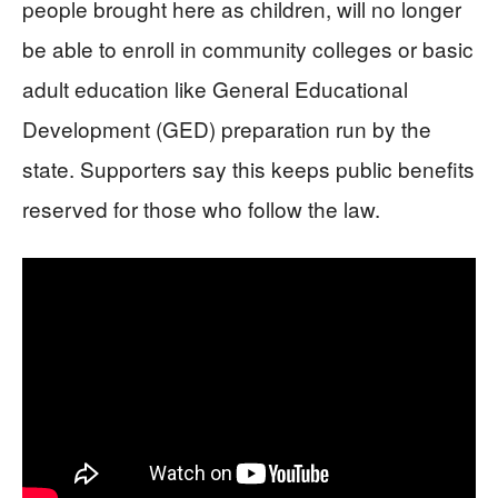
people brought here as children, will no longer
be able to enroll in community colleges or basic
adult education like General Educational
Development (GED) preparation run by the
state. Supporters say this keeps public benefits
reserved for those who follow the law.