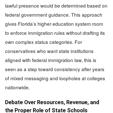
lawful presence would be determined based on
federal government guidance. This approach
gives Florida’s higher education system room
to enforce immigration rules without drafting its
own complex status categories. For
conservatives who want state institutions
aligned with federal immigration law, this is
seen as a step toward consistency after years
of mixed messaging and loopholes at colleges
nationwide.
Debate Over Resources, Revenue, and
the Proper Role of State Schools