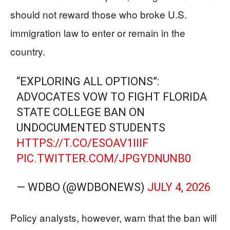
should not reward those who broke U.S.
immigration law to enter or remain in the
country.
“EXPLORING ALL OPTIONS”:
ADVOCATES VOW TO FIGHT FLORIDA
STATE COLLEGE BAN ON
UNDOCUMENTED STUDENTS
HTTPS://T.CO/ESOAV1IIIF
PIC.TWITTER.COM/JPGYDNUNB0
— WDBO (@WDBONEWS)
JULY 4, 2026
Policy analysts, however, warn that the ban will