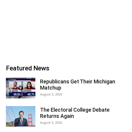
Featured News
Republicans Get Their Michigan
Matchup
August 5, 2026
The Electoral College Debate
Returns Again
August 5, 2026