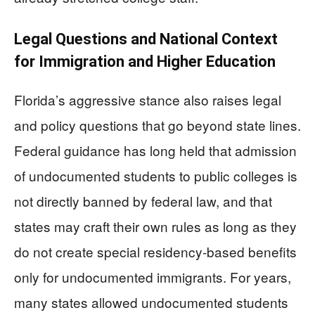
Legal Questions and National Context
for Immigration and Higher Education
Florida’s aggressive stance also raises legal
and policy questions that go beyond state lines.
Federal guidance has long held that admission
of undocumented students to public colleges is
not directly banned by federal law, and that
states may craft their own rules as long as they
do not create special residency-based benefits
only for undocumented immigrants. For years,
many states allowed undocumented students