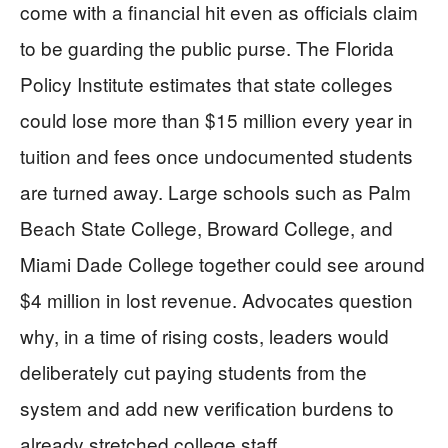
come with a financial hit even as officials claim
to be guarding the public purse. The Florida
Policy Institute estimates that state colleges
could lose more than $15 million every year in
tuition and fees once undocumented students
are turned away. Large schools such as Palm
Beach State College, Broward College, and
Miami Dade College together could see around
$4 million in lost revenue. Advocates question
why, in a time of rising costs, leaders would
deliberately cut paying students from the
system and add new verification burdens to
already stretched college staff.