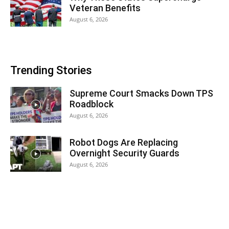
Veteran Benefits
August 6, 2026
Trending Stories
Supreme Court Smacks Down TPS
Roadblock
August 6, 2026
Robot Dogs Are Replacing
Overnight Security Guards
August 6, 2026