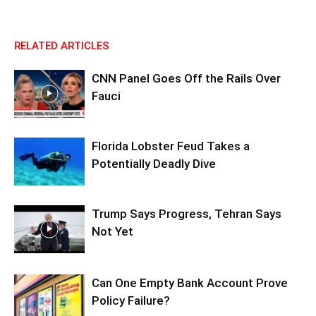
RELATED ARTICLES
CNN Panel Goes Off the Rails Over
Fauci
Florida Lobster Feud Takes a
Potentially Deadly Dive
Trump Says Progress, Tehran Says
Not Yet
Can One Empty Bank Account Prove
Policy Failure?