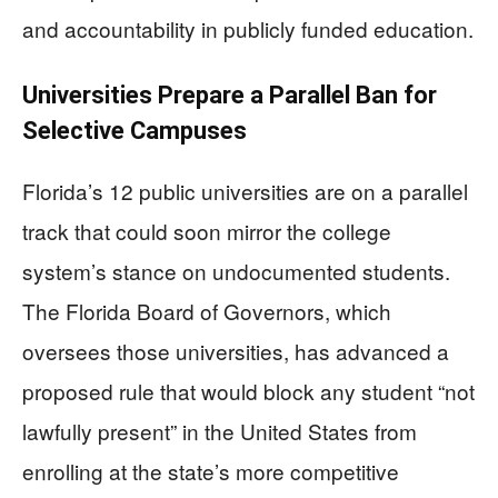
and accountability in publicly funded education.
Universities Prepare a Parallel Ban for
Selective Campuses
Florida’s 12 public universities are on a parallel
track that could soon mirror the college
system’s stance on undocumented students.
The Florida Board of Governors, which
oversees those universities, has advanced a
proposed rule that would block any student “not
lawfully present” in the United States from
enrolling at the state’s more competitive