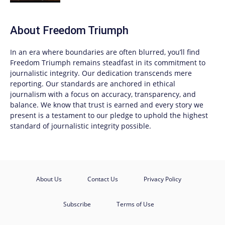
About
Freedom Triumph
In an era where boundaries are often blurred, you’ll find
Freedom Triumph
remains steadfast in its commitment to
journalistic integrity. Our dedication transcends mere
reporting. Our standards are anchored in ethical
journalism with a focus on accuracy, transparency, and
balance. We know that trust is earned and every story we
present is a testament to our pledge to uphold the highest
standard of journalistic integrity possible.
About Us
Contact Us
Privacy Policy
Subscribe
Terms of Use