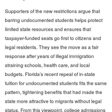
Supporters of the new restrictions argue that
barring undocumented students helps protect
limited state resources and ensures that
taxpayer-funded seats go first to citizens and
legal residents. They see the move as a fair
response after years of illegal immigration
straining schools, health care, and local
budgets. Florida’s recent repeal of in-state
tuition for undocumented students fits the same
pattern, tightening benefits that had made the
state more attractive to migrants without legal
status. From this viewpoint, college admissions