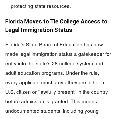
protecting state resources.
Florida Moves to Tie College Access to
Legal Immigration Status
Florida’s State Board of Education has now
made legal immigration status a gatekeeper for
entry into the state’s 28-college system and
adult education programs. Under the rule,
every applicant must prove they are either a
U.S. citizen or “lawfully present” in the country
before admission is granted. This means
undocumented students, including young