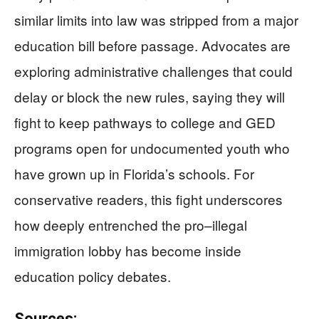
similar limits into law was stripped from a major
education bill before passage. Advocates are
exploring administrative challenges that could
delay or block the new rules, saying they will
fight to keep pathways to college and GED
programs open for undocumented youth who
have grown up in Florida’s schools. For
conservative readers, this fight underscores
how deeply entrenched the pro–illegal
immigration lobby has become inside
education policy debates.
Sources: