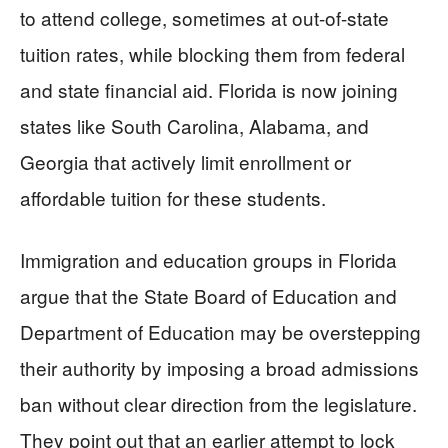
to attend college, sometimes at out-of-state
tuition rates, while blocking them from federal
and state financial aid. Florida is now joining
states like South Carolina, Alabama, and
Georgia that actively limit enrollment or
affordable tuition for these students.
Immigration and education groups in Florida
argue that the State Board of Education and
Department of Education may be overstepping
their authority by imposing a broad admissions
ban without clear direction from the legislature.
They point out that an earlier attempt to lock