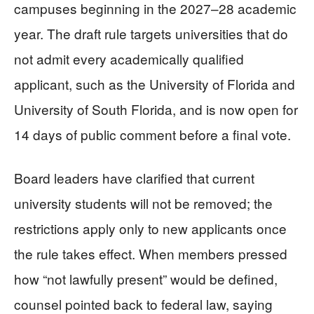
campuses beginning in the 2027–28 academic
year. The draft rule targets universities that do
not admit every academically qualified
applicant, such as the University of Florida and
University of South Florida, and is now open for
14 days of public comment before a final vote.
Board leaders have clarified that current
university students will not be removed; the
restrictions apply only to new applicants once
the rule takes effect. When members pressed
how “not lawfully present” would be defined,
counsel pointed back to federal law, saying