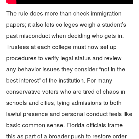
The rule does more than check immigration
papers; it also lets colleges weigh a student’s
past misconduct when deciding who gets in.
Trustees at each college must now set up
procedures to verify legal status and review
any behavior issues they consider “not in the
best interest” of the institution. For many
conservative voters who are tired of chaos in
schools and cities, tying admissions to both
lawful presence and personal conduct feels like
basic common sense. Florida officials frame
this as part of a broader push to restore order