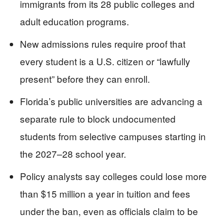
immigrants from its 28 public colleges and
adult education programs.
New admissions rules require proof that
every student is a U.S. citizen or “lawfully
present” before they can enroll.
Florida’s public universities are advancing a
separate rule to block undocumented
students from selective campuses starting in
the 2027–28 school year.
Policy analysts say colleges could lose more
than $15 million a year in tuition and fees
under the ban, even as officials claim to be