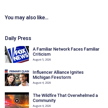
You may also like...
Daily Press
A Familiar Network Faces Familiar
Criticism
August 5, 2026
Influencer Alliance Ignites
Michigan Firestorm
August 4, 2026
The Wildfire That Overwhelmed a
Community
August 4, 2026