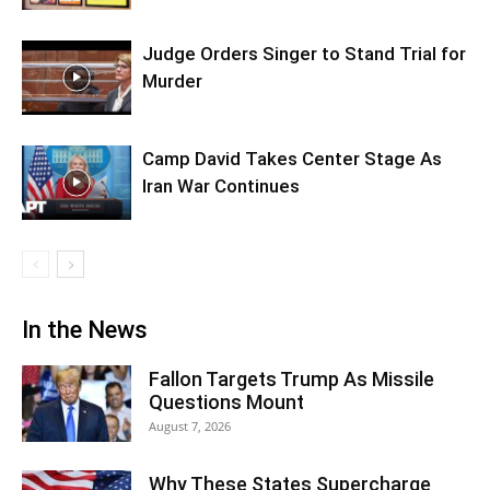
Judge Orders Singer to Stand Trial for
Murder
Camp David Takes Center Stage As
Iran War Continues
In the News
Fallon Targets Trump As Missile
Questions Mount
August 7, 2026
Why These States Supercharge