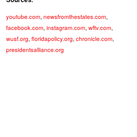
youtube.com
,
newsfromthestates.com
,
facebook.com
,
instagram.com
,
wftv.com
,
wusf.org
,
floridapolicy.org
,
chronicle.com
,
presidentsalliance.org