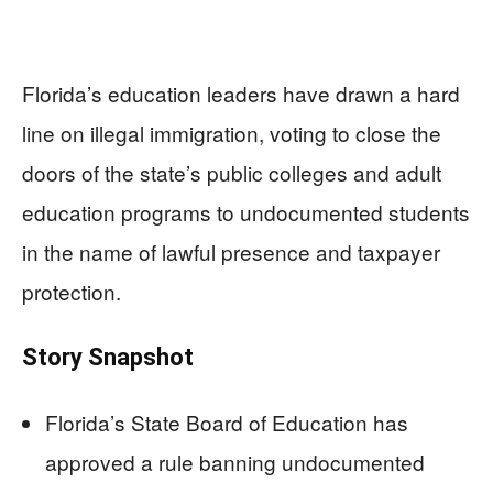
Florida’s education leaders have drawn a hard
line on illegal immigration, voting to close the
doors of the state’s public colleges and adult
education programs to undocumented students
in the name of lawful presence and taxpayer
protection.
Story Snapshot
Florida’s State Board of Education has
approved a rule banning undocumented