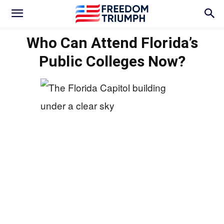
Who Can Attend Florida’s
Public Colleges Now?