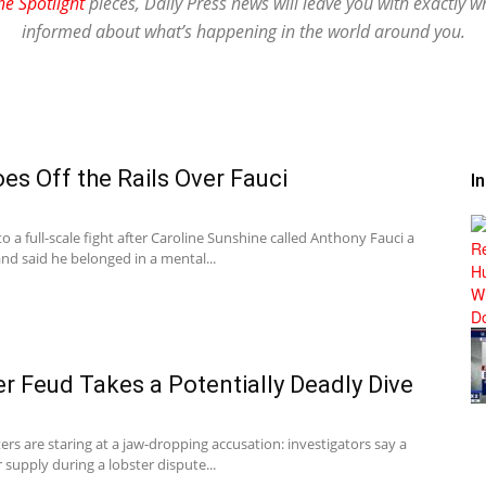
he Spotlight
pieces, Daily Press news will leave you with exactly w
informed about what’s happening in the world around you.
s Off the Rails Over Fauci
I
 a full-scale fight after Caroline Sunshine called Anthony Fauci a
nd said he belonged in a mental...
er Feud Takes a Potentially Deadly Dive
ers are staring at a jaw-dropping accusation: investigators say a
r supply during a lobster dispute...