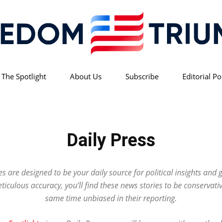
 The Spotlight
About Us
Subscribe
Editorial Po
Freedom
Daily Press
Triumph
es are designed to be your daily source for political insights and 
iculous accuracy, you’ll find these news stories to be conservativ
same time unbiased in their reporting.