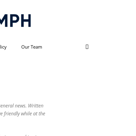
licy
Our Team
general news. Written
e friendly while at the