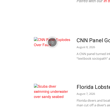
Paired with our
In t
CNN Panel Goe
August 8, 2026
A CNN panel turned into
“textbook sociopath” a
Florida Lobst
August 7, 2026
Florida divers and boat
man cut off a diver’s ai