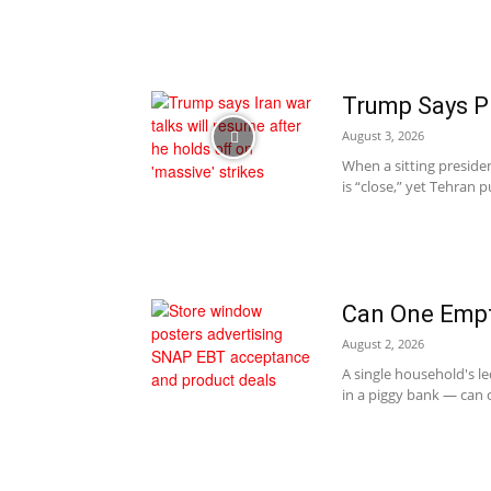
Trump Says P
August 3, 2026
When a sitting presiden
is “close,” yet Tehran 
Can One Empt
August 2, 2026
A single household's le
in a piggy bank — can c