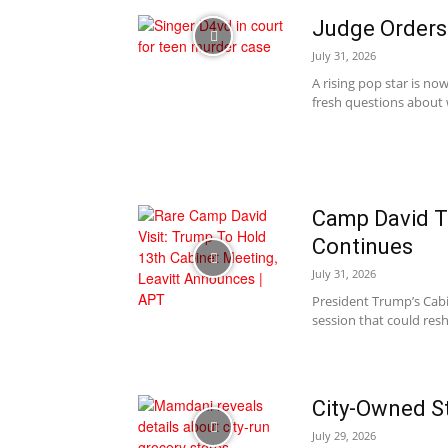
Judge Orders 
July 31, 2026
A rising pop star is no
fresh questions about w
Camp David T
Continues
July 31, 2026
President Trump’s Cabi
session that could resh
City-Owned St
July 29, 2026