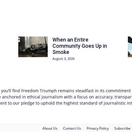
When an Entire
Community Goes Up in
Smoke
August 3, 2026
you’ll find
Freedom Triumph
remains steadfast in its commitment to
anchored in ethical journalism with a focus on accuracy, transpar
nt to our pledge to uphold the highest standard of journalistic int
About Us
Contact Us
Privacy Policy
Subscribe