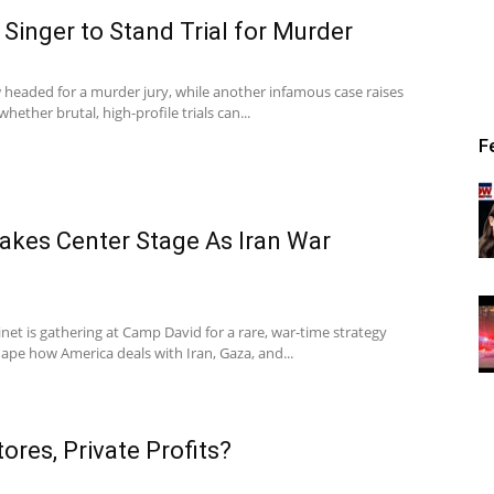
Singer to Stand Trial for Murder
w headed for a murder jury, while another infamous case raises
hether brutal, high-profile trials can...
F
akes Center Stage As Iran War
net is gathering at Camp David for a rare, war-time strategy
ape how America deals with Iran, Gaza, and...
ores, Private Profits?