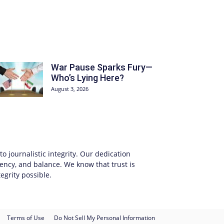
War Pause Sparks Fury—
Who’s Lying Here?
August 3, 2026
 journalistic integrity. Our dedication
ency, and balance. We know that trust is
egrity possible.
Terms of Use
Do Not Sell My Personal Information