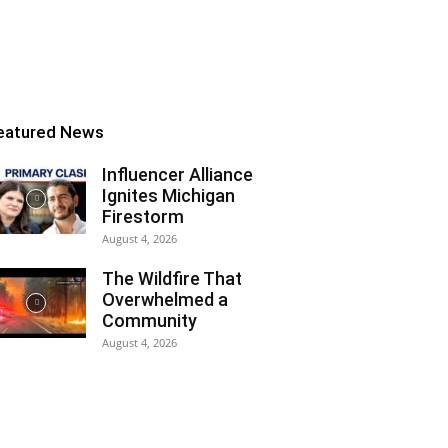
eatured News
Influencer Alliance
Ignites Michigan
Firestorm
August 4, 2026
The Wildfire That
Overwhelmed a
Community
August 4, 2026