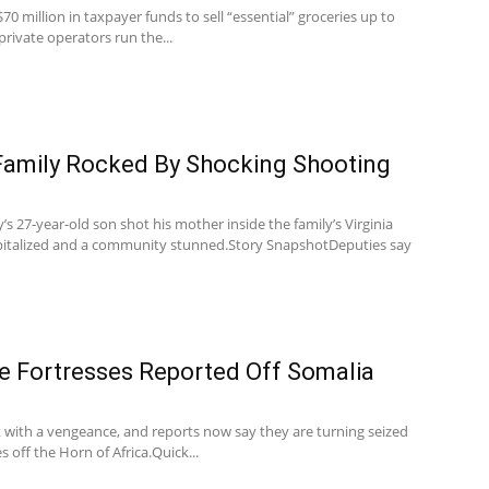
70 million in taxpayer funds to sell “essential” groceries up to
private operators run the...
Family Rocked By Shocking Shooting
y’s 27-year-old son shot his mother inside the family’s Virginia
pitalized and a community stunned.Story SnapshotDeputies say
te Fortresses Reported Off Somalia
k with a vengeance, and reports now say they are turning seized
s off the Horn of Africa.Quick...