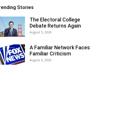
rending Stories
The Electoral College
Debate Returns Again
August 5, 2026
A Familiar Network Faces
Familiar Criticism
August 5, 2026