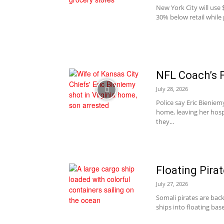
New York City will use $
30% below retail while 
NFL Coach’s 
July 28, 2026
Police say Eric Bieniem
home, leaving her hos
they...
Floating Pira
July 27, 2026
Somali pirates are bac
ships into floating base