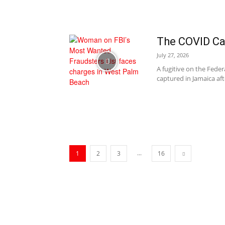
The COVID Ca
July 27, 2026
A fugitive on the Feder
captured in Jamaica afte
...
1
2
3
16