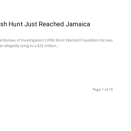
sh Hunt Just Reached Jamaica
al Bureau of Investigation’s (FBI) Most Wanted Fraudsters list was
r allegedly tying to a $32 million...
Page 1 of 16