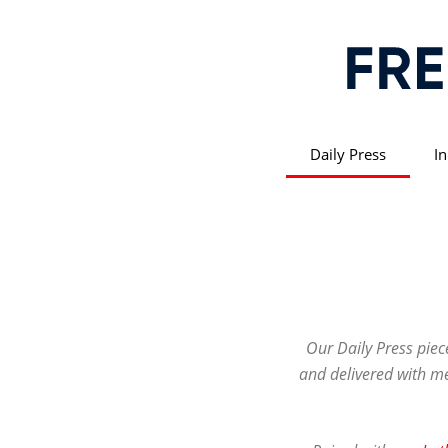
Daily Press
In
Our Daily Press piec
and delivered with met