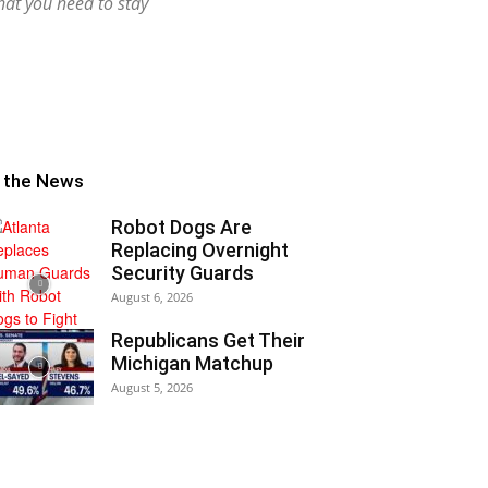
hat you need to stay
n the News
Robot Dogs Are
Replacing Overnight
Security Guards
August 6, 2026
Republicans Get Their
Michigan Matchup
August 5, 2026