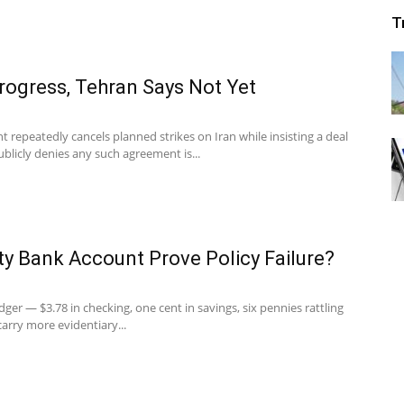
T
rogress, Tehran Says Not Yet
t repeatedly cancels planned strikes on Iran while insisting a deal
publicly denies any such agreement is...
y Bank Account Prove Policy Failure?
dger — $3.78 in checking, one cent in savings, six pennies rattling
arry more evidentiary...