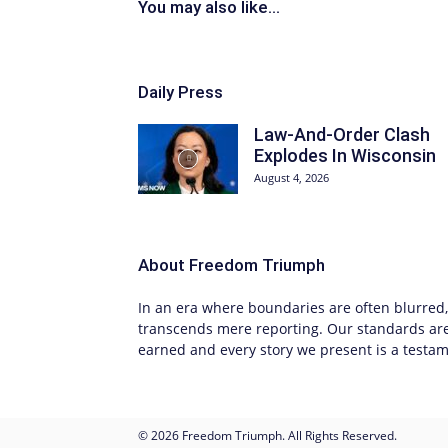
You may also like...
Daily Press
Law-And-Order Clash
Explodes In Wisconsin
August 4, 2026
About
Freedom Triumph
In an era where boundaries are often blurred, 
transcends mere reporting. Our standards are 
earned and every story we present is a testame
© 2026 Freedom Triumph. All Rights Reserved.