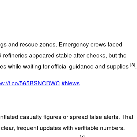
ldings and rescue zones. Emergency crews faced
 refineries appeared stable after checks, but the
[3]
 while waiting for official guidance and supplies
.
tps://t.co/565BSNCDWC
#News
flated casualty figures or spread false alerts. That
clear, frequent updates with verifiable numbers.
[4]