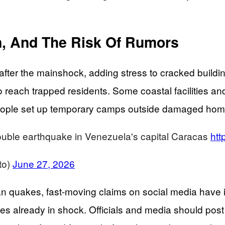
in, And The Risk Of Rumors
s after the mainshock, adding stress to cracked bui
 reach trapped residents. Some coastal facilities and
People set up temporary camps outside damaged homes
ouble earthquake in Venezuela's capital Caracas
ht
to)
June 27, 2026
an quakes, fast-moving claims on social media have in
s already in shock. Officials and media should post 