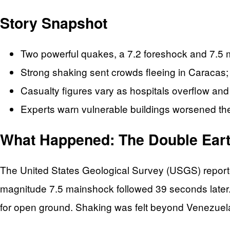
Story Snapshot
Two powerful quakes, a 7.2 foreshock and 7.5 
Strong shaking sent crowds fleeing in Caracas;
Casualty figures vary as hospitals overflow an
Experts warn vulnerable buildings worsened the 
What Happened: The Double Ear
The United States Geological Survey (USGS) reporte
magnitude 7.5 mainshock followed 39 seconds later.
for open ground. Shaking was felt beyond Venezuel