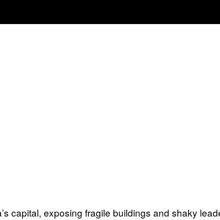
capital, exposing fragile buildings and shaky lead