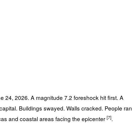
24, 2026. A magnitude 7.2 foreshock hit first. A
apital. Buildings swayed. Walls cracked. People ran
[7]
s and coastal areas facing the epicenter
.