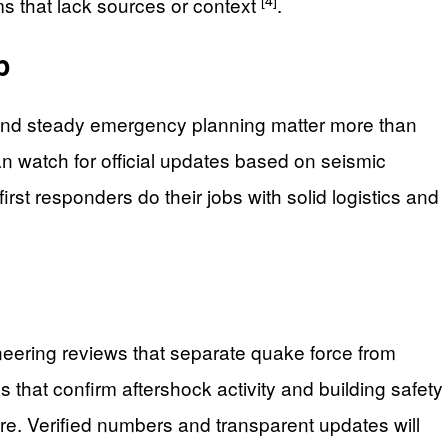
ms that lack sources or context
.
p
s and steady emergency planning matter more than
an watch for official updates based on seismic
rst responders do their jobs with solid logistics and
eering reviews that separate quake force from
ns that confirm aftershock activity and building safety
are. Verified numbers and transparent updates will