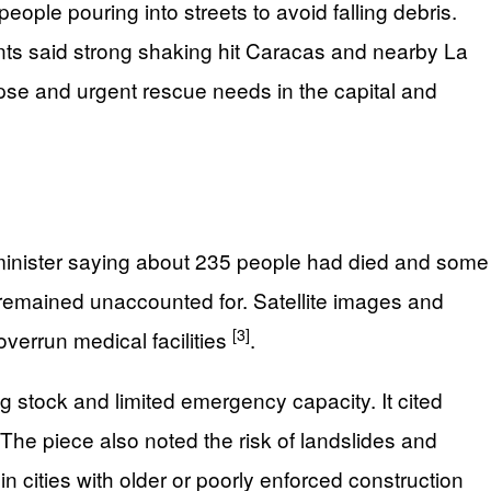
ople pouring into streets to avoid falling debris.
unts said strong shaking hit Caracas and nearby La
pse and urgent rescue needs in the capital and
h minister saying about 235 people had died and some
remained unaccounted for. Satellite images and
[3]
verrun medical facilities
.
g stock and limited emergency capacity. It cited
he piece also noted the risk of landslides and
in cities with older or poorly enforced construction