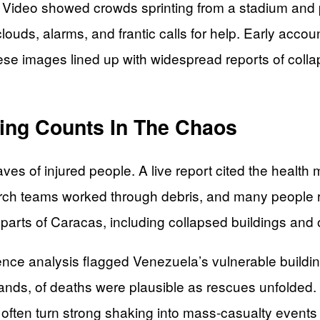
. Video showed crowds sprinting from a stadium and pe
ouds, alarms, and frantic calls for help. Early acco
se images lined up with widespread reports of colla
ing Counts In The Chaos
es of injured people. A live report cited the healt
arch teams worked through debris, and many people 
arts of Caracas, including collapsed buildings and o
ence analysis flagged Venezuela’s vulnerable buildin
nds, of deaths were plausible as rescues unfolded. T
rs often turn strong shaking into mass-casualty events 