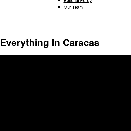
Editorial Policy
Our Team
Triumph
Everything In Caracas