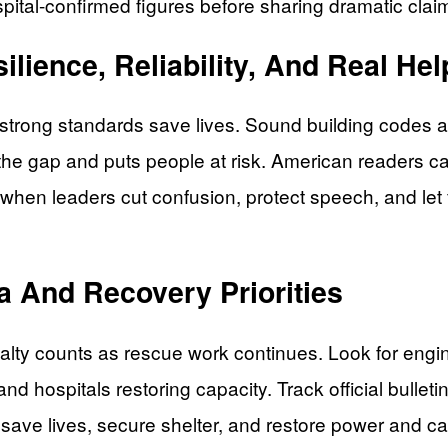
pital-confirmed figures before sharing dramatic clai
lience, Reliability, And Real Hel
nd strong standards save lives. Sound building code
 the gap and puts people at risk. American readers c
when leaders cut confusion, protect speech, and let fi
a And Recovery Priorities
ty counts as rescue work continues. Look for engin
nd hospitals restoring capacity. Track official bulleti
: save lives, secure shelter, and restore power and c