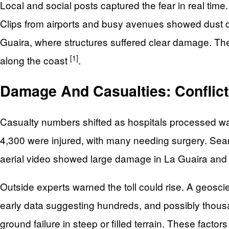
Local and social posts captured the fear in real time
Clips from airports and busy avenues showed dust cl
Guaira, where structures suffered clear damage. The
[1]
along the coast
.
Damage And Casualties: Conflict
Casualty numbers shifted as hospitals processed wav
4,300 were injured, with many needing surgery. Se
aerial video showed large damage in La Guaira and p
Outside experts warned the toll could rise. A geosci
early data suggesting hundreds, and possibly thousa
ground failure in steep or filled terrain. These facto