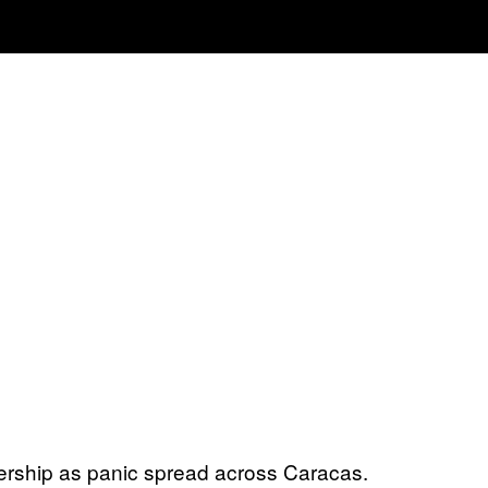
ership as panic spread across Caracas.