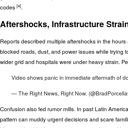
[4]
codes
.
Aftershocks, Infrastructure Stra
Reports described multiple aftershocks in the hour
blocked roads, dust, and power issues while trying to
wider grid and hospitals were under heavy strain. 
Video shows panic in immediate aftermath of d
— The Right News, Right Now. (@BradPorcella
Confusion also fed rumor mills. In past Latin Americ
pattern can muddy urgent decisions and scare familie