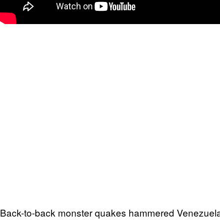
Back-to-back monster quakes hammered Venezuela’s 