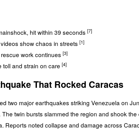
[7]
mainshock, hit within 39 seconds
[1]
 videos show chaos in streets
[3]
d rescue work continues
[4]
toll and strain on care
thquake That Rocked Caracas
d two major earthquakes striking Venezuela on June 
 The twin bursts slammed the region and shook the c
a. Reports noted collapse and damage across Caraca