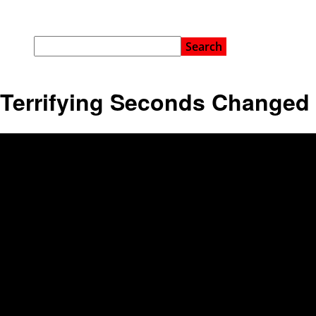
Terrifying Seconds Changed 