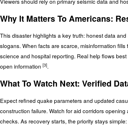
Viewers should rely on primary seismic data and hos
Why It Matters To Americans: Resi
This disaster highlights a key truth: honest data a
slogans. When facts are scarce, misinformation fills
science and hospital reporting. Real help flows best 
[3]
open information
.
What To Watch Next: Verified Dat
Expect refined quake parameters and updated casual
construction failure. Watch for aid corridors opening a
checks. As recovery starts, the priority stays simple