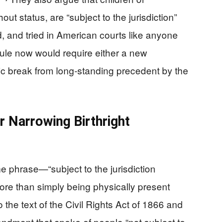
ut status, are “subject to the jurisdiction”
, and tried in American courts like anyone
ule now would require either a new
ic break from long‑standing precedent by the
r Narrowing Birthright
me phrase—“subject to the jurisdiction
re than simply being physically present
 the text of the Civil Rights Act of 1866 and
dment that spoke of people “not subject to