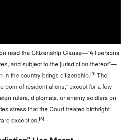
ion read the Citizenship Clause—“All persons
tes, and subject to the jurisdiction thereof”—
[9]
th in the country brings citizenship.
The
e born of resident aliens,” except for a few
reign rulers, diplomats, or enemy soldiers on
 stress that the Court treated birthright
[3]
 rare exception.