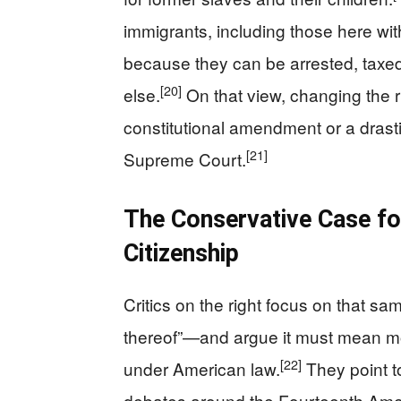
immigrants, including those here witho
because they can be arrested, taxed
[20]
else.
On that view, changing the r
constitutional amendment or a drast
[21]
Supreme Court.
The Conservative Case fo
Citizenship
Critics on the right focus on that sa
thereof”—and argue it must mean mo
[22]
under American law.
They point to
debates around the Fourteenth Amen