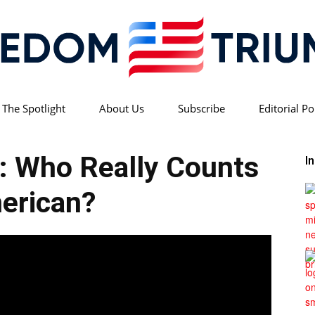
 The Spotlight
About Us
Subscribe
Editorial Po
Freedom
h: Who Really Counts
I
erican?
Triumph