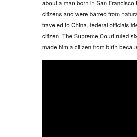
about a man born in San Francisco
citizens and were barred from natural
traveled to China, federal officials 
citizen. The Supreme Court ruled s
made him a citizen from birth becau