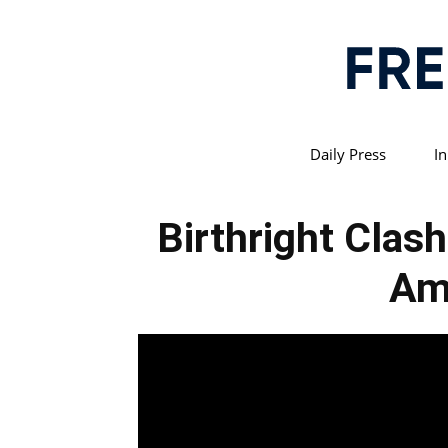
Daily Press
In
Birthright Clas
Am