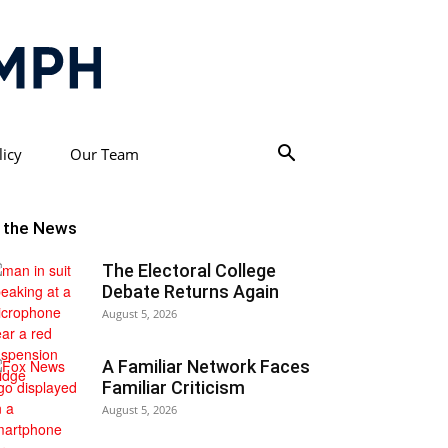
licy
Our Team
n the News
The Electoral College
Debate Returns Again
August 5, 2026
A Familiar Network Faces
Familiar Criticism
August 5, 2026