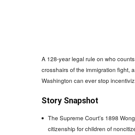
A 128‑year legal rule on who counts 
crosshairs of the immigration fight,
Washington can ever stop incentivizin
Story Snapshot
The Supreme Court’s 1898 Wong Ki
citizenship for children of nonciti