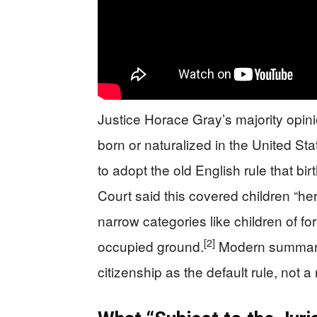
Justice Horace Gray’s majority opin
born or naturalized in the United Sta
to adopt the old English rule that bir
Court said this covered children “her
narrow categories like children of fo
[2]
occupied ground.
Modern summaries
citizenship as the default rule, not a