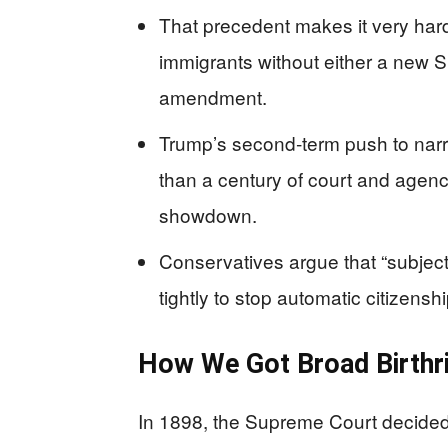
That precedent makes it very hard t
immigrants without either a new S
amendment.
Trump’s second‑term push to narro
than a century of court and agency
showdown.
Conservatives argue that “subject 
tightly to stop automatic citizens
How We Got Broad Birthri
In 1898, the Supreme Court decided