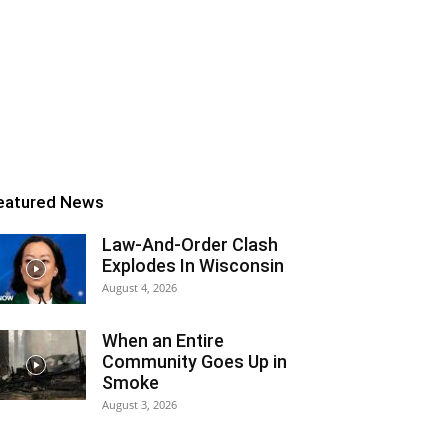
eatured News
Law-And-Order Clash
Explodes In Wisconsin
August 4, 2026
When an Entire
Community Goes Up in
Smoke
August 3, 2026