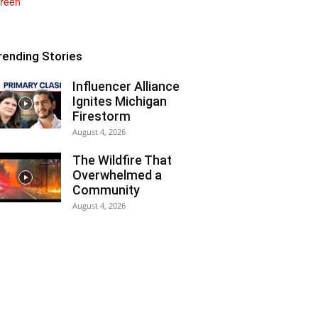
rending Stories
Influencer Alliance
Ignites Michigan
Firestorm
August 4, 2026
The Wildfire That
Overwhelmed a
Community
August 4, 2026