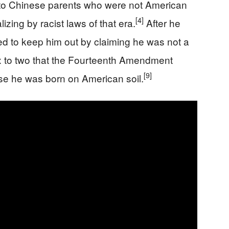
 to Chinese parents who were not American
[4]
izing by racist laws of that era.
After he
tried to keep him out by claiming he was not a
ix to two that the Fourteenth Amendment
[9]
se he was born on American soil.