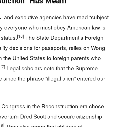
sdiction” Has Meant
s, and executive agencies have read “subject
early everyone who must obey American law is
[18]
 status.
The State Department’s Foreign
lity decisions for passports, relies on Wong
in the United States to foreign parents who
[7]
.
Legal scholars note that the Supreme
e since the phrase “illegal alien” entered our
y Congress in the Reconstruction era chose
verturn Dred Scott and secure citizenship
19]
They also argue that children of