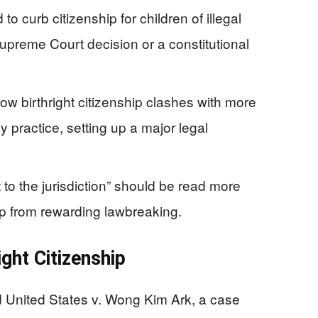
o curb citizenship for children of illegal
upreme Court decision or a constitutional
w birthright citizenship clashes with more
 practice, setting up a major legal
to the jurisdiction” should be read more
hip from rewarding lawbreaking.
ght Citizenship
 United States v. Wong Kim Ark, a case