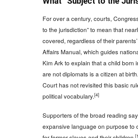
What “Subject to the Juri
For over a century, courts, Congres
to the jurisdiction” to mean that n
covered, regardless of their parents’
Affairs Manual, which guides nationa
Kim Ark to explain that a child born 
are not diplomats is a citizen at birth
Court has not revisited this basic rul
[4]
political vocabulary.
Supporters of the broad reading sa
expansive language on purpose to o
[
for former slaves and their children.