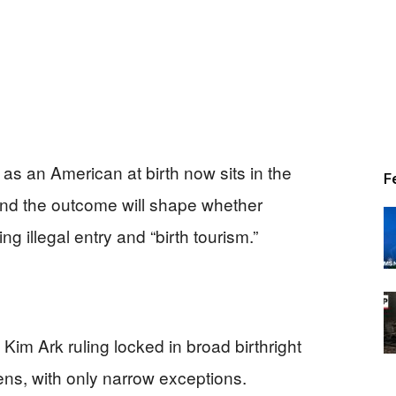
as an American at birth now sits in the
F
 and the outcome will shape whether
g illegal entry and “birth tourism.”
m Ark ruling locked in broad birthright
zens, with only narrow exceptions.