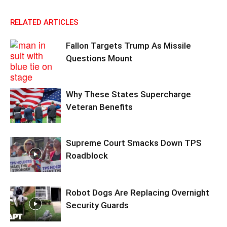
RELATED ARTICLES
Fallon Targets Trump As Missile
Questions Mount
Why These States Supercharge
Veteran Benefits
Supreme Court Smacks Down TPS
Roadblock
Robot Dogs Are Replacing Overnight
Security Guards