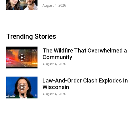
August 4, 2026
Trending Stories
The Wildfire That Overwhelmed a
Community
August 4, 2026
Law-And-Order Clash Explodes In
Wisconsin
August 4, 2026