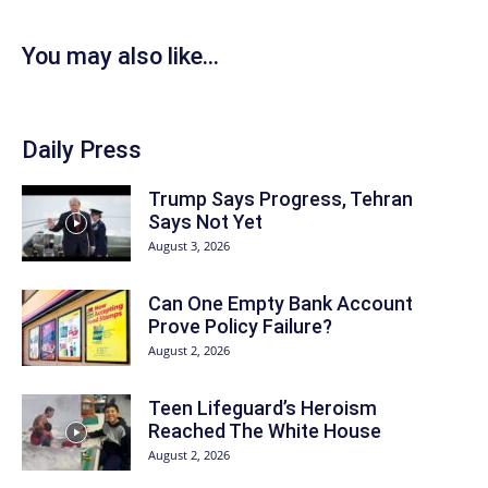
You may also like...
Daily Press
Trump Says Progress, Tehran
Says Not Yet
August 3, 2026
Can One Empty Bank Account
Prove Policy Failure?
August 2, 2026
Teen Lifeguard’s Heroism
Reached The White House
August 2, 2026