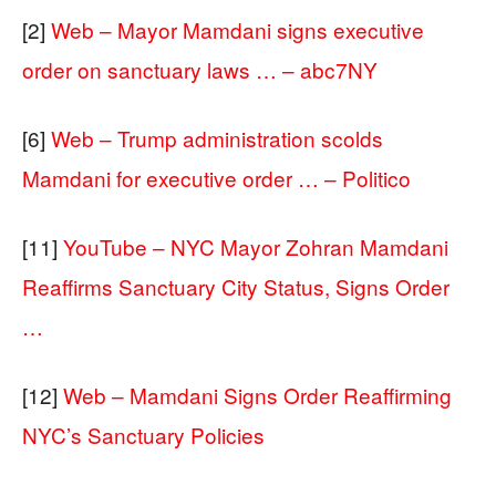
[2]
Web – Mayor Mamdani signs executive
order on sanctuary laws … – abc7NY
[6]
Web – Trump administration scolds
Mamdani for executive order … – Politico
[11]
YouTube – NYC Mayor Zohran Mamdani
Reaffirms Sanctuary City Status, Signs Order
…
[12]
Web – Mamdani Signs Order Reaffirming
NYC’s Sanctuary Policies