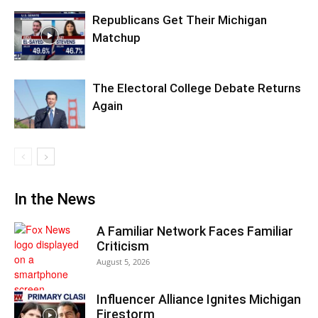
Republicans Get Their Michigan
Matchup
The Electoral College Debate Returns
Again
In the News
A Familiar Network Faces Familiar
Criticism
August 5, 2026
Influencer Alliance Ignites Michigan
Firestorm