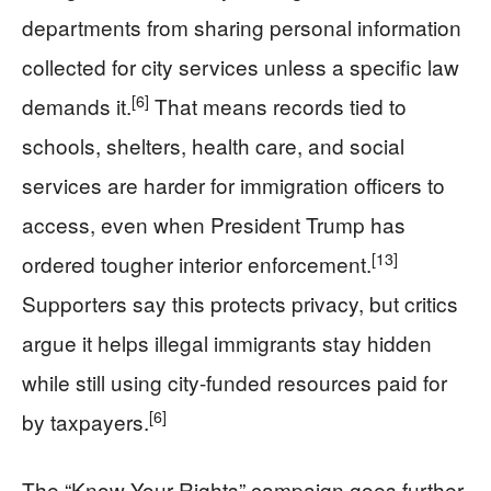
departments from sharing personal information
collected for city services unless a specific law
[6]
demands it.
That means records tied to
schools, shelters, health care, and social
services are harder for immigration officers to
access, even when President Trump has
[13]
ordered tougher interior enforcement.
Supporters say this protects privacy, but critics
argue it helps illegal immigrants stay hidden
while still using city-funded resources paid for
[6]
by taxpayers.
The “Know Your Rights” campaign goes further