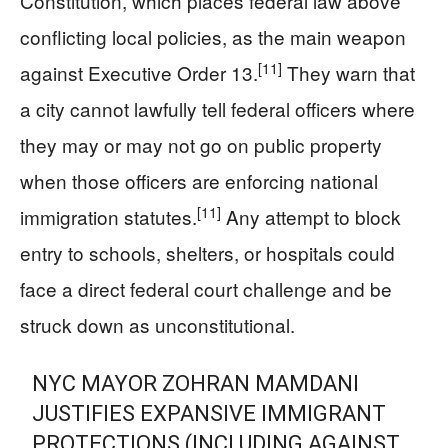
Constitution, which places federal law above
conflicting local policies, as the main weapon
[11]
against Executive Order 13.
They warn that
a city cannot lawfully tell federal officers where
they may or may not go on public property
when those officers are enforcing national
[11]
immigration statutes.
Any attempt to block
entry to schools, shelters, or hospitals could
face a direct federal court challenge and be
struck down as unconstitutional.
NYC MAYOR ZOHRAN MAMDANI
JUSTIFIES EXPANSIVE IMMIGRANT
PROTECTIONS (INCLUDING AGAINST