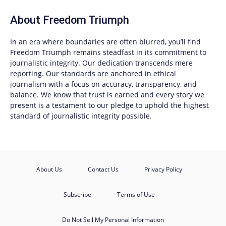
About
Freedom Triumph
In an era where boundaries are often blurred, you’ll find
Freedom Triumph
remains steadfast in its commitment to
journalistic integrity. Our dedication transcends mere
reporting. Our standards are anchored in ethical
journalism with a focus on accuracy, transparency, and
balance. We know that trust is earned and every story we
present is a testament to our pledge to uphold the highest
standard of journalistic integrity possible.
About Us
Contact Us
Privacy Policy
Subscribe
Terms of Use
Do Not Sell My Personal Information