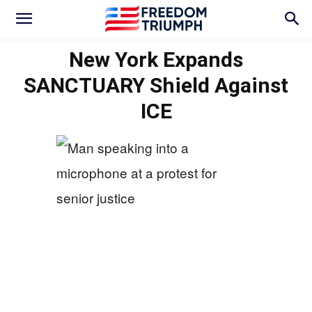
New York Expands
SANCTUARY Shield Against
ICE