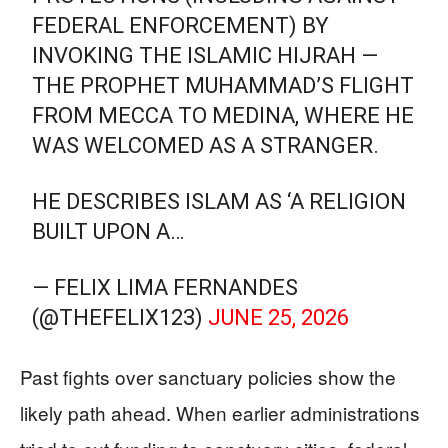
FEDERAL ENFORCEMENT) BY
INVOKING THE ISLAMIC HIJRAH —
THE PROPHET MUHAMMAD’S FLIGHT
FROM MECCA TO MEDINA, WHERE HE
WAS WELCOMED AS A STRANGER.
HE DESCRIBES ISLAM AS ‘A RELIGION
BUILT UPON A…
— FELIX LIMA FERNANDES
(@THEFELIX123)
JUNE 25, 2026
Past fights over sanctuary policies show the
likely path ahead. When earlier administrations