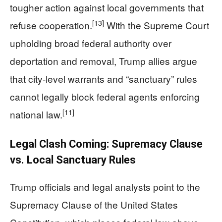
tougher action against local governments that
[13]
refuse cooperation.
With the Supreme Court
upholding broad federal authority over
deportation and removal, Trump allies argue
that city-level warrants and “sanctuary” rules
cannot legally block federal agents enforcing
[11]
national law.
Legal Clash Coming: Supremacy Clause
vs. Local Sanctuary Rules
Trump officials and legal analysts point to the
Supremacy Clause of the United States