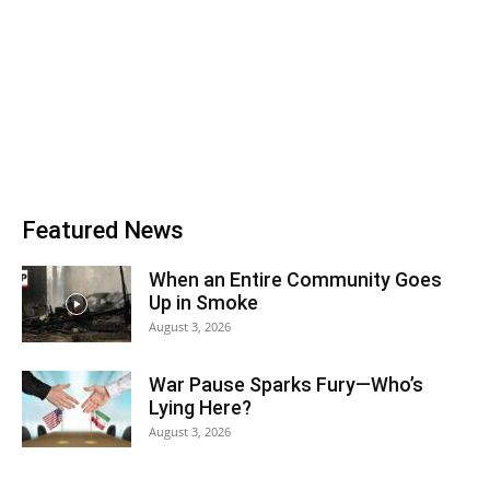
Featured News
When an Entire Community Goes
Up in Smoke
August 3, 2026
War Pause Sparks Fury—Who’s
Lying Here?
August 3, 2026