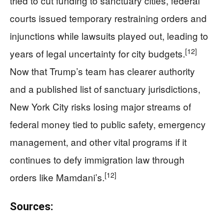
tried to cut funding to sanctuary cities, federal
courts issued temporary restraining orders and
injunctions while lawsuits played out, leading to
[12]
years of legal uncertainty for city budgets.
Now that Trump’s team has clearer authority
and a published list of sanctuary jurisdictions,
New York City risks losing major streams of
federal money tied to public safety, emergency
management, and other vital programs if it
continues to defy immigration law through
[12]
orders like Mamdani’s.
Sources: