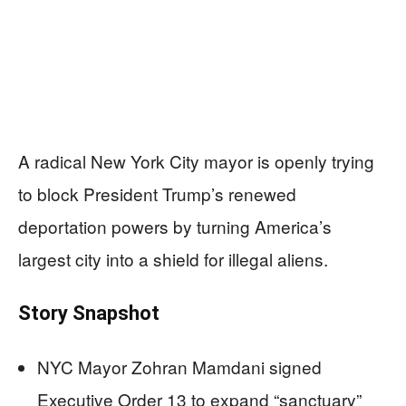
A radical New York City mayor is openly trying
to block President Trump’s renewed
deportation powers by turning America’s
largest city into a shield for illegal aliens.
Story Snapshot
NYC Mayor Zohran Mamdani signed
Executive Order 13 to expand “sanctuary”