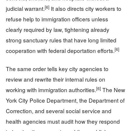
[6]
judicial warrant.
It also directs city workers to
refuse help to immigration officers unless
clearly required by law, tightening already
strong sanctuary rules that have long limited
[6]
cooperation with federal deportation efforts.
The same order tells key city agencies to
review and rewrite their internal rules on
[6]
working with immigration authorities.
The New
York City Police Department, the Department of
Correction, and several social service and
health agencies must audit how they respond