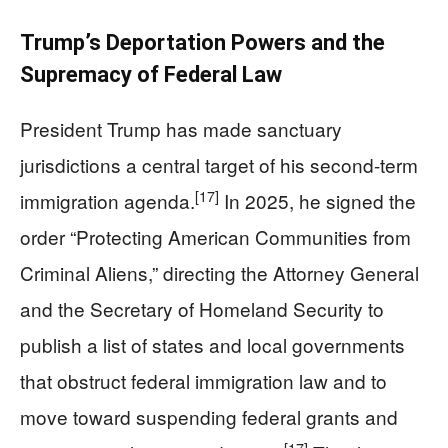
Trump’s Deportation Powers and the
Supremacy of Federal Law
President Trump has made sanctuary
jurisdictions a central target of his second-term
[17]
immigration agenda.
In 2025, he signed the
order “Protecting American Communities from
Criminal Aliens,” directing the Attorney General
and the Secretary of Homeland Security to
publish a list of states and local governments
that obstruct federal immigration law and to
move toward suspending federal grants and
[17]