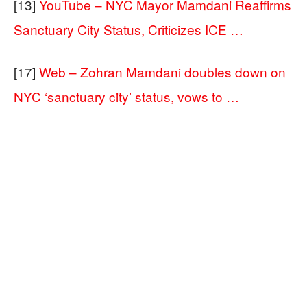
[13]
YouTube – NYC Mayor Mamdani Reaffirms
Sanctuary City Status, Criticizes ICE …
[17]
Web – Zohran Mamdani doubles down on
NYC ‘sanctuary city’ status, vows to …