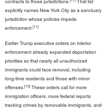
contracts to those jurisdictions.
That list
explicitly names New York City as a sanctuary
jurisdiction whose policies impede
[11]
enforcement.
Earlier Trump executive orders on interior
enforcement already expanded deportation
priorities so that nearly all unauthorized
immigrants could face removal, including
long‑time residents and those with minor
[13]
offenses.
These orders call for more
immigration officers, more federal reports
tracking crimes by removable immigrants, and