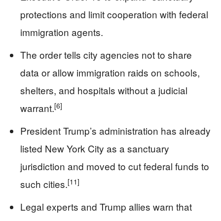
protections and limit cooperation with federal
immigration agents.
The order tells city agencies not to share
data or allow immigration raids on schools,
shelters, and hospitals without a judicial
[6]
warrant.
President Trump’s administration has already
listed New York City as a sanctuary
jurisdiction and moved to cut federal funds to
[11]
such cities.
Legal experts and Trump allies warn that