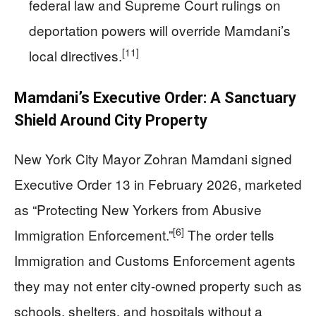
federal law and Supreme Court rulings on
deportation powers will override Mamdani’s
[11]
local directives.
Mamdani’s Executive Order: A Sanctuary
Shield Around City Property
New York City Mayor Zohran Mamdani signed
Executive Order 13 in February 2026, marketed
as “Protecting New Yorkers from Abusive
[6]
Immigration Enforcement.”
The order tells
Immigration and Customs Enforcement agents
they may not enter city-owned property such as
schools, shelters, and hospitals without a