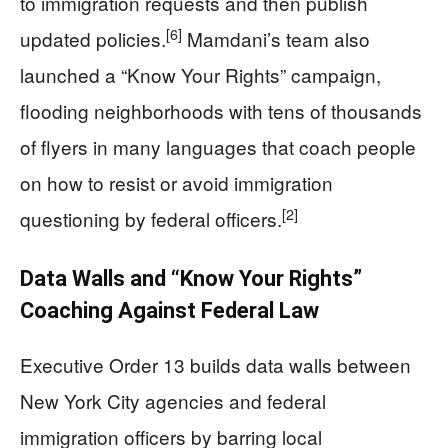
to immigration requests and then publish
[6]
updated policies.
Mamdani’s team also
launched a “Know Your Rights” campaign,
flooding neighborhoods with tens of thousands
of flyers in many languages that coach people
on how to resist or avoid immigration
[2]
questioning by federal officers.
Data Walls and “Know Your Rights”
Coaching Against Federal Law
Executive Order 13 builds data walls between
New York City agencies and federal
immigration officers by barring local