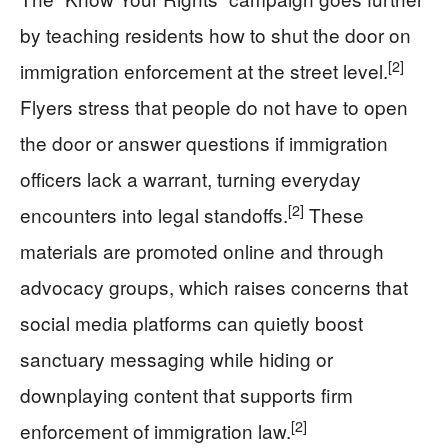
by teaching residents how to shut the door on
[2]
immigration enforcement at the street level.
Flyers stress that people do not have to open
the door or answer questions if immigration
officers lack a warrant, turning everyday
[2]
encounters into legal standoffs.
These
materials are promoted online and through
advocacy groups, which raises concerns that
social media platforms can quietly boost
sanctuary messaging while hiding or
downplaying content that supports firm
[2]
enforcement of immigration law.