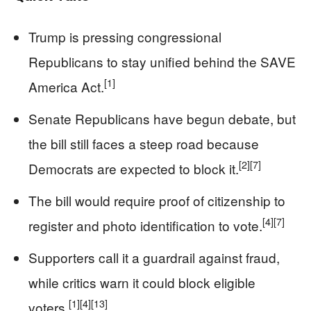
Trump is pressing congressional
Republicans to stay unified behind the SAVE
[1]
America Act.
Senate Republicans have begun debate, but
the bill still faces a steep road because
[2]
[7]
Democrats are expected to block it.
The bill would require proof of citizenship to
[4]
[7]
register and photo identification to vote.
Supporters call it a guardrail against fraud,
while critics warn it could block eligible
[1]
[4]
[13]
voters.