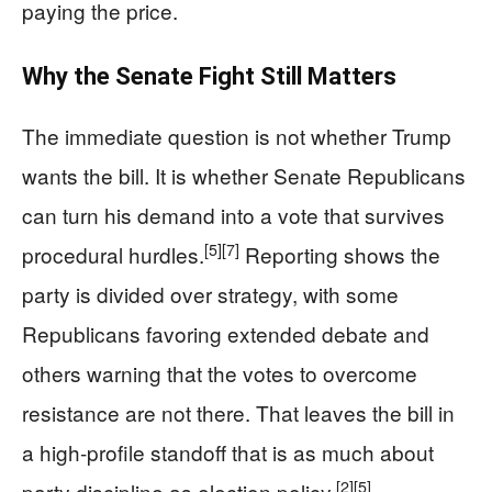
paying the price.
Why the Senate Fight Still Matters
The immediate question is not whether Trump
wants the bill. It is whether Senate Republicans
can turn his demand into a vote that survives
[5]
[7]
procedural hurdles.
Reporting shows the
party is divided over strategy, with some
Republicans favoring extended debate and
others warning that the votes to overcome
resistance are not there. That leaves the bill in
a high-profile standoff that is as much about
[2]
[5]
party discipline as election policy.