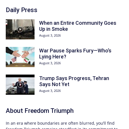
Daily Press
When an Entire Community Goes
Up in Smoke
August 3, 2026
War Pause Sparks Fury—Who’s
Lying Here?
August 3, 2026
Trump Says Progress, Tehran
Says Not Yet
August 3, 2026
About
Freedom Triumph
In an era where boundaries are often blurred, you’ll find