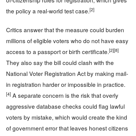
[2]
the policy a real-world test case.
Critics answer that the measure could burden
millions of eligible voters who do not have easy
[2]
[8]
access to a passport or birth certificate.
They also say the bill could clash with the
National Voter Registration Act by making mail-
in registration harder or impossible in practice.
[4]
A separate concern is the risk that overly
aggressive database checks could flag lawful
voters by mistake, which would create the kind
of government error that leaves honest citizens