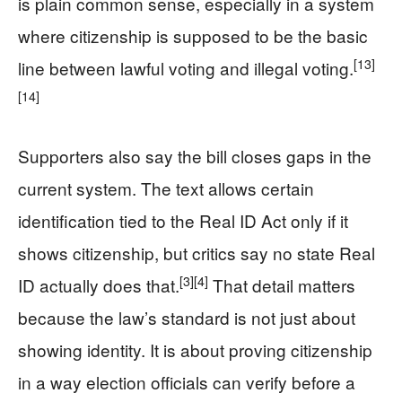
is plain common sense, especially in a system
where citizenship is supposed to be the basic
[13]
line between lawful voting and illegal voting.
[14]
Supporters also say the bill closes gaps in the
current system. The text allows certain
identification tied to the Real ID Act only if it
shows citizenship, but critics say no state Real
[3]
[4]
ID actually does that.
That detail matters
because the law’s standard is not just about
showing identity. It is about proving citizenship
in a way election officials can verify before a