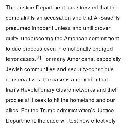
The Justice Department has stressed that the
complaint is an accusation and that Al‑Saadi is
presumed innocent unless and until proven
guilty, underscoring the American commitment
to due process even in emotionally charged
[2]
terror cases.
For many Americans, especially
Jewish communities and security-conscious
conservatives, the case is a reminder that
Iran’s Revolutionary Guard networks and their
proxies still seek to hit the homeland and our
allies. For the Trump administration’s Justice
Department, the case will test how effectively