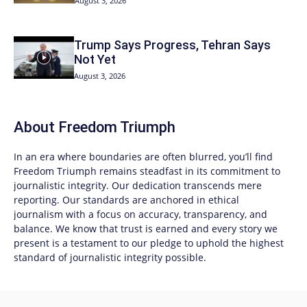
August 3, 2026
Trump Says Progress, Tehran Says
Not Yet
August 3, 2026
About
Freedom Triumph
In an era where boundaries are often blurred, you’ll find
Freedom Triumph
remains steadfast in its commitment to
journalistic integrity. Our dedication transcends mere
reporting. Our standards are anchored in ethical
journalism with a focus on accuracy, transparency, and
balance. We know that trust is earned and every story we
present is a testament to our pledge to uphold the highest
standard of journalistic integrity possible.