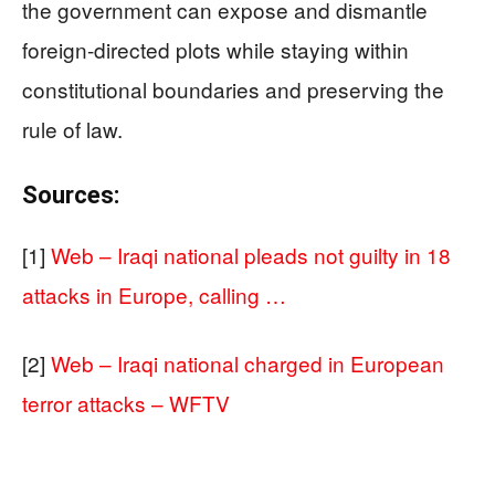
the government can expose and dismantle
foreign-directed plots while staying within
constitutional boundaries and preserving the
rule of law.
Sources:
[1]
Web – Iraqi national pleads not guilty in 18
attacks in Europe, calling …
[2]
Web – Iraqi national charged in European
terror attacks – WFTV