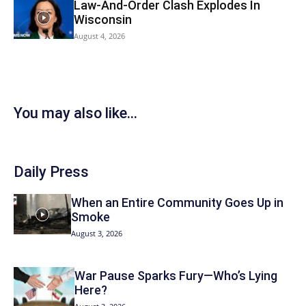
Law-And-Order Clash Explodes In
Wisconsin
August 4, 2026
You may also like...
Daily Press
When an Entire Community Goes Up in
Smoke
August 3, 2026
War Pause Sparks Fury—Who’s Lying
Here?