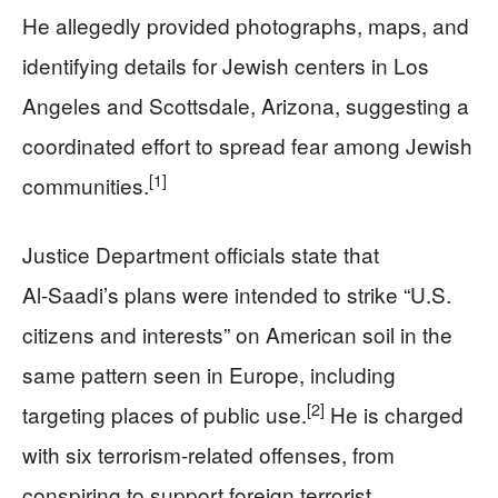
He allegedly provided photographs, maps, and
identifying details for Jewish centers in Los
Angeles and Scottsdale, Arizona, suggesting a
coordinated effort to spread fear among Jewish
[1]
communities.
Justice Department officials state that
Al‑Saadi’s plans were intended to strike “U.S.
citizens and interests” on American soil in the
same pattern seen in Europe, including
[2]
targeting places of public use.
He is charged
with six terrorism-related offenses, from
conspiring to support foreign terrorist