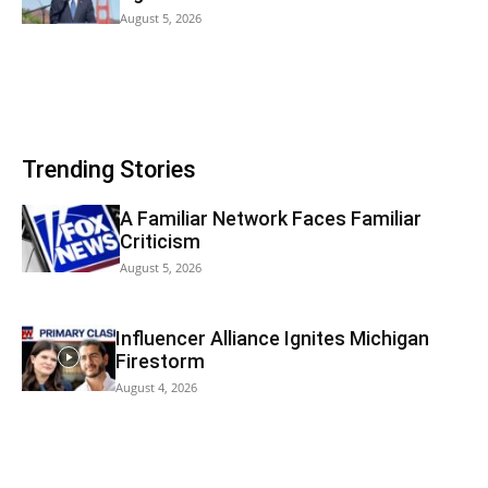
August 5, 2026
Trending Stories
A Familiar Network Faces Familiar
Criticism
August 5, 2026
Influencer Alliance Ignites Michigan
Firestorm
August 4, 2026