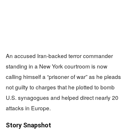
An accused Iran-backed terror commander
standing in a New York courtroom is now
calling himself a “prisoner of war” as he pleads
not guilty to charges that he plotted to bomb
U.S. synagogues and helped direct nearly 20
attacks in Europe.
Story Snapshot