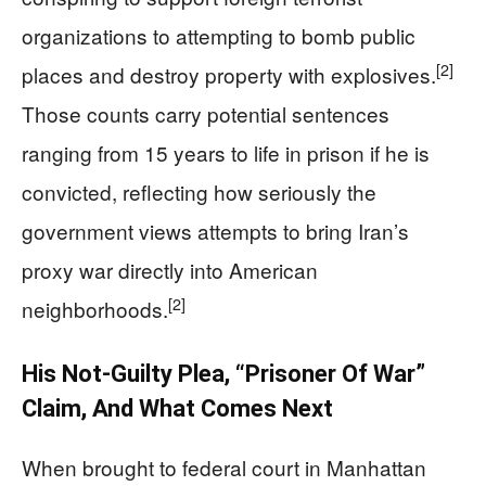
organizations to attempting to bomb public
[2]
places and destroy property with explosives.
Those counts carry potential sentences
ranging from 15 years to life in prison if he is
convicted, reflecting how seriously the
government views attempts to bring Iran’s
proxy war directly into American
[2]
neighborhoods.
His Not-Guilty Plea, “Prisoner Of War”
Claim, And What Comes Next
When brought to federal court in Manhattan