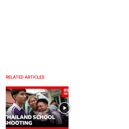
RELATED ARTICLES