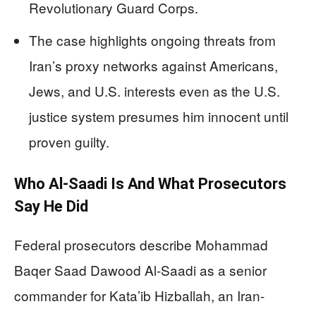
Revolutionary Guard Corps.
The case highlights ongoing threats from
Iran’s proxy networks against Americans,
Jews, and U.S. interests even as the U.S.
justice system presumes him innocent until
proven guilty.
Who Al‑Saadi Is And What Prosecutors
Say He Did
Federal prosecutors describe Mohammad
Baqer Saad Dawood Al‑Saadi as a senior
commander for Kata’ib Hizballah, an Iran-