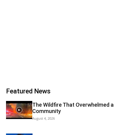
Featured News
The Wildfire That Overwhelmed a
Community
August 4, 2026