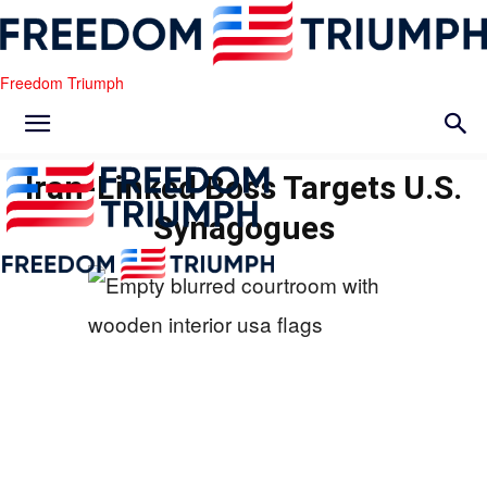
Freedom Triumph
Iran-Linked Boss Targets U.S.
Synagogues