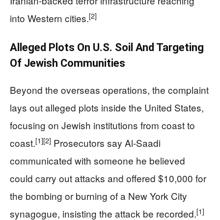
Iranian-backed terror infrastructure reaching
[2]
into Western cities.
Alleged Plots On U.S. Soil And Targeting
Of Jewish Communities
Beyond the overseas operations, the complaint
lays out alleged plots inside the United States,
focusing on Jewish institutions from coast to
[1]
[2]
coast.
Prosecutors say Al‑Saadi
communicated with someone he believed
could carry out attacks and offered $10,000 for
the bombing or burning of a New York City
[1]
synagogue, insisting the attack be recorded.