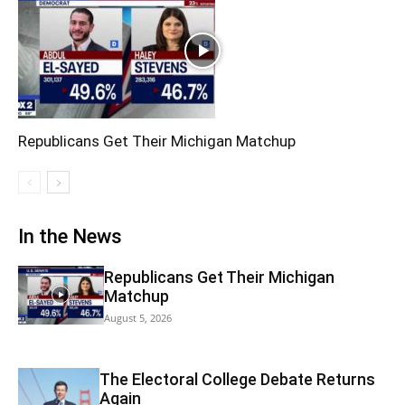
Republicans Get Their Michigan Matchup
In the News
Republicans Get Their Michigan
Matchup
August 5, 2026
The Electoral College Debate Returns
Again