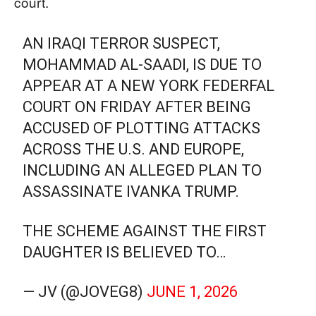
court.
AN IRAQI TERROR SUSPECT,
MOHAMMAD AL-SAADI, IS DUE TO
APPEAR AT A NEW YORK FEDERFAL
COURT ON FRIDAY AFTER BEING
ACCUSED OF PLOTTING ATTACKS
ACROSS THE U.S. AND EUROPE,
INCLUDING AN ALLEGED PLAN TO
ASSASSINATE IVANKA TRUMP.
THE SCHEME AGAINST THE FIRST
DAUGHTER IS BELIEVED TO…
— JV (@JOVEG8)
JUNE 1, 2026