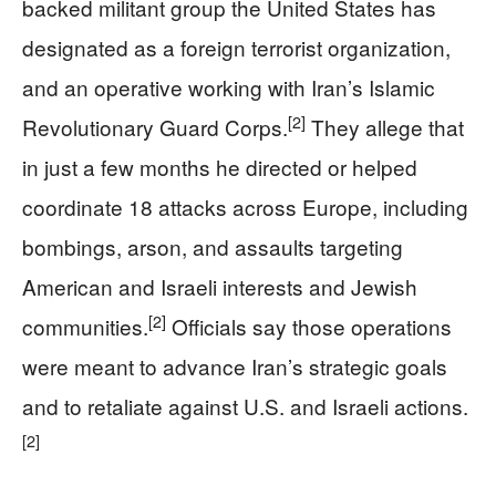
backed militant group the United States has
designated as a foreign terrorist organization,
and an operative working with Iran’s Islamic
[2]
Revolutionary Guard Corps.
They allege that
in just a few months he directed or helped
coordinate 18 attacks across Europe, including
bombings, arson, and assaults targeting
American and Israeli interests and Jewish
[2]
communities.
Officials say those operations
were meant to advance Iran’s strategic goals
and to retaliate against U.S. and Israeli actions.
[2]