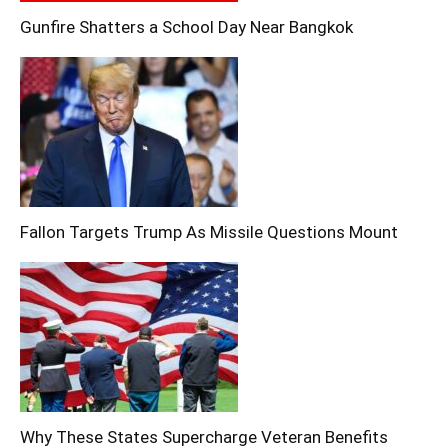
Gunfire Shatters a School Day Near Bangkok
Fallon Targets Trump As Missile Questions Mount
Why These States Supercharge Veteran Benefits