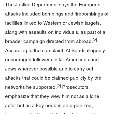
The Justice Department says the European
attacks included bombings and firebombings of
facilities linked to Western or Jewish targets,
along with assaults on individuals, as part of a
[2]
broader campaign directed from abroad.
According to the complaint, Al‑Saadi allegedly
encouraged followers to kill Americans and
Jews wherever possible and to carry out
attacks that could be claimed publicly by the
[2]
networks he supported.
Prosecutors
emphasize that they view him not as a lone
actor but as a key node in an organized,