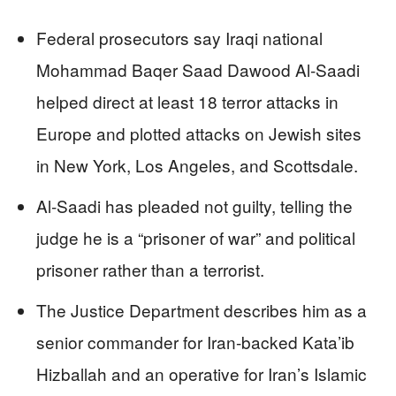
Federal prosecutors say Iraqi national
Mohammad Baqer Saad Dawood Al‑Saadi
helped direct at least 18 terror attacks in
Europe and plotted attacks on Jewish sites
in New York, Los Angeles, and Scottsdale.
Al‑Saadi has pleaded not guilty, telling the
judge he is a “prisoner of war” and political
prisoner rather than a terrorist.
The Justice Department describes him as a
senior commander for Iran-backed Kata’ib
Hizballah and an operative for Iran’s Islamic