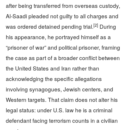
after being transferred from overseas custody,
Al‑Saadi pleaded not guilty to all charges and
[2]
was ordered detained pending trial.
During
his appearance, he portrayed himself as a
“prisoner of war” and political prisoner, framing
the case as part of a broader conflict between
the United States and Iran rather than
acknowledging the specific allegations
involving synagogues, Jewish centers, and
Western targets. That claim does not alter his
legal status: under U.S. law he is a criminal
defendant facing terrorism counts in a civilian