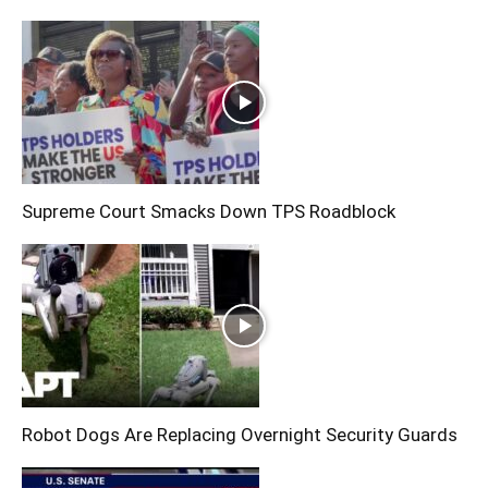
Supreme Court Smacks Down TPS Roadblock
Robot Dogs Are Replacing Overnight Security Guards