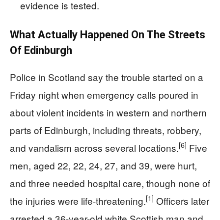
evidence is tested.
What Actually Happened On The Streets
Of Edinburgh
Police in Scotland say the trouble started on a
Friday night when emergency calls poured in
about violent incidents in western and northern
parts of Edinburgh, including threats, robbery,
[6]
and vandalism across several locations.
Five
men, aged 22, 22, 24, 27, and 39, were hurt,
and three needed hospital care, though none of
[1]
the injuries were life-threatening.
Officers later
arrested a 36-year-old white Scottish man and