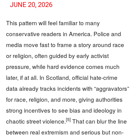
JUNE 20, 2026
This pattern will feel familiar to many
conservative readers in America. Police and
media move fast to frame a story around race
or religion, often guided by early activist
pressure, while hard evidence comes much
later, if at all. In Scotland, official hate-crime
data already tracks incidents with “aggravators”
for race, religion, and more, giving authorities
strong incentives to see bias and ideology in
[5]
chaotic street violence.
That can blur the line
between real extremism and serious but non-