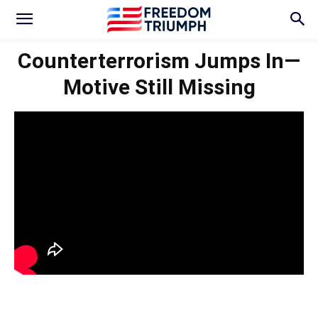
Counterterrorism Jumps In—
Motive Still Missing