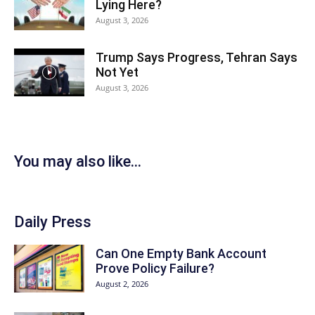
Lying Here?
August 3, 2026
Trump Says Progress, Tehran Says
Not Yet
August 3, 2026
You may also like...
Daily Press
Can One Empty Bank Account
Prove Policy Failure?
August 2, 2026