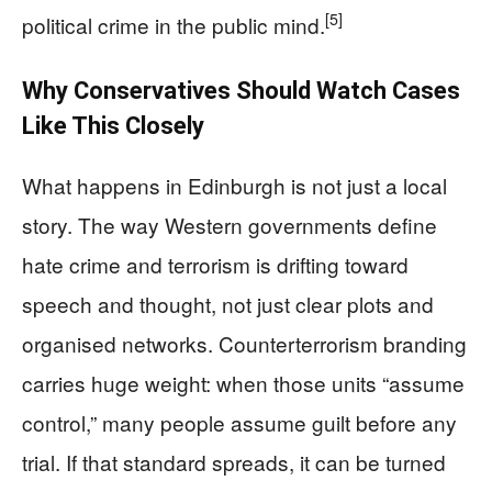
[5]
political crime in the public mind.
Why Conservatives Should Watch Cases
Like This Closely
What happens in Edinburgh is not just a local
story. The way Western governments define
hate crime and terrorism is drifting toward
speech and thought, not just clear plots and
organised networks. Counterterrorism branding
carries huge weight: when those units “assume
control,” many people assume guilt before any
trial. If that standard spreads, it can be turned