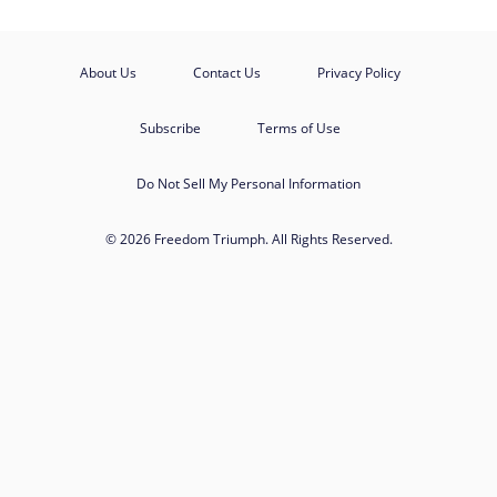
About Us
Contact Us
Privacy Policy
Subscribe
Terms of Use
Do Not Sell My Personal Information
© 2026 Freedom Triumph. All Rights Reserved.