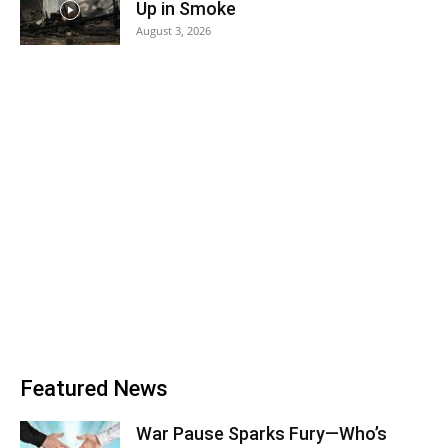
Up in Smoke
August 3, 2026
Featured News
War Pause Sparks Fury—Who’s