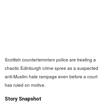
Scottish counterterrorism police are treating a
chaotic Edinburgh crime spree as a suspected
anti-Muslim hate rampage even before a court
has ruled on motive.
Story Snapshot