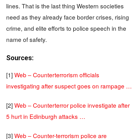
lines. That is the last thing Western societies
need as they already face border crises, rising
crime, and elite efforts to police speech in the
name of safety.
Sources:
[1]
Web – Counterterrorism officials
investigating after suspect goes on rampage …
[2]
Web – Counterterror police investigate after
5 hurt in Edinburgh attacks …
[3]
Web – Counter-terrorism police are