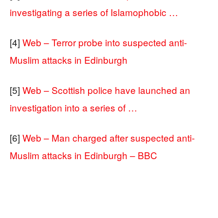
investigating a series of Islamophobic …
[4]
Web – Terror probe into suspected anti-
Muslim attacks in Edinburgh
[5]
Web – Scottish police have launched an
investigation into a series of …
[6]
Web – Man charged after suspected anti-
Muslim attacks in Edinburgh – BBC