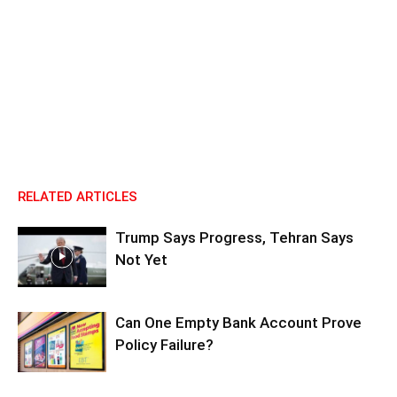
RELATED ARTICLES
Trump Says Progress, Tehran Says
Not Yet
Can One Empty Bank Account Prove
Policy Failure?