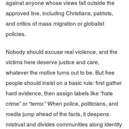
against anyone whose views fall outside the
approved line, including Christians, patriots,
and critics of mass migration or globalist
policies.
Nobody should excuse real violence, and the
victims here deserve justice and care,
whatever the motive turns out to be. But free
people should insist on a basic rule: first gather
hard evidence, then assign labels like “hate
crime” or “terror.” When police, politicians, and
media jump ahead of the facts, it deepens
mistrust and divides communities along identity