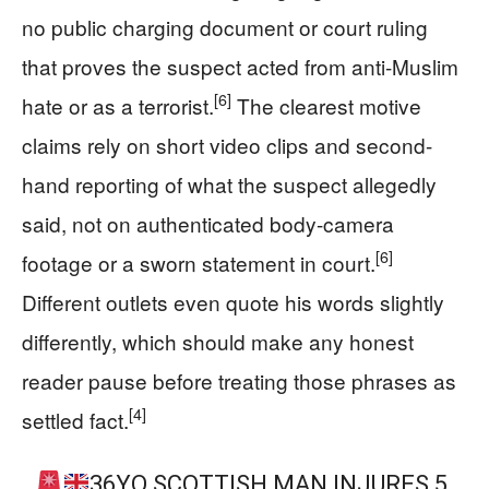
no public charging document or court ruling
that proves the suspect acted from anti-Muslim
[6]
hate or as a terrorist.
The clearest motive
claims rely on short video clips and second-
hand reporting of what the suspect allegedly
said, not on authenticated body-camera
[6]
footage or a sworn statement in court.
Different outlets even quote his words slightly
differently, which should make any honest
reader pause before treating those phrases as
[4]
settled fact.
36YO SCOTTISH MAN INJURES 5