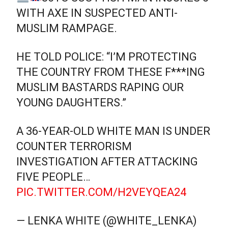
WITH AXE IN SUSPECTED ANTI-
MUSLIM RAMPAGE.
HE TOLD POLICE: “I’M PROTECTING
THE COUNTRY FROM THESE F***ING
MUSLIM BASTARDS RAPING OUR
YOUNG DAUGHTERS.”
A 36-YEAR-OLD WHITE MAN IS UNDER
COUNTER TERRORISM
INVESTIGATION AFTER ATTACKING
FIVE PEOPLE…
PIC.TWITTER.COM/H2VEYQEA24
— LENKA WHITE (@WHITE_LENKA)