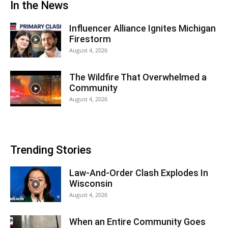
In the News
Influencer Alliance Ignites Michigan
Firestorm
August 4, 2026
The Wildfire That Overwhelmed a
Community
August 4, 2026
Trending Stories
Law-And-Order Clash Explodes In
Wisconsin
August 4, 2026
When an Entire Community Goes