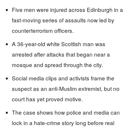
Five men were injured across Edinburgh in a
fast-moving series of assaults now led by
counterterrorism officers.
A 36-year-old white Scottish man was
arrested after attacks that began near a
mosque and spread through the city.
Social media clips and activists frame the
suspect as an anti-Muslim extremist, but no
court has yet proved motive.
The case shows how police and media can
lock in a hate-crime story long before real