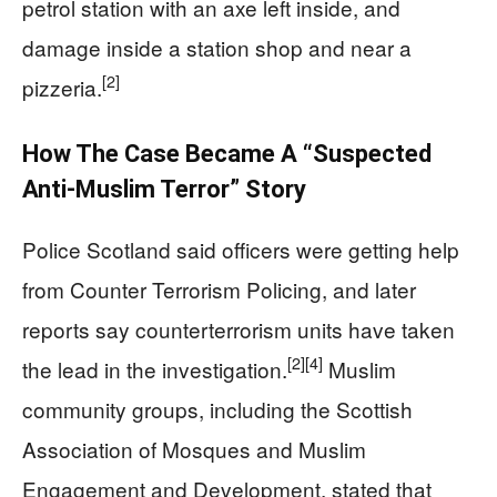
petrol station with an axe left inside, and
damage inside a station shop and near a
[2]
pizzeria.
How The Case Became A “Suspected
Anti-Muslim Terror” Story
Police Scotland said officers were getting help
from Counter Terrorism Policing, and later
reports say counterterrorism units have taken
[2]
[4]
the lead in the investigation.
Muslim
community groups, including the Scottish
Association of Mosques and Muslim
Engagement and Development, stated that