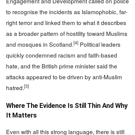
Engagement and Development called on police
to recognise the incidents as Islamophobic, far-
right terror and linked them to what it describes
as a broader pattern of hostility toward Muslims
[4]
and mosques in Scotland.
Political leaders
quickly condemned racism and faith-based
hate, and the British prime minister said the
attacks appeared to be driven by anti-Muslim
[3]
hatred.
Where The Evidence Is Still Thin And Why
It Matters
Even with all this strong language, there is still