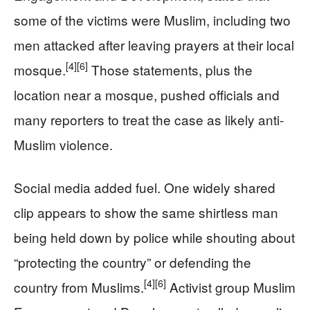
some of the victims were Muslim, including two
men attacked after leaving prayers at their local
[4]
[6]
mosque.
Those statements, plus the
location near a mosque, pushed officials and
many reporters to treat the case as likely anti-
Muslim violence.
Social media added fuel. One widely shared
clip appears to show the same shirtless man
being held down by police while shouting about
“protecting the country” or defending the
[4]
[6]
country from Muslims.
Activist group Muslim