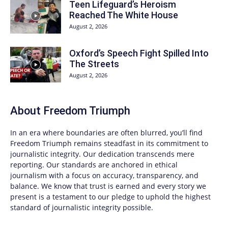
Teen Lifeguard’s Heroism
Reached The White House
August 2, 2026
Oxford’s Speech Fight Spilled Into
The Streets
August 2, 2026
About
Freedom Triumph
In an era where boundaries are often blurred, you’ll find
Freedom Triumph
remains steadfast in its commitment to
journalistic integrity. Our dedication transcends mere
reporting. Our standards are anchored in ethical
journalism with a focus on accuracy, transparency, and
balance. We know that trust is earned and every story we
present is a testament to our pledge to uphold the highest
standard of journalistic integrity possible.