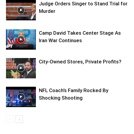
Judge Orders Singer to Stand Trial for
Murder
Camp David Takes Center Stage As
Iran War Continues
City-Owned Stores, Private Profits?
NFL Coach’s Family Rocked By
Shocking Shooting