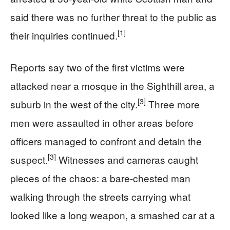
said there was no further threat to the public as
[1]
their inquiries continued.
Reports say two of the first victims were
attacked near a mosque in the Sighthill area, a
[3]
suburb in the west of the city.
Three more
men were assaulted in other areas before
officers managed to confront and detain the
[3]
suspect.
Witnesses and cameras caught
pieces of the chaos: a bare-chested man
walking through the streets carrying what
looked like a long weapon, a smashed car at a