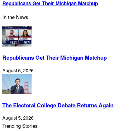
Republicans Get Their Michigan Matchup
In the News
Republicans Get Their Michigan Matchup
August 5, 2026
The Electoral College Debate Returns Again
August 5, 2026
Trending Stories