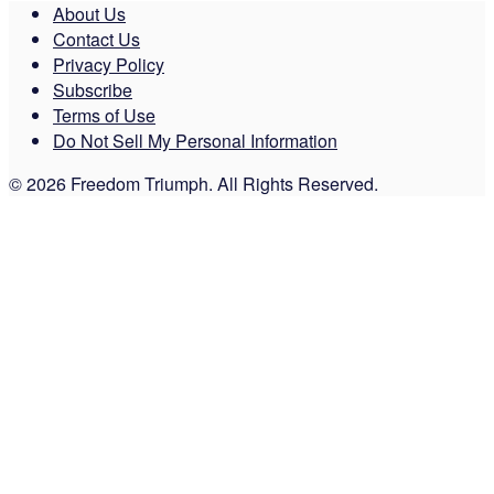
About Us
Contact Us
Privacy Policy
Subscribe
Terms of Use
Do Not Sell My Personal Information
© 2026 Freedom Triumph. All Rights Reserved.