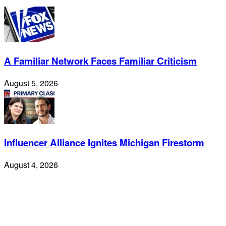
A Familiar Network Faces Familiar Criticism
August 5, 2026
Influencer Alliance Ignites Michigan Firestorm
August 4, 2026