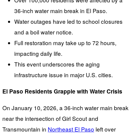
36-inch water main break in El Paso.
Water outages have led to school closures
and a boil water notice.
Full restoration may take up to 72 hours,
impacting daily life.
This event underscores the aging
infrastructure issue in major U.S. cities.
El Paso Residents Grapple with Water Crisis
On January 10, 2026, a 36-inch water main break
near the intersection of Girl Scout and
Transmountain in
Northeast El Paso
left over