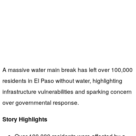
A massive water main break has left over 100,000
residents in El Paso without water, highlighting
infrastructure vulnerabilities and sparking concern
over governmental response.
Story Highlights
Over 100,000 residents were affected by a