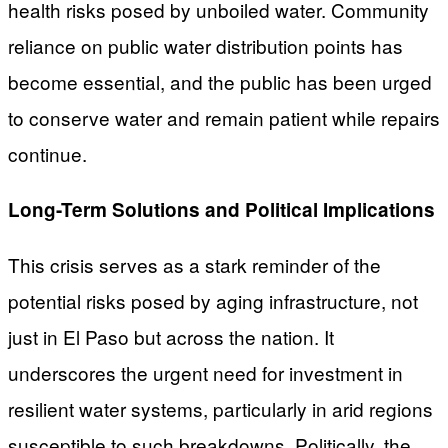
health risks posed by unboiled water. Community
reliance on public water distribution points has
become essential, and the public has been urged
to conserve water and remain patient while repairs
continue.
Long-Term Solutions and Political Implications
This crisis serves as a stark reminder of the
potential risks posed by aging infrastructure, not
just in El Paso but across the nation. It
underscores the urgent need for investment in
resilient water systems, particularly in arid regions
susceptible to such breakdowns. Politically, the