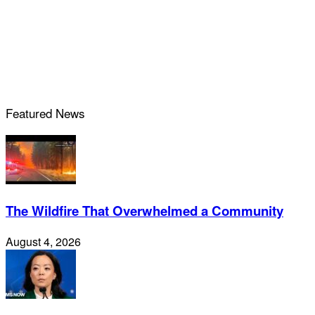
Featured News
The Wildfire That Overwhelmed a Community
August 4, 2026