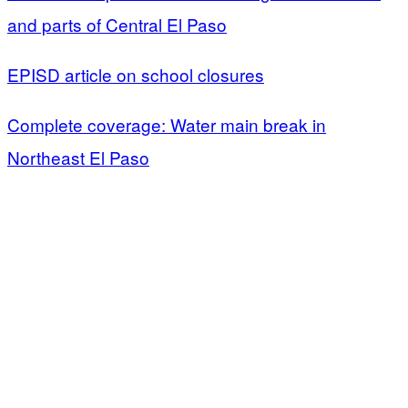
and parts of Central El Paso
EPISD article on school closures
Complete coverage: Water main break in
Northeast El Paso