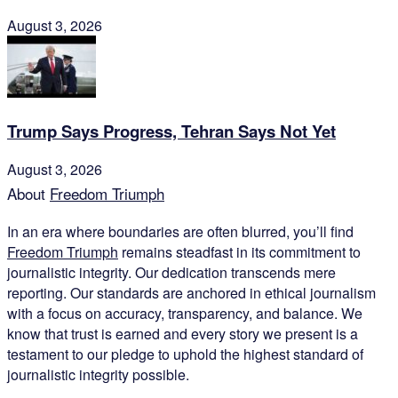
August 3, 2026
Trump Says Progress, Tehran Says Not Yet
August 3, 2026
About
Freedom Triumph
In an era where boundaries are often blurred, you’ll find
Freedom Triumph
remains steadfast in its commitment to
journalistic integrity. Our dedication transcends mere
reporting. Our standards are anchored in ethical journalism
with a focus on accuracy, transparency, and balance. We
know that trust is earned and every story we present is a
testament to our pledge to uphold the highest standard of
journalistic integrity possible.