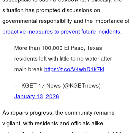
situation has prompted discussions on
governmental responsibility and the importance of
proactive measures to prevent future incidents.
More than 100,000 El Paso, Texas
residents left with little to no water after
main break
https://t.co/V4whD1k7ki
— KGET 17 News (@KGETnews)
January 13, 2026
As repairs progress, the community remains
vigilant, with residents and officials alike