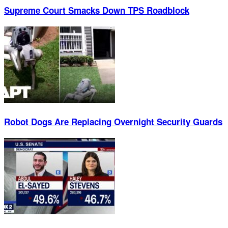
Supreme Court Smacks Down TPS Roadblock
Robot Dogs Are Replacing Overnight Security Guards