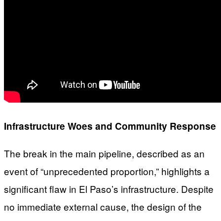
Infrastructure Woes and Community Response
The break in the main pipeline, described as an
event of “unprecedented proportion,” highlights a
significant flaw in El Paso’s infrastructure. Despite
no immediate external cause, the design of the