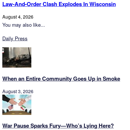
Law-And-Order Clash Explodes In Wisconsin
August 4, 2026
You may also like...
Daily Press
When an Entire Community Goes Up in Smoke
August 3, 2026
War Pause Sparks Fury—Who’s Lying Here?