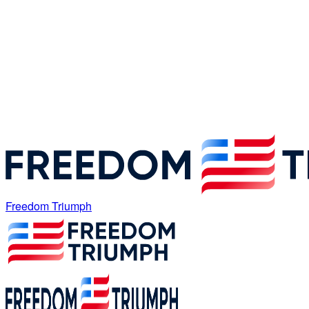
Freedom Triumph