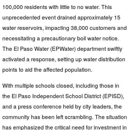
100,000 residents with little to no water. This
unprecedented event drained approximately 15
water reservoirs, impacting 38,000 customers and
necessitating a precautionary boil water notice.
The El Paso Water (EPWater) department swiftly
activated a response, setting up water distribution
points to aid the affected population.
With multiple schools closed, including those in
the El Paso Independent School District (EPISD),
and a press conference held by city leaders, the
community has been left scrambling. The situation
has emphasized the critical need for investment in