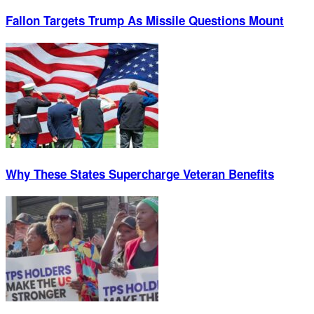
Fallon Targets Trump As Missile Questions Mount
Why These States Supercharge Veteran Benefits