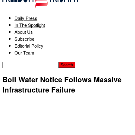
Daily Press
In The Spotlight
About Us
Subscribe
Editorial Policy
Our Team
Boil Water Notice Follows Massive
Infrastructure Failure