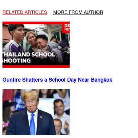
RELATED ARTICLES
MORE FROM AUTHOR
Gunfire Shatters a School Day Near Bangkok