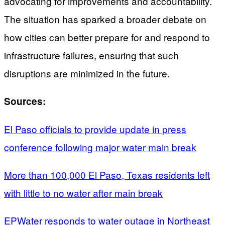
advocating for improvements and accountability.
The situation has sparked a broader debate on
how cities can better prepare for and respond to
infrastructure failures, ensuring that such
disruptions are minimized in the future.
Sources:
El Paso officials to provide update in press
conference following major water main break
More than 100,000 El Paso, Texas residents left
with little to no water after main break
EPWater responds to water outage in Northeast