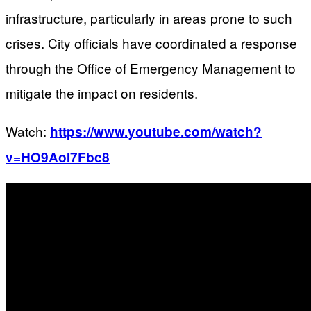
infrastructure, particularly in areas prone to such
crises. City officials have coordinated a response
through the Office of Emergency Management to
mitigate the impact on residents.
Watch:
https://www.youtube.com/watch?
v=HO9AoI7Fbc8