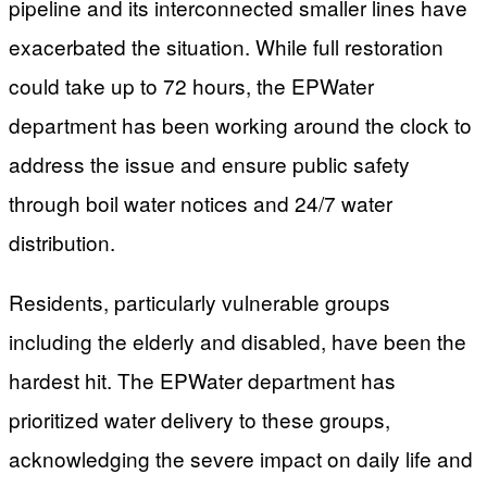
pipeline and its interconnected smaller lines have
exacerbated the situation. While full restoration
could take up to 72 hours, the EPWater
department has been working around the clock to
address the issue and ensure public safety
through boil water notices and 24/7 water
distribution.
Residents, particularly vulnerable groups
including the elderly and disabled, have been the
hardest hit. The EPWater department has
prioritized water delivery to these groups,
acknowledging the severe impact on daily life and