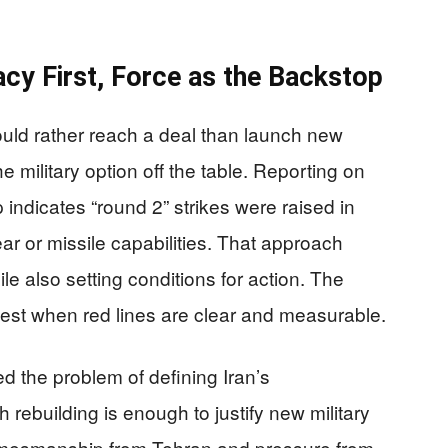
cy First, Force as the Backstop
uld rather reach a deal than launch new
e military option off the table. Reporting on
indicates “round 2” strikes were raised in
ar or missile capabilities. That approach
le also setting conditions for action. The
best when red lines are clear and measurable.
d the problem of defining Iran’s
rebuilding is enough to justify new military
gamesmanship from Tehran and pressure from