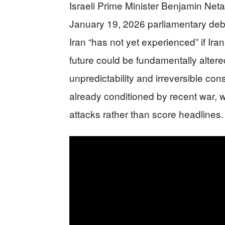
Israeli Prime Minister Benjamin Neta
January 19, 2026 parliamentary deba
Iran “has not yet experienced” if Ir
future could be fundamentally alte
unpredictability and irreversible co
already conditioned by recent war, 
attacks rather than score headlines.