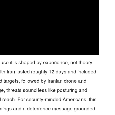
se it is shaped by experience, not theory.
ith Iran lasted roughly 12 days and included
ed targets, followed by Iranian drone and
nge, threats sound less like posturing and
 reach. For security-minded Americans, this
arnings and a deterrence message grounded