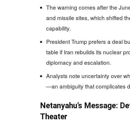
The warning comes after the June 
and missile sites, which shifted t
capability.
President Trump prefers a deal bu
table if Iran rebuilds its nuclear
diplomacy and escalation.
Analysts note uncertainty over wha
—an ambiguity that complicates d
Netanyahu’s Message: De
Theater