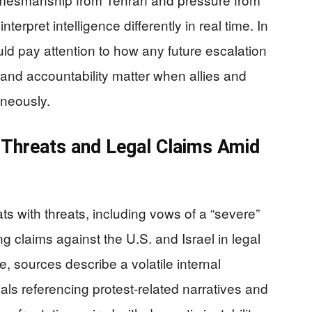
rpret intelligence differently in real time. In
ld pay attention to how any future escalation
ity and accountability matter when allies and
aneously.
” Threats and Legal Claims Amid
s with threats, including vows of a “severe”
 claims against the U.S. and Israel in legal
e, sources describe a volatile internal
cials referencing protest-related narratives and