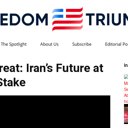
 The Spotlight
About Us
Subscribe
Editorial Po
Freedom
eat: Iran’s Future at
I
Stake
Triumph