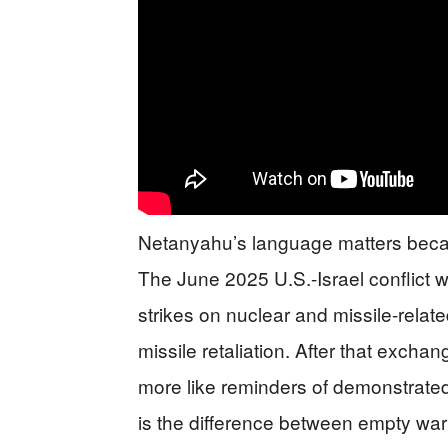
Netanyahu’s language matters becau
The June 2025 U.S.-Israel conflict w
strikes on nuclear and missile-relat
missile retaliation. After that excha
more like reminders of demonstrated
is the difference between empty w