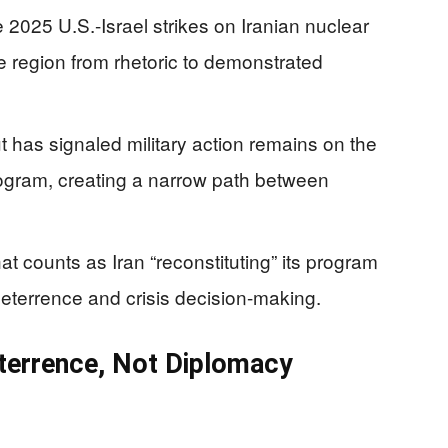
2025 U.S.-Israel strikes on Iranian nuclear
he region from rhetoric to demonstrated
t has signaled military action remains on the
 program, creating a narrow path between
t counts as Iran “reconstituting” its program
eterrence and crisis decision-making.
terrence, Not Diplomacy