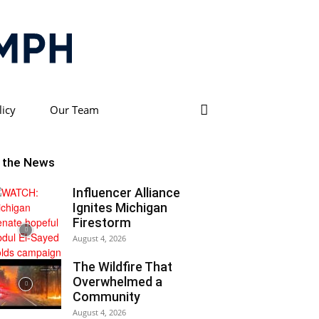
licy
Our Team
n the News
Influencer Alliance
Ignites Michigan
Firestorm
August 4, 2026
The Wildfire That
Overwhelmed a
Community
August 4, 2026