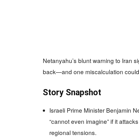
Netanyahu’s blunt warning to Iran si
back—and one miscalculation could l
Story Snapshot
Israeli Prime Minister Benjamin Ne
“cannot even imagine” if it attacks
regional tensions.