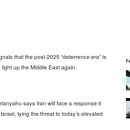
gnals that the post-2025 “deterrence era” is
F
ight up the Middle East again.
tanyahu says Iran will face a response it
 Israel, tying the threat to today’s elevated