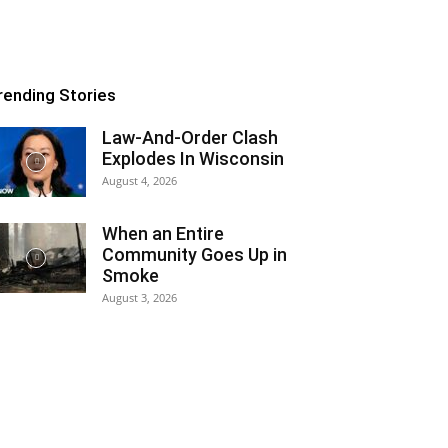
rending Stories
Law-And-Order Clash
Explodes In Wisconsin
August 4, 2026
When an Entire
Community Goes Up in
Smoke
August 3, 2026