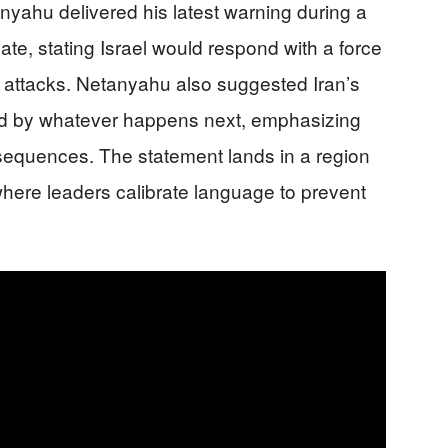
nyahu delivered his latest warning during a
te, stating Israel would respond with a force
an attacks. Netanyahu also suggested Iran’s
red by whatever happens next, emphasizing
nsequences. The statement lands in a region
where leaders calibrate language to prevent