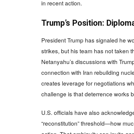
in recent action.
Trump’s Position: Diploma
President Trump has signaled he wo
strikes, but his team has not taken th
Netanyahu’s discussions with Trump 
connection with Iran rebuilding nucle
creates leverage for negotiations whi
challenge is that deterrence works 
U.S. officials have also acknowledge
“reconstitution” threshold—how much 
action. That ambiguity can invite 