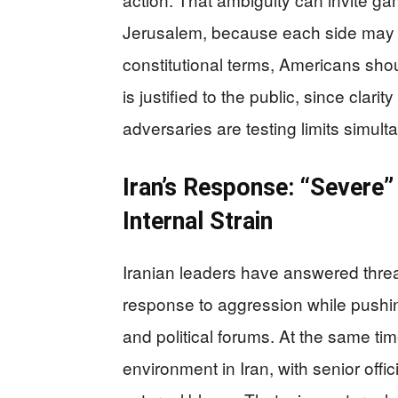
Jerusalem, because each side may inte
constitutional terms, Americans shou
is justified to the public, since clar
adversaries are testing limits simult
Iran’s Response: “Severe
Internal Strain
Iranian leaders have answered threat
response to aggression while pushing
and political forums. At the same tim
environment in Iran, with senior offi