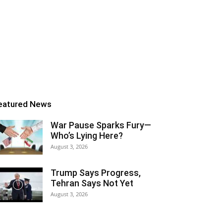
eatured News
War Pause Sparks Fury—
Who’s Lying Here?
August 3, 2026
Trump Says Progress,
Tehran Says Not Yet
August 3, 2026