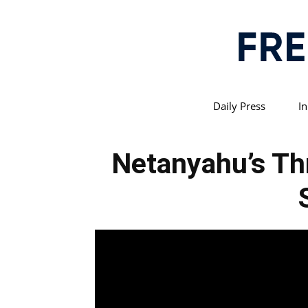
Daily Press
In
Netanyahu’s Thr