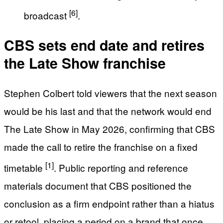
[6]
broadcast
.
CBS sets end date and retires
the Late Show franchise
Stephen Colbert told viewers that the next season
would be his last and that the network would end
The Late Show in May 2026, confirming that CBS
made the call to retire the franchise on a fixed
[1]
timetable
. Public reporting and reference
materials document that CBS positioned the
conclusion as a firm endpoint rather than a hiatus
or retool, placing a period on a brand that once