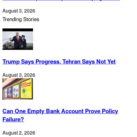
August 3, 2026
Trending Stories
Trump Says Progress, Tehran Says Not Yet
August 3, 2026
Can One Empty Bank Account Prove Policy
Failure?
August 2, 2026