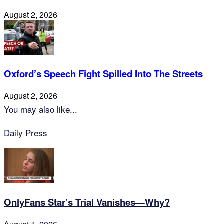
August 2, 2026
Oxford’s Speech Fight Spilled Into The Streets
August 2, 2026
You may also like...
Daily Press
OnlyFans Star’s Trial Vanishes—Why?