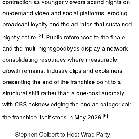
contraction as younger viewers spend nights on
on-demand video and social platforms, eroding
broadcast loyalty and the ad rates that sustained
[2]
nightly satire
. Public references to the finale
and the multi-night goodbyes display a network
consolidating resources where measurable
growth remains. Industry clips and explainers
presenting the end of the franchise point to a
structural shift rather than a one-host anomaly,
with CBS acknowledging the end as categorical:
[6]
the franchise itself stops in May 2026
.
Stephen Colbert to Host Wrap Party