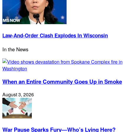
Law-And-Order Clash Explodes In Wisconsin
In the News
When an Entire Community Goes Up in Smoke
August 3, 2026
War Pause Sparks Fury—Who’s Lying Here?