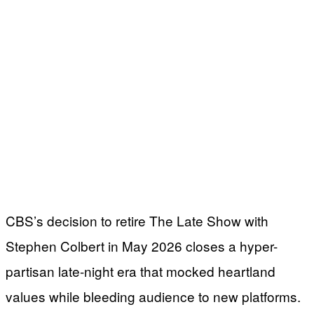
CBS’s decision to retire The Late Show with
Stephen Colbert in May 2026 closes a hyper-
partisan late-night era that mocked heartland
values while bleeding audience to new platforms.