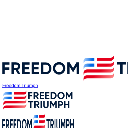
Freedom Triumph