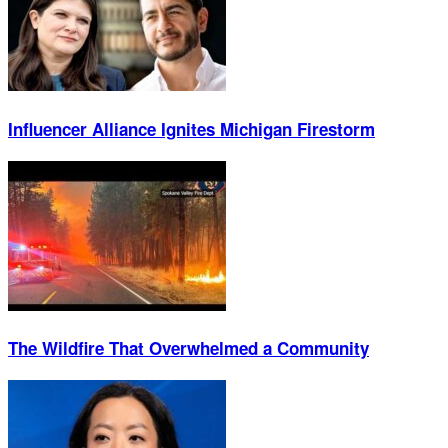
Influencer Alliance Ignites Michigan Firestorm
The Wildfire That Overwhelmed a Community