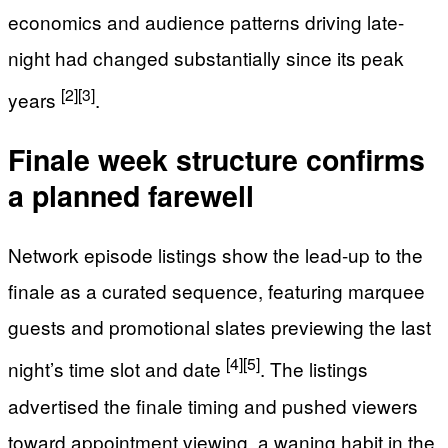
economics and audience patterns driving late-
night had changed substantially since its peak
[2]
[3]
years
.
Finale week structure confirms
a planned farewell
Network episode listings show the lead-up to the
finale as a curated sequence, featuring marquee
guests and promotional slates previewing the last
[4]
[5]
night’s time slot and date
. The listings
advertised the finale timing and pushed viewers
toward appointment viewing, a waning habit in the