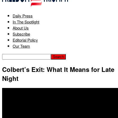
Daily Press
In The Spotlight
About Us
Subscribe
Editorial Policy
Our Team
Colbert’s Exit: What It Means for Late
Night