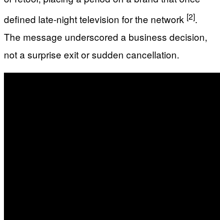
[2]
defined late-night television for the network
.
The message underscored a business decision,
not a surprise exit or sudden cancellation.