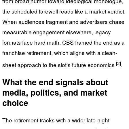
from broad humor toward ideological monologue,
the scheduled farewell reads like a market verdict.
When audiences fragment and advertisers chase
measurable engagement elsewhere, legacy
formats face hard math. CBS framed the end as a
franchise retirement, which aligns with a clean-
[2]
sheet approach to the slot’s future economics
.
What the end signals about
media, politics, and market
choice
The retirement tracks with a wider late-night