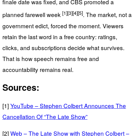
finale date was fixed, and CBS promoted a
[1]
[3]
[4]
[5]
planned farewell week
. The market, not a
government edict, forced the moment. Viewers
retain the last word in a free country: ratings,
clicks, and subscriptions decide what survives.
That is how speech remains free and
accountability remains real.
Sources:
[1]
YouTube – Stephen Colbert Announces The
Cancellation Of “The Late Show”
[2]
Web – The Late Show with Stephen Colbert –