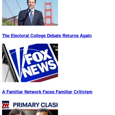
The Electoral College Debate Returns Again
A Familiar Network Faces Familiar Criticism