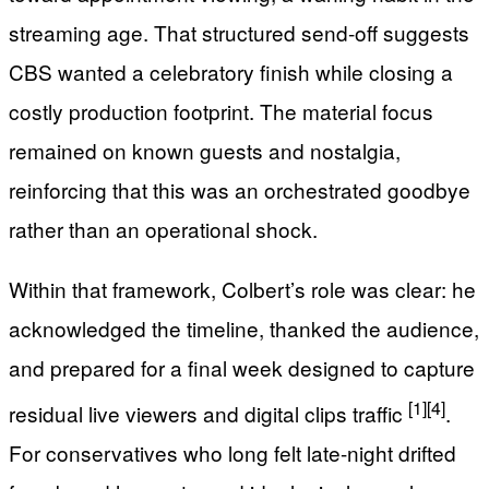
streaming age. That structured send-off suggests
CBS wanted a celebratory finish while closing a
costly production footprint. The material focus
remained on known guests and nostalgia,
reinforcing that this was an orchestrated goodbye
rather than an operational shock.
Within that framework, Colbert’s role was clear: he
acknowledged the timeline, thanked the audience,
and prepared for a final week designed to capture
[1]
[4]
residual live viewers and digital clips traffic
.
For conservatives who long felt late-night drifted