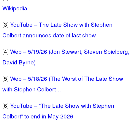
Wikipedia
[3]
YouTube – The Late Show with Stephen
Colbert announces date of last show
[4]
Web – 5/19/26 (Jon Stewart, Steven Spielberg,
David Byrne)
[5]
Web – 5/18/26 (The Worst of The Late Show
with Stephen Colbert …
[6]
YouTube – “The Late Show with Stephen
Colbert” to end in May 2026