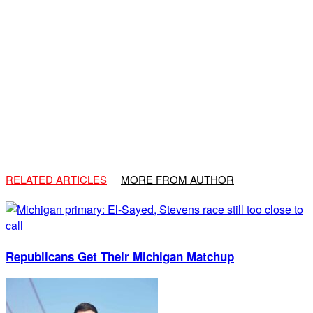
RELATED ARTICLES
MORE FROM AUTHOR
Republicans Get Their Michigan Matchup