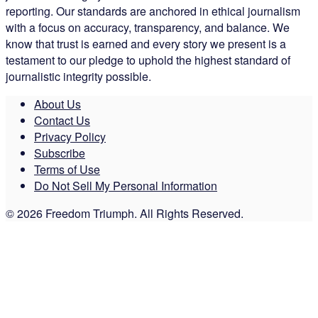
reporting. Our standards are anchored in ethical journalism
with a focus on accuracy, transparency, and balance. We
know that trust is earned and every story we present is a
testament to our pledge to uphold the highest standard of
journalistic integrity possible.
About Us
Contact Us
Privacy Policy
Subscribe
Terms of Use
Do Not Sell My Personal Information
© 2026 Freedom Triumph. All Rights Reserved.