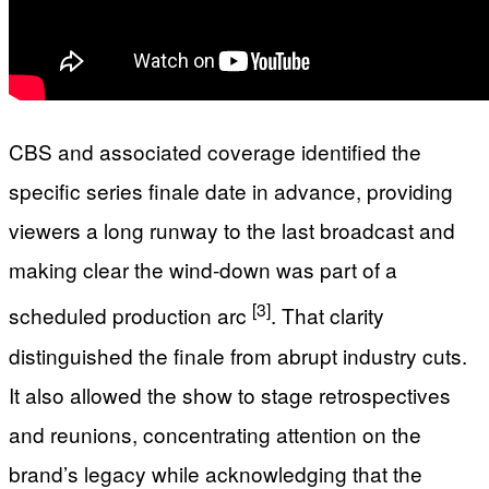
CBS and associated coverage identified the
specific series finale date in advance, providing
viewers a long runway to the last broadcast and
making clear the wind-down was part of a
[3]
scheduled production arc
. That clarity
distinguished the finale from abrupt industry cuts.
It also allowed the show to stage retrospectives
and reunions, concentrating attention on the
brand’s legacy while acknowledging that the