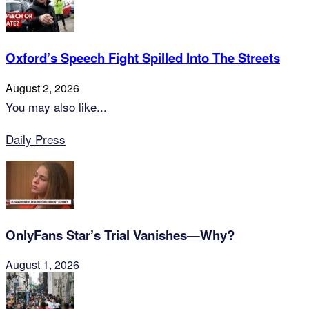
Oxford’s Speech Fight Spilled Into The Streets
August 2, 2026
You may also like...
Daily Press
OnlyFans Star’s Trial Vanishes—Why?
August 1, 2026