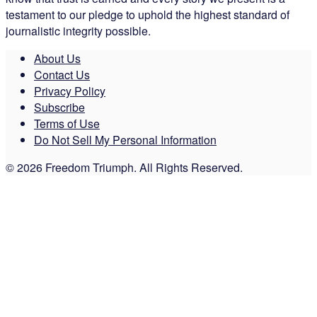
testament to our pledge to uphold the highest standard of
journalistic integrity possible.
About Us
Contact Us
Privacy Policy
Subscribe
Terms of Use
Do Not Sell My Personal Information
© 2026 Freedom Triumph. All Rights Reserved.