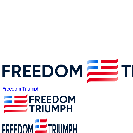
Freedom Triumph