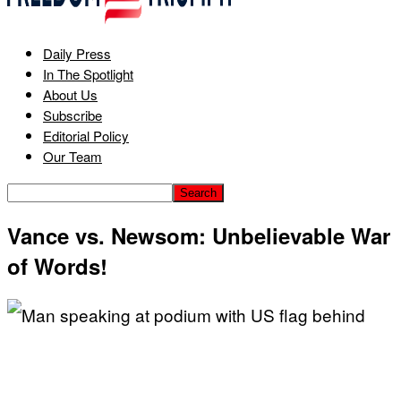
Daily Press
In The Spotlight
About Us
Subscribe
Editorial Policy
Our Team
Vance vs. Newsom: Unbelievable War
of Words!