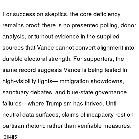
For succession skeptics, the core deficiency
remains proof: there is no presented polling, donor
analysis, or turnout evidence in the supplied
sources that Vance cannot convert alignment into
durable electoral strength. For supporters, the
same record suggests Vance is being tested in
high-visibility fights—immigration showdowns,
sanctuary debates, and blue-state governance
failures—where Trumpism has thrived. Until
neutral data surfaces, claims of incapacity rest on
partisan rhetoric rather than verifiable measures.
[3]
[4]
[5]