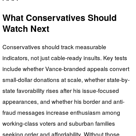
What Conservatives Should
Watch Next
Conservatives should track measurable
indicators, not just cable-ready insults. Key tests
include whether Vance-branded appeals convert
small-dollar donations at scale, whether state-by-
state favorability rises after his issue-focused
appearances, and whether his border and anti-
fraud messages increase enthusiasm among
working-class voters and suburban families
seeking order and affordability. Without those