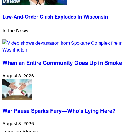
Law-And-Order Clash Explodes In Wisconsin
In the News
When an Entire Community Goes Up in Smoke
August 3, 2026
War Pause Sparks Fury—Who’s Lying Here?
August 3, 2026
Trending Stories