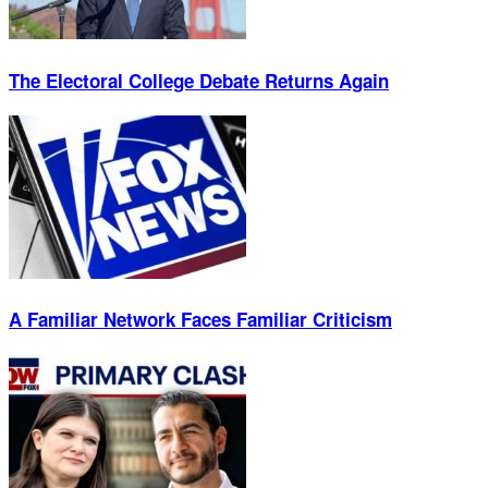
The Electoral College Debate Returns Again
A Familiar Network Faces Familiar Criticism