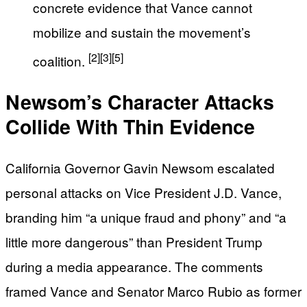
concrete evidence that Vance cannot
mobilize and sustain the movement’s
[2]
[3]
[5]
coalition.
Newsom’s Character Attacks
Collide With Thin Evidence
California Governor Gavin Newsom escalated
personal attacks on Vice President J.D. Vance,
branding him “a unique fraud and phony” and “a
little more dangerous” than President Trump
during a media appearance. The comments
framed Vance and Senator Marco Rubio as former