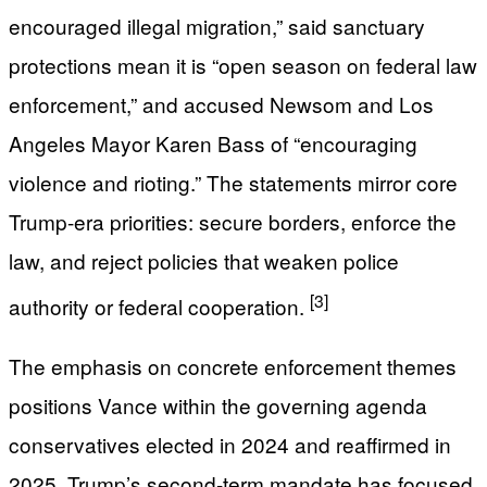
encouraged illegal migration,” said sanctuary
protections mean it is “open season on federal law
enforcement,” and accused Newsom and Los
Angeles Mayor Karen Bass of “encouraging
violence and rioting.” The statements mirror core
Trump-era priorities: secure borders, enforce the
law, and reject policies that weaken police
[3]
authority or federal cooperation.
The emphasis on concrete enforcement themes
positions Vance within the governing agenda
conservatives elected in 2024 and reaffirmed in
2025. Trump’s second-term mandate has focused