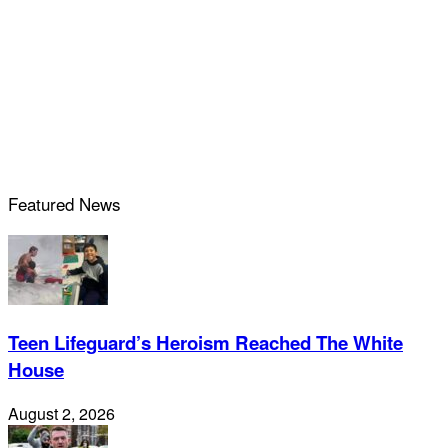
Featured News
Teen Lifeguard’s Heroism Reached The White
House
August 2, 2026