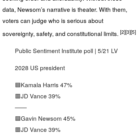
data, Newsom’s narrative is theater. With them,
voters can judge who is serious about
[2]
[3]
[5]
sovereignty, safety, and constitutional limits.
Public Sentiment Institute poll | 5/21 LV
2028 US president
🟦Kamala Harris 47%
🟥JD Vance 39%
——
🟦Gavin Newsom 45%
🟥JD Vance 39%