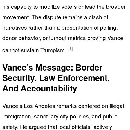
his capacity to mobilize voters or lead the broader
movement. The dispute remains a clash of
narratives rather than a presentation of polling,
donor behavior, or turnout metrics proving Vance
[1]
cannot sustain Trumpism.
Vance’s Message: Border
Security, Law Enforcement,
And Accountability
Vance’s Los Angeles remarks centered on illegal
immigration, sanctuary city policies, and public
safety. He argued that local officials “actively