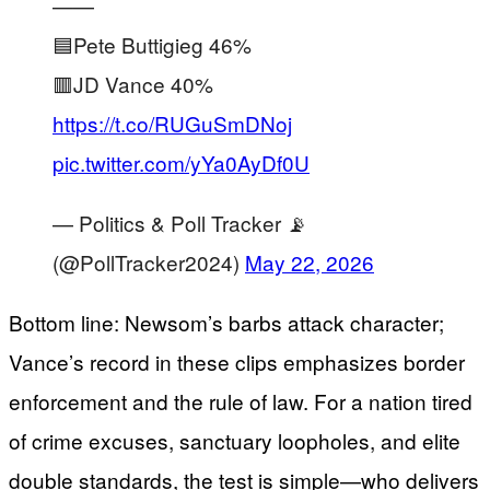
——
🟦Pete Buttigieg 46%
🟥JD Vance 40%
https://t.co/RUGuSmDNoj
pic.twitter.com/yYa0AyDf0U
— Politics & Poll Tracker 📡
(@PollTracker2024)
May 22, 2026
Bottom line: Newsom’s barbs attack character;
Vance’s record in these clips emphasizes border
enforcement and the rule of law. For a nation tired
of crime excuses, sanctuary loopholes, and elite
double standards, the test is simple—who delivers