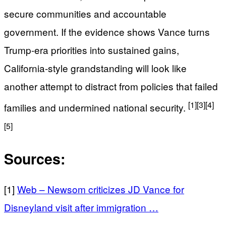
secure communities and accountable
government. If the evidence shows Vance turns
Trump-era priorities into sustained gains,
California-style grandstanding will look like
another attempt to distract from policies that failed
[1]
[3]
[4]
families and undermined national security.
[5]
Sources:
[1]
Web – Newsom criticizes JD Vance for
Disneyland visit after immigration …