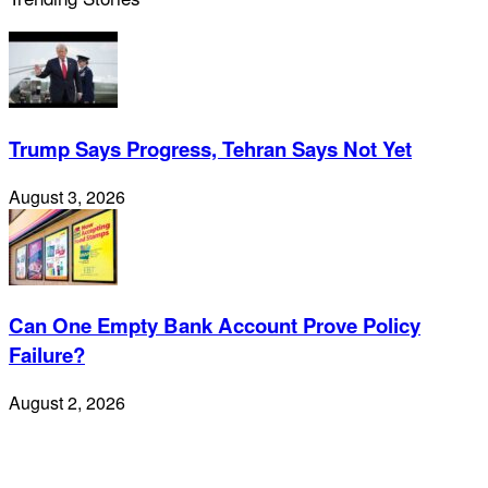
Trump Says Progress, Tehran Says Not Yet
August 3, 2026
Can One Empty Bank Account Prove Policy
Failure?
August 2, 2026