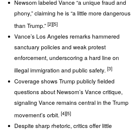
Newsom labeled Vance “a unique fraud and
phony,” claiming he is “a little more dangerous
[2]
[5]
than Trump.”
Vance’s Los Angeles remarks hammered
sanctuary policies and weak protest
enforcement, underscoring a hard line on
[3]
illegal immigration and public safety.
Coverage shows Trump publicly fielded
questions about Newsom’s Vance critique,
signaling Vance remains central in the Trump
[4]
[5]
movement’s orbit.
Despite sharp rhetoric, critics offer little