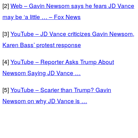
[2]
Web – Gavin Newsom says he fears JD Vance
may be ‘a little … – Fox News
[3]
YouTube – JD Vance criticizes Gavin Newsom,
Karen Bass’ protest response
[4]
YouTube – Reporter Asks Trump About
Newsom Saying JD Vance …
[5]
YouTube – Scarier than Trump? Gavin
Newsom on why JD Vance is …