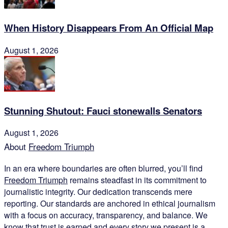
When History Disappears From An Official Map
August 1, 2026
Stunning Shutout: Fauci stonewalls Senators
August 1, 2026
About
Freedom Triumph
In an era where boundaries are often blurred, you’ll find
Freedom Triumph
remains steadfast in its commitment to
journalistic integrity. Our dedication transcends mere
reporting. Our standards are anchored in ethical journalism
with a focus on accuracy, transparency, and balance. We
know that trust is earned and every story we present is a