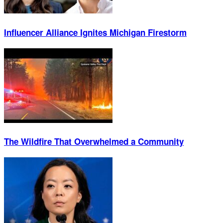
Influencer Alliance Ignites Michigan Firestorm
The Wildfire That Overwhelmed a Community