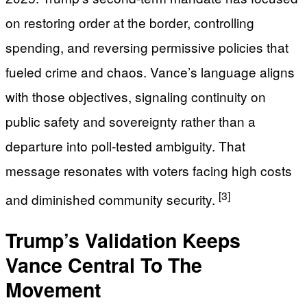
on restoring order at the border, controlling
spending, and reversing permissive policies that
fueled crime and chaos. Vance’s language aligns
with those objectives, signaling continuity on
public safety and sovereignty rather than a
departure into poll-tested ambiguity. That
message resonates with voters facing high costs
[3]
and diminished community security.
Trump’s Validation Keeps
Vance Central To The
Movement