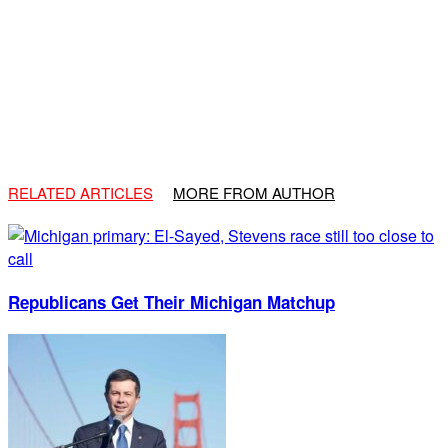
RELATED ARTICLES
MORE FROM AUTHOR
Republicans Get Their Michigan Matchup