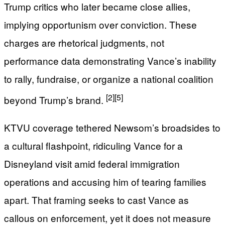
Trump critics who later became close allies,
implying opportunism over conviction. These
charges are rhetorical judgments, not
performance data demonstrating Vance’s inability
to rally, fundraise, or organize a national coalition
[2]
[5]
beyond Trump’s brand.
KTVU coverage tethered Newsom’s broadsides to
a cultural flashpoint, ridiculing Vance for a
Disneyland visit amid federal immigration
operations and accusing him of tearing families
apart. That framing seeks to cast Vance as
callous on enforcement, yet it does not measure