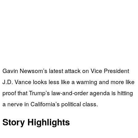
Gavin Newsom’s latest attack on Vice President
J.D. Vance looks less like a warning and more like
proof that Trump’s law-and-order agenda is hitting
a nerve in California’s political class.
Story Highlights