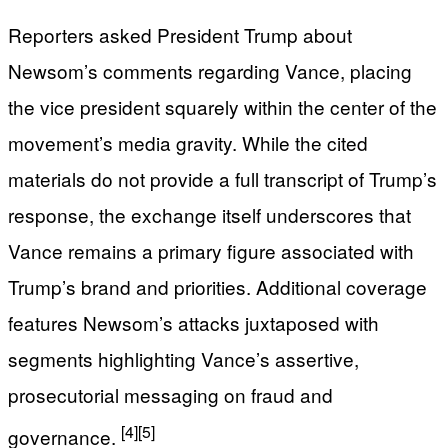
Reporters asked President Trump about
Newsom’s comments regarding Vance, placing
the vice president squarely within the center of the
movement’s media gravity. While the cited
materials do not provide a full transcript of Trump’s
response, the exchange itself underscores that
Vance remains a primary figure associated with
Trump’s brand and priorities. Additional coverage
features Newsom’s attacks juxtaposed with
segments highlighting Vance’s assertive,
prosecutorial messaging on fraud and
[4]
[5]
governance.