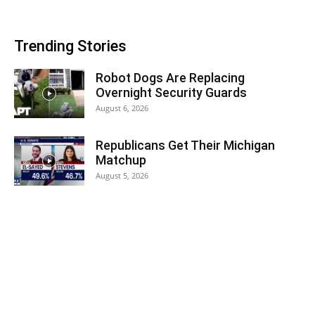
Trending Stories
Robot Dogs Are Replacing
Overnight Security Guards
August 6, 2026
Republicans Get Their Michigan
Matchup
August 5, 2026