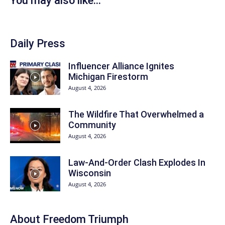
You may also like...
Daily Press
Influencer Alliance Ignites
Michigan Firestorm
August 4, 2026
The Wildfire That Overwhelmed a
Community
August 4, 2026
Law-And-Order Clash Explodes In
Wisconsin
August 4, 2026
About
Freedom Triumph