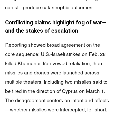
can still produce catastrophic outcomes.
Conflicting claims highlight fog of war—
and the stakes of escalation
Reporting showed broad agreement on the
core sequence: U.S.-Israeli strikes on Feb. 28
killed Khamenei; Iran vowed retaliation; then
missiles and drones were launched across
multiple theaters, including two missiles said to
be fired in the direction of Cyprus on March 1.
The disagreement centers on intent and effects
—whether missiles were intercepted, fell short,