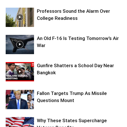
Professors Sound the Alarm Over
College Readiness
An Old F-16 Is Testing Tomorrow’s Air
War
Gunfire Shatters a School Day Near
Bangkok
Fallon Targets Trump As Missile
Questions Mount
Why These States Supercharge