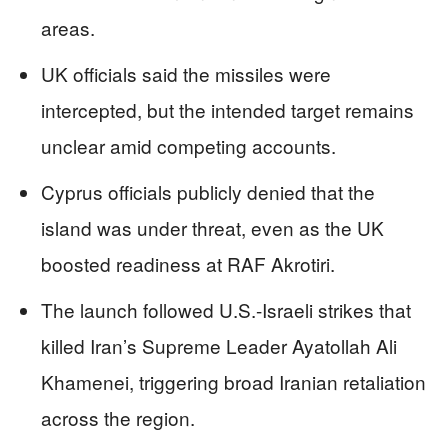
areas.
UK officials said the missiles were
intercepted, but the intended target remains
unclear amid competing accounts.
Cyprus officials publicly denied that the
island was under threat, even as the UK
boosted readiness at RAF Akrotiri.
The launch followed U.S.-Israeli strikes that
killed Iran’s Supreme Leader Ayatollah Ali
Khamenei, triggering broad Iranian retaliation
across the region.