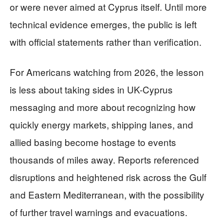
or were never aimed at Cyprus itself. Until more
technical evidence emerges, the public is left
with official statements rather than verification.
For Americans watching from 2026, the lesson
is less about taking sides in UK-Cyprus
messaging and more about recognizing how
quickly energy markets, shipping lanes, and
allied basing become hostage to events
thousands of miles away. Reports referenced
disruptions and heightened risk across the Gulf
and Eastern Mediterranean, with the possibility
of further travel warnings and evacuations.