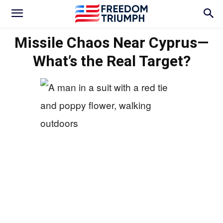
Missile Chaos Near Cyprus—
What’s the Real Target?