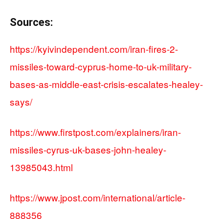
Sources:
https://kyivindependent.com/iran-fires-2-
missiles-toward-cyprus-home-to-uk-military-
bases-as-middle-east-crisis-escalates-healey-
says/
https://www.firstpost.com/explainers/iran-
missiles-cyrus-uk-bases-john-healey-
13985043.html
https://www.jpost.com/international/article-
888356