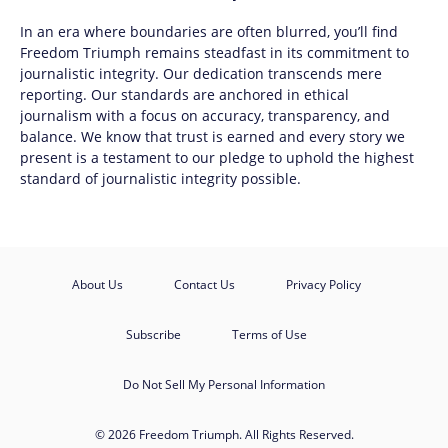
In an era where boundaries are often blurred, you’ll find
Freedom Triumph
remains steadfast in its commitment to
journalistic integrity. Our dedication transcends mere
reporting. Our standards are anchored in ethical
journalism with a focus on accuracy, transparency, and
balance. We know that trust is earned and every story we
present is a testament to our pledge to uphold the highest
standard of journalistic integrity possible.
About Us
Contact Us
Privacy Policy
Subscribe
Terms of Use
Do Not Sell My Personal Information
© 2026 Freedom Triumph. All Rights Reserved.