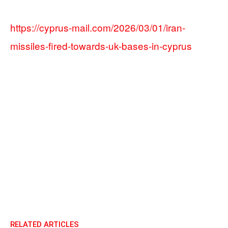
https://cyprus-mail.com/2026/03/01/iran-
missiles-fired-towards-uk-bases-in-cyprus
RELATED ARTICLES