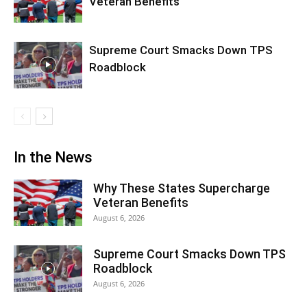
Veteran Benefits
Supreme Court Smacks Down TPS
Roadblock
In the News
Why These States Supercharge
Veteran Benefits
August 6, 2026
Supreme Court Smacks Down TPS
Roadblock
August 6, 2026