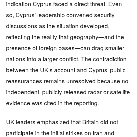
indication Cyprus faced a direct threat. Even
so, Cyprus’ leadership convened security
discussions as the situation developed,
reflecting the reality that geography—and the
presence of foreign bases—can drag smaller
nations into a larger conflict. The contradiction
between the UK’s account and Cyprus’ public
reassurances remains unresolved because no
independent, publicly released radar or satellite
evidence was cited in the reporting.
UK leaders emphasized that Britain did not
participate in the initial strikes on Iran and