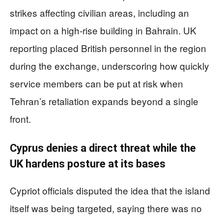
strikes affecting civilian areas, including an
impact on a high-rise building in Bahrain. UK
reporting placed British personnel in the region
during the exchange, underscoring how quickly
service members can be put at risk when
Tehran’s retaliation expands beyond a single
front.
Cyprus denies a direct threat while the
UK hardens posture at its bases
Cypriot officials disputed the idea that the island
itself was being targeted, saying there was no