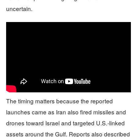
uncertain.
The timing matters because the reported
launches came as Iran also fired missiles and
drones toward Israel and targeted U.S.-linked
assets around the Gulf. Reports also described