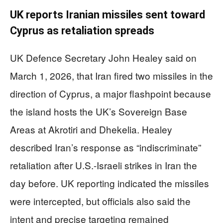
UK reports Iranian missiles sent toward
Cyprus as retaliation spreads
UK Defence Secretary John Healey said on
March 1, 2026, that Iran fired two missiles in the
direction of Cyprus, a major flashpoint because
the island hosts the UK’s Sovereign Base
Areas at Akrotiri and Dhekelia. Healey
described Iran’s response as “indiscriminate”
retaliation after U.S.-Israeli strikes in Iran the
day before. UK reporting indicated the missiles
were intercepted, but officials also said the
intent and precise targeting remained