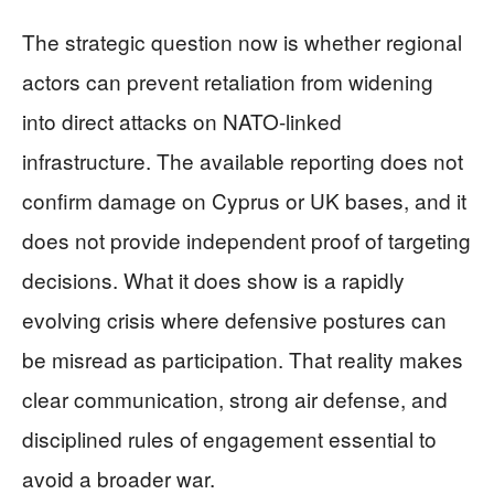
The strategic question now is whether regional
actors can prevent retaliation from widening
into direct attacks on NATO-linked
infrastructure. The available reporting does not
confirm damage on Cyprus or UK bases, and it
does not provide independent proof of targeting
decisions. What it does show is a rapidly
evolving crisis where defensive postures can
be misread as participation. That reality makes
clear communication, strong air defense, and
disciplined rules of engagement essential to
avoid a broader war.