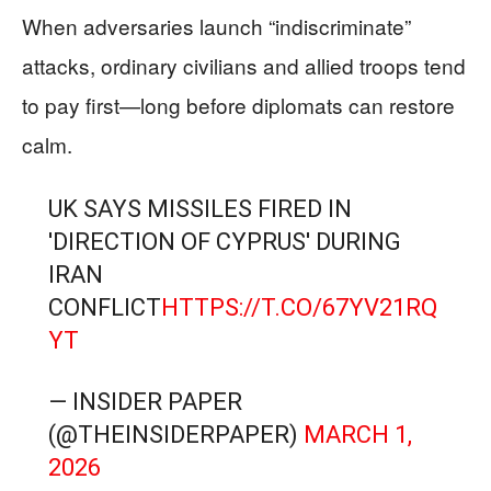
When adversaries launch “indiscriminate”
attacks, ordinary civilians and allied troops tend
to pay first—long before diplomats can restore
calm.
UK SAYS MISSILES FIRED IN
'DIRECTION OF CYPRUS' DURING
IRAN
CONFLICT
HTTPS://T.CO/67YV21RQ
YT
— INSIDER PAPER
(@THEINSIDERPAPER)
MARCH 1,
2026