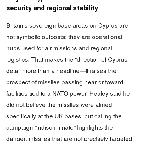
security and regional stability
Britain’s sovereign base areas on Cyprus are
not symbolic outposts; they are operational
hubs used for air missions and regional
logistics. That makes the “direction of Cyprus”
detail more than a headline—it raises the
prospect of missiles passing near or toward
facilities tied to a NATO power. Healey said he
did not believe the missiles were aimed
specifically at the UK bases, but calling the
campaign “indiscriminate” highlights the
danger: missiles that are not precisely targeted