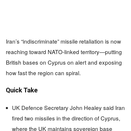
Iran’s “indiscriminate” missile retaliation is now
reaching toward NATO-linked territory—putting
British bases on Cyprus on alert and exposing
how fast the region can spiral.
Quick Take
UK Defence Secretary John Healey said Iran
fired two missiles in the direction of Cyprus,
where the UK maintains sovereign base