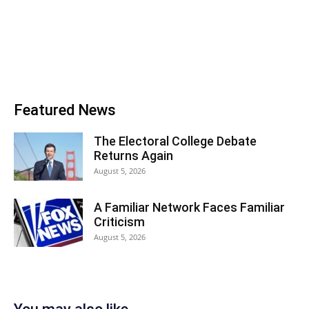
Featured News
The Electoral College Debate
Returns Again
August 5, 2026
A Familiar Network Faces Familiar
Criticism
August 5, 2026