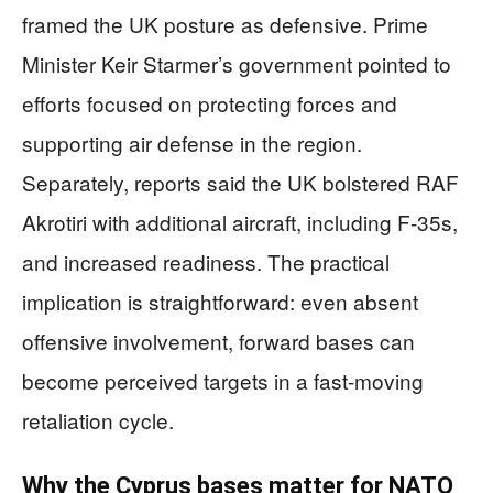
framed the UK posture as defensive. Prime
Minister Keir Starmer’s government pointed to
efforts focused on protecting forces and
supporting air defense in the region.
Separately, reports said the UK bolstered RAF
Akrotiri with additional aircraft, including F-35s,
and increased readiness. The practical
implication is straightforward: even absent
offensive involvement, forward bases can
become perceived targets in a fast-moving
retaliation cycle.
Why the Cyprus bases matter for NATO