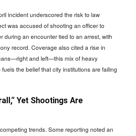
ril incident underscored the risk to law
ct was accused of shooting an officer to
r during an encounter tied to an arrest, with
lony record. Coverage also cited a rise in
cans—right and left—this mix of heavy
els the belief that city institutions are failing
ll,” Yet Shootings Are
 competing trends. Some reporting noted an