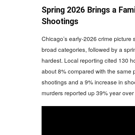
Spring 2026 Brings a Fam
Shootings
Chicago’s early-2026 crime picture 
broad categories, followed by a spri
hardest. Local reporting cited 130 h
about 8% compared with the same pe
shootings and a 9% increase in shoot
murders reported up 39% year over 