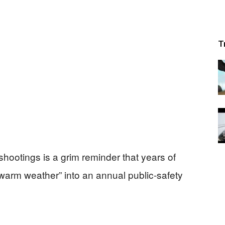
T
shootings is a grim reminder that years of
warm weather” into an annual public-safety