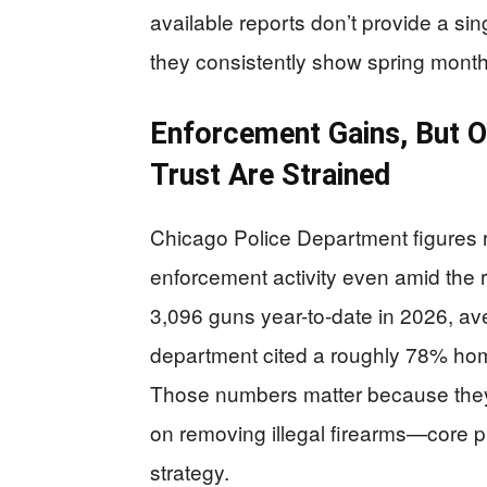
available reports don’t provide a sing
they consistently show spring months
Enforcement Gains, But O
Trust Are Strained
Chicago Police Department figures r
enforcement activity even amid the r
3,096 guns year-to-date in 2026, ave
department cited a roughly 78% homi
Those numbers matter because they 
on removing illegal firearms—core pr
strategy.