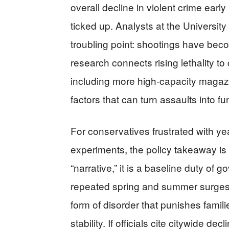
overall decline in violent crime ear
ticked up. Analysts at the Universi
troubling point: shootings have beco
research connects rising lethality t
including more high-capacity magaz
factors that can turn assaults into fu
For conservatives frustrated with yea
experiments, the policy takeaway is s
“narrative,” it is a baseline duty o
repeated spring and summer surges, 
form of disorder that punishes familie
stability. If officials cite citywide d