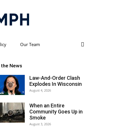
licy
Our Team
n the News
Law-And-Order Clash
Explodes In Wisconsin
August 4, 2026
When an Entire
Community Goes Up in
Smoke
August 3, 2026