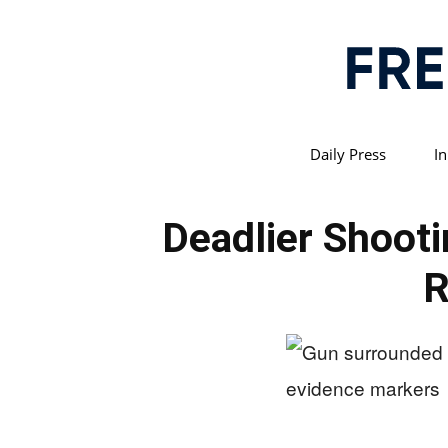
Daily Press
In
Deadlier Shoot
R