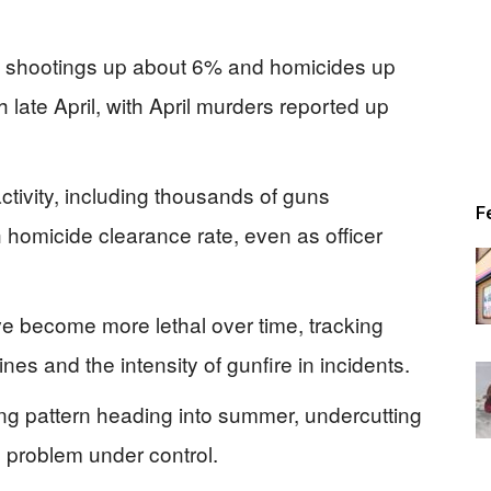
h shootings up about 6% and homicides up
late April, with April murders reported up
ctivity, including thousands of guns
F
 homicide clearance rate, even as officer
e become more lethal over time, tracking
es and the intensity of gunfire in incidents.
g pattern heading into summer, undercutting
e problem under control.