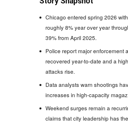
Story Snapshot
Chicago entered spring 2026 wit
roughly 8% year over year through 
39% from April 2025.
Police report major enforcement a
recovered year-to-date and a high
attacks rise.
Data analysts warn shootings hav
increases in high-capacity magazin
Weekend surges remain a recurrin
claims that city leadership has th