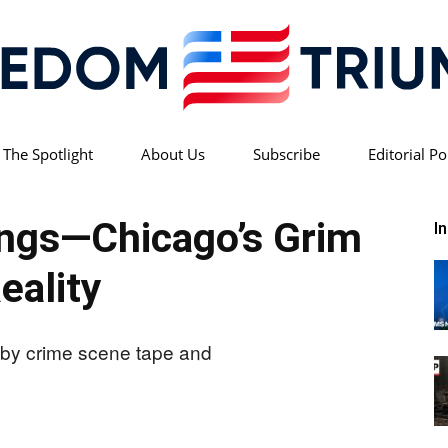
 The Spotlight
About Us
Subscribe
Editorial Po
Freedom
ings—Chicago’s Grim
I
eality
Triumph