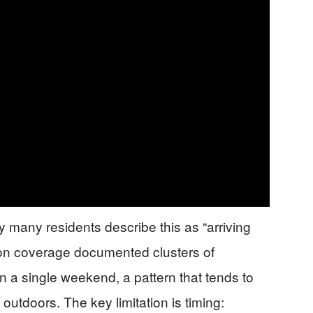
many residents describe this as “arriving
son coverage documented clusters of
in a single weekend, a pattern that tends to
outdoors. The key limitation is timing: