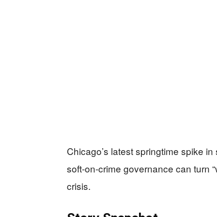
Chicago’s latest springtime spike in 
soft-on-crime governance can turn “
crisis.