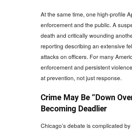
At the same time, one high-profile Ap
enforcement and the public. A suspe
death and critically wounding anothe
reporting describing an extensive fe
attacks on officers. For many Ameri
enforcement and persistent violence fu
at prevention, not just response.
Crime May Be “Down Overa
Becoming Deadlier
Chicago’s debate is complicated by