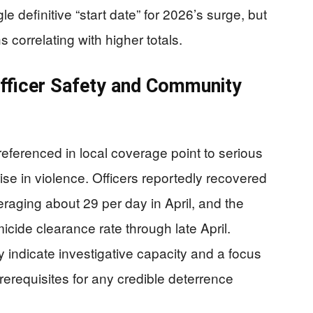
le definitive “start date” for 2026’s surge, but
 correlating with higher totals.
fficer Safety and Community
eferenced in local coverage point to serious
ise in violence. Officers reportedly recovered
raging about 29 per day in April, and the
cide clearance rate through late April.
indicate investigative capacity and a focus
erequisites for any credible deterrence