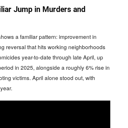
iliar Jump in Murders and
shows a familiar pattern: improvement in
ng reversal that hits working neighborhoods
omicides year-to-date through late April, up
riod in 2025, alongside a roughly 6% rise in
ing victims. April alone stood out, with
year.