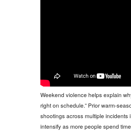
Weekend violence helps explain why 
right on schedule.” Prior warm-sea
shootings across multiple incidents 
intensify as more people spend time 