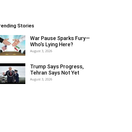
rending Stories
War Pause Sparks Fury—
Who’s Lying Here?
August 3, 2026
Trump Says Progress,
Tehran Says Not Yet
August 3, 2026