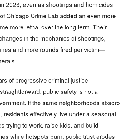
ly in 2026, even as shootings and homicides
ty of Chicago Crime Lab added an even more
me more lethal over the long term. Their
o changes in the mechanics of shootings,
ines and more rounds fired per victim—
nerals.
rs of progressive criminal-justice
traightforward: public safety is not a
f government. If the same neighborhoods absorb
residents effectively live under a seasonal
s trying to work, raise kids, and build
eclines while hotspots burn, public trust erodes