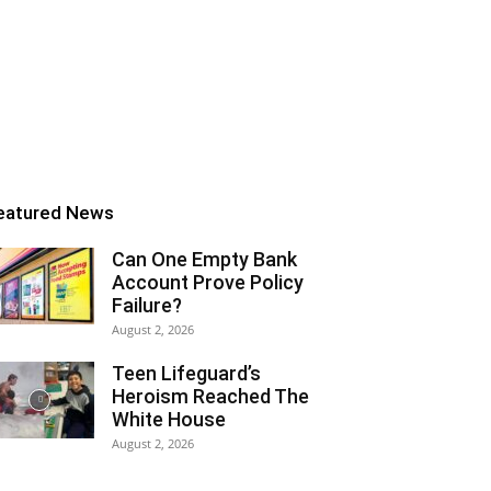
eatured News
Can One Empty Bank
Account Prove Policy
Failure?
August 2, 2026
Teen Lifeguard’s
Heroism Reached The
White House
August 2, 2026