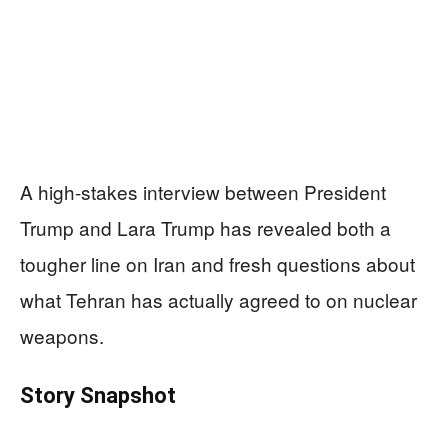
A high-stakes interview between President
Trump and Lara Trump has revealed both a
tougher line on Iran and fresh questions about
what Tehran has actually agreed to on nuclear
weapons.
Story Snapshot