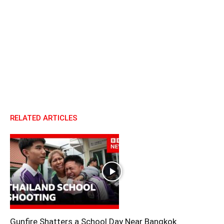
RELATED ARTICLES
Gunfire Shatters a School Day Near Bangkok