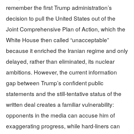
remember the first Trump administration’s
decision to pull the United States out of the
Joint Comprehensive Plan of Action, which the
White House then called “unacceptable”
because it enriched the Iranian regime and only
delayed, rather than eliminated, its nuclear
ambitions. However, the current information
gap between Trump’s confident public
statements and the still‑tentative status of the
written deal creates a familiar vulnerability:
opponents in the media can accuse him of
exaggerating progress, while hard‑liners can