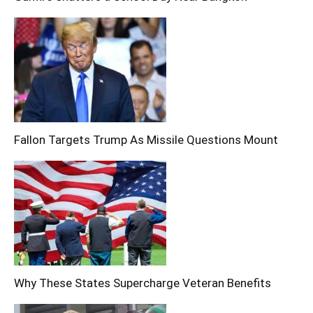
Fallon Targets Trump As Missile Questions Mount
Why These States Supercharge Veteran Benefits