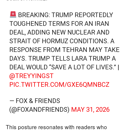
BREAKING: TRUMP REPORTEDLY
TOUGHENED TERMS FOR AN IRAN
DEAL, ADDING NEW NUCLEAR AND
STRAIT OF HORMUZ CONDITIONS. A
RESPONSE FROM TEHRAN MAY TAKE
DAYS. TRUMP TELLS LARA TRUMP A
DEAL WOULD “SAVE A LOT OF LIVES.” |
@TREYYINGST
PIC.TWITTER.COM/GXE6QMNBCZ
— FOX & FRIENDS
(@FOXANDFRIENDS)
MAY 31, 2026
This posture resonates with readers who