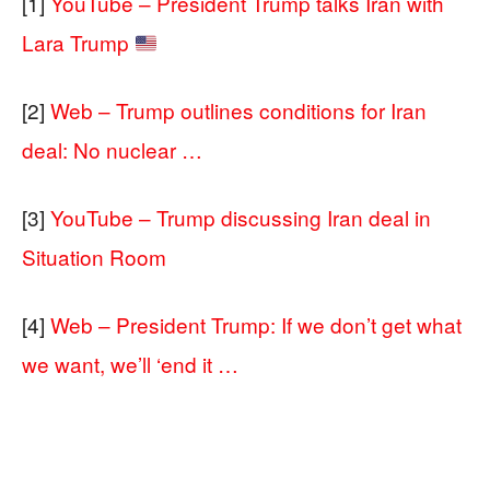
[1]
YouTube – President Trump talks Iran with
Lara Trump
[2]
Web – Trump outlines conditions for Iran
deal: No nuclear …
[3]
YouTube – Trump discussing Iran deal in
Situation Room
[4]
Web – President Trump: If we don’t get what
we want, we’ll ‘end it …