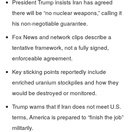
President Trump insists Iran has agreed
there will be “no nuclear weapons,” calling it
his non‑negotiable guarantee.
Fox News and network clips describe a
tentative framework, not a fully signed,
enforceable agreement.
Key sticking points reportedly include
enriched uranium stockpiles and how they
would be destroyed or monitored.
Trump warns that if Iran does not meet U.S.
terms, America is prepared to “finish the job”
militarily.