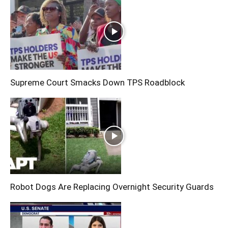
Supreme Court Smacks Down TPS Roadblock
Robot Dogs Are Replacing Overnight Security Guards