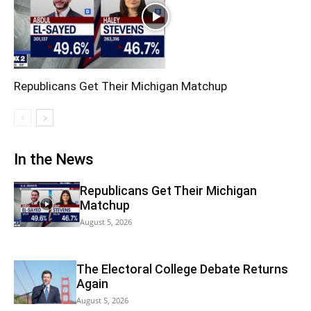
Republicans Get Their Michigan Matchup
In the News
Republicans Get Their Michigan
Matchup
August 5, 2026
The Electoral College Debate Returns
Again
August 5, 2026