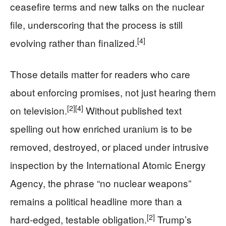
ceasefire terms and new talks on the nuclear
file, underscoring that the process is still
[4]
evolving rather than finalized.
Those details matter for readers who care
about enforcing promises, not just hearing them
[2]
[4]
on television.
Without published text
spelling out how enriched uranium is to be
removed, destroyed, or placed under intrusive
inspection by the International Atomic Energy
Agency, the phrase “no nuclear weapons”
remains a political headline more than a
[2]
hard‑edged, testable obligation.
Trump’s