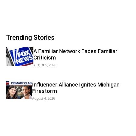
Trending Stories
A Familiar Network Faces Familiar
Criticism
August 5, 2026
Influencer Alliance Ignites Michigan
Firestorm
August 4, 2026