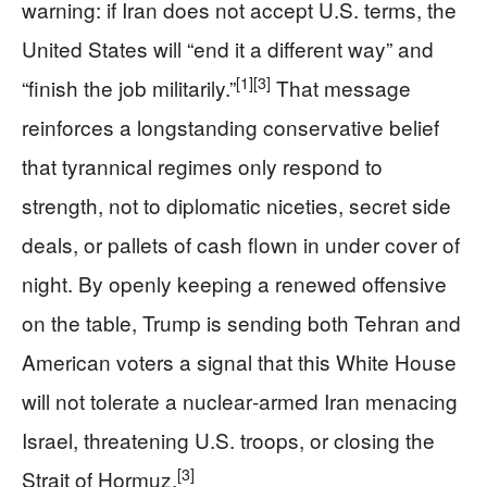
warning: if Iran does not accept U.S. terms, the
United States will “end it a different way” and
[1]
[3]
“finish the job militarily.”
That message
reinforces a longstanding conservative belief
that tyrannical regimes only respond to
strength, not to diplomatic niceties, secret side
deals, or pallets of cash flown in under cover of
night. By openly keeping a renewed offensive
on the table, Trump is sending both Tehran and
American voters a signal that this White House
will not tolerate a nuclear‑armed Iran menacing
Israel, threatening U.S. troops, or closing the
[3]
Strait of Hormuz.