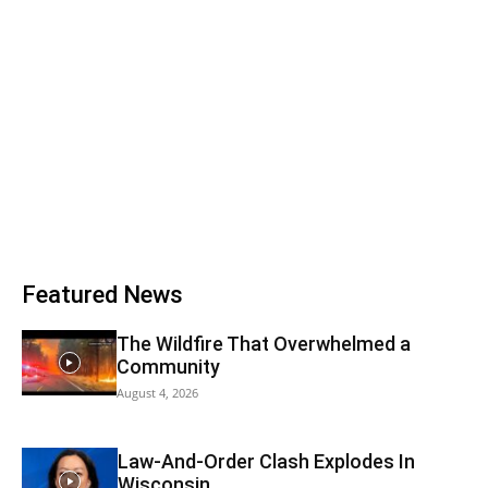
Featured News
The Wildfire That Overwhelmed a
Community
August 4, 2026
Law-And-Order Clash Explodes In
Wisconsin