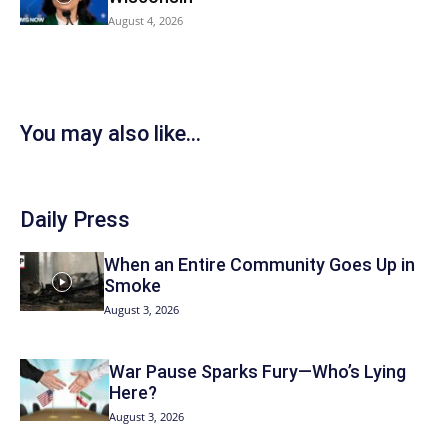
August 4, 2026
You may also like...
Daily Press
When an Entire Community Goes Up in
Smoke
August 3, 2026
War Pause Sparks Fury—Who’s Lying
Here?
August 3, 2026