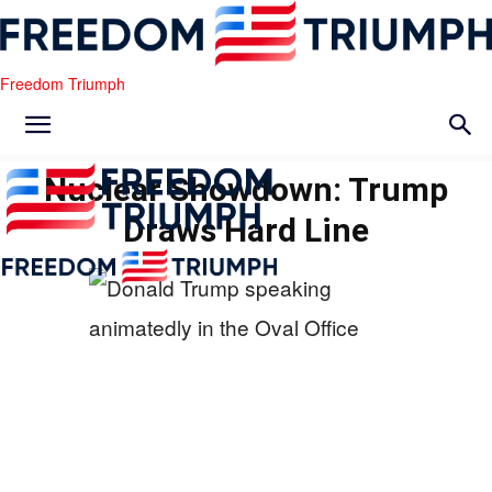
Freedom Triumph
Nuclear Showdown: Trump
Draws Hard Line