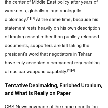
the center of Middle East policy after years of
weakness, globalism, and apologetic
[1]
[3]
diplomacy.
At the same time, because his
statement rests heavily on his own description
of Iranian assent rather than publicly released
documents, supporters are left taking the
president’s word that negotiators in Tehran
have truly accepted a permanent renunciation
[2]
[4]
of nuclear weapons capability.
Tentative Dealmaking, Enriched Uranium,
and What Is Really on Paper
CBS News coverage of the same negotiation