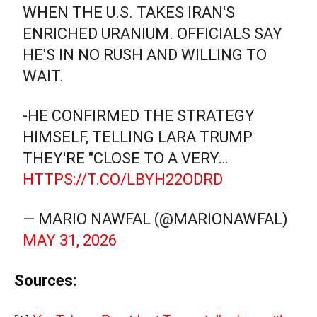
WHEN THE U.S. TAKES IRAN'S
ENRICHED URANIUM. OFFICIALS SAY
HE'S IN NO RUSH AND WILLING TO
WAIT.
-HE CONFIRMED THE STRATEGY
HIMSELF, TELLING LARA TRUMP
THEY'RE "CLOSE TO A VERY…
HTTPS://T.CO/LBYH22ODRD
— MARIO NAWFAL (@MARIONAWFAL)
MAY 31, 2026
Sources: