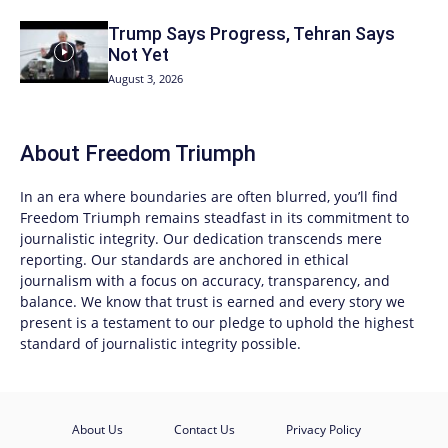
Trump Says Progress, Tehran Says
Not Yet
August 3, 2026
About
Freedom Triumph
In an era where boundaries are often blurred, you’ll find
Freedom Triumph
remains steadfast in its commitment to
journalistic integrity. Our dedication transcends mere
reporting. Our standards are anchored in ethical
journalism with a focus on accuracy, transparency, and
balance. We know that trust is earned and every story we
present is a testament to our pledge to uphold the highest
standard of journalistic integrity possible.
About Us
Contact Us
Privacy Policy