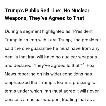
Trump’s Public Red Line: ‘No Nuclear
Weapons, They’ve Agreed to That’
During a segment highlighted as “President
Trump talks Iran with Lara Trump,” the president
said the one guarantee he must have from any
deal is that Iran will have no nuclear weapons
[4]
and declared, “they’ve agreed to that.”
Fox
News reporting on his wider conditions has
emphasized that Trump’s team is pressing for
terms under which Iran must agree it will never
possess a nuclear weapon, treating that as a