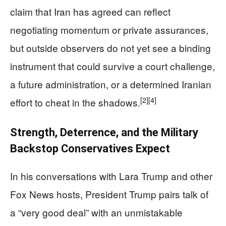
claim that Iran has agreed can reflect
negotiating momentum or private assurances,
but outside observers do not yet see a binding
instrument that could survive a court challenge,
a future administration, or a determined Iranian
[2]
[4]
effort to cheat in the shadows.
Strength, Deterrence, and the Military
Backstop Conservatives Expect
In his conversations with Lara Trump and other
Fox News hosts, President Trump pairs talk of
a “very good deal” with an unmistakable