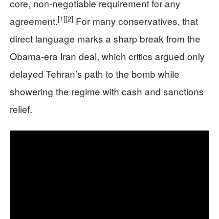
core, non‑negotiable requirement for any
[1]
[2]
agreement.
For many conservatives, that
direct language marks a sharp break from the
Obama‑era Iran deal, which critics argued only
delayed Tehran’s path to the bomb while
showering the regime with cash and sanctions
relief.