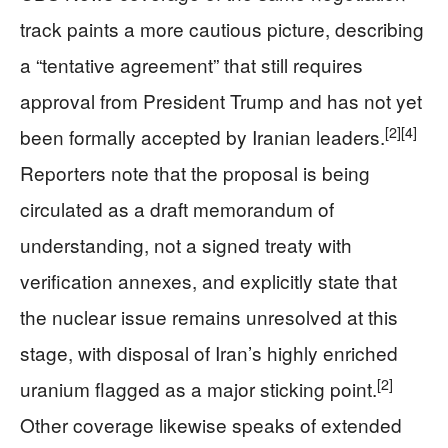
track paints a more cautious picture, describing
a “tentative agreement” that still requires
approval from President Trump and has not yet
[2]
[4]
been formally accepted by Iranian leaders.
Reporters note that the proposal is being
circulated as a draft memorandum of
understanding, not a signed treaty with
verification annexes, and explicitly state that
the nuclear issue remains unresolved at this
stage, with disposal of Iran’s highly enriched
[2]
uranium flagged as a major sticking point.
Other coverage likewise speaks of extended