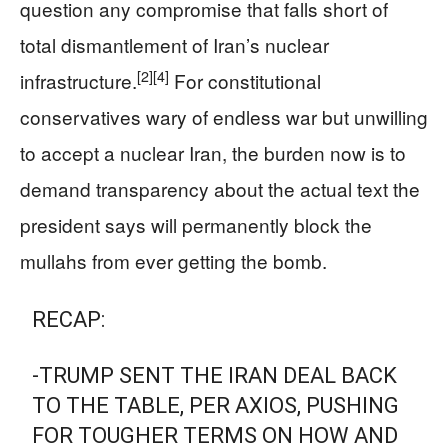
question any compromise that falls short of
total dismantlement of Iran’s nuclear
[2]
[4]
infrastructure.
For constitutional
conservatives wary of endless war but unwilling
to accept a nuclear Iran, the burden now is to
demand transparency about the actual text the
president says will permanently block the
mullahs from ever getting the bomb.
RECAP:
-TRUMP SENT THE IRAN DEAL BACK
TO THE TABLE, PER AXIOS, PUSHING
FOR TOUGHER TERMS ON HOW AND