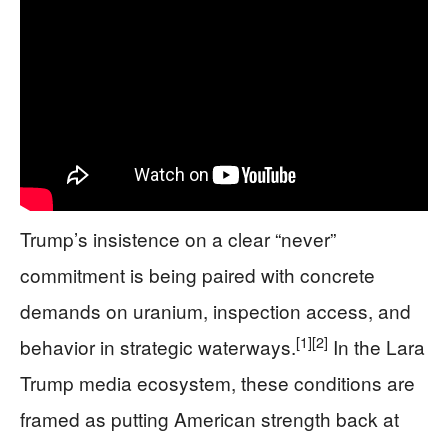
Trump’s insistence on a clear “never”
commitment is being paired with concrete
demands on uranium, inspection access, and
[1]
[2]
behavior in strategic waterways.
In the Lara
Trump media ecosystem, these conditions are
framed as putting American strength back at