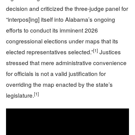
decision and criticized the three-judge panel for
“interpos[ing] itself into Alabama’s ongoing
efforts to conduct its imminent 2026
congressional elections under maps that its
[1]
elected representatives selected.”
Justices
stressed that mere administrative convenience
for officials is not a valid justification for
overriding the map enacted by the state’s
[1]
legislature.