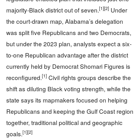
[1]
[2]
majority-Black district out of seven.
Under
the court-drawn map, Alabama’s delegation
was split five Republicans and two Democrats,
but under the 2023 plan, analysts expect a six-
to-one Republican advantage after the district
currently held by Democrat Shomari Figures is
[1]
reconfigured.
Civil rights groups describe the
shift as diluting Black voting strength, while the
state says its mapmakers focused on helping
Republicans and keeping the Gulf Coast region
together, traditional political and geographic
[1]
[2]
goals.