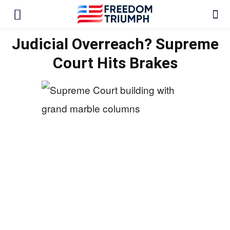
Judicial Overreach? Supreme
Court Hits Brakes