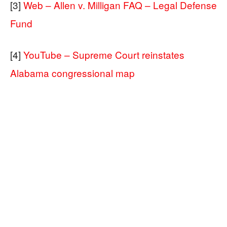
[3]
Web – Allen v. Milligan FAQ – Legal Defense
Fund
[4]
YouTube – Supreme Court reinstates
Alabama congressional map