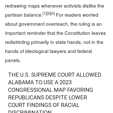
redrawing maps whenever activists dislike the
[1]
[2]
[4]
partisan balance.
For readers worried
about government overreach, the ruling is an
important reminder that the Constitution leaves
redistricting primarily in state hands, not in the
hands of ideological lawyers and federal
panels.
THE U.S. SUPREME COURT ALLOWED
ALABAMA TO USE A 2023
CONGRESSIONAL MAP FAVORING
REPUBLICANS DESPITE LOWER
COURT FINDINGS OF RACIAL
DISCRIMINATION.