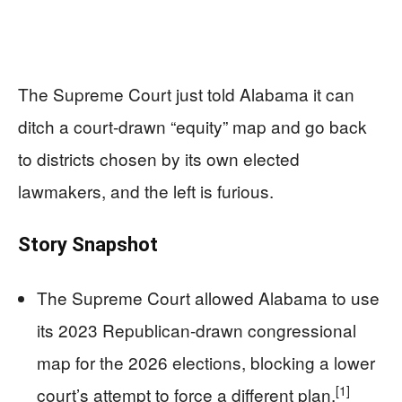
The Supreme Court just told Alabama it can
ditch a court-drawn “equity” map and go back
to districts chosen by its own elected
lawmakers, and the left is furious.
Story Snapshot
The Supreme Court allowed Alabama to use
its 2023 Republican-drawn congressional
map for the 2026 elections, blocking a lower
[1]
court’s attempt to force a different plan.