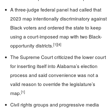
A three-judge federal panel had called that
2023 map intentionally discriminatory against
Black voters and ordered the state to keep
using a court-imposed map with two Black-
[1]
[4]
opportunity districts.
The Supreme Court criticized the lower court
for inserting itself into Alabama’s election
process and said convenience was not a
valid reason to override the legislature’s
[1]
map.
Civil rights groups and progressive media