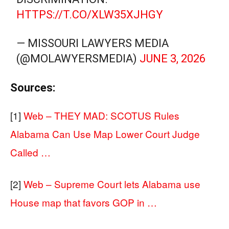
HTTPS://T.CO/XLW35XJHGY
— MISSOURI LAWYERS MEDIA
(@MOLAWYERSMEDIA)
JUNE 3, 2026
Sources:
[1]
Web – THEY MAD: SCOTUS Rules
Alabama Can Use Map Lower Court Judge
Called …
[2]
Web – Supreme Court lets Alabama use
House map that favors GOP in …