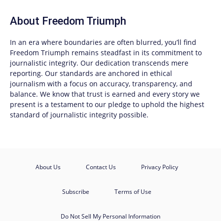
About
Freedom Triumph
In an era where boundaries are often blurred, you’ll find
Freedom Triumph
remains steadfast in its commitment to
journalistic integrity. Our dedication transcends mere
reporting. Our standards are anchored in ethical
journalism with a focus on accuracy, transparency, and
balance. We know that trust is earned and every story we
present is a testament to our pledge to uphold the highest
standard of journalistic integrity possible.
About Us
Contact Us
Privacy Policy
Subscribe
Terms of Use
Do Not Sell My Personal Information