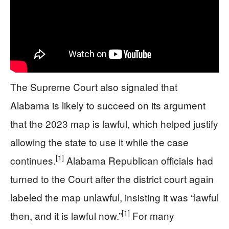
The Supreme Court also signaled that
Alabama is likely to succeed on its argument
that the 2023 map is lawful, which helped justify
allowing the state to use it while the case
[1]
continues.
Alabama Republican officials had
turned to the Court after the district court again
labeled the map unlawful, insisting it was “lawful
[1]
then, and it is lawful now.”
For many