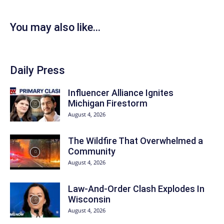
You may also like...
Daily Press
Influencer Alliance Ignites
Michigan Firestorm
August 4, 2026
The Wildfire That Overwhelmed a
Community
August 4, 2026
Law-And-Order Clash Explodes In
Wisconsin
August 4, 2026