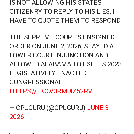
IS NOT ALLOWING HIS STATES
CITIZENRY TO REPLY TO HIS LIES, I
HAVE TO QUOTE THEM TO RESPOND.
THE SUPREME COURT’S UNSIGNED
ORDER ON JUNE 2, 2026, STAYED A
LOWER COURT INJUNCTION AND
ALLOWED ALABAMA TO USE ITS 2023
LEGISLATIVELY ENACTED
CONGRESSIONAL…
HTTPS://T.CO/0RM0IZ52RV
— CPUGURU (@CPUGURU)
JUNE 3,
2026