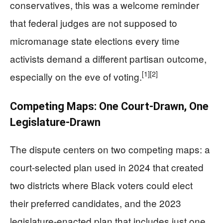
conservatives, this was a welcome reminder
that federal judges are not supposed to
micromanage state elections every time
activists demand a different partisan outcome,
[1]
[2]
especially on the eve of voting.
Competing Maps: One Court-Drawn, One
Legislature-Drawn
The dispute centers on two competing maps: a
court-selected plan used in 2024 that created
two districts where Black voters could elect
their preferred candidates, and the 2023
legislature-enacted plan that includes just one