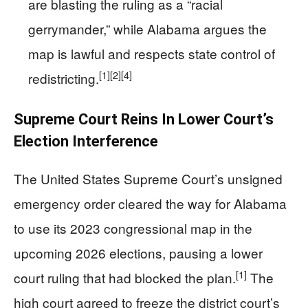
are blasting the ruling as a “racial
gerrymander,” while Alabama argues the
map is lawful and respects state control of
[1]
[2]
[4]
redistricting.
Supreme Court Reins In Lower Court’s
Election Interference
The United States Supreme Court’s unsigned
emergency order cleared the way for Alabama
to use its 2023 congressional map in the
upcoming 2026 elections, pausing a lower
[1]
court ruling that had blocked the plan.
The
high court agreed to freeze the district court’s