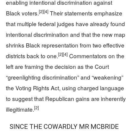
enabling intentional discrimination against
[2]
[4]
Black voters.
Their statements emphasize
that multiple federal judges have already found
intentional discrimination and that the new map
shrinks Black representation from two effective
[2]
[4]
districts back to one.
Commentators on the
left are framing the decision as the Court
“greenlighting discrimination” and “weakening”
the Voting Rights Act, using charged language
to suggest that Republican gains are inherently
[2]
illegitimate.
SINCE THE COWARDLY MR MCBRIDE