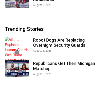
August 6, 2026
Trending Stories
Robot Dogs Are Replacing
Overnight Security Guards
August 6, 2026
Republicans Get Their Michigan
Matchup
August 5, 2026