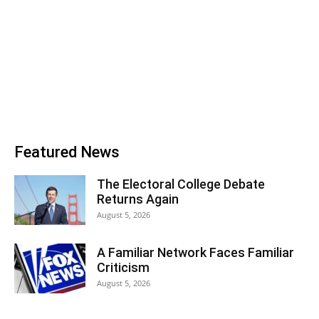
Featured News
The Electoral College Debate
Returns Again
August 5, 2026
A Familiar Network Faces Familiar
Criticism
August 5, 2026