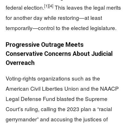
[1]
[4]
federal election.
This leaves the legal merits
for another day while restoring—at least
temporarily—control to the elected legislature.
Progressive Outrage Meets
Conservative Concerns About Judicial
Overreach
Voting-rights organizations such as the
American Civil Liberties Union and the NAACP
Legal Defense Fund blasted the Supreme
Court’s ruling, calling the 2023 plan a “racial
gerrymander” and accusing the justices of