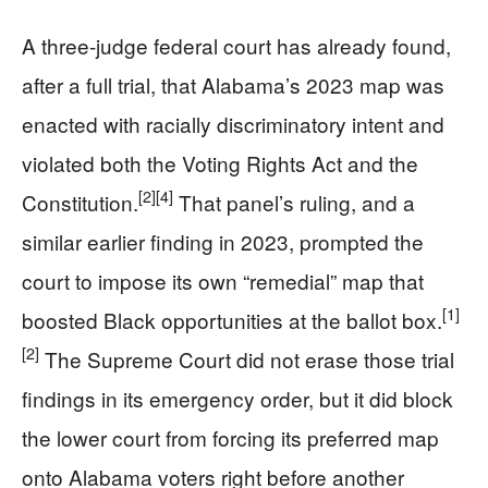
A three-judge federal court has already found,
after a full trial, that Alabama’s 2023 map was
enacted with racially discriminatory intent and
violated both the Voting Rights Act and the
[2]
[4]
Constitution.
That panel’s ruling, and a
similar earlier finding in 2023, prompted the
court to impose its own “remedial” map that
[1]
boosted Black opportunities at the ballot box.
[2]
The Supreme Court did not erase those trial
findings in its emergency order, but it did block
the lower court from forcing its preferred map
onto Alabama voters right before another