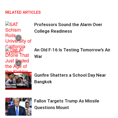
RELATED ARTICLES
Professors Sound the Alarm Over
College Readiness
An Old F-16 Is Testing Tomorrow’s Air
War
Gunfire Shatters a School Day Near
Bangkok
Fallon Targets Trump As Missile
Questions Mount