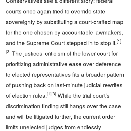
Conservatives see a different story: federal
courts once again tried to override state
sovereignty by substituting a court-crafted map
for the one chosen by accountable lawmakers,
[1]
and the Supreme Court stepped in to stop it.
[3]
The justices’ criticism of the lower court for
prioritizing administrative ease over deference
to elected representatives fits a broader pattern
of pushing back on last-minute judicial rewrites
[1]
[3]
of election rules.
While the trial court’s
discrimination finding still hangs over the case
and will be litigated further, the current order
limits unelected judges from endlessly