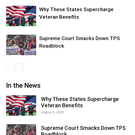
Why These States Supercharge
Veteran Benefits
Supreme Court Smacks Down TPS
Roadblock
In the News
Why These States Supercharge
Veteran Benefits
August 6, 2026
Supreme Court Smacks Down TPS
Roadblock