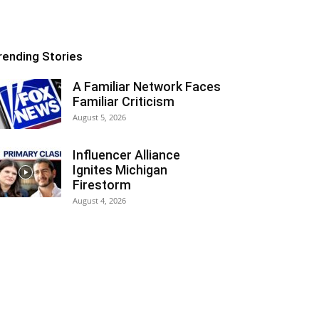
rending Stories
A Familiar Network Faces
Familiar Criticism
August 5, 2026
Influencer Alliance
Ignites Michigan
Firestorm
August 4, 2026