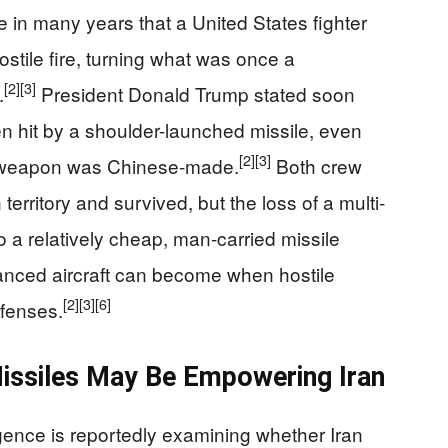
me in many years that a United States fighter
stile fire, turning what was once a
[2]
[3]
.
President Donald Trump stated soon
een hit by a shoulder-launched missile, even
[2]
[3]
he weapon was Chinese-made.
Both crew
erritory and survived, but the loss of a multi-
r to a relatively cheap, man-carried missile
anced aircraft can become when hostile
[2]
[3]
[6]
efenses.
issiles May Be Empowering Iran
ligence is reportedly examining whether Iran