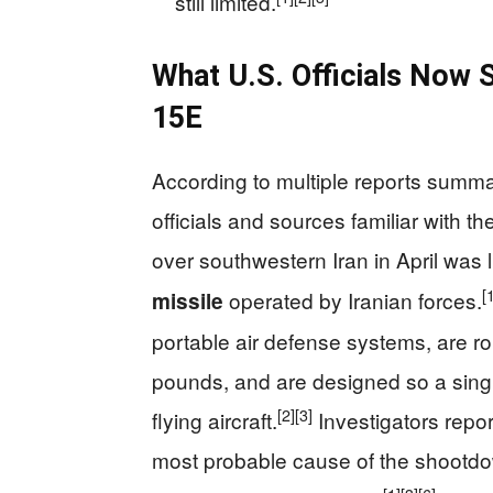
still limited.
What U.S. Officials Now 
15E
According to multiple reports summ
officials and sources familiar with t
over southwestern Iran in April was l
[
operated by Iranian forces.
missile
portable air defense systems, are ro
pounds, and are designed so a single
[2]
[3]
flying aircraft.
Investigators repo
most probable cause of the shootdo