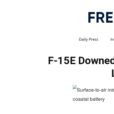
Daily Press
In
F-15E Downed