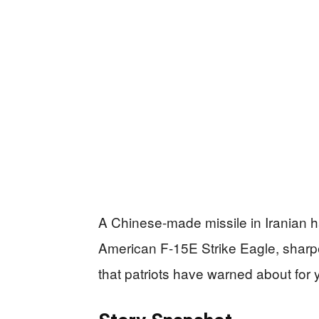
A Chinese-made missile in Iranian h
American F-15E Strike Eagle, sharpe
that patriots have warned about for 