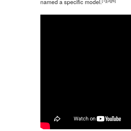
[1]
[3]
[6]
named a specific model.