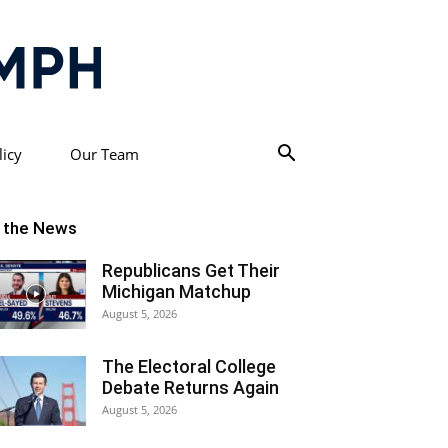
licy
Our Team
n the News
Republicans Get Their
Michigan Matchup
August 5, 2026
The Electoral College
Debate Returns Again
August 5, 2026