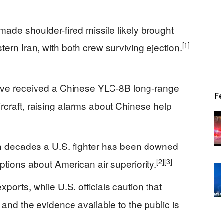
made shoulder-fired missile likely brought
[1]
rn Iran, with both crew surviving ejection.
have received a Chinese YLC-8B long-range
F
ircraft, raising alarms about Chinese help
 in decades a U.S. fighter has been downed
[2]
[3]
tions about American air superiority.
ports, while U.S. officials caution that
 and the evidence available to the public is