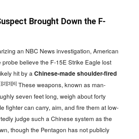
Suspect Brought Down the F-
arizing an NBC News investigation, American
he probe believe the F-15E Strike Eagle lost
ikely hit by a
Chinese-made shoulder-fired
1]
[2]
[3]
[6]
These weapons, known as man-
ughly seven feet long, weigh about forty
 fighter can carry, aim, and fire them at low-
rtedly judge such a Chinese system as the
wn, though the Pentagon has not publicly