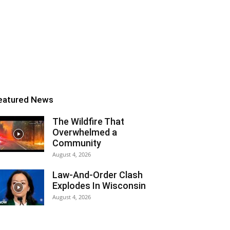
eatured News
The Wildfire That
Overwhelmed a
Community
August 4, 2026
Law-And-Order Clash
Explodes In Wisconsin
August 4, 2026