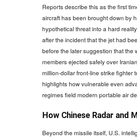
Reports describe this as the first ti
aircraft has been brought down by ho
hypothetical threat into a hard reality
after the incident that the jet had b
before the later suggestion that t
members ejected safely over Iranian t
million-dollar front-line strike fighte
highlights how vulnerable even adv
regimes field modern portable air d
How Chinese Radar and M
Beyond the missile itself, U.S. intel