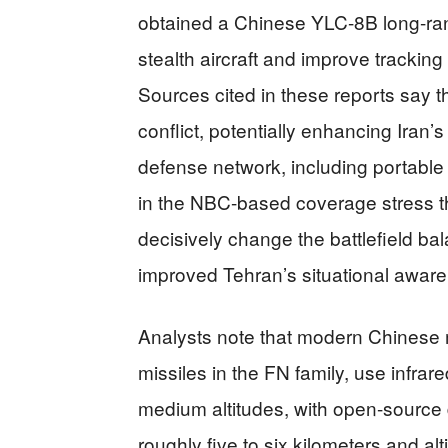
obtained a Chinese YLC-8B long-ran
stealth aircraft and improve tracking
Sources cited in these reports say 
conflict, potentially enhancing Iran’s 
defense network, including portable
in the NBC-based coverage stress t
decisively change the battlefield b
improved Tehran’s situational awar
Analysts note that modern Chinese 
missiles in the FN family, use infrar
medium altitudes, with open-source
roughly five to six kilometers and al