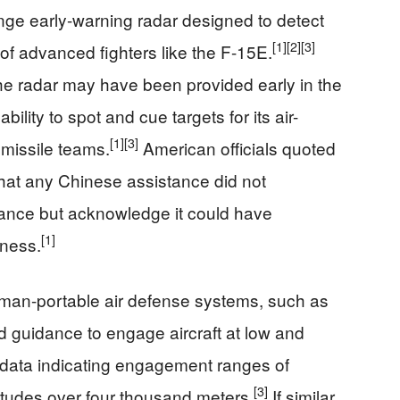
ge early-warning radar designed to detect
[1]
[2]
[3]
 of advanced fighters like the F-15E.
the radar may have been provided early in the
ability to spot and cue targets for its air-
[1]
[3]
 missile teams.
American officials quoted
hat any Chinese assistance did not
alance but acknowledge it could have
[1]
eness.
man-portable air defense systems, such as
ed guidance to engage aircraft at low and
 data indicating engagement ranges of
[3]
titudes over four thousand meters.
If similar