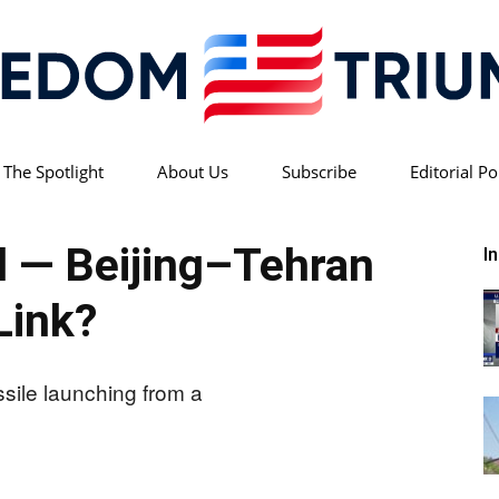
 The Spotlight
About Us
Subscribe
Editorial Po
Freedom
 — Beijing–Tehran
I
Link?
Triumph