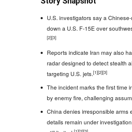
Story Snapshot
U.S. investigators say a Chinese-
down a U.S. F-15E over southweste
[2]
[3]
Reports indicate Iran may also 
radar designed to detect stealth a
[1]
[2]
[3]
targeting U.S. jets.
The incident marks the first time
by enemy fire, challenging assump
China denies irresponsible arms ex
details remain under investigation
[1]
[2]
[3]