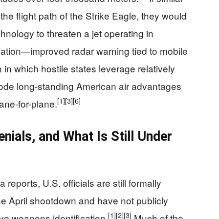
he flight path of the Strike Eagle, they would
nology to threaten a jet operating in
ation—improved radar warning tied to mobile
in which hostile states leverage relatively
rode long-standing American air advantages
[1]
[3]
[6]
ane-for-plane.
ials, and What Is Still Under
eports, U.S. officials are still formally
he April shootdown and have not publicly
[1]
[2]
[3]
ive weapons identification.
Much of the