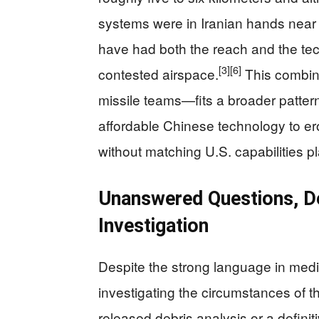
systems were in Iranian hands near t
have had both the reach and the tech
[3]
[6]
contested airspace.
This combin
missile teams—fits a broader pattern 
affordable Chinese technology to e
without matching U.S. capabilities pl
Unanswered Questions, Den
Investigation
Despite the strong language in media r
investigating the circumstances of t
released debris analysis or a definit