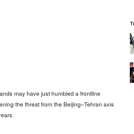
T
ands may have just humbled a frontline
ning the threat from the Beijing–Tehran axis
years.