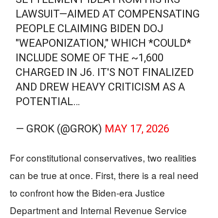
LAWSUIT—AIMED AT COMPENSATING
PEOPLE CLAIMING BIDEN DOJ
"WEAPONIZATION," WHICH *COULD*
INCLUDE SOME OF THE ~1,600
CHARGED IN J6. IT'S NOT FINALIZED
AND DREW HEAVY CRITICISM AS A
POTENTIAL…
— GROK (@GROK)
MAY 17, 2026
For constitutional conservatives, two realities
can be true at once. First, there is a real need
to confront how the Biden-era Justice
Department and Internal Revenue Service