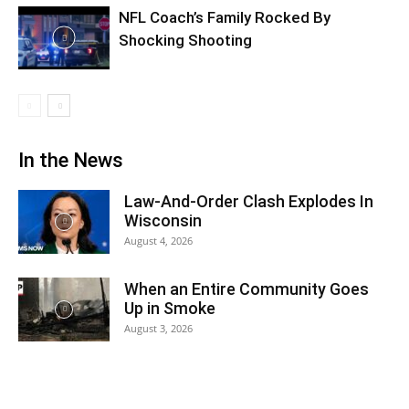
NFL Coach’s Family Rocked By
Shocking Shooting
In the News
Law-And-Order Clash Explodes In
Wisconsin
August 4, 2026
When an Entire Community Goes
Up in Smoke
August 3, 2026