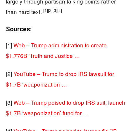
largely through partisan talking points rather
[1]
[2]
[3]
[4]
than hard text.
Sources:
[1]
Web – Trump administration to create
$1.776B ‘Truth and Justice …
[2]
YouTube – Trump to drop IRS lawsuit for
$1.7B ‘weaponization …
[3]
Web – Trump poised to drop IRS suit, launch
$1.7B ‘weaponization’ fund for …
[4]
YouTube – Trump poised to launch $1.7B