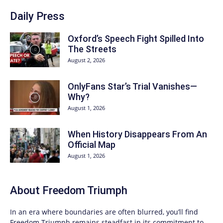
Daily Press
Oxford’s Speech Fight Spilled Into
The Streets
August 2, 2026
OnlyFans Star’s Trial Vanishes—
Why?
August 1, 2026
When History Disappears From An
Official Map
August 1, 2026
About
Freedom Triumph
In an era where boundaries are often blurred, you’ll find
Freedom Triumph
remains steadfast in its commitment to