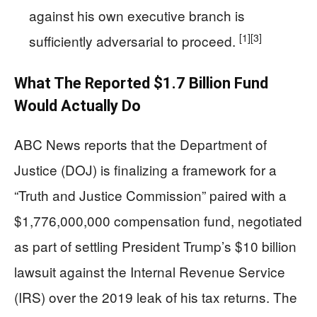
against his own executive branch is
[1]
[3]
sufficiently adversarial to proceed.
What The Reported $1.7 Billion Fund
Would Actually Do
ABC News reports that the Department of
Justice (DOJ) is finalizing a framework for a
“Truth and Justice Commission” paired with a
$1,776,000,000 compensation fund, negotiated
as part of settling President Trump’s $10 billion
lawsuit against the Internal Revenue Service
(IRS) over the 2019 leak of his tax returns. The