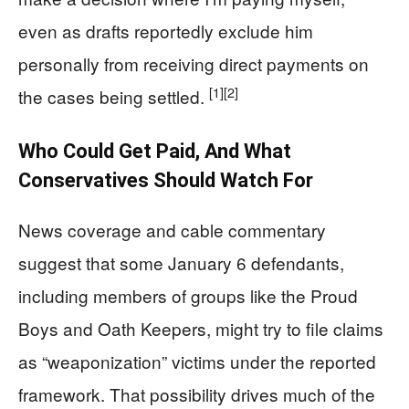
even as drafts reportedly exclude him
personally from receiving direct payments on
[1]
[2]
the cases being settled.
Who Could Get Paid, And What
Conservatives Should Watch For
News coverage and cable commentary
suggest that some January 6 defendants,
including members of groups like the Proud
Boys and Oath Keepers, might try to file claims
as “weaponization” victims under the reported
framework. That possibility drives much of the