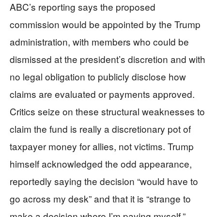
ABC’s reporting says the proposed
commission would be appointed by the Trump
administration, with members who could be
dismissed at the president’s discretion and with
no legal obligation to publicly disclose how
claims are evaluated or payments approved.
Critics seize on these structural weaknesses to
claim the fund is really a discretionary pot of
taxpayer money for allies, not victims. Trump
himself acknowledged the odd appearance,
reportedly saying the decision “would have to
go across my desk” and that it is “strange to
make a decision where I’m paying myself,”