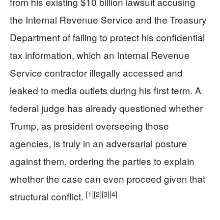
from his existing $10 billion lawsuit accusing
the Internal Revenue Service and the Treasury
Department of failing to protect his confidential
tax information, which an Internal Revenue
Service contractor illegally accessed and
leaked to media outlets during his first term. A
federal judge has already questioned whether
Trump, as president overseeing those
agencies, is truly in an adversarial posture
against them, ordering the parties to explain
whether the case can even proceed given that
[1]
[2]
[3]
[4]
structural conflict.