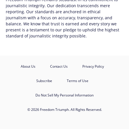
journalistic integrity. Our dedication transcends mere
reporting. Our standards are anchored in ethical
journalism with a focus on accuracy, transparency, and
balance. We know that trust is earned and every story we
present is a testament to our pledge to uphold the highest
standard of journalistic integrity possible.
About Us
Contact Us
Privacy Policy
Subscribe
Terms of Use
Do Not Sell My Personal Information
© 2026 Freedom Triumph. All Rights Reserved.