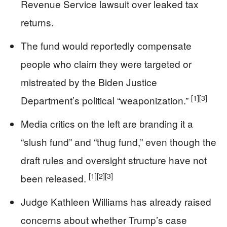
Revenue Service lawsuit over leaked tax
returns.
The fund would reportedly compensate
people who claim they were targeted or
mistreated by the Biden Justice
[1]
[3]
Department’s political “weaponization.”
Media critics on the left are branding it a
“slush fund” and “thug fund,” even though the
draft rules and oversight structure have not
[1]
[2]
[3]
been released.
Judge Kathleen Williams has already raised
concerns about whether Trump’s case