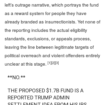
left’s outrage narrative, which portrays the fund
as a reward system for people they have
already branded as insurrectionists. Yet none of
the reporting includes the actual eligibility
standards, exclusions, or appeals process,
leaving the line between legitimate targets of
political overreach and violent offenders entirely
[1]
[2]
[3]
unclear at this stage.
**NO.**
THE PROPOSED $1.7B FUND IS A
REPORTED TRUMP ADMIN
SETTLEMENT IDEA FROM HIS IRS