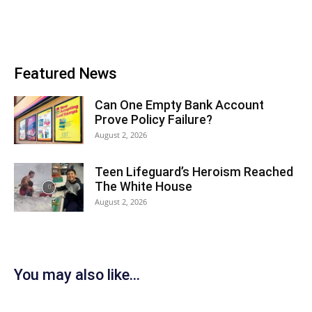
Featured News
Can One Empty Bank Account
Prove Policy Failure?
August 2, 2026
Teen Lifeguard’s Heroism Reached
The White House
August 2, 2026
You may also like...