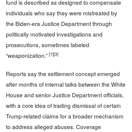
fund is described as designed to compensate
individuals who say they were mistreated by
the Biden-era Justice Department through
politically motivated investigations and
prosecutions, sometimes labeled
[1]
[3]
“weaponization.”
Reports say the settlement concept emerged
after months of internal talks between the White
House and senior Justice Department officials,
with a core idea of trading dismissal of certain
Trump-related claims for a broader mechanism
to address alleged abuses. Coverage