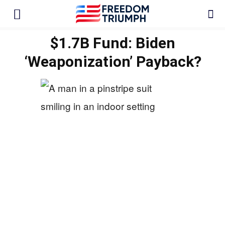
$1.7B Fund: Biden
‘Weaponization’ Payback?