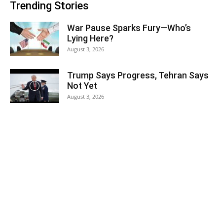
Trending Stories
War Pause Sparks Fury—Who’s
Lying Here?
August 3, 2026
Trump Says Progress, Tehran Says
Not Yet
August 3, 2026