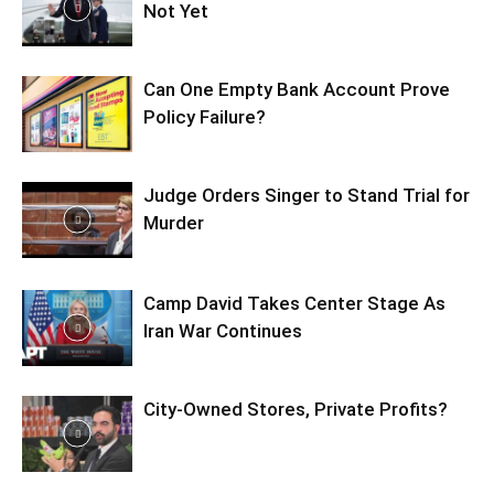
Not Yet
Can One Empty Bank Account Prove
Policy Failure?
Judge Orders Singer to Stand Trial for
Murder
Camp David Takes Center Stage As
Iran War Continues
City-Owned Stores, Private Profits?