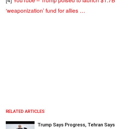
‘weaponization’ fund for allies …
RELATED ARTICLES
Trump Says Progress, Tehran Says