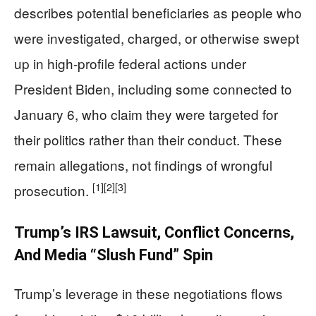
describes potential beneficiaries as people who
were investigated, charged, or otherwise swept
up in high-profile federal actions under
President Biden, including some connected to
January 6, who claim they were targeted for
their politics rather than their conduct. These
remain allegations, not findings of wrongful
[1]
[2]
[3]
prosecution.
Trump’s IRS Lawsuit, Conflict Concerns,
And Media “Slush Fund” Spin
Trump’s leverage in these negotiations flows