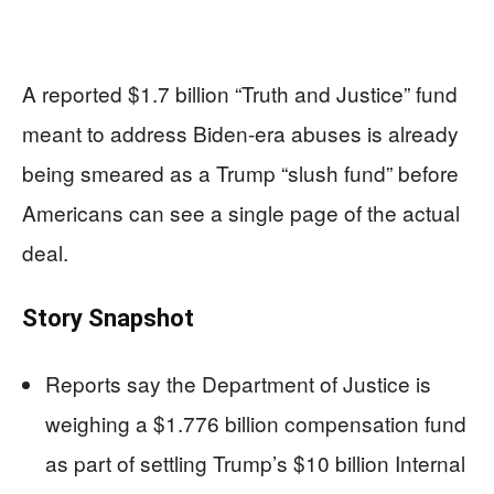
A reported $1.7 billion “Truth and Justice” fund
meant to address Biden-era abuses is already
being smeared as a Trump “slush fund” before
Americans can see a single page of the actual
deal.
Story Snapshot
Reports say the Department of Justice is
weighing a $1.776 billion compensation fund
as part of settling Trump’s $10 billion Internal