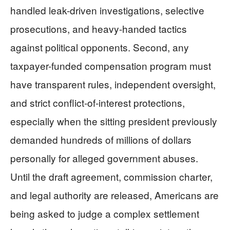
handled leak-driven investigations, selective
prosecutions, and heavy-handed tactics
against political opponents. Second, any
taxpayer-funded compensation program must
have transparent rules, independent oversight,
and strict conflict-of-interest protections,
especially when the sitting president previously
demanded hundreds of millions of dollars
personally for alleged government abuses.
Until the draft agreement, commission charter,
and legal authority are released, Americans are
being asked to judge a complex settlement