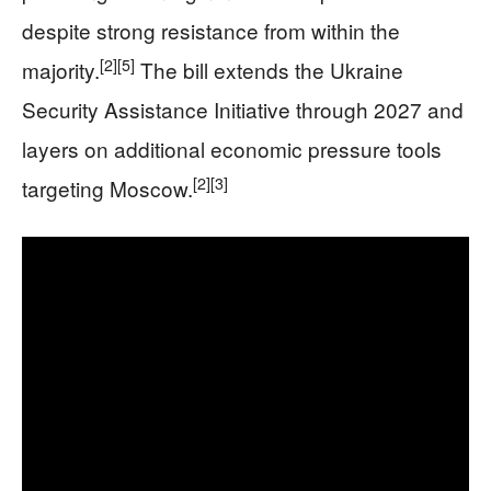
despite strong resistance from within the
[2]
[5]
majority.
The bill extends the Ukraine
Security Assistance Initiative through 2027 and
layers on additional economic pressure tools
[2]
[3]
targeting Moscow.