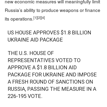
new economic measures will meaningfully limit
Russia’s ability to produce weapons or finance
[1]
[2]
[4]
its operations.
US HOUSE APPROVES $1.8 BILLION
UKRAINE AID PACKAGE
THE U.S. HOUSE OF
REPRESENTATIVES VOTED TO
APPROVE A $1.8 BILLION AID
PACKAGE FOR UKRAINE AND IMPOSE
A FRESH ROUND OF SANCTIONS ON
RUSSIA, PASSING THE MEASURE IN A
226-195 VOTE.