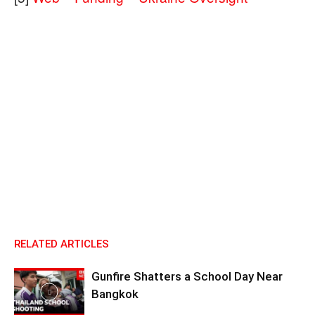
RELATED ARTICLES
Gunfire Shatters a School Day Near
Bangkok