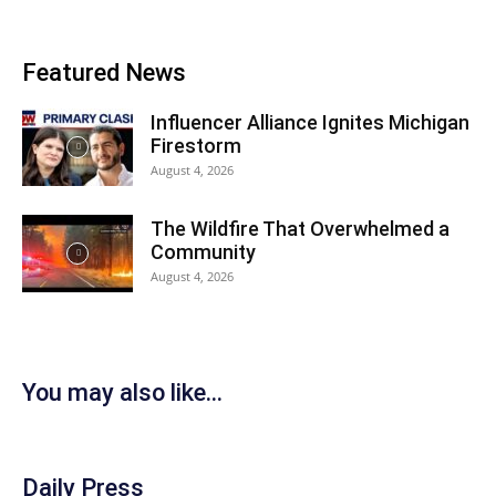
Featured News
Influencer Alliance Ignites Michigan
Firestorm
August 4, 2026
The Wildfire That Overwhelmed a
Community
August 4, 2026
You may also like...
Daily Press