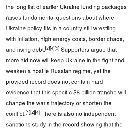
the long list of earlier Ukraine funding packages
raises fundamental questions about where
Ukraine policy fits in a country still wrestling
with inflation, high energy costs, border chaos,
[2]
[4]
[5]
and rising debt.
Supporters argue that
more aid now will keep Ukraine in the fight and
weaken a hostile Russian regime, yet the
provided record does not contain hard
evidence that this specific $8 billion tranche will
change the war’s trajectory or shorten the
[1]
[2]
[4]
conflict.
There is also no independent
sanctions study in the record showing that the