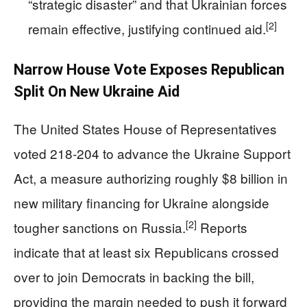
“strategic disaster” and that Ukrainian forces
[2]
remain effective, justifying continued aid.
Narrow House Vote Exposes Republican
Split On New Ukraine Aid
The United States House of Representatives
voted 218‑204 to advance the Ukraine Support
Act, a measure authorizing roughly $8 billion in
new military financing for Ukraine alongside
[2]
tougher sanctions on Russia.
Reports
indicate that at least six Republicans crossed
over to join Democrats in backing the bill,
providing the margin needed to push it forward