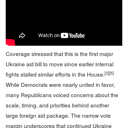
Coverage stressed that this is the first major
Ukraine aid bill to move since earlier internal
[2]
[5]
fights stalled similar efforts in the House.
While Democrats were nearly united in favor,
many Republicans voiced concerns about the
scale, timing, and priorities behind another
large foreign aid package. The narrow vote
margin underscores that continued Ukraine