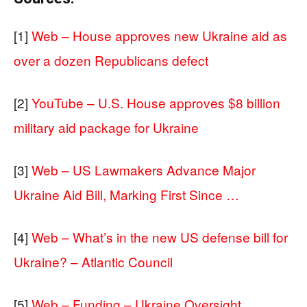
[1]
Web – House approves new Ukraine aid as
over a dozen Republicans defect
[2]
YouTube – U.S. House approves $8 billion
military aid package for Ukraine
[3]
Web – US Lawmakers Advance Major
Ukraine Aid Bill, Marking First Since …
[4]
Web – What’s in the new US defense bill for
Ukraine? – Atlantic Council
[5]
Web – Funding – Ukraine Oversight