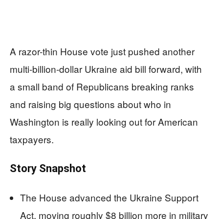
A razor-thin House vote just pushed another
multi‑billion‑dollar Ukraine aid bill forward, with
a small band of Republicans breaking ranks
and raising big questions about who in
Washington is really looking out for American
taxpayers.
Story Snapshot
The House advanced the Ukraine Support
Act, moving roughly $8 billion more in military