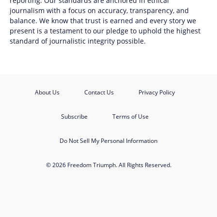
reporting. Our standards are anchored in ethical
journalism with a focus on accuracy, transparency, and
balance. We know that trust is earned and every story we
present is a testament to our pledge to uphold the highest
standard of journalistic integrity possible.
About Us
Contact Us
Privacy Policy
Subscribe
Terms of Use
Do Not Sell My Personal Information
© 2026 Freedom Triumph. All Rights Reserved.