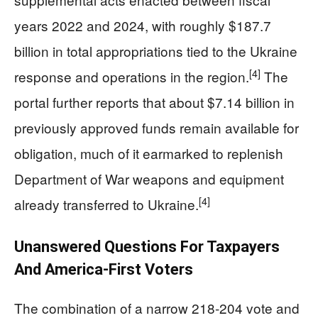
years 2022 and 2024, with roughly $187.7
billion in total appropriations tied to the Ukraine
[4]
response and operations in the region.
The
portal further reports that about $7.14 billion in
previously approved funds remain available for
obligation, much of it earmarked to replenish
Department of War weapons and equipment
[4]
already transferred to Ukraine.
Unanswered Questions For Taxpayers
And America‑First Voters
The combination of a narrow 218‑204 vote and