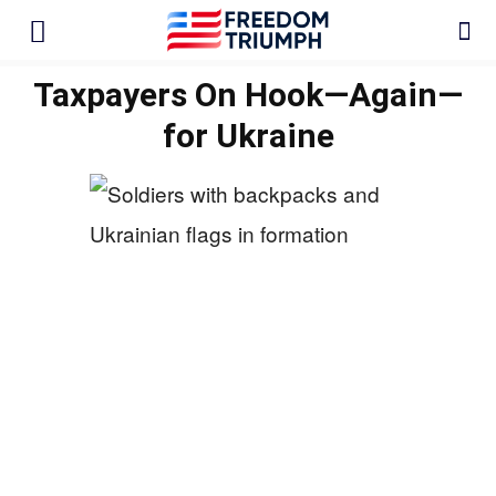
Taxpayers On Hook—Again—
for Ukraine