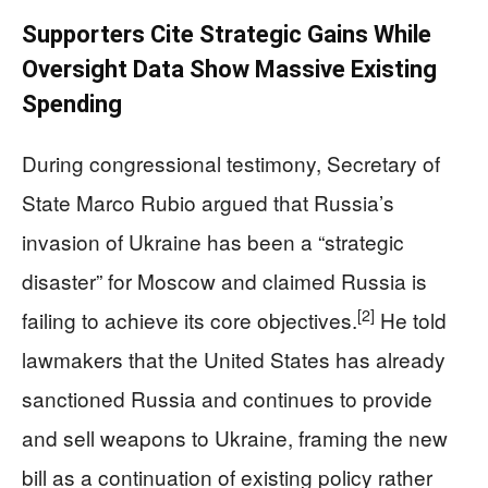
Supporters Cite Strategic Gains While
Oversight Data Show Massive Existing
Spending
During congressional testimony, Secretary of
State Marco Rubio argued that Russia’s
invasion of Ukraine has been a “strategic
disaster” for Moscow and claimed Russia is
[2]
failing to achieve its core objectives.
He told
lawmakers that the United States has already
sanctioned Russia and continues to provide
and sell weapons to Ukraine, framing the new
bill as a continuation of existing policy rather