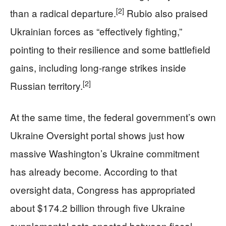
[2]
than a radical departure.
Rubio also praised
Ukrainian forces as “effectively fighting,”
pointing to their resilience and some battlefield
gains, including long‑range strikes inside
[2]
Russian territory.
At the same time, the federal government’s own
Ukraine Oversight portal shows just how
massive Washington’s Ukraine commitment
has already become. According to that
oversight data, Congress has appropriated
about $174.2 billion through five Ukraine
supplemental acts enacted between fiscal