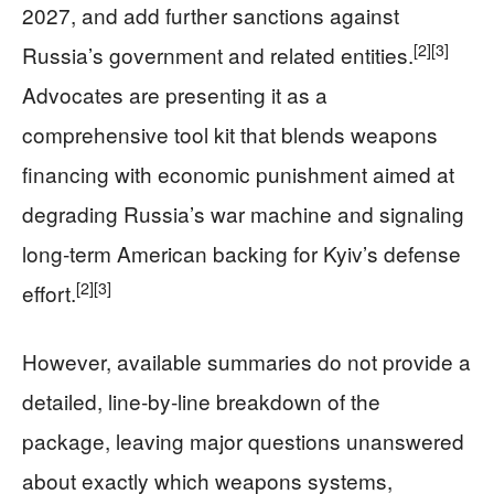
2027, and add further sanctions against
[2]
[3]
Russia’s government and related entities.
Advocates are presenting it as a
comprehensive tool kit that blends weapons
financing with economic punishment aimed at
degrading Russia’s war machine and signaling
long‑term American backing for Kyiv’s defense
[2]
[3]
effort.
However, available summaries do not provide a
detailed, line‑by‑line breakdown of the
package, leaving major questions unanswered
about exactly which weapons systems,