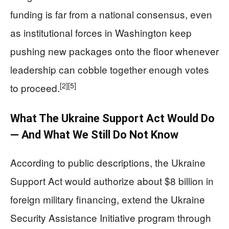
funding is far from a national consensus, even
as institutional forces in Washington keep
pushing new packages onto the floor whenever
leadership can cobble together enough votes
[2]
[5]
to proceed.
What The Ukraine Support Act Would Do
— And What We Still Do Not Know
According to public descriptions, the Ukraine
Support Act would authorize about $8 billion in
foreign military financing, extend the Ukraine
Security Assistance Initiative program through