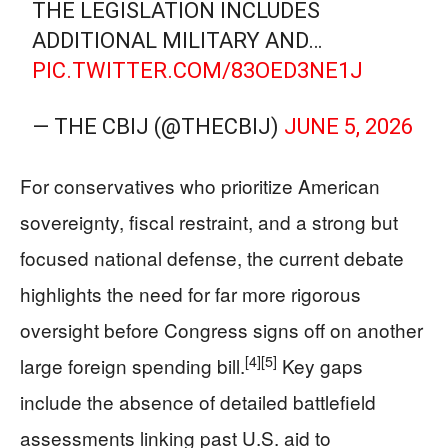
THE LEGISLATION INCLUDES
ADDITIONAL MILITARY AND…
PIC.TWITTER.COM/83OED3NE1J
— THE CBIJ (@THECBIJ)
JUNE 5, 2026
For conservatives who prioritize American
sovereignty, fiscal restraint, and a strong but
focused national defense, the current debate
highlights the need for far more rigorous
oversight before Congress signs off on another
[4]
[5]
large foreign spending bill.
Key gaps
include the absence of detailed battlefield
assessments linking past U.S. aid to