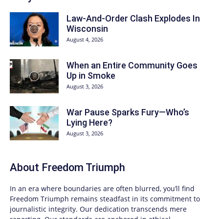
Law-And-Order Clash Explodes In
Wisconsin
August 4, 2026
When an Entire Community Goes
Up in Smoke
August 3, 2026
War Pause Sparks Fury—Who’s
Lying Here?
August 3, 2026
About
Freedom Triumph
In an era where boundaries are often blurred, you’ll find
Freedom Triumph
remains steadfast in its commitment to
journalistic integrity. Our dedication transcends mere