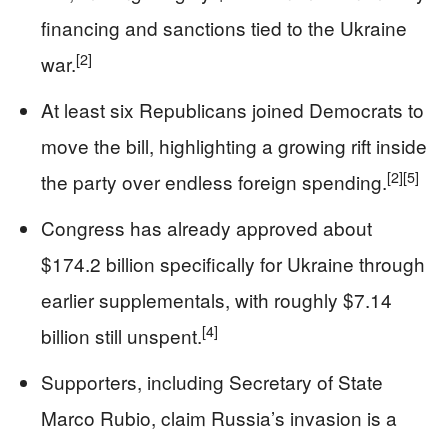
financing and sanctions tied to the Ukraine
[2]
war.
At least six Republicans joined Democrats to
move the bill, highlighting a growing rift inside
[2]
[5]
the party over endless foreign spending.
Congress has already approved about
$174.2 billion specifically for Ukraine through
earlier supplementals, with roughly $7.14
[4]
billion still unspent.
Supporters, including Secretary of State
Marco Rubio, claim Russia’s invasion is a