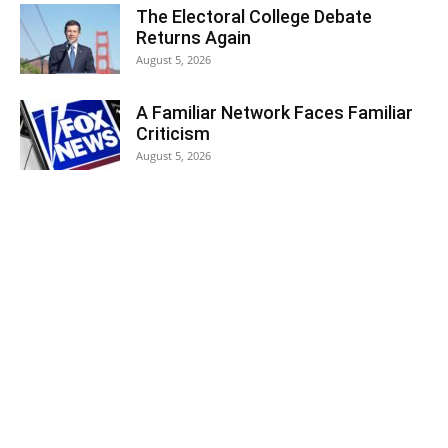
The Electoral College Debate
Returns Again
August 5, 2026
A Familiar Network Faces Familiar
Criticism
August 5, 2026