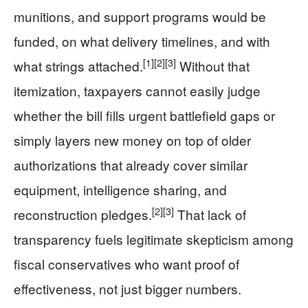
munitions, and support programs would be
funded, on what delivery timelines, and with
[1]
[2]
[3]
what strings attached.
Without that
itemization, taxpayers cannot easily judge
whether the bill fills urgent battlefield gaps or
simply layers new money on top of older
authorizations that already cover similar
equipment, intelligence sharing, and
[2]
[3]
reconstruction pledges.
That lack of
transparency fuels legitimate skepticism among
fiscal conservatives who want proof of
effectiveness, not just bigger numbers.