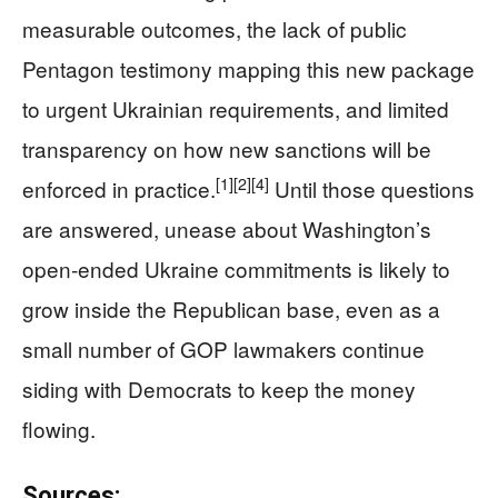
measurable outcomes, the lack of public
Pentagon testimony mapping this new package
to urgent Ukrainian requirements, and limited
transparency on how new sanctions will be
[1]
[2]
[4]
enforced in practice.
Until those questions
are answered, unease about Washington’s
open‑ended Ukraine commitments is likely to
grow inside the Republican base, even as a
small number of GOP lawmakers continue
siding with Democrats to keep the money
flowing.
Sources: