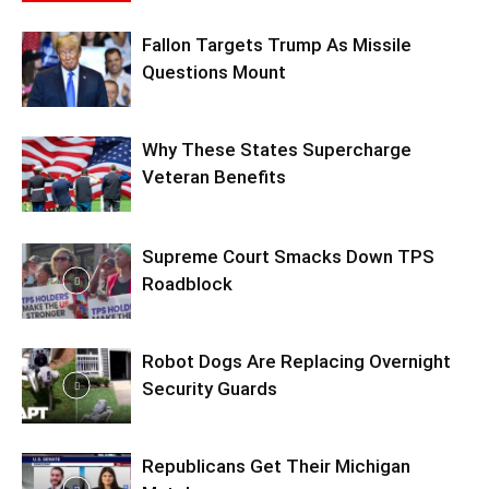
Fallon Targets Trump As Missile
Questions Mount
Why These States Supercharge
Veteran Benefits
Supreme Court Smacks Down TPS
Roadblock
Robot Dogs Are Replacing Overnight
Security Guards
Republicans Get Their Michigan