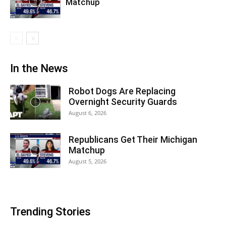
Matchup
In the News
Robot Dogs Are Replacing
Overnight Security Guards
August 6, 2026
Republicans Get Their Michigan
Matchup
August 5, 2026
Trending Stories