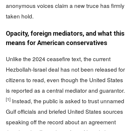
anonymous voices claim a new truce has firmly
taken hold.
Opacity, foreign mediators, and what this
means for American conservatives
Unlike the 2024 ceasefire text, the current
Hezbollah‑Israel deal has not been released for
citizens to read, even though the United States
is reported as a central mediator and guarantor.
[1]
Instead, the public is asked to trust unnamed
Gulf officials and briefed United States sources
speaking off the record about an agreement