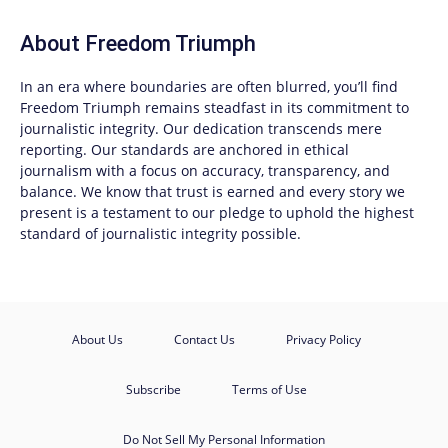
About
Freedom Triumph
In an era where boundaries are often blurred, you’ll find
Freedom Triumph
remains steadfast in its commitment to
journalistic integrity. Our dedication transcends mere
reporting. Our standards are anchored in ethical
journalism with a focus on accuracy, transparency, and
balance. We know that trust is earned and every story we
present is a testament to our pledge to uphold the highest
standard of journalistic integrity possible.
About Us
Contact Us
Privacy Policy
Subscribe
Terms of Use
Do Not Sell My Personal Information