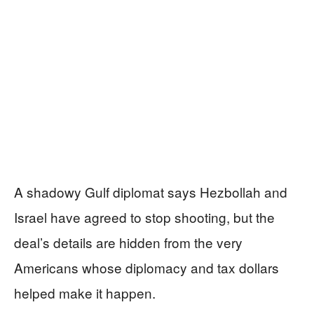
A shadowy Gulf diplomat says Hezbollah and
Israel have agreed to stop shooting, but the
deal’s details are hidden from the very
Americans whose diplomacy and tax dollars
helped make it happen.