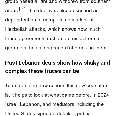
group halted all fire and withdrew from southern
[19]
areas.
That deal was also described as
dependent on a “complete cessation” of
Hezbollah attacks, which shows how much
these agreements rest on promises from a
group that has a long record of breaking them.
Past Lebanon deals show how shaky and
complex these truces can be
To understand how serious this new ceasefire
is, it helps to look at what came before. In 2024,
Israel, Lebanon, and mediators including the
United States signed a detailed, public