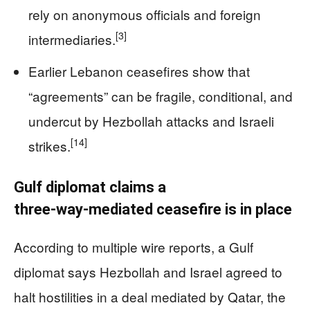
rely on anonymous officials and foreign
[3]
intermediaries.
Earlier Lebanon ceasefires show that
“agreements” can be fragile, conditional, and
undercut by Hezbollah attacks and Israeli
[14]
strikes.
Gulf diplomat claims a
three‑way‑mediated ceasefire is in place
According to multiple wire reports, a Gulf
diplomat says Hezbollah and Israel agreed to
halt hostilities in a deal mediated by Qatar, the