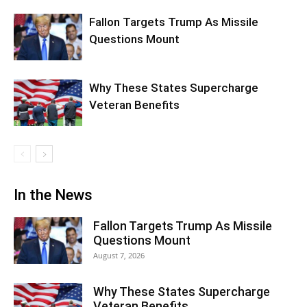
Fallon Targets Trump As Missile
Questions Mount
Why These States Supercharge
Veteran Benefits
In the News
Fallon Targets Trump As Missile
Questions Mount
August 7, 2026
Why These States Supercharge
Veteran Benefits