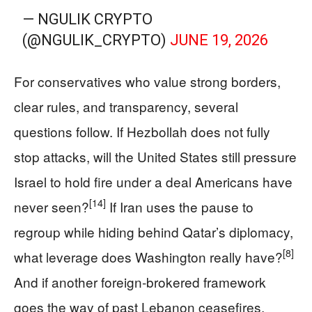
— NGULIK CRYPTO
(@NGULIK_CRYPTO)
JUNE 19, 2026
For conservatives who value strong borders,
clear rules, and transparency, several
questions follow. If Hezbollah does not fully
stop attacks, will the United States still pressure
Israel to hold fire under a deal Americans have
[14]
never seen?
If Iran uses the pause to
regroup while hiding behind Qatar’s diplomacy,
[8]
what leverage does Washington really have?
And if another foreign‑brokered framework
goes the way of past Lebanon ceasefires,