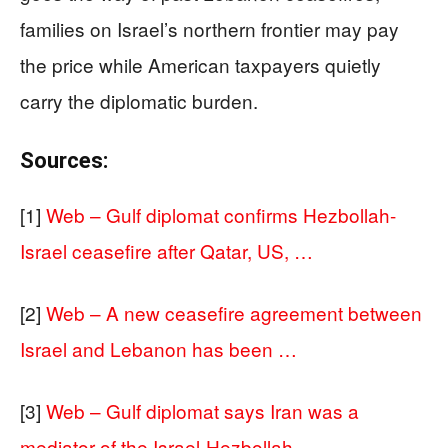
families on Israel’s northern frontier may pay
the price while American taxpayers quietly
carry the diplomatic burden.
Sources:
[1]
Web – Gulf diplomat confirms Hezbollah-
Israel ceasefire after Qatar, US, …
[2]
Web – A new ceasefire agreement between
Israel and Lebanon has been …
[3]
Web – Gulf diplomat says Iran was a
mediator of the Israel-Hezbollah …