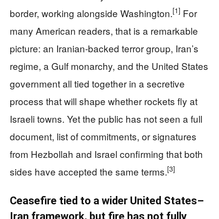
[1]
border, working alongside Washington.
For
many American readers, that is a remarkable
picture: an Iranian‑backed terror group, Iran’s
regime, a Gulf monarchy, and the United States
government all tied together in a secretive
process that will shape whether rockets fly at
Israeli towns. Yet the public has not seen a full
document, list of commitments, or signatures
from Hezbollah and Israel confirming that both
[3]
sides have accepted the same terms.
Ceasefire tied to a wider United States–
Iran framework, but fire has not fully