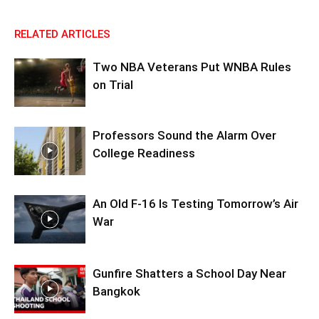
RELATED ARTICLES
Two NBA Veterans Put WNBA Rules
on Trial
Professors Sound the Alarm Over
College Readiness
An Old F-16 Is Testing Tomorrow’s Air
War
Gunfire Shatters a School Day Near
Bangkok