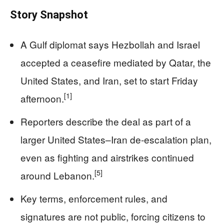
Story Snapshot
A Gulf diplomat says Hezbollah and Israel
accepted a ceasefire mediated by Qatar, the
United States, and Iran, set to start Friday
[1]
afternoon.
Reporters describe the deal as part of a
larger United States–Iran de‑escalation plan,
even as fighting and airstrikes continued
[5]
around Lebanon.
Key terms, enforcement rules, and
signatures are not public, forcing citizens to