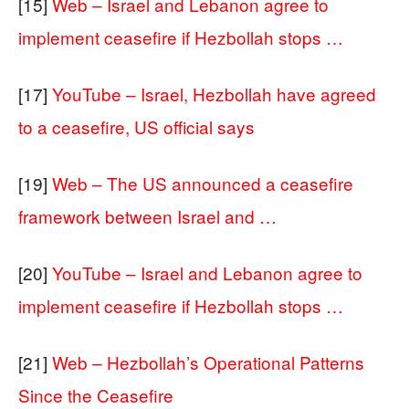
[15]
Web – Israel and Lebanon agree to
implement ceasefire if Hezbollah stops …
[17]
YouTube – Israel, Hezbollah have agreed
to a ceasefire, US official says
[19]
Web – The US announced a ceasefire
framework between Israel and …
[20]
YouTube – Israel and Lebanon agree to
implement ceasefire if Hezbollah stops …
[21]
Web – Hezbollah’s Operational Patterns
Since the Ceasefire