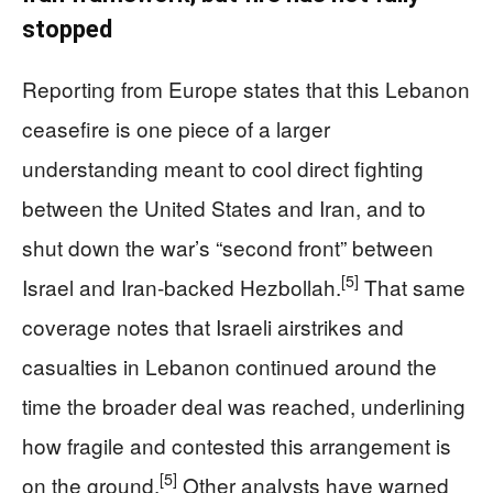
stopped
Reporting from Europe states that this Lebanon
ceasefire is one piece of a larger
understanding meant to cool direct fighting
between the United States and Iran, and to
shut down the war’s “second front” between
[5]
Israel and Iran‑backed Hezbollah.
That same
coverage notes that Israeli airstrikes and
casualties in Lebanon continued around the
time the broader deal was reached, underlining
how fragile and contested this arrangement is
[5]
on the ground.
Other analysts have warned