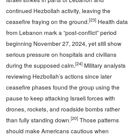
continued Hezbollah activity, leaving the
[23]
ceasefire fraying on the ground.
Health data
from Lebanon mark a “post‑conflict” period
beginning November 27, 2024, yet still show
serious pressure on hospitals and civilians
[24]
during the supposed calm.
Military analysts
reviewing Hezbollah’s actions since later
ceasefire phases found the group using the
pause to keep attacking Israeli forces with
drones, rockets, and roadside bombs rather
[20]
than fully standing down.
Those patterns
should make Americans cautious when