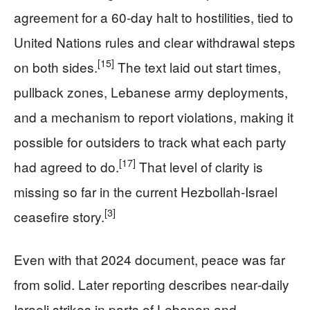
agreement for a 60‑day halt to hostilities, tied to
United Nations rules and clear withdrawal steps
[15]
on both sides.
The text laid out start times,
pullback zones, Lebanese army deployments,
and a mechanism to report violations, making it
possible for outsiders to track what each party
[17]
had agreed to do.
That level of clarity is
missing so far in the current Hezbollah‑Israel
[3]
ceasefire story.
Even with that 2024 document, peace was far
from solid. Later reporting describes near‑daily
Israeli strikes in parts of Lebanon and