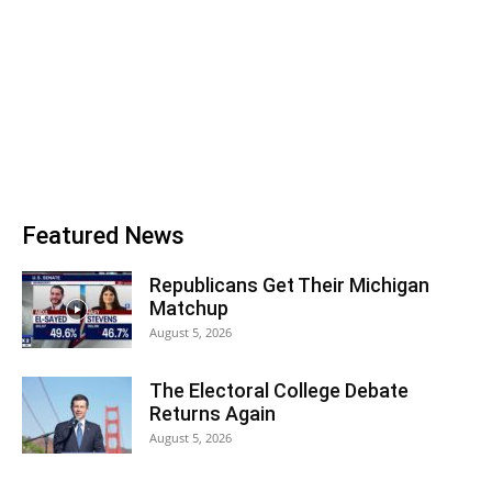
Featured News
Republicans Get Their Michigan
Matchup
August 5, 2026
The Electoral College Debate
Returns Again
August 5, 2026