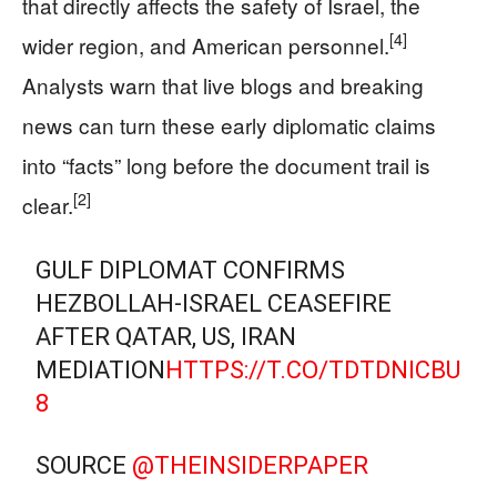
that directly affects the safety of Israel, the
[4]
wider region, and American personnel.
Analysts warn that live blogs and breaking
news can turn these early diplomatic claims
into “facts” long before the document trail is
[2]
clear.
GULF DIPLOMAT CONFIRMS
HEZBOLLAH-ISRAEL CEASEFIRE
AFTER QATAR, US, IRAN
MEDIATION
HTTPS://T.CO/TDTDNICBU
8
SOURCE
@THEINSIDERPAPER