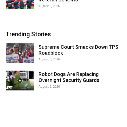
August 6, 2026
Trending Stories
Supreme Court Smacks Down TPS
Roadblock
August 6, 2026
Robot Dogs Are Replacing
Overnight Security Guards
August 6, 2026