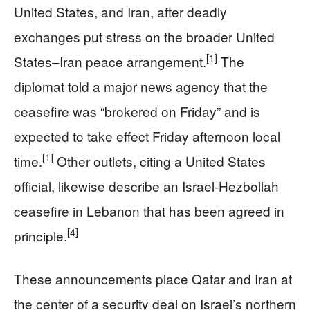
United States, and Iran, after deadly
exchanges put stress on the broader United
[1]
States–Iran peace arrangement.
The
diplomat told a major news agency that the
ceasefire was “brokered on Friday” and is
expected to take effect Friday afternoon local
[1]
time.
Other outlets, citing a United States
official, likewise describe an Israel‑Hezbollah
ceasefire in Lebanon that has been agreed in
[4]
principle.
These announcements place Qatar and Iran at
the center of a security deal on Israel’s northern