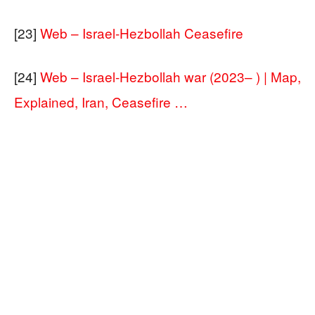
[23]
Web – Israel-Hezbollah Ceasefire
[24]
Web – Israel-Hezbollah war (2023– ) | Map,
Explained, Iran, Ceasefire …