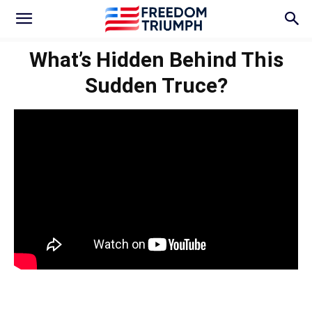
What’s Hidden Behind This
Sudden Truce?