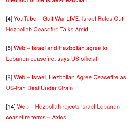
[4]
YouTube – Gulf War LIVE: Israel Rules Out
Hezbollah Ceasefire Talks Amid …
[5]
Web – Israel and Hezbollah agree to
Lebanon ceasefire, says US official
[8]
Web – Israel, Hezbollah Agree Ceasefire as
US-Iran Deal Under Strain
[14]
Web – Hezbollah rejects Israel-Lebanon
ceasefire terms – Axios