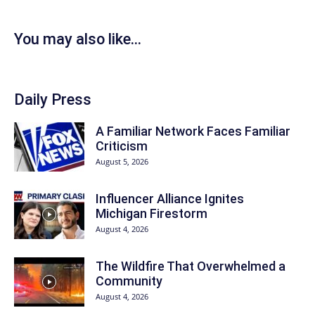
You may also like...
Daily Press
A Familiar Network Faces Familiar
Criticism
August 5, 2026
Influencer Alliance Ignites
Michigan Firestorm
August 4, 2026
The Wildfire That Overwhelmed a
Community
August 4, 2026