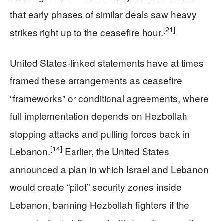
that early phases of similar deals saw heavy
[21]
strikes right up to the ceasefire hour.
United States‑linked statements have at times
framed these arrangements as ceasefire
“frameworks” or conditional agreements, where
full implementation depends on Hezbollah
stopping attacks and pulling forces back in
[14]
Lebanon.
Earlier, the United States
announced a plan in which Israel and Lebanon
would create “pilot” security zones inside
Lebanon, banning Hezbollah fighters if the