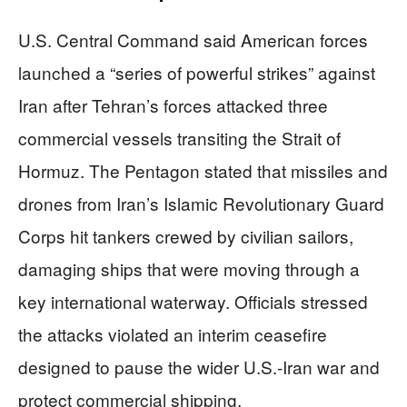
U.S. Central Command said American forces
launched a “series of powerful strikes” against
Iran after Tehran’s forces attacked three
commercial vessels transiting the Strait of
Hormuz. The Pentagon stated that missiles and
drones from Iran’s Islamic Revolutionary Guard
Corps hit tankers crewed by civilian sailors,
damaging ships that were moving through a
key international waterway. Officials stressed
the attacks violated an interim ceasefire
designed to pause the wider U.S.-Iran war and
protect commercial shipping.