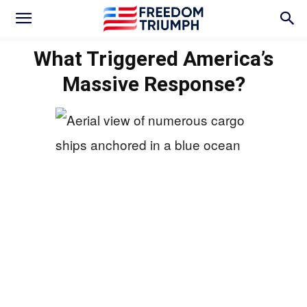
What Triggered America’s
Massive Response?