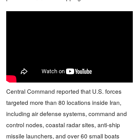
Central Command reported that U.S. forces
targeted more than 80 locations inside Iran,
including air defense systems, command and
control nodes, coastal radar sites, anti-ship
missile launchers, and over 60 small boats