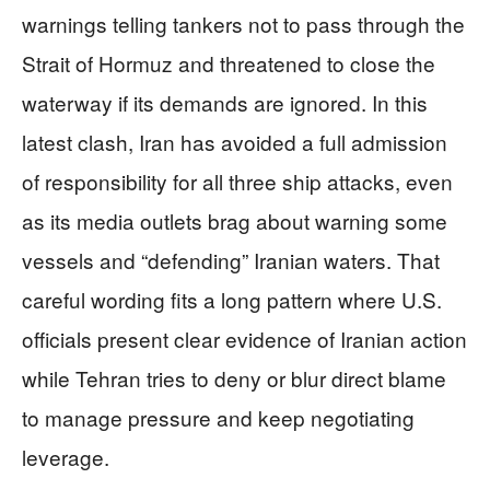
warnings telling tankers not to pass through the
Strait of Hormuz and threatened to close the
waterway if its demands are ignored. In this
latest clash, Iran has avoided a full admission
of responsibility for all three ship attacks, even
as its media outlets brag about warning some
vessels and “defending” Iranian waters. That
careful wording fits a long pattern where U.S.
officials present clear evidence of Iranian action
while Tehran tries to deny or blur direct blame
to manage pressure and keep negotiating
leverage.