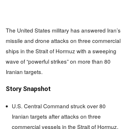
The United States military has answered Iran’s
missile and drone attacks on three commercial
ships in the Strait of Hormuz with a sweeping
wave of “powerful strikes” on more than 80
Iranian targets.
Story Snapshot
U.S. Central Command struck over 80
Iranian targets after attacks on three
commercial vessels in the Strait of Hormuz.