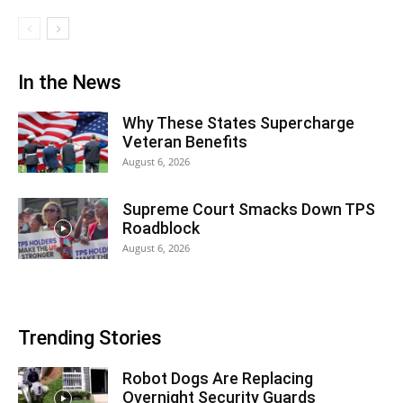
In the News
Why These States Supercharge
Veteran Benefits
August 6, 2026
Supreme Court Smacks Down TPS
Roadblock
August 6, 2026
Trending Stories
Robot Dogs Are Replacing
Overnight Security Guards