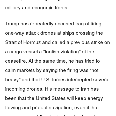
military and economic fronts.
Trump has repeatedly accused Iran of firing
one-way attack drones at ships crossing the
Strait of Hormuz and called a previous strike on
a cargo vessel a “foolish violation” of the
ceasefire. At the same time, he has tried to
calm markets by saying the firing was “not
heavy” and that U.S. forces intercepted several
incoming drones. His message to Iran has
been that the United States will keep energy
flowing and protect navigation, even if that