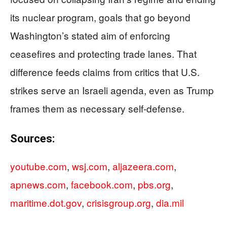
its nuclear program, goals that go beyond
Washington’s stated aim of enforcing
ceasefires and protecting trade lanes. That
difference feeds claims from critics that U.S.
strikes serve an Israeli agenda, even as Trump
frames them as necessary self-defense.
Sources:
youtube.com
,
wsj.com
,
aljazeera.com
,
apnews.com
,
facebook.com
,
pbs.org
,
maritime.dot.gov
,
crisisgroup.org
,
dia.mil