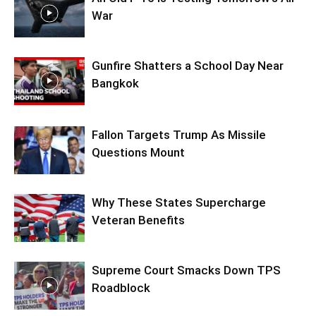
War
Gunfire Shatters a School Day Near
Bangkok
Fallon Targets Trump As Missile
Questions Mount
Why These States Supercharge
Veteran Benefits
Supreme Court Smacks Down TPS
Roadblock