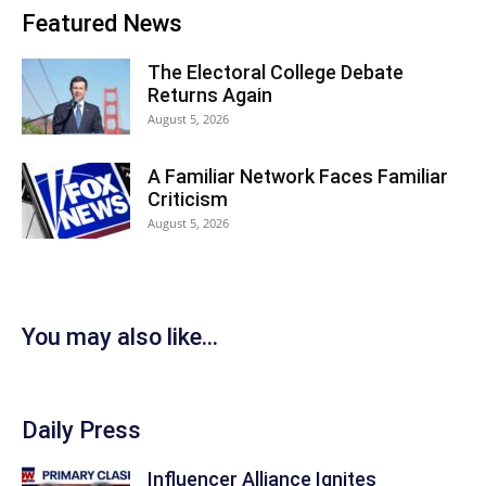
Featured News
The Electoral College Debate
Returns Again
August 5, 2026
A Familiar Network Faces Familiar
Criticism
August 5, 2026
You may also like...
Daily Press
Influencer Alliance Ignites