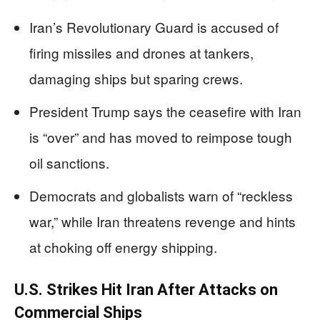
Iran’s Revolutionary Guard is accused of
firing missiles and drones at tankers,
damaging ships but sparing crews.
President Trump says the ceasefire with Iran
is “over” and has moved to reimpose tough
oil sanctions.
Democrats and globalists warn of “reckless
war,” while Iran threatens revenge and hints
at choking off energy shipping.
U.S. Strikes Hit Iran After Attacks on
Commercial Ships