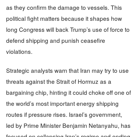
as they confirm the damage to vessels. This
political fight matters because it shapes how
long Congress will back Trump’s use of force to
defend shipping and punish ceasefire
violations.
Strategic analysts warn that Iran may try to use
threats against the Strait of Hormuz as a
bargaining chip, hinting it could choke off one of
the world’s most important energy shipping
routes if pressure rises. Israel’s government,
led by Prime Minister Benjamin Netanyahu, has
focused on collapsing Iran’s regime and ending