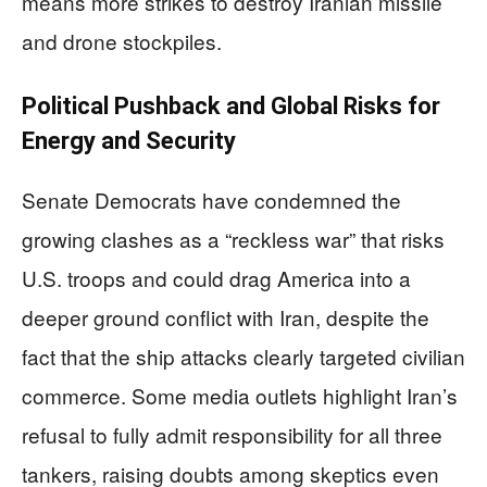
means more strikes to destroy Iranian missile
and drone stockpiles.
Political Pushback and Global Risks for
Energy and Security
Senate Democrats have condemned the
growing clashes as a “reckless war” that risks
U.S. troops and could drag America into a
deeper ground conflict with Iran, despite the
fact that the ship attacks clearly targeted civilian
commerce. Some media outlets highlight Iran’s
refusal to fully admit responsibility for all three
tankers, raising doubts among skeptics even