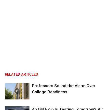
RELATED ARTICLES
Professors Sound the Alarm Over
College Readiness
An Old F-16 Is Testing Tomorrow’s Air