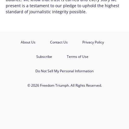
present is a testament to our pledge to uphold the highest
standard of journalistic integrity possible.
About Us
Contact Us
Privacy Policy
Subscribe
Terms of Use
Do Not Sell My Personal Information
© 2026 Freedom Triumph. All Rights Reserved.