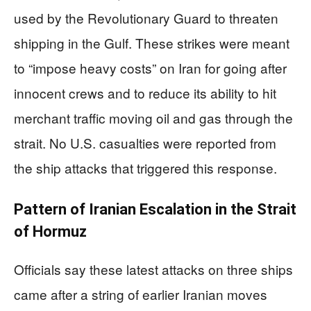
used by the Revolutionary Guard to threaten
shipping in the Gulf. These strikes were meant
to “impose heavy costs” on Iran for going after
innocent crews and to reduce its ability to hit
merchant traffic moving oil and gas through the
strait. No U.S. casualties were reported from
the ship attacks that triggered this response.
Pattern of Iranian Escalation in the Strait
of Hormuz
Officials say these latest attacks on three ships
came after a string of earlier Iranian moves