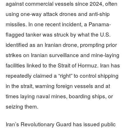
against commercial vessels since 2024, often
using one-way attack drones and anti-ship
missiles. In one recent incident, a Panama-
flagged tanker was struck by what the U.S.
identified as an Iranian drone, prompting prior
strikes on Iranian surveillance and mine-laying
facilities linked to the Strait of Hormuz. Iran has
repeatedly claimed a “right” to control shipping
in the strait, warning foreign vessels and at
times laying naval mines, boarding ships, or
seizing them.
Iran’s Revolutionary Guard has issued public