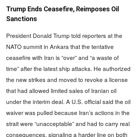
Trump Ends Ceasefire, Reimposes Oil
Sanctions
President Donald Trump told reporters at the
NATO summit in Ankara that the tentative
ceasefire with Iran is “over” and “a waste of
time” after the latest ship attacks. He authorized
the new strikes and moved to revoke a license
that had allowed limited sales of Iranian oil
under the interim deal. A U.S. official said the oil
waiver was pulled because Iran’s actions in the
strait were “unacceptable” and had to carry real
consequences, signaling a harder line on both