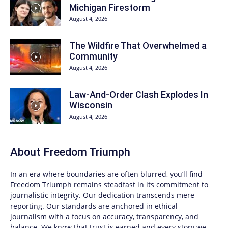
Michigan Firestorm
August 4, 2026
The Wildfire That Overwhelmed a
Community
August 4, 2026
Law-And-Order Clash Explodes In
Wisconsin
August 4, 2026
About
Freedom Triumph
In an era where boundaries are often blurred, you’ll find
Freedom Triumph
remains steadfast in its commitment to
journalistic integrity. Our dedication transcends mere
reporting. Our standards are anchored in ethical
journalism with a focus on accuracy, transparency, and
balance. We know that trust is earned and every story we