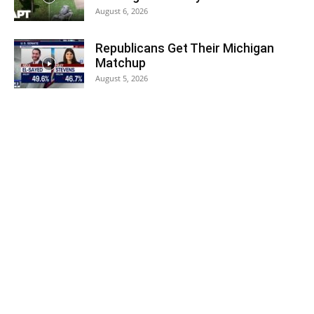
August 6, 2026
Republicans Get Their Michigan
Matchup
August 5, 2026