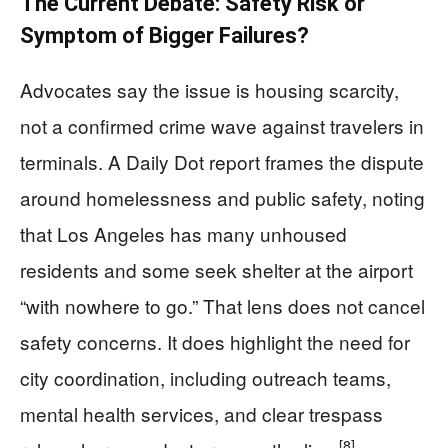
The Current Debate: Safety Risk or
Symptom of Bigger Failures?
Advocates say the issue is housing scarcity,
not a confirmed crime wave against travelers in
terminals. A Daily Dot report frames the dispute
around homelessness and public safety, noting
that Los Angeles has many unhoused
residents and some seek shelter at the airport
“with nowhere to go.” That lens does not cancel
safety concerns. It does highlight the need for
city coordination, including outreach teams,
mental health services, and clear trespass
[8]