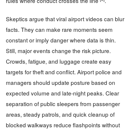
rules where conduct crosses the line
.
Skeptics argue that viral airport videos can blur
facts. They can make rare moments seem
constant or imply danger where data is thin.
Still, major events change the risk picture.
Crowds, fatigue, and luggage create easy
targets for theft and conflict. Airport police and
managers should update posture based on
expected volume and late-night peaks. Clear
separation of public sleepers from passenger
areas, steady patrols, and quick cleanup of
blocked walkways reduce flashpoints without