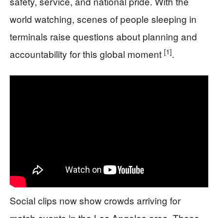
safety, service, and national pride. With the
world watching, scenes of people sleeping in
terminals raise questions about planning and
[1]
accountability for this global moment
.
Social clips now show crowds arriving for
match events in the Los Angeles area. Those