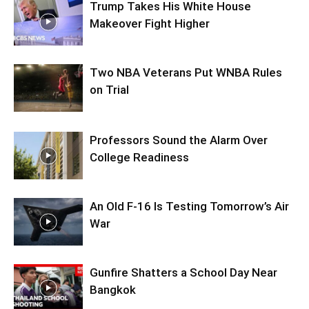
Trump Takes His White House
Makeover Fight Higher
Two NBA Veterans Put WNBA Rules
on Trial
Professors Sound the Alarm Over
College Readiness
An Old F-16 Is Testing Tomorrow’s Air
War
Gunfire Shatters a School Day Near
Bangkok