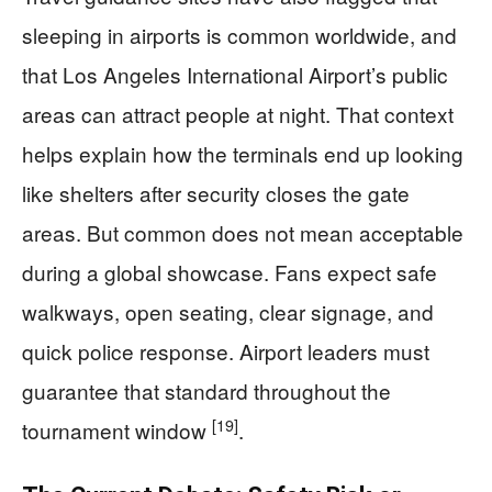
sleeping in airports is common worldwide, and
that Los Angeles International Airport’s public
areas can attract people at night. That context
helps explain how the terminals end up looking
like shelters after security closes the gate
areas. But common does not mean acceptable
during a global showcase. Fans expect safe
walkways, open seating, clear signage, and
quick police response. Airport leaders must
guarantee that standard throughout the
[19]
tournament window
.