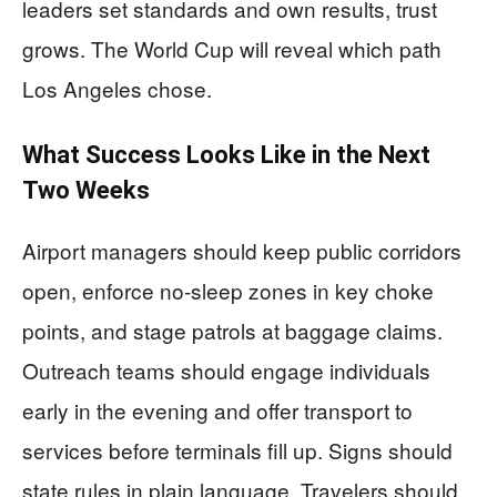
leaders set standards and own results, trust
grows. The World Cup will reveal which path
Los Angeles chose.
What Success Looks Like in the Next
Two Weeks
Airport managers should keep public corridors
open, enforce no-sleep zones in key choke
points, and stage patrols at baggage claims.
Outreach teams should engage individuals
early in the evening and offer transport to
services before terminals fill up. Signs should
state rules in plain language. Travelers should