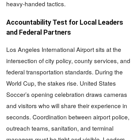
heavy-handed tactics.
Accountability Test for Local Leaders
and Federal Partners
Los Angeles International Airport sits at the
intersection of city policy, county services, and
federal transportation standards. During the
World Cup, the stakes rise. United States
Soccer’s opening celebration draws cameras
and visitors who will share their experience in
seconds. Coordination between airport police,
outreach teams, sanitation, and terminal
managers must be tight and visible. Leaders