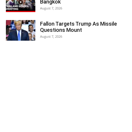
Bangkok
August 7, 2026
Fallon Targets Trump As Missile
Questions Mount
August 7, 2026