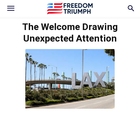
The Welcome Drawing
Unexpected Attention