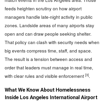
feeds heighten scrutiny on how airport
managers handle late-night activity in public
zones. Landside areas of many airports stay
open and can draw people seeking shelter.
That policy can clash with security needs when
big events compress time, staff, and space.
The result is a tension between access and
order that leaders must manage in real time,
[3]
with clear rules and visible enforcement
.
What We Know About Homelessness
Inside Los Angeles International Airport