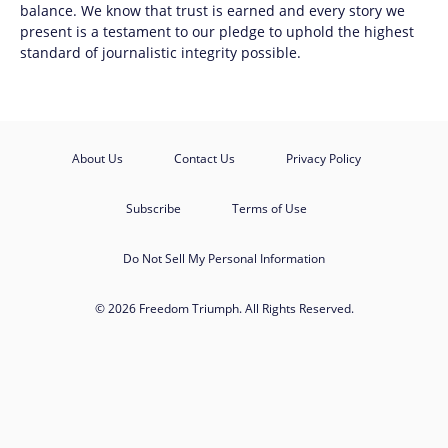
balance. We know that trust is earned and every story we
present is a testament to our pledge to uphold the highest
standard of journalistic integrity possible.
About Us
Contact Us
Privacy Policy
Subscribe
Terms of Use
Do Not Sell My Personal Information
© 2026 Freedom Triumph. All Rights Reserved.