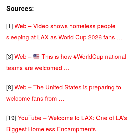
Sources:
[1]
Web – Video shows homeless people
sleeping at LAX as World Cup 2026 fans …
[3]
Web –
This is how #WorldCup national
teams are welcomed …
[8]
Web – The United States is preparing to
welcome fans from …
[19]
YouTube – Welcome to LAX: One of LA’s
Biggest Homeless Encampments