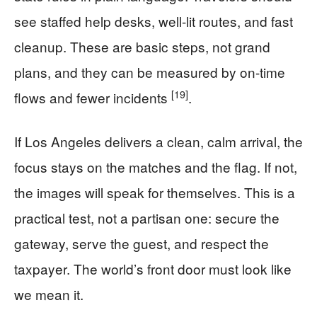
see staffed help desks, well-lit routes, and fast
cleanup. These are basic steps, not grand
plans, and they can be measured by on-time
[19]
flows and fewer incidents
.
If Los Angeles delivers a clean, calm arrival, the
focus stays on the matches and the flag. If not,
the images will speak for themselves. This is a
practical test, not a partisan one: secure the
gateway, serve the guest, and respect the
taxpayer. The world’s front door must look like
we mean it.