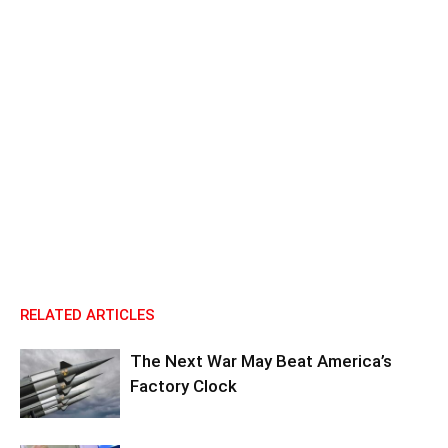
RELATED ARTICLES
The Next War May Beat America’s
Factory Clock