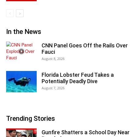
In the News
CNN Panel Goes Off the Rails Over
Fauci
August 8, 2026
Florida Lobster Feud Takes a
Potentially Deadly Dive
August 7, 2026
Trending Stories
Gunfire Shatters a School Day Near