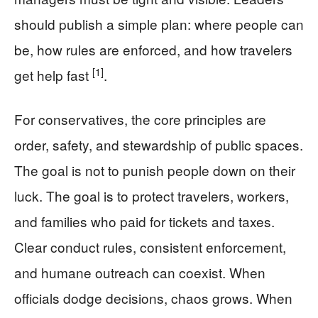
should publish a simple plan: where people can
be, how rules are enforced, and how travelers
[1]
get help fast
.
For conservatives, the core principles are
order, safety, and stewardship of public spaces.
The goal is not to punish people down on their
luck. The goal is to protect travelers, workers,
and families who paid for tickets and taxes.
Clear conduct rules, consistent enforcement,
and humane outreach can coexist. When
officials dodge decisions, chaos grows. When