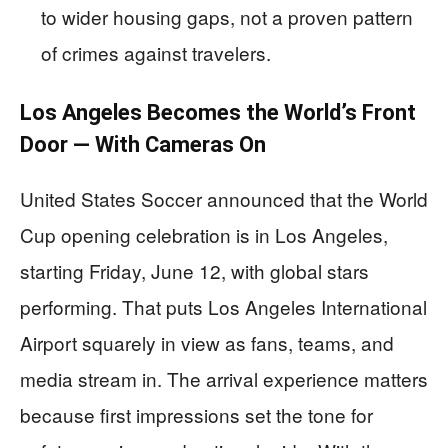
to wider housing gaps, not a proven pattern
of crimes against travelers.
Los Angeles Becomes the World’s Front
Door — With Cameras On
United States Soccer announced that the World
Cup opening celebration is in Los Angeles,
starting Friday, June 12, with global stars
performing. That puts Los Angeles International
Airport squarely in view as fans, teams, and
media stream in. The arrival experience matters
because first impressions set the tone for