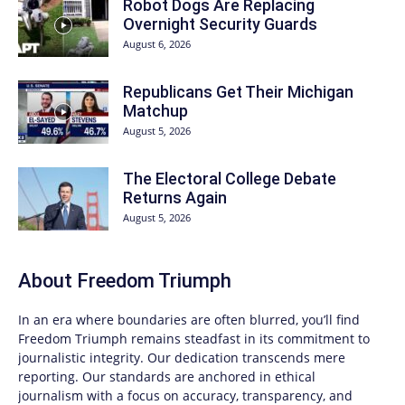
Robot Dogs Are Replacing
Overnight Security Guards
August 6, 2026
Republicans Get Their Michigan
Matchup
August 5, 2026
The Electoral College Debate
Returns Again
August 5, 2026
About
Freedom Triumph
In an era where boundaries are often blurred, you’ll find
Freedom Triumph
remains steadfast in its commitment to
journalistic integrity. Our dedication transcends mere
reporting. Our standards are anchored in ethical
journalism with a focus on accuracy, transparency, and