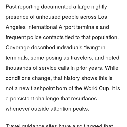
Past reporting documented a large nightly
presence of unhoused people across Los
Angeles International Airport terminals and
frequent police contacts tied to that population.
Coverage described individuals “living” in
terminals, some posing as travelers, and noted
thousands of service calls in prior years. While
conditions change, that history shows this is
not a new flashpoint born of the World Cup. It is
a persistent challenge that resurfaces
whenever outside attention peaks.
Travel guidance sites have also flagged that