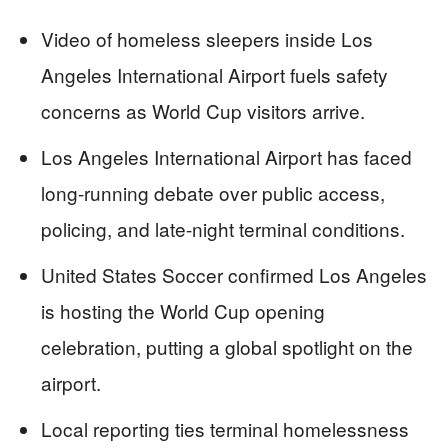
Video of homeless sleepers inside Los
Angeles International Airport fuels safety
concerns as World Cup visitors arrive.
Los Angeles International Airport has faced
long-running debate over public access,
policing, and late-night terminal conditions.
United States Soccer confirmed Los Angeles
is hosting the World Cup opening
celebration, putting a global spotlight on the
airport.
Local reporting ties terminal homelessness