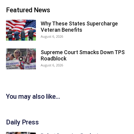
Featured News
Why These States Supercharge
Veteran Benefits
August 6, 2026
Supreme Court Smacks Down TPS
Roadblock
August 6, 2026
You may also like...
Daily Press