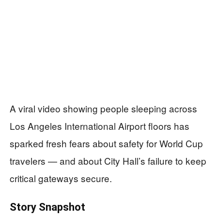
A viral video showing people sleeping across
Los Angeles International Airport floors has
sparked fresh fears about safety for World Cup
travelers — and about City Hall’s failure to keep
critical gateways secure.
Story Snapshot