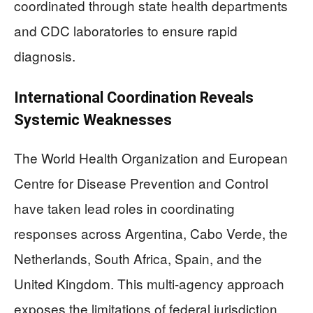
coordinated through state health departments
and CDC laboratories to ensure rapid
diagnosis.
International Coordination Reveals
Systemic Weaknesses
The World Health Organization and European
Centre for Disease Prevention and Control
have taken lead roles in coordinating
responses across Argentina, Cabo Verde, the
Netherlands, South Africa, Spain, and the
United Kingdom. This multi-agency approach
exposes the limitations of federal jurisdiction