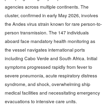
agencies across multiple continents. The
cluster, confirmed in early May 2026, involves
the Andes virus strain known for rare person-to-
person transmission. The 147 individuals
aboard face mandatory health monitoring as
the vessel navigates international ports
including Cabo Verde and South Africa. Initial
symptoms progressed rapidly from fever to
severe pneumonia, acute respiratory distress
syndrome, and shock, overwhelming ship
medical facilities and necessitating emergency
evacuations to intensive care units.