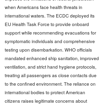
when Americans face health threats in
international waters. The ECDC deployed its
EU Health Task Force to provide onboard
support while recommending evacuations for
symptomatic individuals and comprehensive
testing upon disembarkation. WHO officials
mandated enhanced ship sanitation, improved
ventilation, and strict hand hygiene protocols,
treating all passengers as close contacts due
to the confined environment. The reliance on
international bodies to protect American
citizens raises legitimate concerns about