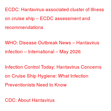
ECDC: Hantavirus-associated cluster of illness
on cruise ship – ECDC assessment and
recommendations
WHO: Disease Outbreak News – Hantavirus
infection – International – May 2026
Infection Control Today: Hantavirus Concerns
on Cruise Ship Hygiene: What Infection
Preventionists Need to Know
CDC: About Hantavirus