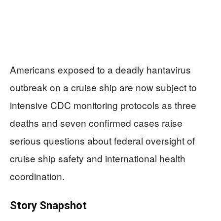
Americans exposed to a deadly hantavirus
outbreak on a cruise ship are now subject to
intensive CDC monitoring protocols as three
deaths and seven confirmed cases raise
serious questions about federal oversight of
cruise ship safety and international health
coordination.
Story Snapshot