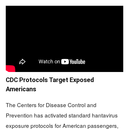
CDC Protocols Target Exposed
Americans
The Centers for Disease Control and
Prevention has activated standard hantavirus
exposure protocols for American passengers,