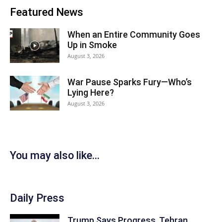
Featured News
When an Entire Community Goes
Up in Smoke
August 3, 2026
War Pause Sparks Fury—Who’s
Lying Here?
August 3, 2026
You may also like...
Daily Press
Trump Says Progress, Tehran