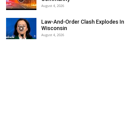
August 4, 2026
Law-And-Order Clash Explodes In
Wisconsin
August 4, 2026