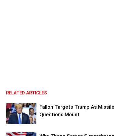
RELATED ARTICLES
Fallon Targets Trump As Missile
Questions Mount