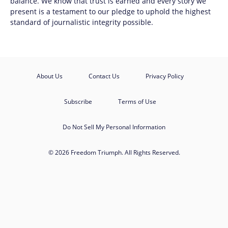
balance. We know that trust is earned and every story we
present is a testament to our pledge to uphold the highest
standard of journalistic integrity possible.
About Us
Contact Us
Privacy Policy
Subscribe
Terms of Use
Do Not Sell My Personal Information
© 2026 Freedom Triumph. All Rights Reserved.