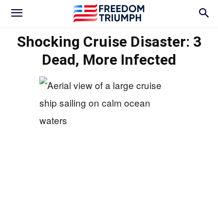
Shocking Cruise Disaster: 3
Dead, More Infected