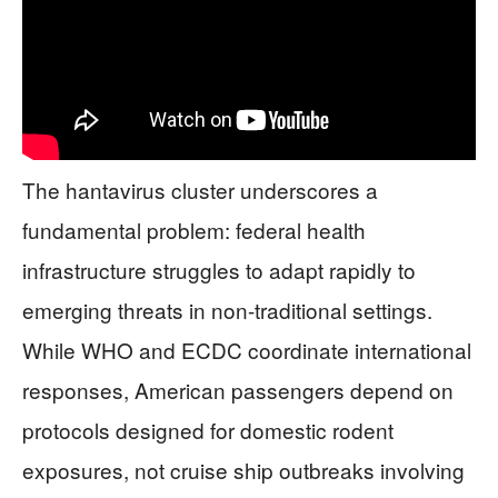
The hantavirus cluster underscores a
fundamental problem: federal health
infrastructure struggles to adapt rapidly to
emerging threats in non-traditional settings.
While WHO and ECDC coordinate international
responses, American passengers depend on
protocols designed for domestic rodent
exposures, not cruise ship outbreaks involving