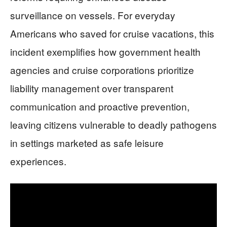
surveillance on vessels. For everyday
Americans who saved for cruise vacations, this
incident exemplifies how government health
agencies and cruise corporations prioritize
liability management over transparent
communication and proactive prevention,
leaving citizens vulnerable to deadly pathogens
in settings marketed as safe leisure
experiences.