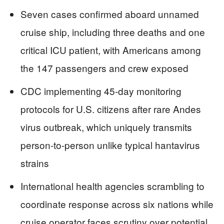
Seven cases confirmed aboard unnamed
cruise ship, including three deaths and one
critical ICU patient, with Americans among
the 147 passengers and crew exposed
CDC implementing 45-day monitoring
protocols for U.S. citizens after rare Andes
virus outbreak, which uniquely transmits
person-to-person unlike typical hantavirus
strains
International health agencies scrambling to
coordinate response across six nations while
cruise operator faces scrutiny over potential