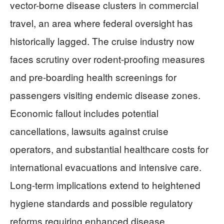
vector-borne disease clusters in commercial
travel, an area where federal oversight has
historically lagged. The cruise industry now
faces scrutiny over rodent-proofing measures
and pre-boarding health screenings for
passengers visiting endemic disease zones.
Economic fallout includes potential
cancellations, lawsuits against cruise
operators, and substantial healthcare costs for
international evacuations and intensive care.
Long-term implications extend to heightened
hygiene standards and possible regulatory
reforms requiring enhanced disease