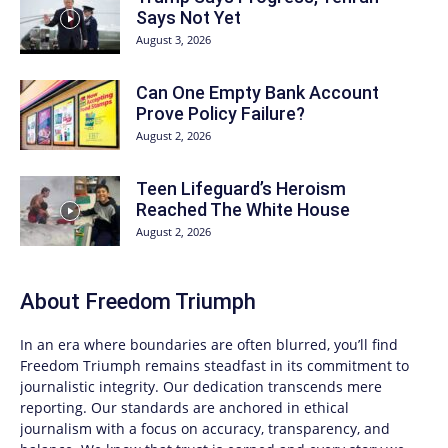
Says Not Yet
August 3, 2026
Can One Empty Bank Account
Prove Policy Failure?
August 2, 2026
Teen Lifeguard’s Heroism
Reached The White House
August 2, 2026
About
Freedom Triumph
In an era where boundaries are often blurred, you’ll find
Freedom Triumph
remains steadfast in its commitment to
journalistic integrity. Our dedication transcends mere
reporting. Our standards are anchored in ethical
journalism with a focus on accuracy, transparency, and