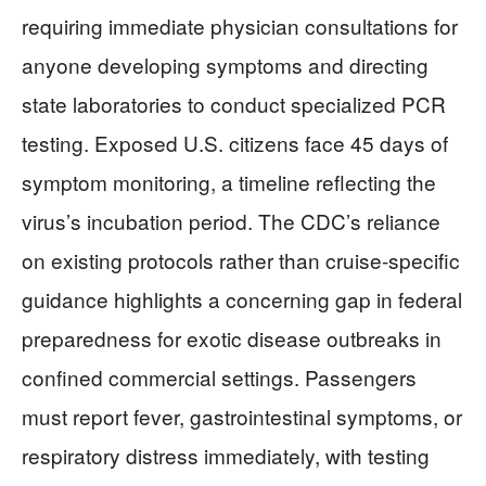
requiring immediate physician consultations for
anyone developing symptoms and directing
state laboratories to conduct specialized PCR
testing. Exposed U.S. citizens face 45 days of
symptom monitoring, a timeline reflecting the
virus’s incubation period. The CDC’s reliance
on existing protocols rather than cruise-specific
guidance highlights a concerning gap in federal
preparedness for exotic disease outbreaks in
confined commercial settings. Passengers
must report fever, gastrointestinal symptoms, or
respiratory distress immediately, with testing