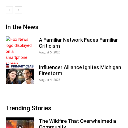
In the News
A Familiar Network Faces Familiar
Criticism
August 5, 2026
Influencer Alliance Ignites Michigan
Firestorm
August 4, 2026
Trending Stories
The Wildfire That Overwhelmed a
Community