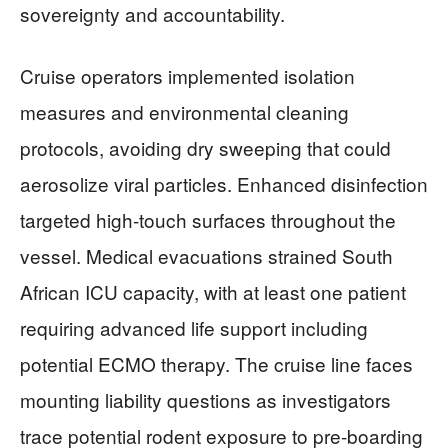
sovereignty and accountability.
Cruise operators implemented isolation
measures and environmental cleaning
protocols, avoiding dry sweeping that could
aerosolize viral particles. Enhanced disinfection
targeted high-touch surfaces throughout the
vessel. Medical evacuations strained South
African ICU capacity, with at least one patient
requiring advanced life support including
potential ECMO therapy. The cruise line faces
mounting liability questions as investigators
trace potential rodent exposure to pre-boarding