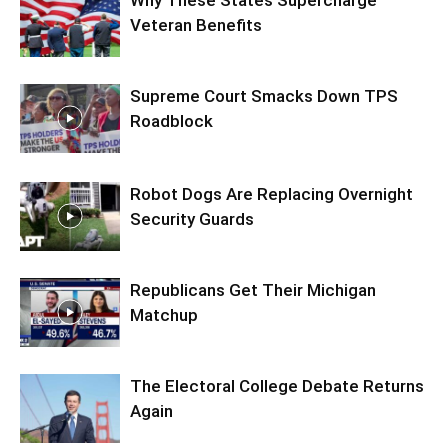
Why These States Supercharge
Veteran Benefits
Supreme Court Smacks Down TPS
Roadblock
Robot Dogs Are Replacing Overnight
Security Guards
Republicans Get Their Michigan
Matchup
The Electoral College Debate Returns
Again