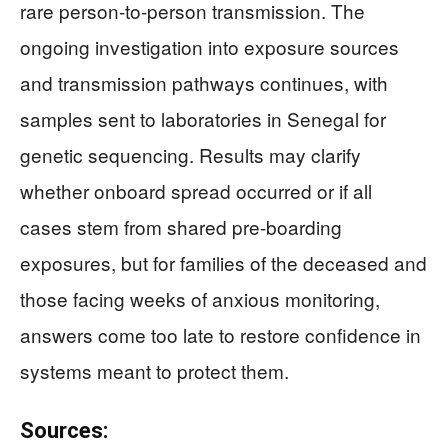
rare person-to-person transmission. The
ongoing investigation into exposure sources
and transmission pathways continues, with
samples sent to laboratories in Senegal for
genetic sequencing. Results may clarify
whether onboard spread occurred or if all
cases stem from shared pre-boarding
exposures, but for families of the deceased and
those facing weeks of anxious monitoring,
answers come too late to restore confidence in
systems meant to protect them.
Sources: