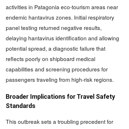
activities in Patagonia eco-tourism areas near
endemic hantavirus zones. Initial respiratory
panel testing returned negative results,
delaying hantavirus identification and allowing
potential spread, a diagnostic failure that
reflects poorly on shipboard medical
capabilities and screening procedures for
passengers traveling from high-risk regions.
Broader Implications for Travel Safety
Standards
This outbreak sets a troubling precedent for