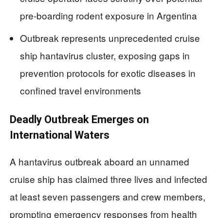
pre-boarding rodent exposure in Argentina
Outbreak represents unprecedented cruise
ship hantavirus cluster, exposing gaps in
prevention protocols for exotic diseases in
confined travel environments
Deadly Outbreak Emerges on
International Waters
A hantavirus outbreak aboard an unnamed
cruise ship has claimed three lives and infected
at least seven passengers and crew members,
prompting emergency responses from health