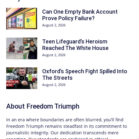
Can One Empty Bank Account
Prove Policy Failure?
August 2, 2026
Teen Lifeguard’s Heroism
Reached The White House
August 2, 2026
Oxford’s Speech Fight Spilled Into
The Streets
August 2, 2026
About
Freedom Triumph
In an era where boundaries are often blurred, you’ll find
Freedom Triumph
remains steadfast in its commitment to
journalistic integrity. Our dedication transcends mere