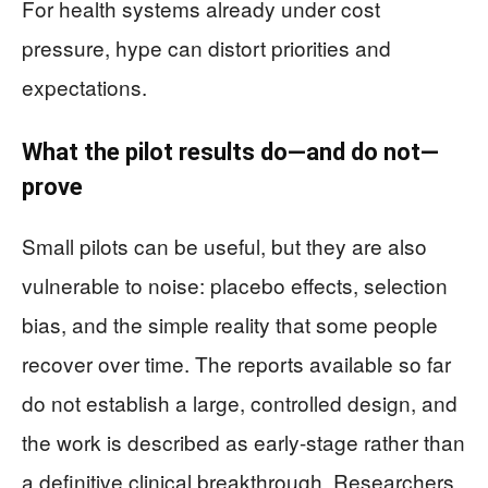
For health systems already under cost
pressure, hype can distort priorities and
expectations.
What the pilot results do—and do not—
prove
Small pilots can be useful, but they are also
vulnerable to noise: placebo effects, selection
bias, and the simple reality that some people
recover over time. The reports available so far
do not establish a large, controlled design, and
the work is described as early-stage rather than
a definitive clinical breakthrough. Researchers