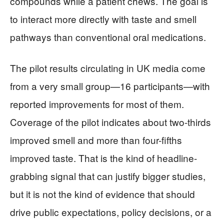
compounds while a patient chews. The goal is
to interact more directly with taste and smell
pathways than conventional oral medications.
The pilot results circulating in UK media come
from a very small group—16 participants—with
reported improvements for most of them.
Coverage of the pilot indicates about two-thirds
improved smell and more than four-fifths
improved taste. That is the kind of headline-
grabbing signal that can justify bigger studies,
but it is not the kind of evidence that should
drive public expectations, policy decisions, or a