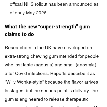
official NHS rollout has been announced as
of early May 2026.
What the new “super-strength” gum
claims to do
Researchers in the UK have developed an
extra-strong chewing gum intended for people
who lost taste (ageusia) and smell (anosmia)
after Covid infections. Reports describe it as
“Willy Wonka-style” because the flavor arrives
in stages, but the serious point is delivery: the
gum is engineered to release therapeutic