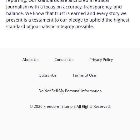
reporting. Our standards are anchored in ethical
journalism with a focus on accuracy, transparency, and
balance. We know that trust is earned and every story we
present is a testament to our pledge to uphold the highest
standard of journalistic integrity possible.
About Us
Contact Us
Privacy Policy
Subscribe
Terms of Use
Do Not Sell My Personal Information
© 2026 Freedom Triumph. All Rights Reserved.