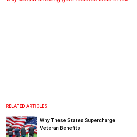
RELATED ARTICLES
Why These States Supercharge
Veteran Benefits