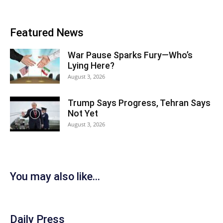
Featured News
War Pause Sparks Fury—Who’s
Lying Here?
August 3, 2026
Trump Says Progress, Tehran Says
Not Yet
August 3, 2026
You may also like...
Daily Press