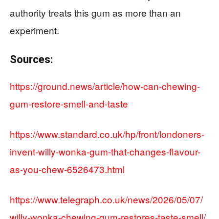
authority treats this gum as more than an
experiment.
Sources:
https://ground.news/article/how-can-chewing-
gum-restore-smell-and-taste
https://www.standard.co.uk/hp/front/londoners-
invent-willy-wonka-gum-that-changes-flavour-
as-you-chew-6526473.html
https://www.telegraph.co.uk/news/2026/05/07/
willy-wonka-chewing-gum-restores-taste-smell/