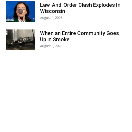
Law-And-Order Clash Explodes In
Wisconsin
August 4, 2026
When an Entire Community Goes
Up in Smoke
August 3, 2026