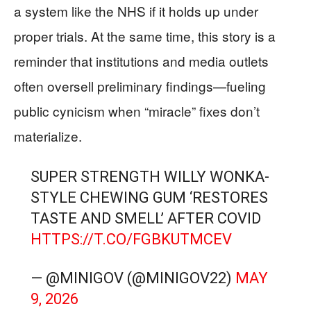
a system like the NHS if it holds up under
proper trials. At the same time, this story is a
reminder that institutions and media outlets
often oversell preliminary findings—fueling
public cynicism when “miracle” fixes don’t
materialize.
SUPER STRENGTH WILLY WONKA-
STYLE CHEWING GUM ‘RESTORES
TASTE AND SMELL’ AFTER COVID
HTTPS://T.CO/FGBKUTMCEV
— @MINIGOV (@MINIGOV22)
MAY
9, 2026