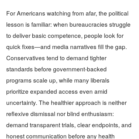
For Americans watching from afar, the political
lesson is familiar: when bureaucracies struggle
to deliver basic competence, people look for
quick fixes—and media narratives fill the gap.
Conservatives tend to demand tighter
standards before government-backed
programs scale up, while many liberals
prioritize expanded access even amid
uncertainty. The healthier approach is neither
reflexive dismissal nor blind enthusiasm:
demand transparent trials, clear endpoints, and
honest communication before any health