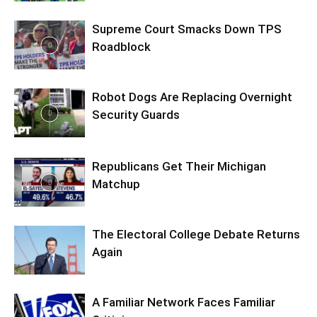
Supreme Court Smacks Down TPS
Roadblock
Robot Dogs Are Replacing Overnight
Security Guards
Republicans Get Their Michigan
Matchup
The Electoral College Debate Returns
Again
A Familiar Network Faces Familiar