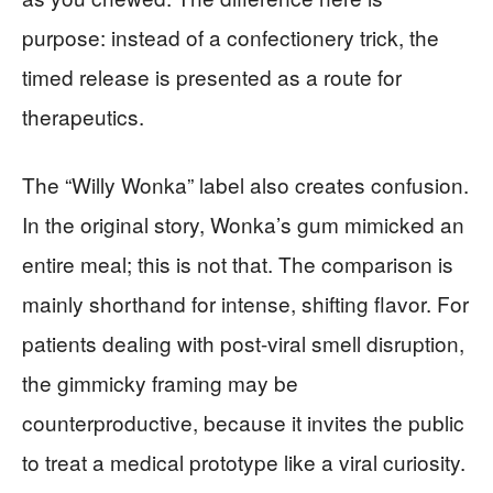
purpose: instead of a confectionery trick, the
timed release is presented as a route for
therapeutics.
The “Willy Wonka” label also creates confusion.
In the original story, Wonka’s gum mimicked an
entire meal; this is not that. The comparison is
mainly shorthand for intense, shifting flavor. For
patients dealing with post-viral smell disruption,
the gimmicky framing may be
counterproductive, because it invites the public
to treat a medical prototype like a viral curiosity.