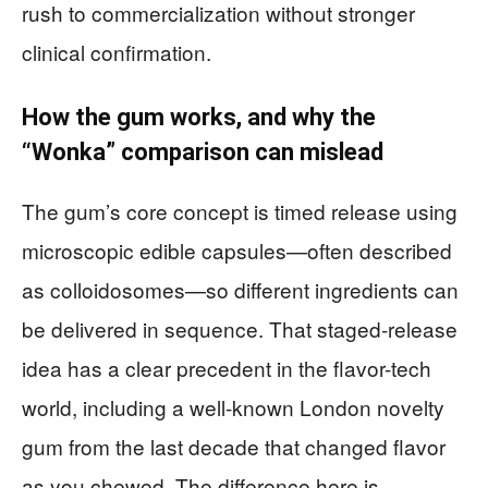
rush to commercialization without stronger
clinical confirmation.
How the gum works, and why the
“Wonka” comparison can mislead
The gum’s core concept is timed release using
microscopic edible capsules—often described
as colloidosomes—so different ingredients can
be delivered in sequence. That staged-release
idea has a clear precedent in the flavor-tech
world, including a well-known London novelty
gum from the last decade that changed flavor
as you chewed. The difference here is