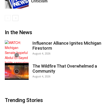
Criticism
In the News
Influencer Alliance Ignites Michigan
Firestorm
August 4, 2026
The Wildfire That Overwhelmed a
Community
August 4, 2026
Trending Stories