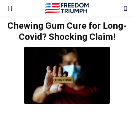
Chewing Gum Cure for Long-
Covid? Shocking Claim!