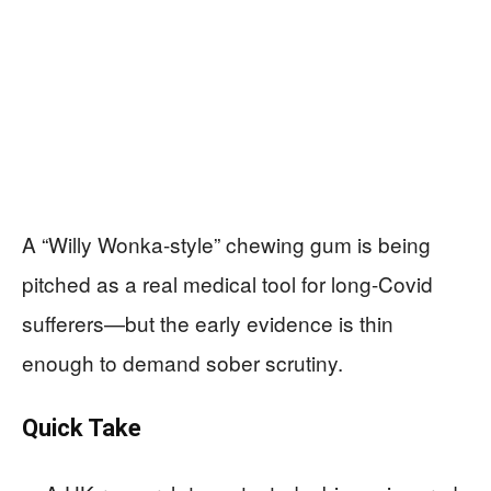
A “Willy Wonka-style” chewing gum is being
pitched as a real medical tool for long-Covid
sufferers—but the early evidence is thin
enough to demand sober scrutiny.
Quick Take