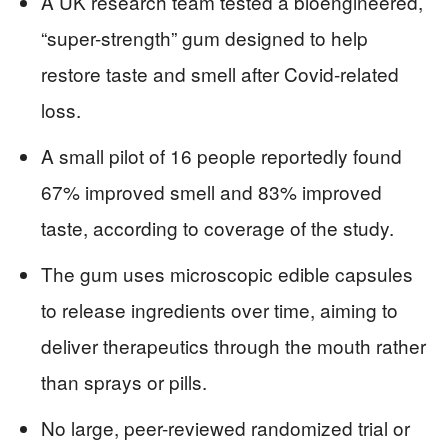
A UK research team tested a bioengineered,
“super-strength” gum designed to help
restore taste and smell after Covid-related
loss.
A small pilot of 16 people reportedly found
67% improved smell and 83% improved
taste, according to coverage of the study.
The gum uses microscopic edible capsules
to release ingredients over time, aiming to
deliver therapeutics through the mouth rather
than sprays or pills.
No large, peer-reviewed randomized trial or