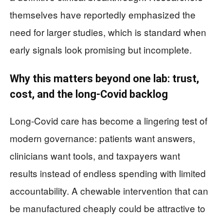
themselves have reportedly emphasized the
need for larger studies, which is standard when
early signals look promising but incomplete.
Why this matters beyond one lab: trust,
cost, and the long-Covid backlog
Long-Covid care has become a lingering test of
modern governance: patients want answers,
clinicians want tools, and taxpayers want
results instead of endless spending with limited
accountability. A chewable intervention that can
be manufactured cheaply could be attractive to