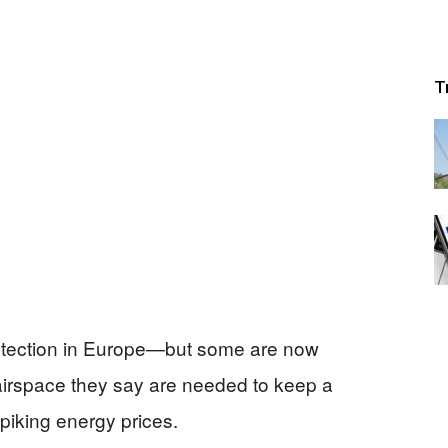
T
otection in Europe—but some are now
airspace they say are needed to keep a
piking energy prices.