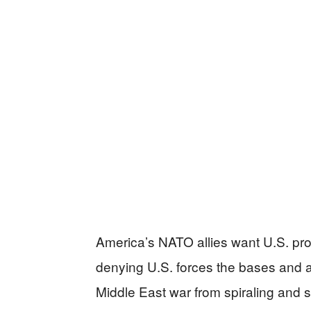
America’s NATO allies want U.S. pr
denying U.S. forces the bases and 
Middle East war from spiraling and s