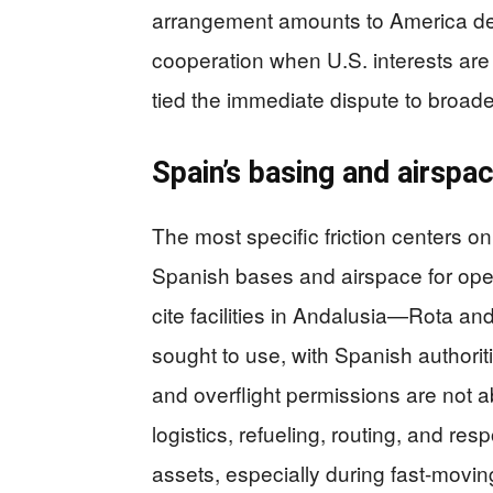
arrangement amounts to America de
cooperation when U.S. interests ar
tied the immediate dispute to broader
Spain’s basing and airspa
The most specific friction centers on
Spanish bases and airspace for opera
cite facilities in Andalusia—Rota a
sought to use, with Spanish authori
and overflight permissions are not ab
logistics, refueling, routing, and res
assets, especially during fast-moving