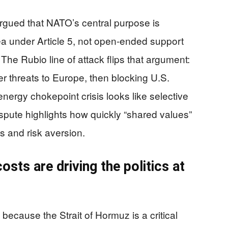
gued that NATO’s central purpose is
rea under Article 5, not open-ended support
 The Rubio line of attack flips that argument:
ter threats to Europe, then blocking U.S.
nergy chokepoint crisis looks like selective
spute highlights how quickly “shared values”
cs and risk aversion.
ts are driving the politics at
ecause the Strait of Hormuz is a critical