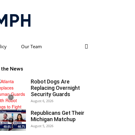
licy
Our Team
n the News
Robot Dogs Are
Replacing Overnight
Security Guards
August 6, 2026
Republicans Get Their
Michigan Matchup
August 5, 2026