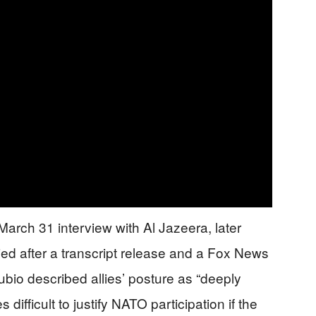
rch 31 interview with Al Jazeera, later
ried after a transcript release and a Fox News
bio described allies’ posture as “deeply
ifficult to justify NATO participation if the