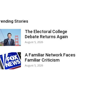
rending Stories
The Electoral College
Debate Returns Again
August 5, 2026
A Familiar Network Faces
Familiar Criticism
August 5, 2026