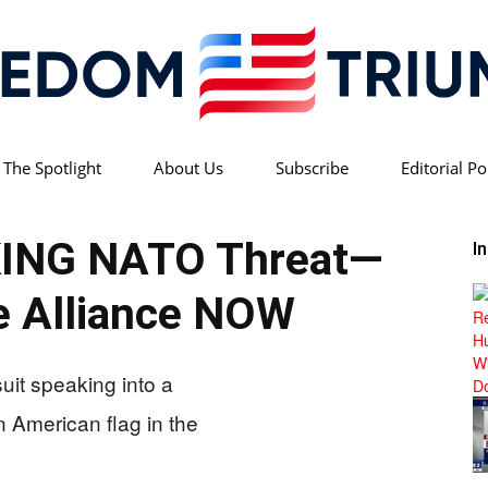
 The Spotlight
About Us
Subscribe
Editorial Po
Freedom
KING NATO Threat—
I
 Alliance NOW
Triumph