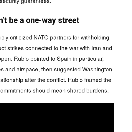
security guarantees.
’t be a one-way street
cly criticized NATO partners for withholding
ct strikes connected to the war with Iran and
open. Rubio pointed to Spain in particular,
ses and airspace, then suggested Washington
ationship after the conflict. Rubio framed the
d commitments should mean shared burdens.