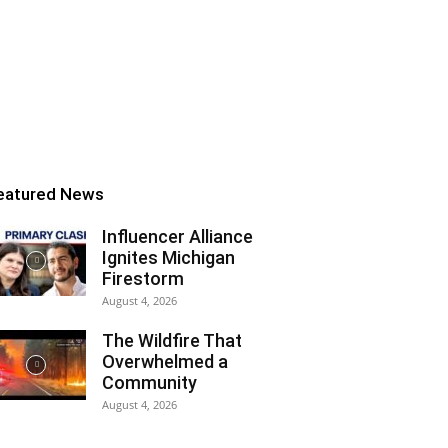
eatured News
Influencer Alliance
Ignites Michigan
Firestorm
August 4, 2026
The Wildfire That
Overwhelmed a
Community
August 4, 2026