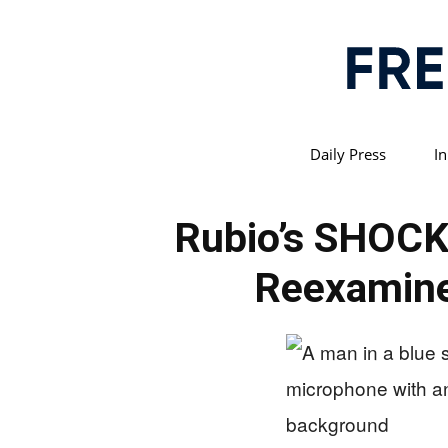
Daily Press
In
Rubio’s SHOC
Reexamine