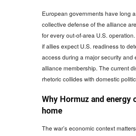
European governments have long ar
collective defense of the alliance a
for every out-of-area U.S. operation.
if allies expect U.S. readiness to de
access during a major security and e
alliance membership. The current di
rhetoric collides with domestic politi
Why Hormuz and energy cos
home
The war’s economic context matters b