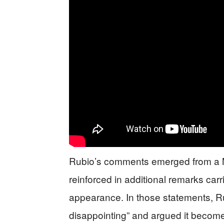
Rubio’s comments emerged from a Ma
reinforced in additional remarks car
appearance. In those statements, Ru
disappointing” and argued it becomes d