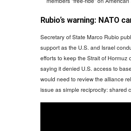
members “free-ride” on American 
Rubio’s warning: NATO can
Secretary of State Marco Rubio publi
support as the U.S. and Israel condu
efforts to keep the Strait of Hormuz 
saying it denied U.S. access to ba
would need to review the alliance rel
issue as simple reciprocity: share