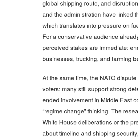
global shipping route, and disruption
and the administration have linked th
which translates into pressure on 
For a conservative audience already t
perceived stakes are immediate: ene
businesses, trucking, and farming be
At the same time, the NATO dispute
voters: many still support strong de
ended involvement in Middle East co
“regime change” thinking. The resear
White House deliberations or the p
about timeline and shipping security,