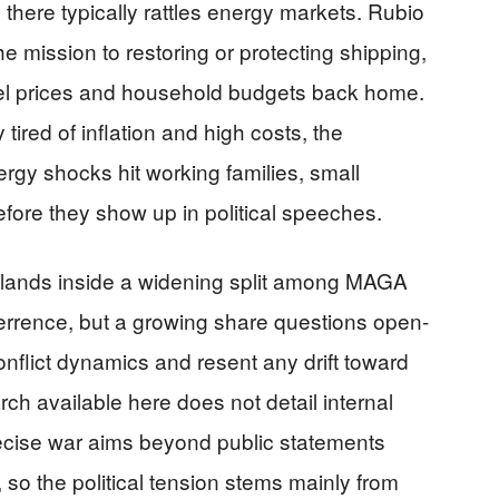
 there typically rattles energy markets. Rubio
e mission to restoring or protecting shipping,
fuel prices and household budgets back home.
ired of inflation and high costs, the
rgy shocks hit working families, small
fore they show up in political speeches.
 lands inside a widening split among MAGA
terrence, but a growing share questions open-
nflict dynamics and resent any drift toward
ch available here does not detail internal
recise war aims beyond public statements
 so the political tension stems mainly from