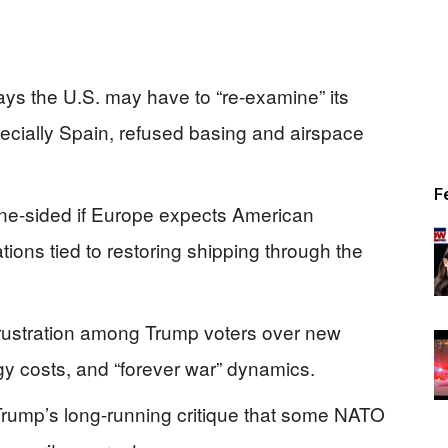
ys the U.S. may have to “re-examine” its
pecially Spain, refused basing and airspace
F
one-sided if Europe expects American
ions tied to restoring shipping through the
rustration among Trump voters over new
y costs, and “forever war” dynamics.
rump’s long-running critique that some NATO