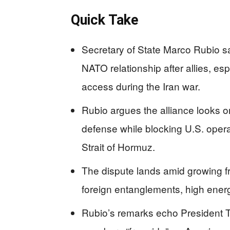
Quick Take
Secretary of State Marco Rubio sa
NATO relationship after allies, es
access during the Iran war.
Rubio argues the alliance looks 
defense while blocking U.S. operat
Strait of Hormuz.
The dispute lands amid growing f
foreign entanglements, high energ
Rubio’s remarks echo President T