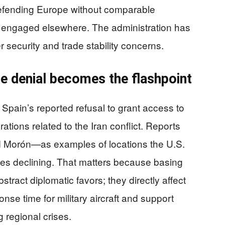
fending Europe without comparable
e engaged elsewhere. The administration has
 security and trade stability concerns.
ce denial becomes the flashpoint
 Spain’s reported refusal to grant access to
tions related to the Iran conflict. Reports
nd Morón—as examples of locations the U.S.
ties declining. That matters because basing
stract diplomatic favors; they directly affect
ponse time for military aircraft and support
 regional crises.