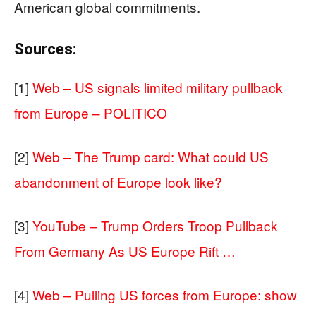
American global commitments.
Sources:
[1]
Web – US signals limited military pullback
from Europe – POLITICO
[2]
Web – The Trump card: What could US
abandonment of Europe look like?
[3]
YouTube – Trump Orders Troop Pullback
From Germany As US Europe Rift …
[4]
Web – Pulling US forces from Europe: show