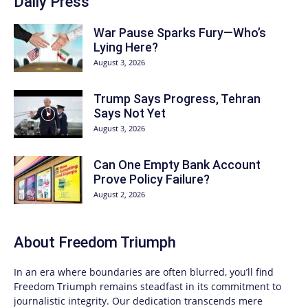
Daily Press
War Pause Sparks Fury—Who’s
Lying Here?
August 3, 2026
Trump Says Progress, Tehran
Says Not Yet
August 3, 2026
Can One Empty Bank Account
Prove Policy Failure?
August 2, 2026
About
Freedom Triumph
In an era where boundaries are often blurred, you’ll find
Freedom Triumph
remains steadfast in its commitment to
journalistic integrity. Our dedication transcends mere