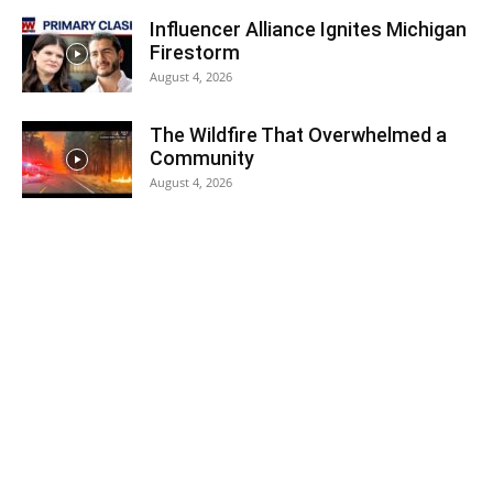
Influencer Alliance Ignites Michigan
Firestorm
August 4, 2026
The Wildfire That Overwhelmed a
Community
August 4, 2026