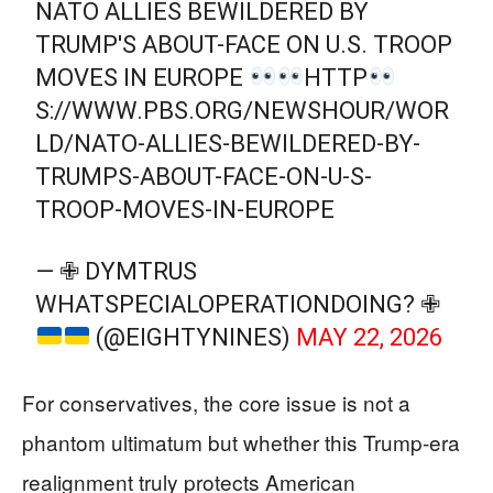
NATO ALLIES BEWILDERED BY
TRUMP'S ABOUT-FACE ON U.S. TROOP
MOVES IN EUROPE
HTTP
S://WWW.PBS.ORG/NEWSHOUR/WOR
LD/NATO-ALLIES-BEWILDERED-BY-
TRUMPS-ABOUT-FACE-ON-U-S-
TROOP-MOVES-IN-EUROPE
— ✙ DYMTRUS
WHATSPECIALOPERATIONDOING? ✙
(@EIGHTYNINES)
MAY 22, 2026
For conservatives, the core issue is not a
phantom ultimatum but whether this Trump‑era
realignment truly protects American