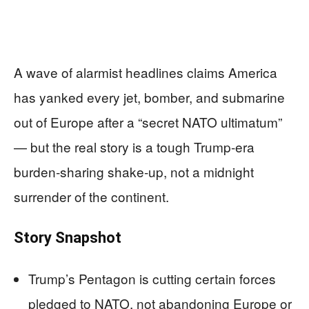
A wave of alarmist headlines claims America
has yanked every jet, bomber, and submarine
out of Europe after a “secret NATO ultimatum”
— but the real story is a tough Trump-era
burden‑sharing shake‑up, not a midnight
surrender of the continent.
Story Snapshot
Trump’s Pentagon is cutting certain forces
pledged to NATO, not abandoning Europe or