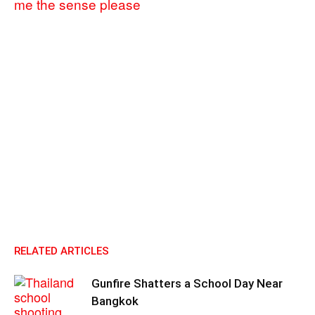
me the sense please
RELATED ARTICLES
Gunfire Shatters a School Day Near
Bangkok