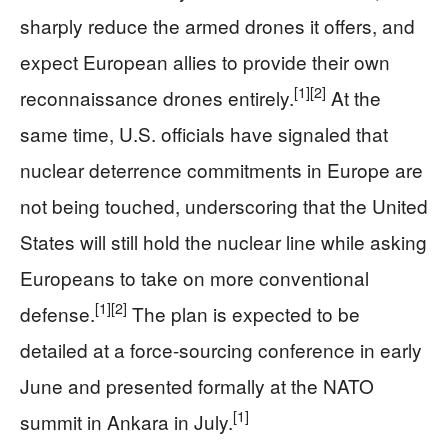
sharply reduce the armed drones it offers, and
expect European allies to provide their own
[1]
[2]
reconnaissance drones entirely.
At the
same time, U.S. officials have signaled that
nuclear deterrence commitments in Europe are
not being touched, underscoring that the United
States will still hold the nuclear line while asking
Europeans to take on more conventional
[1]
[2]
defense.
The plan is expected to be
detailed at a force-sourcing conference in early
June and presented formally at the NATO
[1]
summit in Ankara in July.