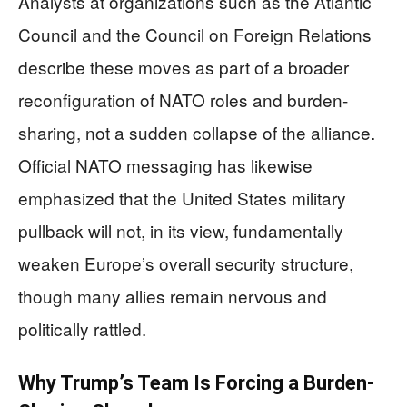
Analysts at organizations such as the Atlantic
Council and the Council on Foreign Relations
describe these moves as part of a broader
reconfiguration of NATO roles and burden-
sharing, not a sudden collapse of the alliance.
Official NATO messaging has likewise
emphasized that the United States military
pullback will not, in its view, fundamentally
weaken Europe’s overall security structure,
though many allies remain nervous and
politically rattled.
Why Trump’s Team Is Forcing a Burden-