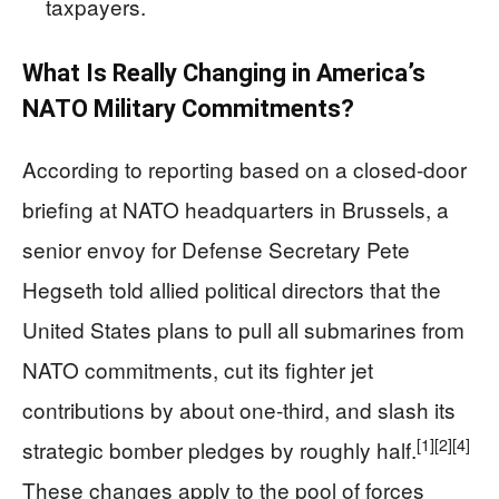
taxpayers.
What Is Really Changing in America’s
NATO Military Commitments?
According to reporting based on a closed-door
briefing at NATO headquarters in Brussels, a
senior envoy for Defense Secretary Pete
Hegseth told allied political directors that the
United States plans to pull all submarines from
NATO commitments, cut its fighter jet
contributions by about one-third, and slash its
[1]
[2]
[4]
strategic bomber pledges by roughly half.
These changes apply to the pool of forces