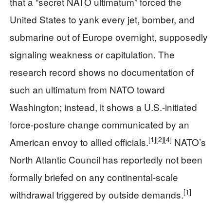
that a “secret NATO ultimatum” forced the
United States to yank every jet, bomber, and
submarine out of Europe overnight, supposedly
signaling weakness or capitulation. The
research record shows no documentation of
such an ultimatum from NATO toward
Washington; instead, it shows a U.S.-initiated
force‑posture change communicated by an
[1]
[2]
[4]
American envoy to allied officials.
NATO’s
North Atlantic Council has reportedly not been
formally briefed on any continental‑scale
[1]
withdrawal triggered by outside demands.