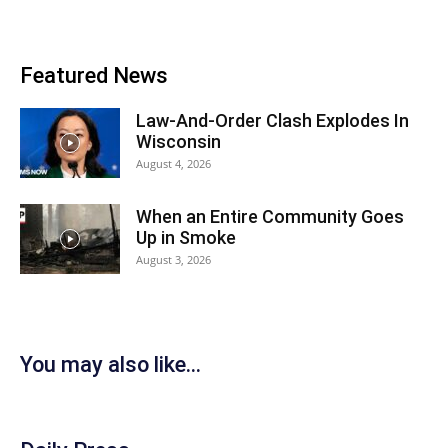
Featured News
Law-And-Order Clash Explodes In
Wisconsin
August 4, 2026
When an Entire Community Goes
Up in Smoke
August 3, 2026
You may also like...