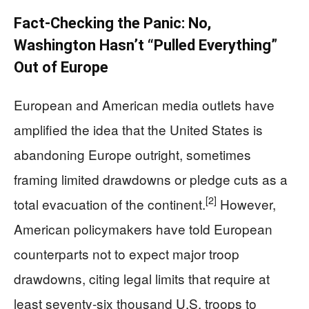
Fact-Checking the Panic: No,
Washington Hasn’t “Pulled Everything”
Out of Europe
European and American media outlets have
amplified the idea that the United States is
abandoning Europe outright, sometimes
framing limited drawdowns or pledge cuts as a
[2]
total evacuation of the continent.
However,
American policymakers have told European
counterparts not to expect major troop
drawdowns, citing legal limits that require at
least seventy‑six thousand U.S. troops to