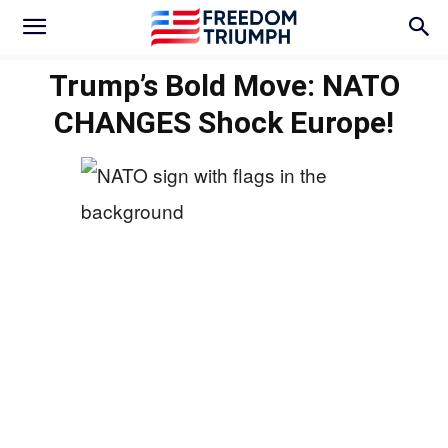
Trump’s Bold Move: NATO
CHANGES Shock Europe!