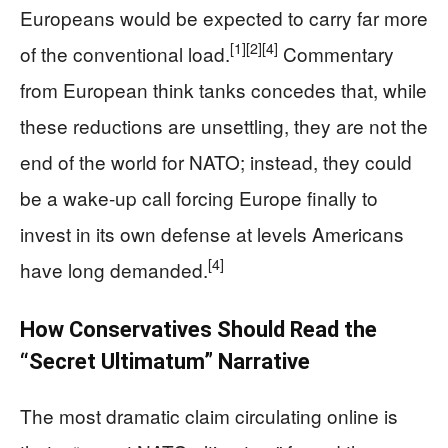
Europeans would be expected to carry far more
[1]
[2]
[4]
of the conventional load.
Commentary
from European think tanks concedes that, while
these reductions are unsettling, they are not the
end of the world for NATO; instead, they could
be a wake‑up call forcing Europe finally to
invest in its own defense at levels Americans
[4]
have long demanded.
How Conservatives Should Read the
“Secret Ultimatum” Narrative
The most dramatic claim circulating online is