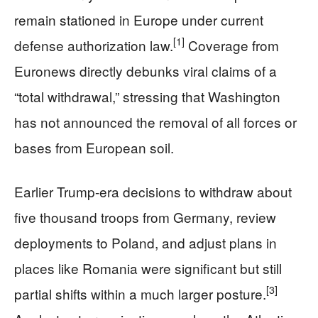
remain stationed in Europe under current
[1]
defense authorization law.
Coverage from
Euronews directly debunks viral claims of a
“total withdrawal,” stressing that Washington
has not announced the removal of all forces or
bases from European soil.
Earlier Trump-era decisions to withdraw about
five thousand troops from Germany, review
deployments to Poland, and adjust plans in
places like Romania were significant but still
[3]
partial shifts within a much larger posture.