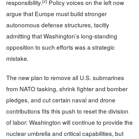
[2]
responsibility.
Policy voices on the left now
argue that Europe must build stronger
autonomous defense structures, tacitly
admitting that Washington’s long‑standing
opposition to such efforts was a strategic
mistake.
The new plan to remove all U.S. submarines
from NATO tasking, shrink fighter and bomber
pledges, and cut certain naval and drone
contributions fits this push to reset the division
of labor: Washington will continue to provide the
nuclear umbrella and critical capabilities, but