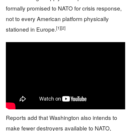
formally promised to NATO for crisis response,
not to every American platform physically
[1]
[2]
stationed in Europe.
Reports add that Washington also intends to
make fewer destroyers available to NATO,