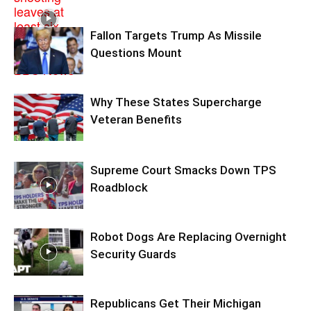
Fallon Targets Trump As Missile
Questions Mount
Why These States Supercharge
Veteran Benefits
Supreme Court Smacks Down TPS
Roadblock
Robot Dogs Are Replacing Overnight
Security Guards
Republicans Get Their Michigan