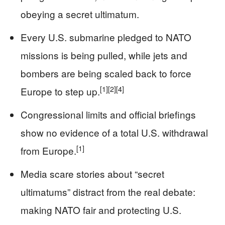
obeying a secret ultimatum.
Every U.S. submarine pledged to NATO
missions is being pulled, while jets and
bombers are being scaled back to force
[1]
[2]
[4]
Europe to step up.
Congressional limits and official briefings
show no evidence of a total U.S. withdrawal
[1]
from Europe.
Media scare stories about “secret
ultimatums” distract from the real debate:
making NATO fair and protecting U.S.