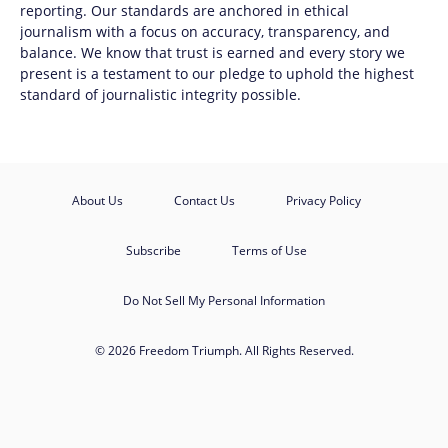
reporting. Our standards are anchored in ethical
journalism with a focus on accuracy, transparency, and
balance. We know that trust is earned and every story we
present is a testament to our pledge to uphold the highest
standard of journalistic integrity possible.
About Us
Contact Us
Privacy Policy
Subscribe
Terms of Use
Do Not Sell My Personal Information
© 2026 Freedom Triumph. All Rights Reserved.