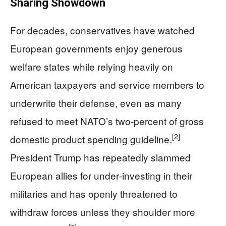
Sharing Showdown
For decades, conservatives have watched
European governments enjoy generous
welfare states while relying heavily on
American taxpayers and service members to
underwrite their defense, even as many
refused to meet NATO’s two‑percent of gross
[2]
domestic product spending guideline.
President Trump has repeatedly slammed
European allies for under‑investing in their
militaries and has openly threatened to
withdraw forces unless they shoulder more