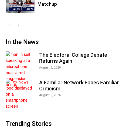
Matchup
In the News
The Electoral College Debate
Returns Again
August 5, 2026
A Familiar Network Faces Familiar
Criticism
August 5, 2026
Trending Stories