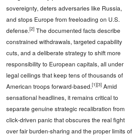
sovereignty, deters adversaries like Russia,
and stops Europe from freeloading on U.S.
[2]
defense.
The documented facts describe
constrained withdrawals, targeted capability
cuts, and a deliberate strategy to shift more
responsibility to European capitals, all under
legal ceilings that keep tens of thousands of
[1]
[3]
American troops forward‑based.
Amid
sensational headlines, it remains critical to
separate genuine strategic recalibration from
click‑driven panic that obscures the real fight
over fair burden‑sharing and the proper limits of