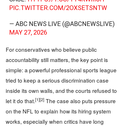
PIC.TWITTER.COM/2OXSETSNTW
— ABC NEWS LIVE (@ABCNEWSLIVE)
MAY 27, 2026
For conservatives who believe public
accountability still matters, the key point is
simple: a powerful professional sports league
tried to keep a serious discrimination case
inside its own walls, and the courts refused to
[1]
[2]
let it do that.
The case also puts pressure
on the NFL to explain how its hiring system
works, especially when critics have long