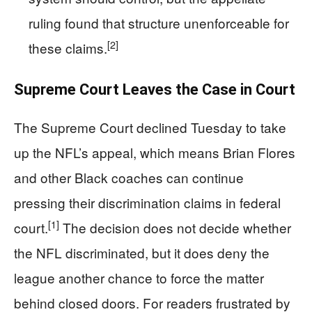
ruling found that structure unenforceable for
[2]
these claims.
Supreme Court Leaves the Case in Court
The Supreme Court declined Tuesday to take
up the NFL’s appeal, which means Brian Flores
and other Black coaches can continue
pressing their discrimination claims in federal
[1]
court.
The decision does not decide whether
the NFL discriminated, but it does deny the
league another chance to force the matter
behind closed doors. For readers frustrated by