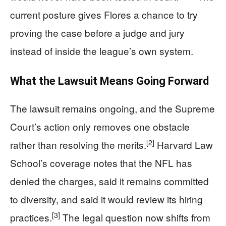
current posture gives Flores a chance to try
proving the case before a judge and jury
instead of inside the league’s own system.
What the Lawsuit Means Going Forward
The lawsuit remains ongoing, and the Supreme
Court’s action only removes one obstacle
[2]
rather than resolving the merits.
Harvard Law
School’s coverage notes that the NFL has
denied the charges, said it remains committed
to diversity, and said it would review its hiring
[3]
practices.
The legal question now shifts from