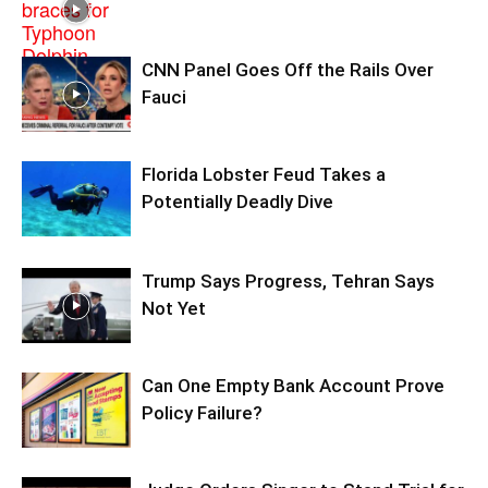
CNN Panel Goes Off the Rails Over
Fauci
Florida Lobster Feud Takes a
Potentially Deadly Dive
Trump Says Progress, Tehran Says
Not Yet
Can One Empty Bank Account Prove
Policy Failure?