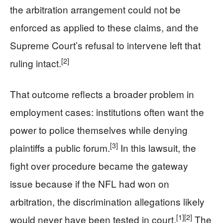
the arbitration arrangement could not be
enforced as applied to these claims, and the
Supreme Court’s refusal to intervene left that
[2]
ruling intact.
That outcome reflects a broader problem in
employment cases: institutions often want the
power to police themselves while denying
[3]
plaintiffs a public forum.
In this lawsuit, the
fight over procedure became the gateway
issue because if the NFL had won on
arbitration, the discrimination allegations likely
[1]
[2]
would never have been tested in court.
The