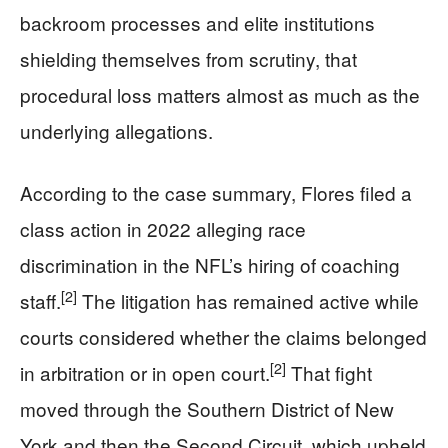
backroom processes and elite institutions
shielding themselves from scrutiny, that
procedural loss matters almost as much as the
underlying allegations.
According to the case summary, Flores filed a
class action in 2022 alleging race
discrimination in the NFL’s hiring of coaching
[2]
staff.
The litigation has remained active while
courts considered whether the claims belonged
[2]
in arbitration or in open court.
That fight
moved through the Southern District of New
York and then the Second Circuit, which upheld