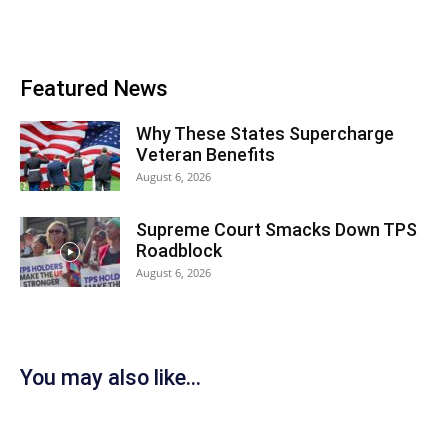
Featured News
Why These States Supercharge
Veteran Benefits
August 6, 2026
Supreme Court Smacks Down TPS
Roadblock
August 6, 2026
You may also like...