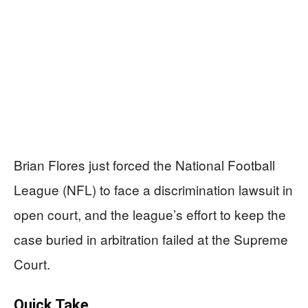
Brian Flores just forced the National Football
League (NFL) to face a discrimination lawsuit in
open court, and the league’s effort to keep the
case buried in arbitration failed at the Supreme
Court.
Quick Take