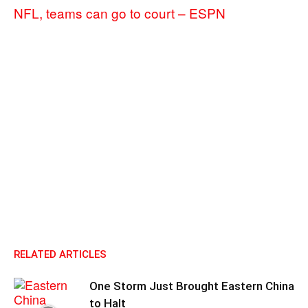
NFL, teams can go to court – ESPN
RELATED ARTICLES
One Storm Just Brought Eastern China
to Halt