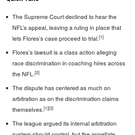
The Supreme Court declined to hear the
NFL’s appeal, leaving a ruling in place that
[1]
lets Flores’s case proceed to trial.
Flores’s lawsuit is a class action alleging
race discrimination in coaching hires across
[2]
the NFL.
The dispute has centered as much on
arbitration as on the discrimination claims
[1]
[3]
themselves.
The league argued its internal arbitration
system should control, but the appellate