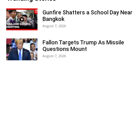
Gunfire Shatters a School Day Near
Bangkok
August 7, 2026
Fallon Targets Trump As Missile
Questions Mount
August 7, 2026