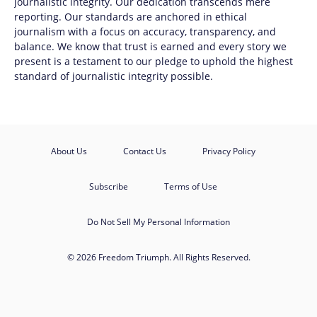
journalistic integrity. Our dedication transcends mere
reporting. Our standards are anchored in ethical
journalism with a focus on accuracy, transparency, and
balance. We know that trust is earned and every story we
present is a testament to our pledge to uphold the highest
standard of journalistic integrity possible.
About Us
Contact Us
Privacy Policy
Subscribe
Terms of Use
Do Not Sell My Personal Information
© 2026 Freedom Triumph. All Rights Reserved.