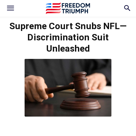
Supreme Court Snubs NFL—
Discrimination Suit
Unleashed