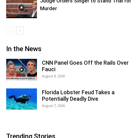
Judge Orders Singer to Stand Trial for
Murder
In the News
CNN Panel Goes Off the Rails Over
Fauci
August 8, 2026
Florida Lobster Feud Takes a
Potentially Deadly Dive
August 7, 2026
Trending Stories