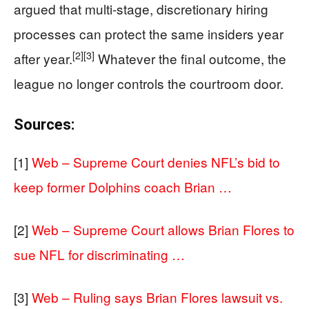
argued that multi-stage, discretionary hiring
processes can protect the same insiders year
[2]
[3]
after year.
Whatever the final outcome, the
league no longer controls the courtroom door.
Sources:
[1]
Web – Supreme Court denies NFL’s bid to
keep former Dolphins coach Brian …
[2]
Web – Supreme Court allows Brian Flores to
sue NFL for discriminating …
[3]
Web – Ruling says Brian Flores lawsuit vs.