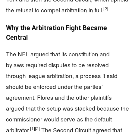
[2]
the refusal to compel arbitration in full.
Why the Arbitration Fight Became
Central
The NFL argued that its constitution and
bylaws required disputes to be resolved
through league arbitration, a process it said
should be enforced under the parties’
agreement. Flores and the other plaintiffs
argued that the setup was stacked because the
commissioner would serve as the default
[1]
[2]
arbitrator.
The Second Circuit agreed that