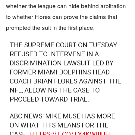
whether the league can hide behind arbitration
to whether Flores can prove the claims that
prompted the suit in the first place.
THE SUPREME COURT ON TUESDAY
REFUSED TO INTERVENE IN A
DISCRIMINATION LAWSUIT LED BY
FORMER MIAMI DOLPHINS HEAD
COACH BRIAN FLORES AGAINST THE
NFL, ALLOWING THE CASE TO
PROCEED TOWARD TRIAL.
ABC NEWS' MIKE MUSE HAS MORE
ON WHAT THIS MEANS FOR THE
CASE.
HTTPS://T.CO/TY4KWIIIUH