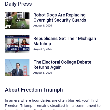
Daily Press
Robot Dogs Are Replacing
Overnight Security Guards
August 6, 2026
Republicans Get Their Michigan
Matchup
August 5, 2026
The Electoral College Debate
Returns Again
August 5, 2026
About
Freedom Triumph
In an era where boundaries are often blurred, you’ll find
Freedom Triumph
remains steadfast in its commitment to