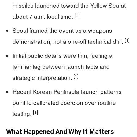
missiles launched toward the Yellow Sea at
[1]
about 7 a.m. local time.
Seoul framed the event as a weapons
[1]
demonstration, not a one-off technical drill.
Initial public details were thin, fueling a
familiar lag between launch facts and
[1]
strategic interpretation.
Recent Korean Peninsula launch patterns
point to calibrated coercion over routine
[1]
testing.
What Happened And Why It Matters