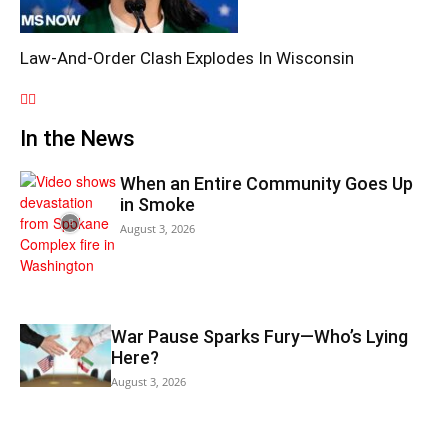
Law-And-Order Clash Explodes In Wisconsin
In the News
When an Entire Community Goes Up
in Smoke
August 3, 2026
War Pause Sparks Fury—Who’s Lying
Here?
August 3, 2026