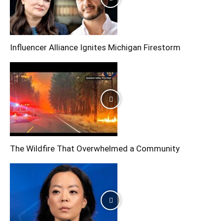
Influencer Alliance Ignites Michigan Firestorm
The Wildfire That Overwhelmed a Community