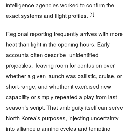
intelligence agencies worked to confirm the
[1]
exact systems and flight profiles.
Regional reporting frequently arrives with more
heat than light in the opening hours. Early
accounts often describe “unidentified
projectiles,” leaving room for confusion over
whether a given launch was ballistic, cruise, or
short-range, and whether it exercised new
capability or simply repeated a play from last
season’s script. That ambiguity itself can serve
North Korea’s purposes, injecting uncertainty
into alliance planning cycles and tempting