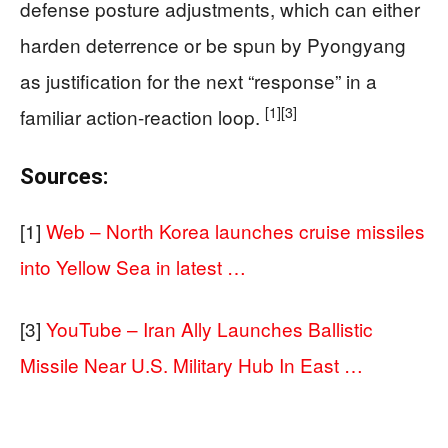
defense posture adjustments, which can either
harden deterrence or be spun by Pyongyang
as justification for the next “response” in a
[1]
[3]
familiar action-reaction loop.
Sources:
[1]
Web – North Korea launches cruise missiles
into Yellow Sea in latest …
[3]
YouTube – Iran Ally Launches Ballistic
Missile Near U.S. Military Hub In East …