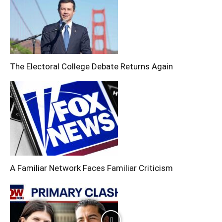
The Electoral College Debate Returns Again
A Familiar Network Faces Familiar Criticism