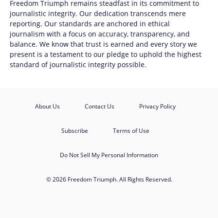
Freedom Triumph
remains steadfast in its commitment to
journalistic integrity. Our dedication transcends mere
reporting. Our standards are anchored in ethical
journalism with a focus on accuracy, transparency, and
balance. We know that trust is earned and every story we
present is a testament to our pledge to uphold the highest
standard of journalistic integrity possible.
About Us
Contact Us
Privacy Policy
Subscribe
Terms of Use
Do Not Sell My Personal Information
© 2026 Freedom Triumph. All Rights Reserved.