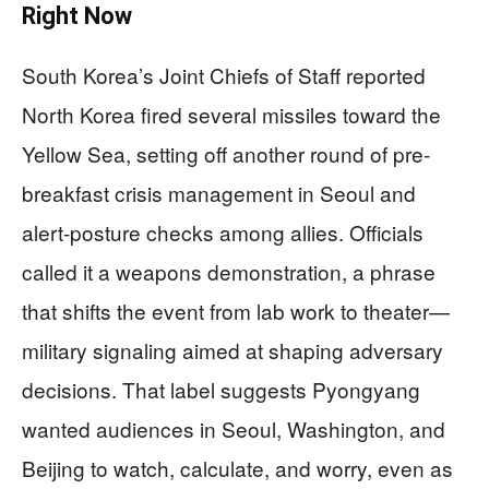
Right Now
South Korea’s Joint Chiefs of Staff reported
North Korea fired several missiles toward the
Yellow Sea, setting off another round of pre-
breakfast crisis management in Seoul and
alert-posture checks among allies. Officials
called it a weapons demonstration, a phrase
that shifts the event from lab work to theater—
military signaling aimed at shaping adversary
decisions. That label suggests Pyongyang
wanted audiences in Seoul, Washington, and
Beijing to watch, calculate, and worry, even as