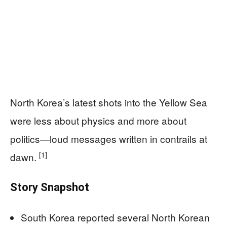
North Korea’s latest shots into the Yellow Sea
were less about physics and more about
politics—loud messages written in contrails at
[1]
dawn.
Story Snapshot
South Korea reported several North Korean