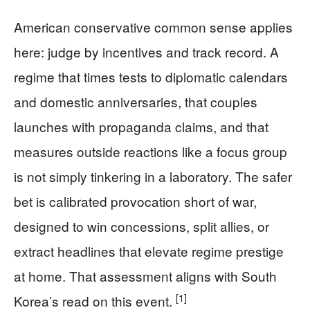
American conservative common sense applies
here: judge by incentives and track record. A
regime that times tests to diplomatic calendars
and domestic anniversaries, that couples
launches with propaganda claims, and that
measures outside reactions like a focus group
is not simply tinkering in a laboratory. The safer
bet is calibrated provocation short of war,
designed to win concessions, split allies, or
extract headlines that elevate regime prestige
at home. That assessment aligns with South
[1]
Korea’s read on this event.