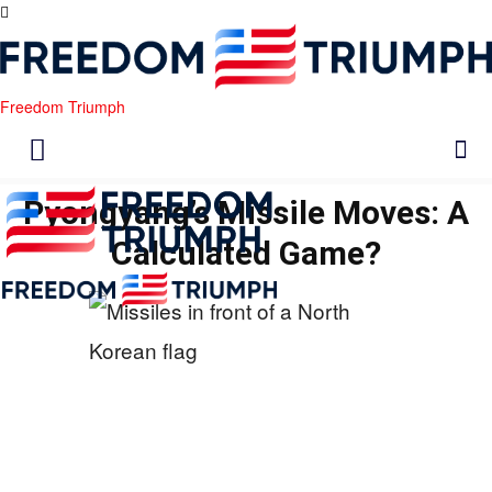
Freedom Triumph
Pyongyang’s Missile Moves: A
Calculated Game?