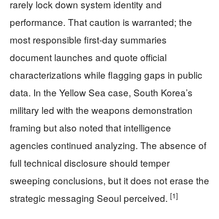
rarely lock down system identity and
performance. That caution is warranted; the
most responsible first-day summaries
document launches and quote official
characterizations while flagging gaps in public
data. In the Yellow Sea case, South Korea’s
military led with the weapons demonstration
framing but also noted that intelligence
agencies continued analyzing. The absence of
full technical disclosure should temper
sweeping conclusions, but it does not erase the
[1]
strategic messaging Seoul perceived.