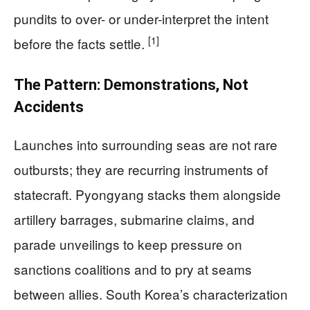
pundits to over- or under-interpret the intent
[1]
before the facts settle.
The Pattern: Demonstrations, Not
Accidents
Launches into surrounding seas are not rare
outbursts; they are recurring instruments of
statecraft. Pyongyang stacks them alongside
artillery barrages, submarine claims, and
parade unveilings to keep pressure on
sanctions coalitions and to pry at seams
between allies. South Korea’s characterization