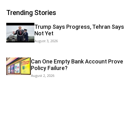
Trending Stories
Trump Says Progress, Tehran Says
Not Yet
August 3, 2026
Can One Empty Bank Account Prove
Policy Failure?
August 2, 2026