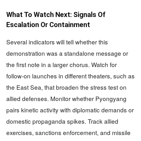
What To Watch Next: Signals Of
Escalation Or Containment
Several indicators will tell whether this
demonstration was a standalone message or
the first note in a larger chorus. Watch for
follow-on launches in different theaters, such as
the East Sea, that broaden the stress test on
allied defenses. Monitor whether Pyongyang
pairs kinetic activity with diplomatic demands or
domestic propaganda spikes. Track allied
exercises, sanctions enforcement, and missile