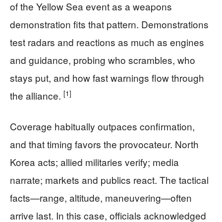
of the Yellow Sea event as a weapons
demonstration fits that pattern. Demonstrations
test radars and reactions as much as engines
and guidance, probing who scrambles, who
stays put, and how fast warnings flow through
[1]
the alliance.
Coverage habitually outpaces confirmation,
and that timing favors the provocateur. North
Korea acts; allied militaries verify; media
narrate; markets and publics react. The tactical
facts—range, altitude, maneuvering—often
arrive last. In this case, officials acknowledged