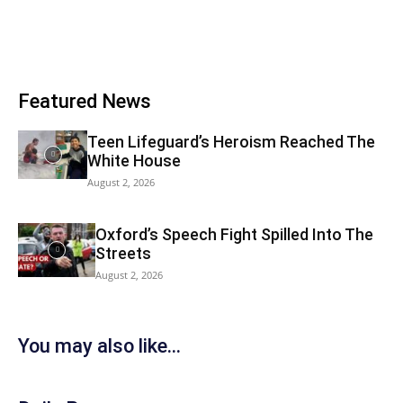
Featured News
Teen Lifeguard’s Heroism Reached The
White House
August 2, 2026
Oxford’s Speech Fight Spilled Into The
Streets
August 2, 2026
You may also like...