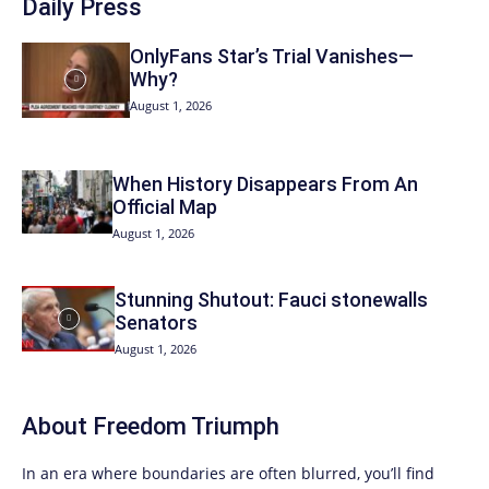
Daily Press
OnlyFans Star’s Trial Vanishes—
Why?
August 1, 2026
When History Disappears From An
Official Map
August 1, 2026
Stunning Shutout: Fauci stonewalls
Senators
August 1, 2026
About
Freedom Triumph
In an era where boundaries are often blurred, you’ll find