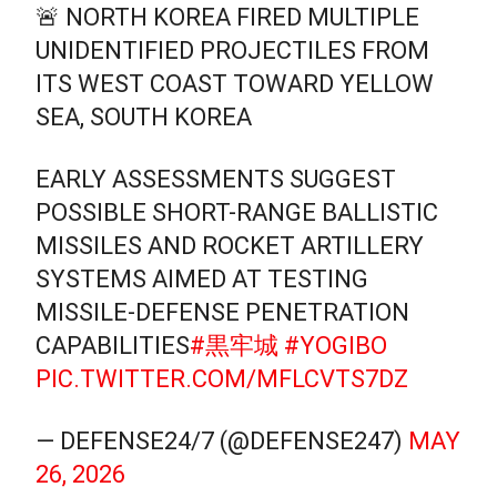
🚨 NORTH KOREA FIRED MULTIPLE
UNIDENTIFIED PROJECTILES FROM
ITS WEST COAST TOWARD YELLOW
SEA, SOUTH KOREA
EARLY ASSESSMENTS SUGGEST
POSSIBLE SHORT-RANGE BALLISTIC
MISSILES AND ROCKET ARTILLERY
SYSTEMS AIMED AT TESTING
MISSILE-DEFENSE PENETRATION
CAPABILITIES
#黒牢城
#YOGIBO
PIC.TWITTER.COM/MFLCVTS7DZ
— DEFENSE24/7 (@DEFENSE247)
MAY
26, 2026