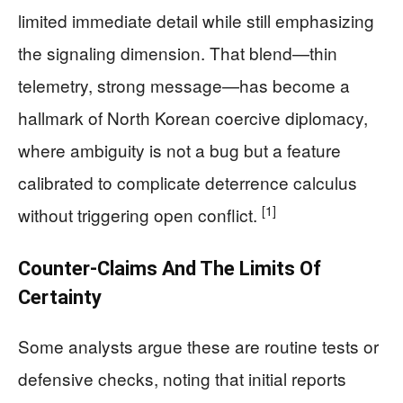
limited immediate detail while still emphasizing
the signaling dimension. That blend—thin
telemetry, strong message—has become a
hallmark of North Korean coercive diplomacy,
where ambiguity is not a bug but a feature
calibrated to complicate deterrence calculus
[1]
without triggering open conflict.
Counter-Claims And The Limits Of
Certainty
Some analysts argue these are routine tests or
defensive checks, noting that initial reports