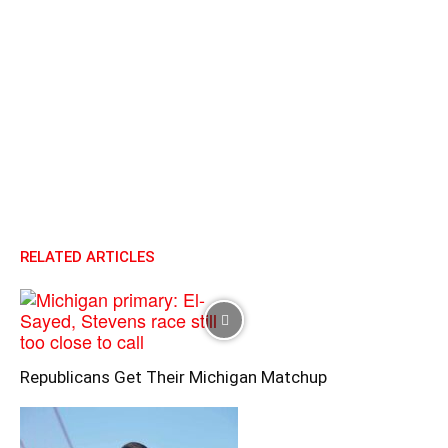
RELATED ARTICLES
Republicans Get Their Michigan Matchup