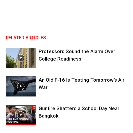
RELATED ARTICLES
Professors Sound the Alarm Over
College Readiness
An Old F-16 Is Testing Tomorrow’s Air
War
Gunfire Shatters a School Day Near
Bangkok