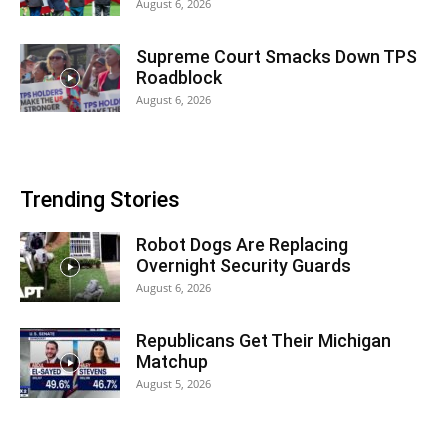
August 6, 2026
Supreme Court Smacks Down TPS
Roadblock
August 6, 2026
Trending Stories
Robot Dogs Are Replacing
Overnight Security Guards
August 6, 2026
Republicans Get Their Michigan
Matchup
August 5, 2026