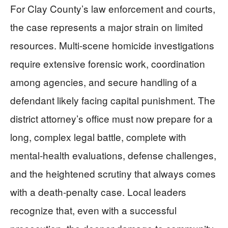
For Clay County’s law enforcement and courts,
the case represents a major strain on limited
resources. Multi-scene homicide investigations
require extensive forensic work, coordination
among agencies, and secure handling of a
defendant likely facing capital punishment. The
district attorney’s office must now prepare for a
long, complex legal battle, complete with
mental-health evaluations, defense challenges,
and the heightened scrutiny that always comes
with a death-penalty case. Local leaders
recognize that, even with a successful