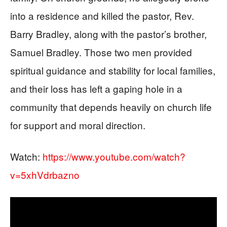
into a residence and killed the pastor, Rev.
Barry Bradley, along with the pastor’s brother,
Samuel Bradley. Those two men provided
spiritual guidance and stability for local families,
and their loss has left a gaping hole in a
community that depends heavily on church life
for support and moral direction.
Watch:
https://www.youtube.com/watch?
v=5xhVdrbazno