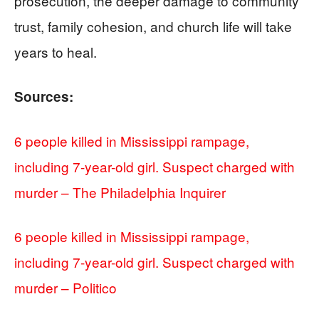
prosecution, the deeper damage to community
trust, family cohesion, and church life will take
years to heal.
Sources:
6 people killed in Mississippi rampage,
including 7-year-old girl. Suspect charged with
murder – The Philadelphia Inquirer
6 people killed in Mississippi rampage,
including 7-year-old girl. Suspect charged with
murder – Politico