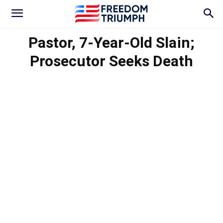
Pastor, 7-Year-Old Slain;
Prosecutor Seeks Death