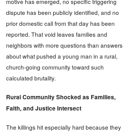
motive has emerged, no specific triggering
dispute has been publicly identified, and no
prior domestic call from that day has been
reported. That void leaves families and
neighbors with more questions than answers
about what pushed a young man in a rural,
church-going community toward such
calculated brutality.
Rural Community Shocked as Families,
Faith, and Justice Intersect
The killings hit especially hard because they