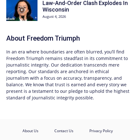
Law-And-Order Clash Explodes In
Wisconsin
August 4, 2026
About
Freedom Triumph
In an era where boundaries are often blurred, you’ll find
Freedom Triumph
remains steadfast in its commitment to
journalistic integrity. Our dedication transcends mere
reporting. Our standards are anchored in ethical
journalism with a focus on accuracy, transparency, and
balance. We know that trust is earned and every story we
present is a testament to our pledge to uphold the highest
standard of journalistic integrity possible.
About Us
Contact Us
Privacy Policy