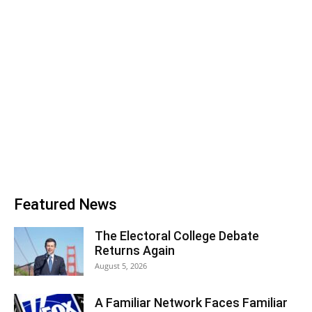
Featured News
The Electoral College Debate
Returns Again
August 5, 2026
A Familiar Network Faces Familiar