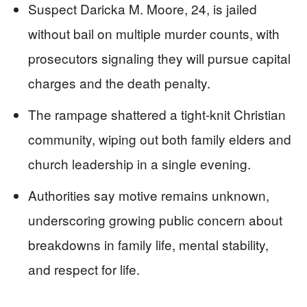
Suspect Daricka M. Moore, 24, is jailed
without bail on multiple murder counts, with
prosecutors signaling they will pursue capital
charges and the death penalty.
The rampage shattered a tight-knit Christian
community, wiping out both family elders and
church leadership in a single evening.
Authorities say motive remains unknown,
underscoring growing public concern about
breakdowns in family life, mental stability,
and respect for life.