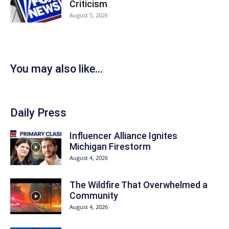
Criticism
August 5, 2026
You may also like...
Daily Press
Influencer Alliance Ignites
Michigan Firestorm
August 4, 2026
The Wildfire That Overwhelmed a
Community
August 4, 2026