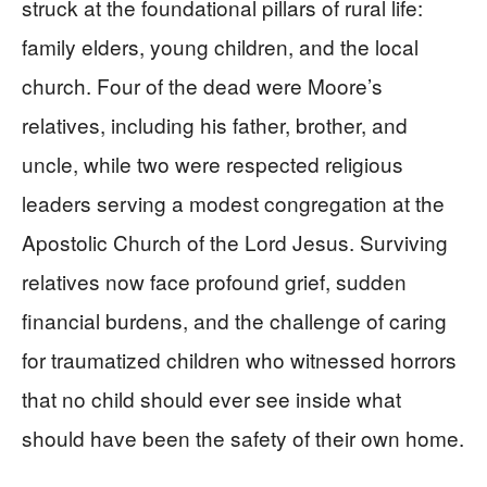
struck at the foundational pillars of rural life:
family elders, young children, and the local
church. Four of the dead were Moore’s
relatives, including his father, brother, and
uncle, while two were respected religious
leaders serving a modest congregation at the
Apostolic Church of the Lord Jesus. Surviving
relatives now face profound grief, sudden
financial burdens, and the challenge of caring
for traumatized children who witnessed horrors
that no child should ever see inside what
should have been the safety of their own home.