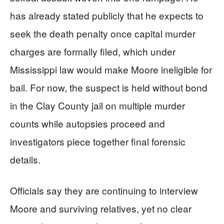
has already stated publicly that he expects to
seek the death penalty once capital murder
charges are formally filed, which under
Mississippi law would make Moore ineligible for
bail. For now, the suspect is held without bond
in the Clay County jail on multiple murder
counts while autopsies proceed and
investigators piece together final forensic
details.
Officials say they are continuing to interview
Moore and surviving relatives, yet no clear