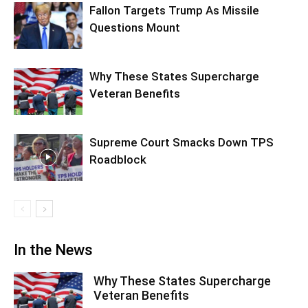
Fallon Targets Trump As Missile
Questions Mount
Why These States Supercharge
Veteran Benefits
Supreme Court Smacks Down TPS
Roadblock
In the News
Why These States Supercharge
Veteran Benefits