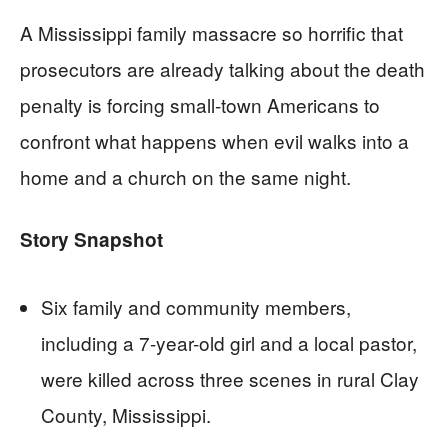
A Mississippi family massacre so horrific that
prosecutors are already talking about the death
penalty is forcing small-town Americans to
confront what happens when evil walks into a
home and a church on the same night.
Story Snapshot
Six family and community members,
including a 7-year-old girl and a local pastor,
were killed across three scenes in rural Clay
County, Mississippi.