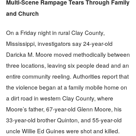
Multi-Scene Rampage Tears Through Family
and Church
On a Friday night in rural Clay County,
Mississippi, investigators say 24-year-old
Daricka M. Moore moved methodically between
three locations, leaving six people dead and an
entire community reeling. Authorities report that
the violence began at a family mobile home on
a dirt road in western Clay County, where
Moore’s father, 67-year-old Glenn Moore, his
33-year-old brother Quinton, and 55-year-old
uncle Willie Ed Guines were shot and killed.