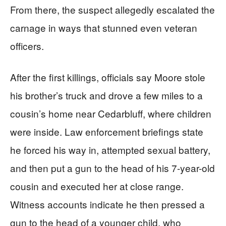
From there, the suspect allegedly escalated the
carnage in ways that stunned even veteran
officers.
After the first killings, officials say Moore stole
his brother’s truck and drove a few miles to a
cousin’s home near Cedarbluff, where children
were inside. Law enforcement briefings state
he forced his way in, attempted sexual battery,
and then put a gun to the head of his 7-year-old
cousin and executed her at close range.
Witness accounts indicate he then pressed a
gun to the head of a younger child, who