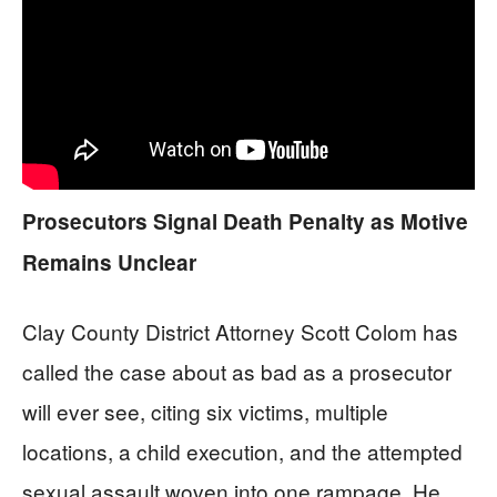
Prosecutors Signal Death Penalty as Motive
Remains Unclear
Clay County District Attorney Scott Colom has
called the case about as bad as a prosecutor
will ever see, citing six victims, multiple
locations, a child execution, and the attempted
sexual assault woven into one rampage. He