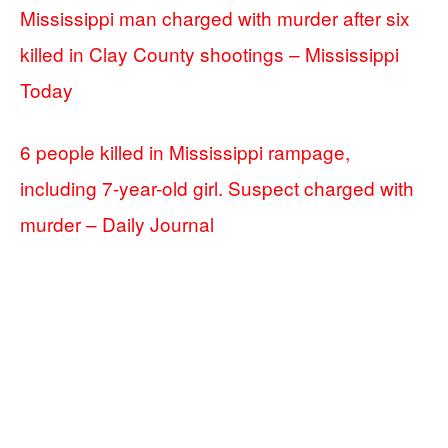
Mississippi man charged with murder after six
killed in Clay County shootings – Mississippi
Today
6 people killed in Mississippi rampage,
including 7-year-old girl. Suspect charged with
murder – Daily Journal