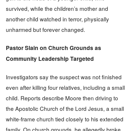
survived, while the children’s mother and
another child watched in terror, physically
unharmed but forever changed.
Pastor Slain on Church Grounds as
Community Leadership Targeted
Investigators say the suspect was not finished
even after killing four relatives, including a small
child. Reports describe Moore then driving to
the Apostolic Church of the Lord Jesus, a small
white-frame church tied closely to his extended
family. On church grounds, he allegedly broke