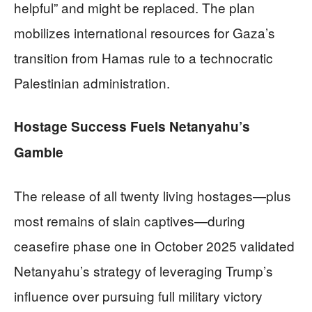
helpful” and might be replaced. The plan
mobilizes international resources for Gaza’s
transition from Hamas rule to a technocratic
Palestinian administration.
Hostage Success Fuels Netanyahu’s
Gamble
The release of all twenty living hostages—plus
most remains of slain captives—during
ceasefire phase one in October 2025 validated
Netanyahu’s strategy of leveraging Trump’s
influence over pursuing full military victory