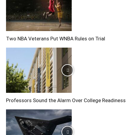
Two NBA Veterans Put WNBA Rules on Trial
Professors Sound the Alarm Over College Readiness