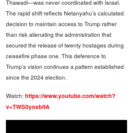
Thawadi—was never coordinated with Israel.
The rapid shift reflects Netanyahu’s calculated
decision to maintain access to Trump rather
than risk alienating the administration that
secured the release of twenty hostages during
ceasefire phase one. This deference to
Trump’s vision continues a pattern established
since the 2024 election.
Watch:
https://www.youtube.com/watch?
v=TWS0yoxblfA