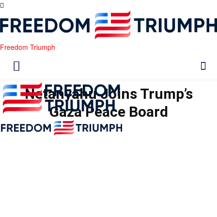
Freedom Triumph
Netanyahu Joins Trump’s
Gaza Peace Board