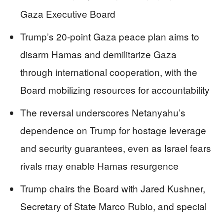
Gaza Executive Board
Trump’s 20-point Gaza peace plan aims to
disarm Hamas and demilitarize Gaza
through international cooperation, with the
Board mobilizing resources for accountability
The reversal underscores Netanyahu’s
dependence on Trump for hostage leverage
and security guarantees, even as Israel fears
rivals may enable Hamas resurgence
Trump chairs the Board with Jared Kushner,
Secretary of State Marco Rubio, and special