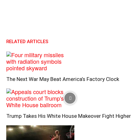
RELATED ARTICLES
The Next War May Beat America’s Factory Clock
Trump Takes His White House Makeover Fight Higher