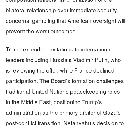
bilateral relationship over immediate security
concerns, gambling that American oversight will
prevent the worst outcomes.
Trump extended invitations to international
leaders including Russia’s Vladimir Putin, who
is reviewing the offer, while France declined
participation. The Board’s formation challenges
traditional United Nations peacekeeping roles
in the Middle East, positioning Trump’s
administration as the primary arbiter of Gaza’s
post-conflict transition. Netanyahu’s decision to