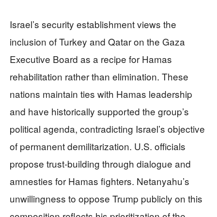
Israel’s security establishment views the
inclusion of Turkey and Qatar on the Gaza
Executive Board as a recipe for Hamas
rehabilitation rather than elimination. These
nations maintain ties with Hamas leadership
and have historically supported the group’s
political agenda, contradicting Israel’s objective
of permanent demilitarization. U.S. officials
propose trust-building through dialogue and
amnesties for Hamas fighters. Netanyahu’s
unwillingness to oppose Trump publicly on this
composition reflects his prioritization of the