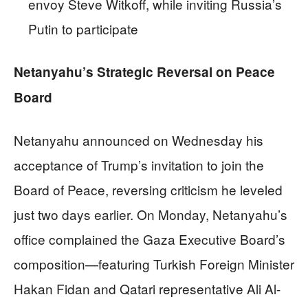
envoy Steve Witkoff, while inviting Russia’s
Putin to participate
Netanyahu’s Strategic Reversal on Peace
Board
Netanyahu announced on Wednesday his
acceptance of Trump’s invitation to join the
Board of Peace, reversing criticism he leveled
just two days earlier. On Monday, Netanyahu’s
office complained the Gaza Executive Board’s
composition—featuring Turkish Foreign Minister
Hakan Fidan and Qatari representative Ali Al-