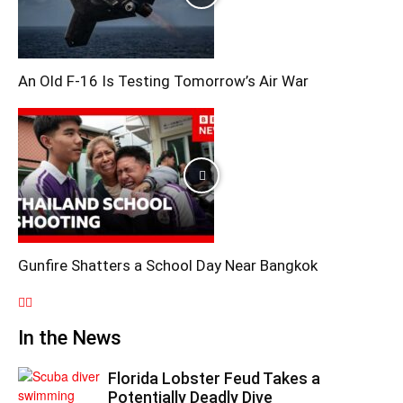
An Old F-16 Is Testing Tomorrow’s Air War
Gunfire Shatters a School Day Near Bangkok
In the News
Florida Lobster Feud Takes a
Potentially Deadly Dive