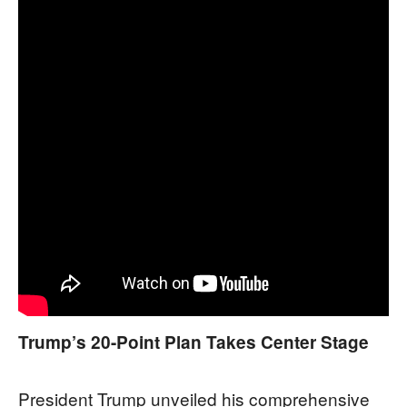
Trump’s 20-Point Plan Takes Center Stage
President Trump unveiled his comprehensive