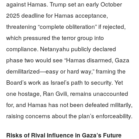
against Hamas. Trump set an early October
2025 deadline for Hamas acceptance,
threatening “complete obliteration” if rejected,
which pressured the terror group into
compliance. Netanyahu publicly declared
phase two would see “Hamas disarmed, Gaza
demilitarized—easy or hard way,” framing the
Board’s work as Israel’s path to security. Yet
one hostage, Ran Gvili, remains unaccounted
for, and Hamas has not been defeated militarily,
raising concerns about the plan’s enforceability.
Risks of Rival Influence in Gaza’s Future