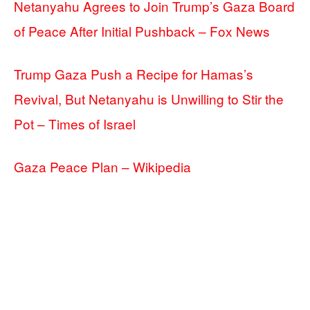
Netanyahu Agrees to Join Trump’s Gaza Board
of Peace After Initial Pushback – Fox News
Trump Gaza Push a Recipe for Hamas’s
Revival, But Netanyahu is Unwilling to Stir the
Pot – Times of Israel
Gaza Peace Plan – Wikipedia