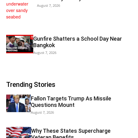
August 7, 2026
Gunfire Shatters a School Day Near
Bangkok
August 7, 2026
Trending Stories
Fallon Targets Trump As Missile
Questions Mount
August 7, 2026
Why These States Supercharge
Veteran Benefits