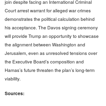
join despite facing an International Criminal
Court arrest warrant for alleged war crimes
demonstrates the political calculation behind
his acceptance. The Davos signing ceremony
will provide Trump an opportunity to showcase
the alignment between Washington and
Jerusalem, even as unresolved tensions over
the Executive Board’s composition and
Hamas’s future threaten the plan’s long-term
viability.
Sources: