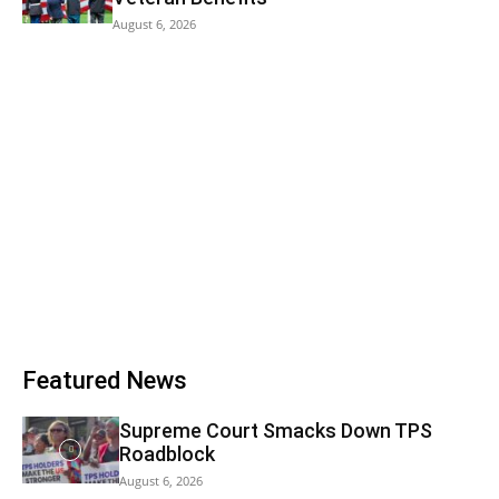
August 6, 2026
Featured News
Supreme Court Smacks Down TPS
Roadblock
August 6, 2026