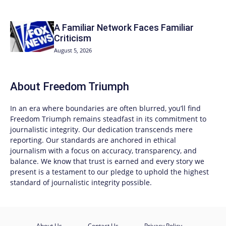
A Familiar Network Faces Familiar
Criticism
August 5, 2026
About
Freedom Triumph
In an era where boundaries are often blurred, you’ll find
Freedom Triumph
remains steadfast in its commitment to
journalistic integrity. Our dedication transcends mere
reporting. Our standards are anchored in ethical
journalism with a focus on accuracy, transparency, and
balance. We know that trust is earned and every story we
present is a testament to our pledge to uphold the highest
standard of journalistic integrity possible.
About Us
Contact Us
Privacy Policy