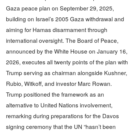
Gaza peace plan on September 29, 2025,
building on Israel’s 2005 Gaza withdrawal and
aiming for Hamas disarmament through
international oversight. The Board of Peace,
announced by the White House on January 16,
2026, executes all twenty points of the plan with
Trump serving as chairman alongside Kushner,
Rubio, Witkoff, and investor Marc Rowan.
Trump positioned the framework as an
alternative to United Nations involvement,
remarking during preparations for the Davos
signing ceremony that the UN “hasn’t been