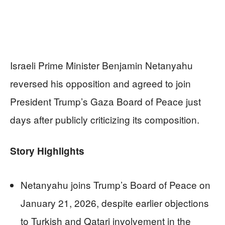
Israeli Prime Minister Benjamin Netanyahu
reversed his opposition and agreed to join
President Trump’s Gaza Board of Peace just
days after publicly criticizing its composition.
Story Highlights
Netanyahu joins Trump’s Board of Peace on
January 21, 2026, despite earlier objections
to Turkish and Qatari involvement in the