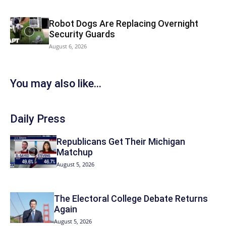
Robot Dogs Are Replacing Overnight
Security Guards
August 6, 2026
You may also like...
Daily Press
Republicans Get Their Michigan
Matchup
August 5, 2026
The Electoral College Debate Returns
Again
August 5, 2026