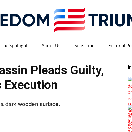
 The Spotlight
About Us
Subscribe
Editorial Po
Freedom
ssin Pleads Guilty,
I
 Execution
Triumph