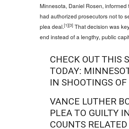
Minnesota, Daniel Rosen, informed th
had authorized prosecutors not to se
[1]
[3]
plea deal.
That decision was key
end instead of a lengthy, public capita
CHECK OUT THIS 
TODAY: MINNESOT
IN SHOOTINGS O
VANCE LUTHER B
PLEA TO GUILTY 
COUNTS RELATED 