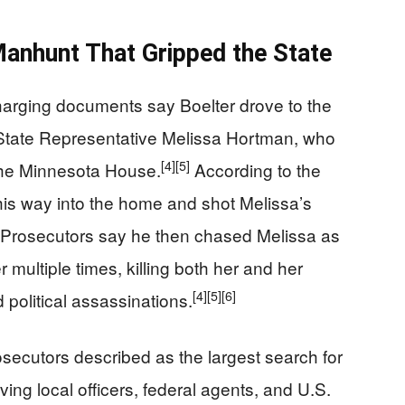
anhunt That Gripped the State
charging documents say Boelter drove to the
State Representative Melissa Hortman, who
[4]
[5]
the Minnesota House.
According to the
his way into the home and shot Melissa’s
Prosecutors say he then chased Melissa as
r multiple times, killing both her and her
[4]
[5]
[6]
 political assassinations.
ecutors described as the largest search for
ving local officers, federal agents, and U.S.