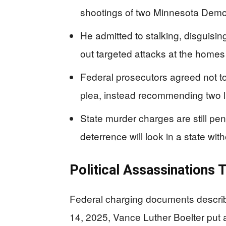
shootings of two Minnesota Demo
He admitted to stalking, disguisi
out targeted attacks at the homes o
Federal prosecutors agreed not to
plea, instead recommending two l
State murder charges are still pe
deterrence will look in a state wit
Political Assassinations
Federal charging documents describ
14, 2025, Vance Luther Boelter put a 