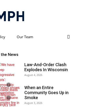
licy
Our Team
n the News
Law-And-Order Clash
Explodes In Wisconsin
August 4, 2026
When an Entire
Community Goes Up in
Smoke
August 3, 2026