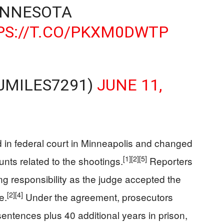
INNESOTA
PS://T.CO/PKXM0DWTP
JMILES7291)
JUNE 11,
 in federal court in Minneapolis and changed
[1]
[2]
[5]
ounts related to the shootings.
Reporters
ng responsibility as the judge accepted the
[2]
[4]
e.
Under the agreement, prosecutors
ntences plus 40 additional years in prison,