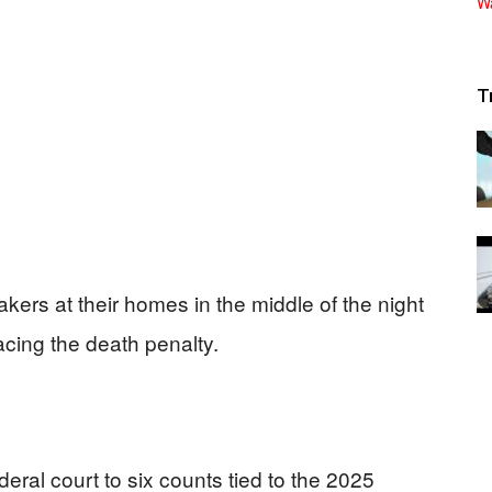
T
rs at their homes in the middle of the night
acing the death penalty.
deral court to six counts tied to the 2025