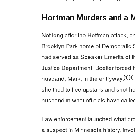
Hortman Murders and a M
Not long after the Hoffman attack, 
Brooklyn Park home of Democratic 
had served as Speaker Emerita of 
Justice Department, Boelter forced 
[1]
[4]
husband, Mark, in the entryway.
she tried to flee upstairs and shot he
husband in what officials have called
Law enforcement launched what pros
a suspect in Minnesota history, invol