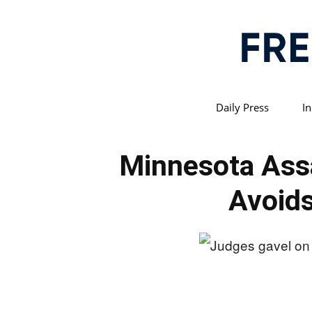
Daily Press
In
Minnesota Assa
Avoids