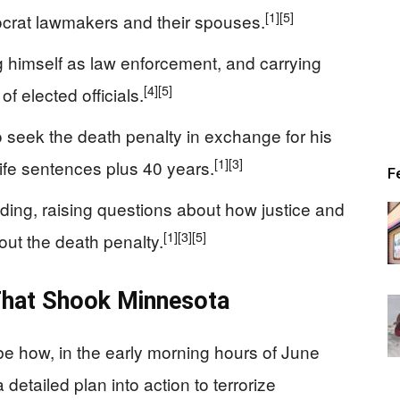
[1]
[5]
crat lawmakers and their spouses.
ng himself as law enforcement, and carrying
[4]
[5]
f elected officials.
 seek the death penalty in exchange for his
[1]
[3]
ife sentences plus 40 years.
F
nding, raising questions about how justice and
[1]
[3]
[5]
hout the death penalty.
 That Shook Minnesota
e how, in the early morning hours of June
detailed plan into action to terrorize