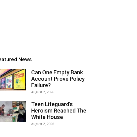
eatured News
Can One Empty Bank
Account Prove Policy
Failure?
August 2, 2026
Teen Lifeguard’s
Heroism Reached The
White House
August 2, 2026