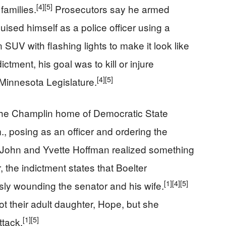
[4]
[5]
families.
Prosecutors say he armed
uised himself as a police officer using a
 SUV with flashing lights to make it look like
ctment, his goal was to kill or injure
[4]
[5]
Minnesota Legislature.
o the Champlin home of Democratic State
 posing as an officer and ordering the
ohn and Yvette Hoffman realized something
 the indictment states that Boelter
[1]
[4]
[5]
sly wounding the senator and his wife.
ot their adult daughter, Hope, but she
[1]
[5]
ttack.