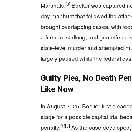
[6]
Marshals.
Boelter was captured nea
day manhunt that followed the attac
brought overlapping cases, with fede
a firearm, stalking, and gun offense
state-level murder and attempted m
largely paused while the federal ca
Guilty Plea, No Death Pen
Like Now
In August 2025, Boelter first pleaded
stage for a possible capital trial b
[1]
[5]
penalty.
As the case developed, th