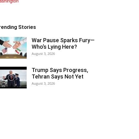
rending Stories
War Pause Sparks Fury—
Who’s Lying Here?
August 3, 2026
Trump Says Progress,
Tehran Says Not Yet
August 3, 2026