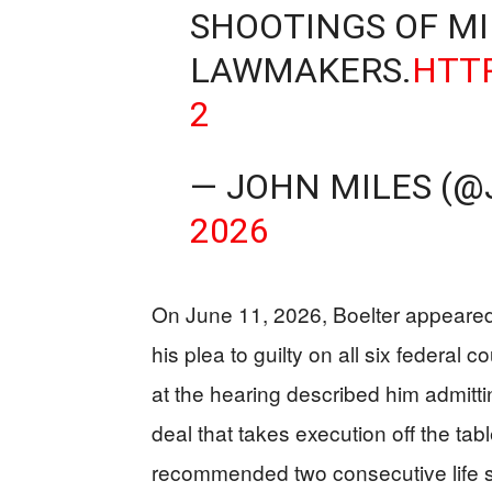
SHOOTINGS OF M
LAWMAKERS.
HTT
2
— JOHN MILES (@
2026
On June 11, 2026, Boelter appeared
his plea to guilty on all six federal c
at the hearing described him admitti
deal that takes execution off the tabl
recommended two consecutive life se