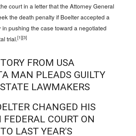
e court in a letter that the Attorney General
ek the death penalty if Boelter accepted a
 in pushing the case toward a negotiated
[1]
[3]
l trial.
STORY FROM USA
A MAN PLEADS GUILTY
F STATE LAWMAKERS
OELTER CHANGED HIS
IN FEDERAL COURT ON
TO LAST YEAR'S