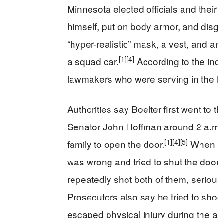
Minnesota elected officials and their 
himself, put on body armor, and disg
“hyper-realistic” mask, a vest, and an
[1]
[4]
a squad car.
According to the indi
lawmakers who were serving in the 
Authorities say Boelter first went t
Senator John Hoffman around 2 a.m.,
[1]
[4]
[5]
family to open the door.
When J
was wrong and tried to shut the door,
repeatedly shot both of them, seriou
Prosecutors also say he tried to sho
escaped physical injury during the a