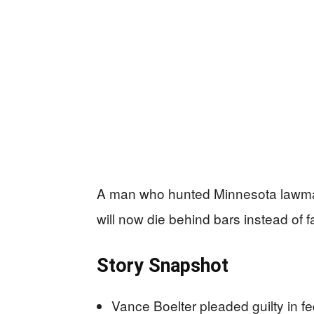
A man who hunted Minnesota lawmake
will now die behind bars instead of f
Story Snapshot
Vance Boelter pleaded guilty in fe