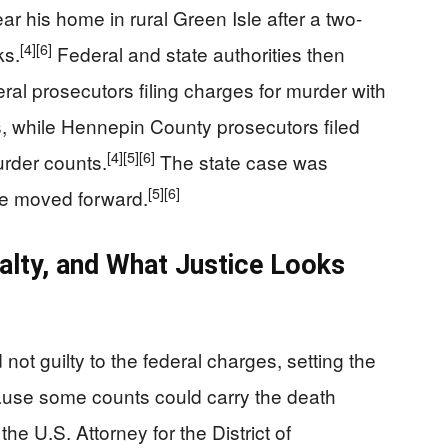
r his home in rural Green Isle after a two-
[4]
[6]
ks.
Federal and state authorities then
ral prosecutors filing charges for murder with
s, while Hennepin County prosecutors filed
[4]
[5]
[6]
urder counts.
The state case was
[5]
[6]
se moved forward.
alty, and What Justice Looks
 not guilty to the federal charges, setting the
ecause some counts could carry the death
e U.S. Attorney for the District of