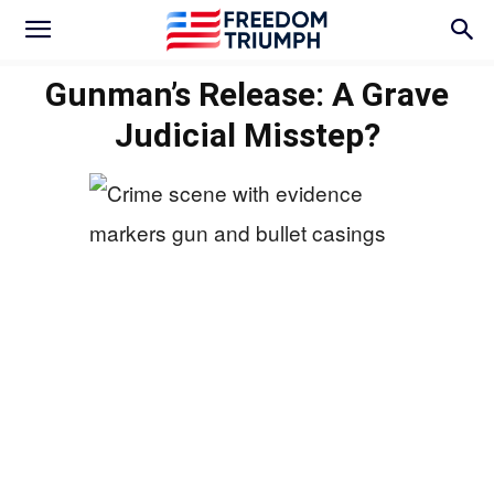
Gunman’s Release: A Grave
Judicial Misstep?