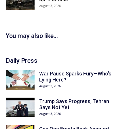
August 3, 2026
You may also like...
Daily Press
War Pause Sparks Fury—Who’s
Lying Here?
August 3, 2026
Trump Says Progress, Tehran
Says Not Yet
August 3, 2026
Can One Empty Bank Account