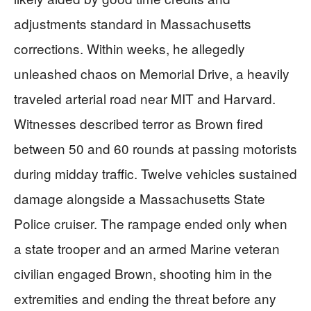
adjustments standard in Massachusetts
corrections. Within weeks, he allegedly
unleashed chaos on Memorial Drive, a heavily
traveled arterial road near MIT and Harvard.
Witnesses described terror as Brown fired
between 50 and 60 rounds at passing motorists
during midday traffic. Twelve vehicles sustained
damage alongside a Massachusetts State
Police cruiser. The rampage ended only when
a state trooper and an armed Marine veteran
civilian engaged Brown, shooting him in the
extremities and ending the threat before any