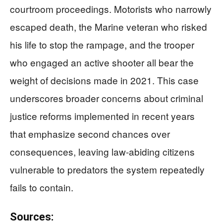
courtroom proceedings. Motorists who narrowly
escaped death, the Marine veteran who risked
his life to stop the rampage, and the trooper
who engaged an active shooter all bear the
weight of decisions made in 2021. This case
underscores broader concerns about criminal
justice reforms implemented in recent years
that emphasize second chances over
consequences, leaving law-abiding citizens
vulnerable to predators the system repeatedly
fails to contain.
Sources: