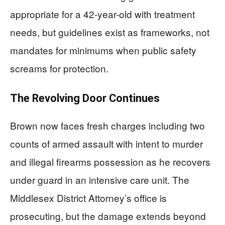
appropriate for a 42-year-old with treatment
needs, but guidelines exist as frameworks, not
mandates for minimums when public safety
screams for protection.
The Revolving Door Continues
Brown now faces fresh charges including two
counts of armed assault with intent to murder
and illegal firearms possession as he recovers
under guard in an intensive care unit. The
Middlesex District Attorney’s office is
prosecuting, but the damage extends beyond