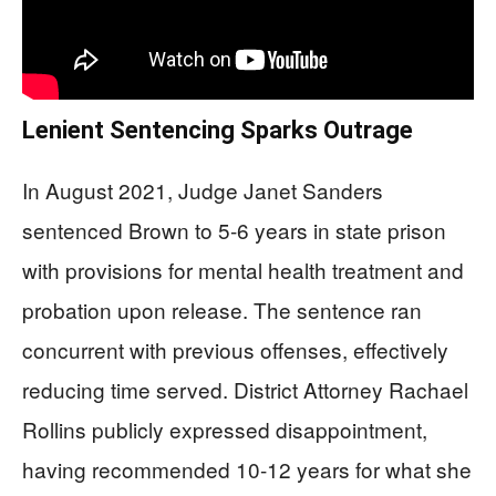
Lenient Sentencing Sparks Outrage
In August 2021, Judge Janet Sanders
sentenced Brown to 5-6 years in state prison
with provisions for mental health treatment and
probation upon release. The sentence ran
concurrent with previous offenses, effectively
reducing time served. District Attorney Rachael
Rollins publicly expressed disappointment,
having recommended 10-12 years for what she