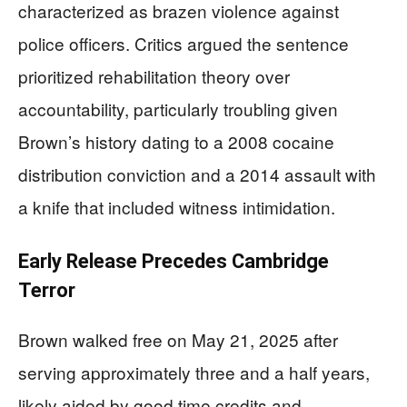
characterized as brazen violence against
police officers. Critics argued the sentence
prioritized rehabilitation theory over
accountability, particularly troubling given
Brown’s history dating to a 2008 cocaine
distribution conviction and a 2014 assault with
a knife that included witness intimidation.
Early Release Precedes Cambridge
Terror
Brown walked free on May 21, 2025 after
serving approximately three and a half years,
likely aided by good time credits and