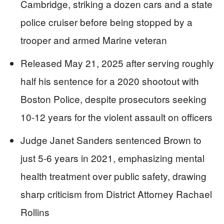
Cambridge, striking a dozen cars and a state
police cruiser before being stopped by a
trooper and armed Marine veteran
Released May 21, 2025 after serving roughly
half his sentence for a 2020 shootout with
Boston Police, despite prosecutors seeking
10-12 years for the violent assault on officers
Judge Janet Sanders sentenced Brown to
just 5-6 years in 2021, emphasizing mental
health treatment over public safety, drawing
sharp criticism from District Attorney Rachael
Rollins