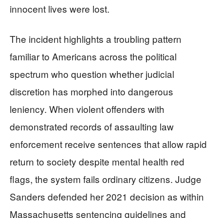
innocent lives were lost.
The incident highlights a troubling pattern
familiar to Americans across the political
spectrum who question whether judicial
discretion has morphed into dangerous
leniency. When violent offenders with
demonstrated records of assaulting law
enforcement receive sentences that allow rapid
return to society despite mental health red
flags, the system fails ordinary citizens. Judge
Sanders defended her 2021 decision as within
Massachusetts sentencing guidelines and