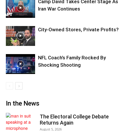
Camp David Takes Center Stage As
Iran War Continues
City-Owned Stores, Private Profits?
NFL Coach’s Family Rocked By
Shocking Shooting
In the News
The Electoral College Debate
Returns Again
August 5, 2026