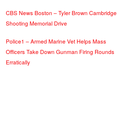
CBS News Boston – Tyler Brown Cambridge
Shooting Memorial Drive
Police1 – Armed Marine Vet Helps Mass
Officers Take Down Gunman Firing Rounds
Erratically