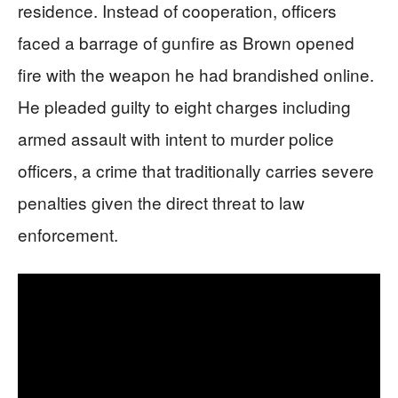
residence. Instead of cooperation, officers
faced a barrage of gunfire as Brown opened
fire with the weapon he had brandished online.
He pleaded guilty to eight charges including
armed assault with intent to murder police
officers, a crime that traditionally carries severe
penalties given the direct threat to law
enforcement.