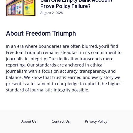
Prove Policy Failure?
August 2, 2026
About
Freedom Triumph
In an era where boundaries are often blurred, you’ll find
Freedom Triumph
remains steadfast in its commitment to
journalistic integrity. Our dedication transcends mere
reporting. Our standards are anchored in ethical
journalism with a focus on accuracy, transparency, and
balance. We know that trust is earned and every story we
present is a testament to our pledge to uphold the highest
standard of journalistic integrity possible.
About Us
Contact Us
Privacy Policy