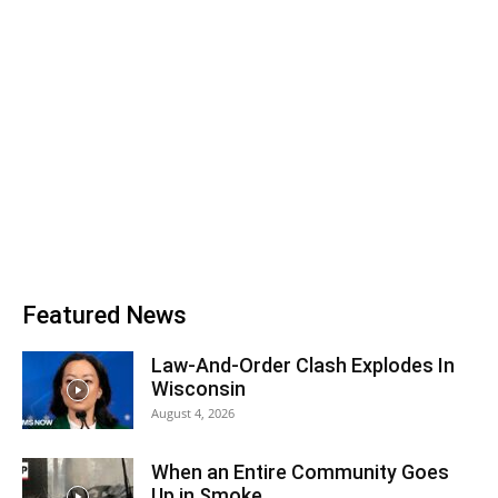
Featured News
Law-And-Order Clash Explodes In
Wisconsin
August 4, 2026
When an Entire Community Goes
Up in Smoke