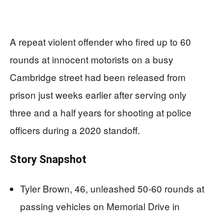
A repeat violent offender who fired up to 60
rounds at innocent motorists on a busy
Cambridge street had been released from
prison just weeks earlier after serving only
three and a half years for shooting at police
officers during a 2020 standoff.
Story Snapshot
Tyler Brown, 46, unleashed 50-60 rounds at
passing vehicles on Memorial Drive in