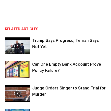
RELATED ARTICLES
Trump Says Progress, Tehran Says
Not Yet
Can One Empty Bank Account Prove
Policy Failure?
Judge Orders Singer to Stand Trial for
Murder