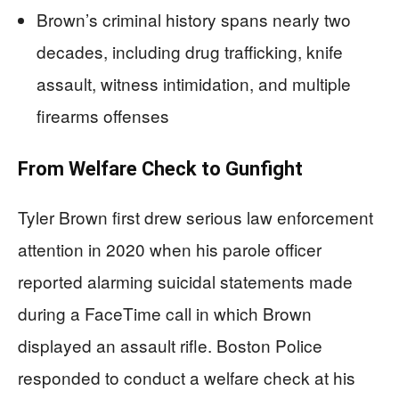
Brown’s criminal history spans nearly two
decades, including drug trafficking, knife
assault, witness intimidation, and multiple
firearms offenses
From Welfare Check to Gunfight
Tyler Brown first drew serious law enforcement
attention in 2020 when his parole officer
reported alarming suicidal statements made
during a FaceTime call in which Brown
displayed an assault rifle. Boston Police
responded to conduct a welfare check at his