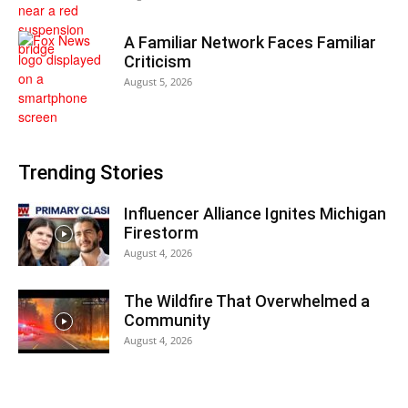
A Familiar Network Faces Familiar
Criticism
August 5, 2026
Trending Stories
Influencer Alliance Ignites Michigan
Firestorm
August 4, 2026
The Wildfire That Overwhelmed a
Community
August 4, 2026