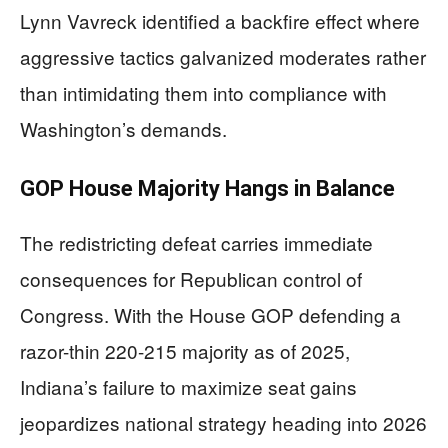
Lynn Vavreck identified a backfire effect where
aggressive tactics galvanized moderates rather
than intimidating them into compliance with
Washington’s demands.
GOP House Majority Hangs in Balance
The redistricting defeat carries immediate
consequences for Republican control of
Congress. With the House GOP defending a
razor-thin 220-215 majority as of 2025,
Indiana’s failure to maximize seat gains
jeopardizes national strategy heading into 2026