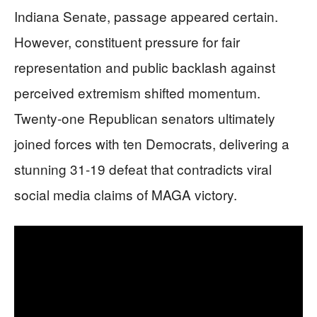
Indiana Senate, passage appeared certain.
However, constituent pressure for fair
representation and public backlash against
perceived extremism shifted momentum.
Twenty-one Republican senators ultimately
joined forces with ten Democrats, delivering a
stunning 31-19 defeat that contradicts viral
social media claims of MAGA victory.