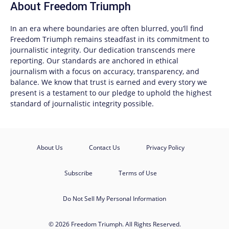
About
Freedom Triumph
In an era where boundaries are often blurred, you’ll find
Freedom Triumph
remains steadfast in its commitment to
journalistic integrity. Our dedication transcends mere
reporting. Our standards are anchored in ethical
journalism with a focus on accuracy, transparency, and
balance. We know that trust is earned and every story we
present is a testament to our pledge to uphold the highest
standard of journalistic integrity possible.
About Us
Contact Us
Privacy Policy
Subscribe
Terms of Use
Do Not Sell My Personal Information
© 2026 Freedom Triumph. All Rights Reserved.