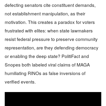
defecting senators cite constituent demands,
not establishment manipulation, as their
motivation. This creates a paradox for voters
frustrated with elites: when state lawmakers
resist federal pressure to preserve community
representation, are they defending democracy
or enabling the deep state? PolitiFact and
Snopes both labeled viral claims of MAGA
humiliating RINOs as false inversions of
verified events.