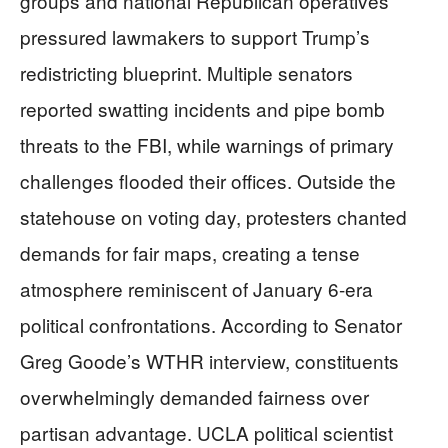
groups and national Republican operatives
pressured lawmakers to support Trump’s
redistricting blueprint. Multiple senators
reported swatting incidents and pipe bomb
threats to the FBI, while warnings of primary
challenges flooded their offices. Outside the
statehouse on voting day, protesters chanted
demands for fair maps, creating a tense
atmosphere reminiscent of January 6-era
political confrontations. According to Senator
Greg Goode’s WTHR interview, constituents
overwhelmingly demanded fairness over
partisan advantage. UCLA political scientist