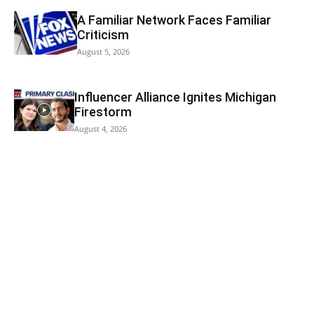
A Familiar Network Faces Familiar
Criticism
August 5, 2026
Influencer Alliance Ignites Michigan
Firestorm
August 4, 2026