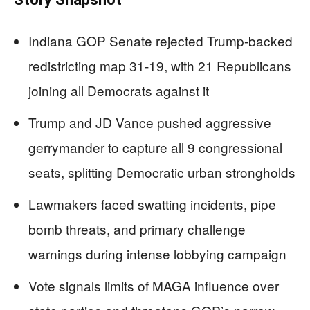
Indiana GOP Senate rejected Trump-backed
redistricting map 31-19, with 21 Republicans
joining all Democrats against it
Trump and JD Vance pushed aggressive
gerrymander to capture all 9 congressional
seats, splitting Democratic urban strongholds
Lawmakers faced swatting incidents, pipe
bomb threats, and primary challenge
warnings during intense lobbying campaign
Vote signals limits of MAGA influence over