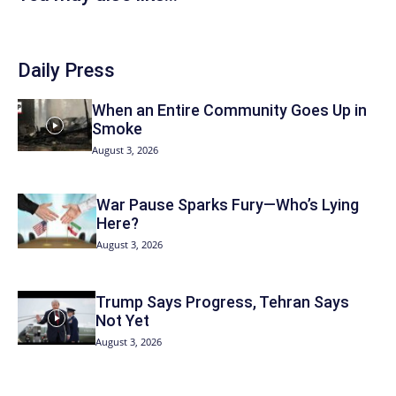
Daily Press
When an Entire Community Goes Up in
Smoke
August 3, 2026
War Pause Sparks Fury—Who’s Lying
Here?
August 3, 2026
Trump Says Progress, Tehran Says
Not Yet
August 3, 2026