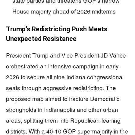
state parties and threatens GOP’s narrow
House majority ahead of 2026 midterms
Trump’s Redistricting Push Meets
Unexpected Resistance
President Trump and Vice President JD Vance
orchestrated an intensive campaign in early
2026 to secure all nine Indiana congressional
seats through aggressive redistricting. The
proposed map aimed to fracture Democratic
strongholds in Indianapolis and other urban
areas, splitting them into Republican-leaning
districts. With a 40-10 GOP supermajority in the