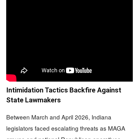
Intimidation Tactics Backfire Against
State Lawmakers
Between March and April 2026, Indiana
legislators faced escalating threats as MAGA