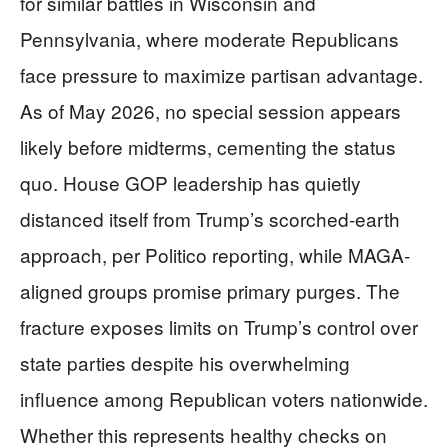
for similar battles in Wisconsin and
Pennsylvania, where moderate Republicans
face pressure to maximize partisan advantage.
As of May 2026, no special session appears
likely before midterms, cementing the status
quo. House GOP leadership has quietly
distanced itself from Trump’s scorched-earth
approach, per Politico reporting, while MAGA-
aligned groups promise primary purges. The
fracture exposes limits on Trump’s control over
state parties despite his overwhelming
influence among Republican voters nationwide.
Whether this represents healthy checks on