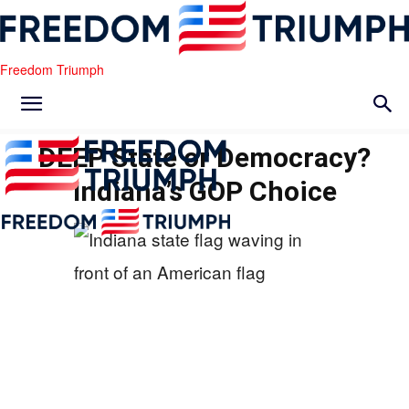
Freedom Triumph
DEEP State or Democracy?
Indiana’s GOP Choice