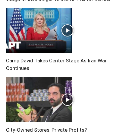
Camp David Takes Center Stage As Iran War
Continues
City-Owned Stores, Private Profits?