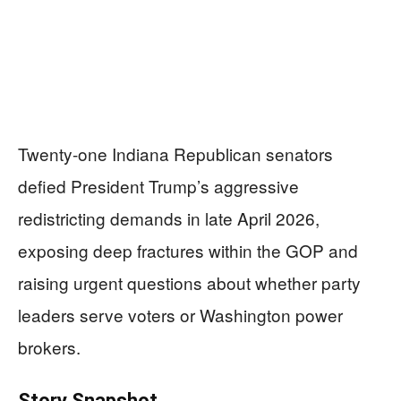
Twenty-one Indiana Republican senators
defied President Trump’s aggressive
redistricting demands in late April 2026,
exposing deep fractures within the GOP and
raising urgent questions about whether party
leaders serve voters or Washington power
brokers.
Story Snapshot