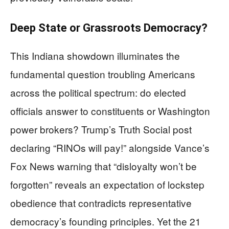
Deep State or Grassroots Democracy?
This Indiana showdown illuminates the
fundamental question troubling Americans
across the political spectrum: do elected
officials answer to constituents or Washington
power brokers? Trump’s Truth Social post
declaring “RINOs will pay!” alongside Vance’s
Fox News warning that “disloyalty won’t be
forgotten” reveals an expectation of lockstep
obedience that contradicts representative
democracy’s founding principles. Yet the 21