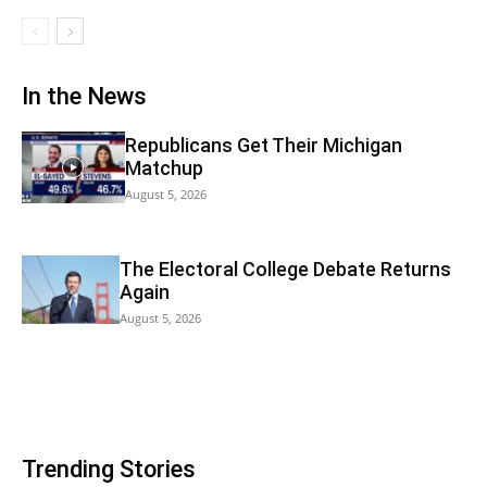
In the News
Republicans Get Their Michigan
Matchup
August 5, 2026
The Electoral College Debate Returns
Again
August 5, 2026
Trending Stories