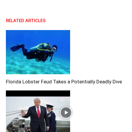
RELATED ARTICLES
Florida Lobster Feud Takes a Potentially Deadly Dive