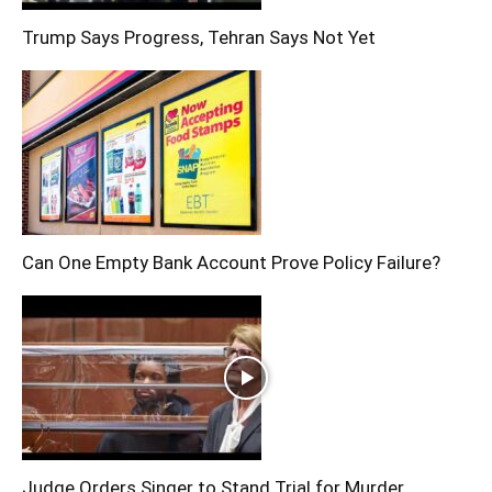
Trump Says Progress, Tehran Says Not Yet
Can One Empty Bank Account Prove Policy Failure?
Judge Orders Singer to Stand Trial for Murder