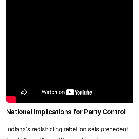
National Implications for Party Control
Indiana’s redistricting rebellion sets precedent