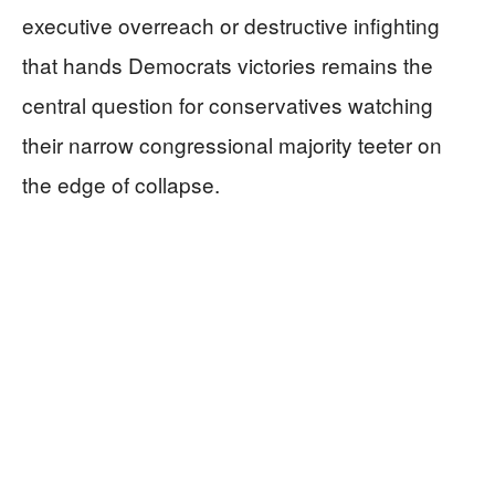
executive overreach or destructive infighting
that hands Democrats victories remains the
central question for conservatives watching
their narrow congressional majority teeter on
the edge of collapse.