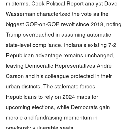
midterms. Cook Political Report analyst Dave
Wasserman characterized the vote as the
biggest GOP-on-GOP revolt since 2018, noting
Trump overreached in assuming automatic
state-level compliance. Indiana’s existing 7-2
Republican advantage remains unchanged,
leaving Democratic Representatives André
Carson and his colleague protected in their
urban districts. The stalemate forces
Republicans to rely on 2024 maps for
upcoming elections, while Democrats gain
morale and fundraising momentum in
previously vulnerable seats.