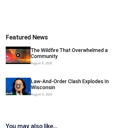
Featured News
The Wildfire That Overwhelmed a
Community
August 4, 2026
Law-And-Order Clash Explodes In
Wisconsin
August 4, 2026
You may also like...