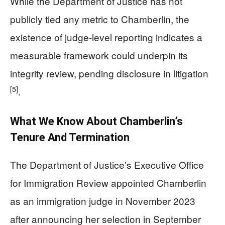
While the Department of Justice has not
publicly tied any metric to Chamberlin, the
existence of judge-level reporting indicates a
measurable framework could underpin its
integrity review, pending disclosure in litigation
[5]
.
What We Know About Chamberlin’s
Tenure And Termination
The Department of Justice’s Executive Office
for Immigration Review appointed Chamberlin
as an immigration judge in November 2023
after announcing her selection in September