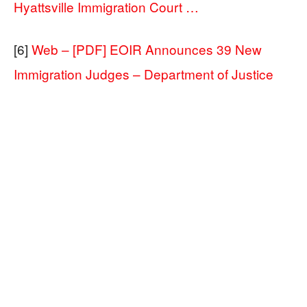
Hyattsville Immigration Court …
[6]
Web – [PDF] EOIR Announces 39 New
Immigration Judges – Department of Justice