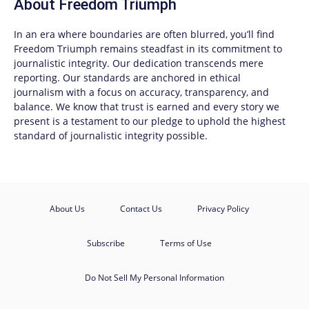
About
Freedom Triumph
In an era where boundaries are often blurred, you’ll find
Freedom Triumph
remains steadfast in its commitment to
journalistic integrity. Our dedication transcends mere
reporting. Our standards are anchored in ethical
journalism with a focus on accuracy, transparency, and
balance. We know that trust is earned and every story we
present is a testament to our pledge to uphold the highest
standard of journalistic integrity possible.
About Us
Contact Us
Privacy Policy
Subscribe
Terms of Use
Do Not Sell My Personal Information