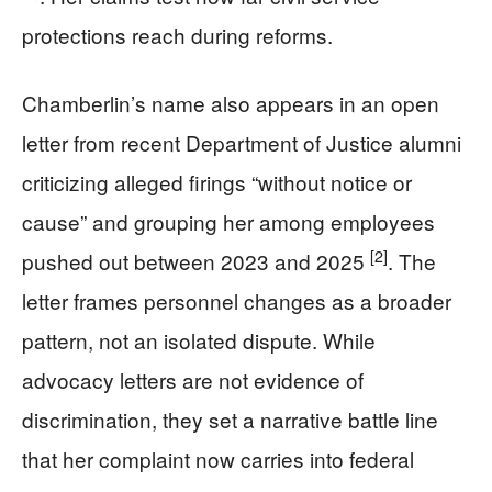
protections reach during reforms.
Chamberlin’s name also appears in an open
letter from recent Department of Justice alumni
criticizing alleged firings “without notice or
cause” and grouping her among employees
[2]
pushed out between 2023 and 2025
. The
letter frames personnel changes as a broader
pattern, not an isolated dispute. While
advocacy letters are not evidence of
discrimination, they set a narrative battle line
that her complaint now carries into federal