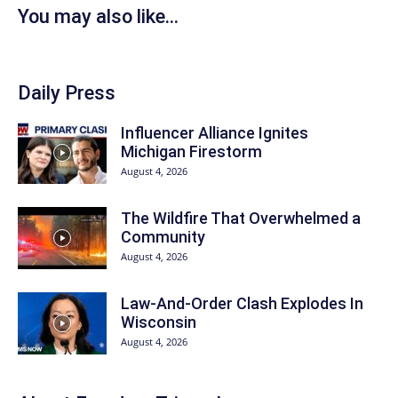
You may also like...
Daily Press
Influencer Alliance Ignites
Michigan Firestorm
August 4, 2026
The Wildfire That Overwhelmed a
Community
August 4, 2026
Law-And-Order Clash Explodes In
Wisconsin
August 4, 2026