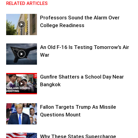
RELATED ARTICLES
Professors Sound the Alarm Over
College Readiness
An Old F-16 Is Testing Tomorrow’s Air
War
Gunfire Shatters a School Day Near
Bangkok
Fallon Targets Trump As Missile
Questions Mount
Why These States Supercharge