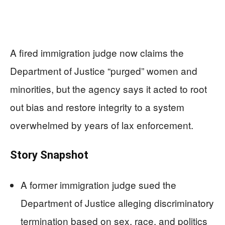
A fired immigration judge now claims the
Department of Justice “purged” women and
minorities, but the agency says it acted to root
out bias and restore integrity to a system
overwhelmed by years of lax enforcement.
Story Snapshot
A former immigration judge sued the
Department of Justice alleging discriminatory
termination based on sex, race, and politics