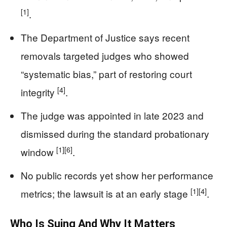
[1]
.
The Department of Justice says recent
removals targeted judges who showed
“systematic bias,” part of restoring court
[4]
integrity
.
The judge was appointed in late 2023 and
dismissed during the standard probationary
[1]
[6]
window
.
No public records yet show her performance
[1]
[4]
metrics; the lawsuit is at an early stage
.
Who Is Suing And Why It Matters