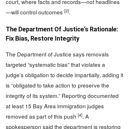
court, where facts and records—not headlines
[2]
—will control outcomes
.
The Department Of Justice’s Rationale:
Fix Bias, Restore Integrity
The Department of Justice says removals
targeted “systematic bias” that violates a
judge’s obligation to decide impartially, adding it
is “obligated to take action to preserve the
integrity of its system.” Reporting documented
at least 15 Bay Area immigration judges
[4]
removed as part of this push
. A
spokesperson said the department is restoring