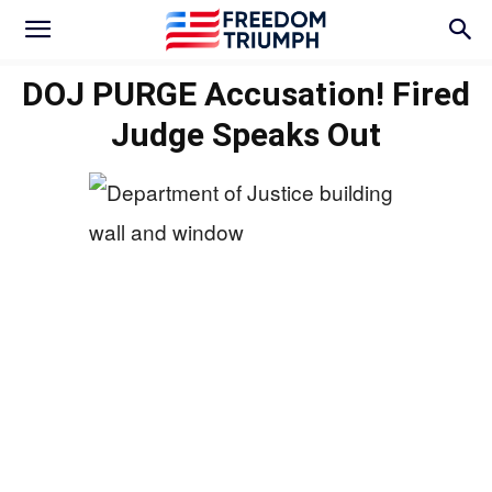
DOJ PURGE Accusation! Fired
Judge Speaks Out