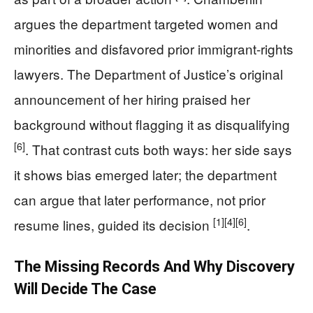
argues the department targeted women and
minorities and disfavored prior immigrant-rights
lawyers. The Department of Justice’s original
announcement of her hiring praised her
background without flagging it as disqualifying
[6]
. That contrast cuts both ways: her side says
it shows bias emerged later; the department
can argue that later performance, not prior
[1]
[4]
[6]
resume lines, guided its decision
.
The Missing Records And Why Discovery
Will Decide The Case