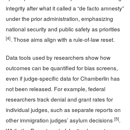
integrity after what it called a “de facto amnesty”
under the prior administration, emphasizing
national security and public safety as priorities
[4]
. Those aims align with a rule-of-law reset.
Data tools used by researchers show how
outcomes can be quantified for bias screens,
even if judge-specific data for Chamberlin has
not been released. For example, federal
researchers track denial and grant rates for
individual judges, such as separate reports on
[5]
other immigration judges’ asylum decisions
.