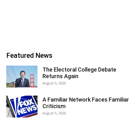
Featured News
The Electoral College Debate
Returns Again
August 5, 2026
A Familiar Network Faces Familiar
Criticism
August 5, 2026