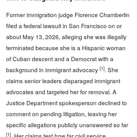
Former immigration judge Florence Chamberlin
filed a federal lawsuit in San Francisco on or
about May 13, 2026, alleging she was illegally
terminated because she is a Hispanic woman
of Cuban descent and a Democrat with a
[1]
background in immigrant advocacy
. She
claims senior leaders disparaged immigrant
advocates and targeted her for removal. A
Justice Department spokesperson declined to
comment on pending litigation, leaving her
specific allegations publicly unanswered so far
[1]
. Her claims test how far civil service