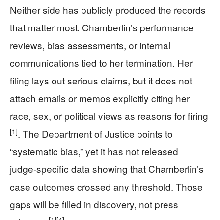
Neither side has publicly produced the records
that matter most: Chamberlin’s performance
reviews, bias assessments, or internal
communications tied to her termination. Her
filing lays out serious claims, but it does not
attach emails or memos explicitly citing her
race, sex, or political views as reasons for firing
[1]
. The Department of Justice points to
“systematic bias,” yet it has not released
judge‑specific data showing that Chamberlin’s
case outcomes crossed any threshold. Those
gaps will be filled in discovery, not press
[1]
[4]