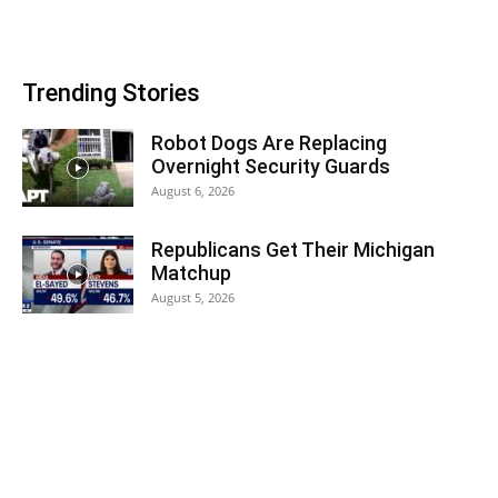
Trending Stories
Robot Dogs Are Replacing
Overnight Security Guards
August 6, 2026
Republicans Get Their Michigan
Matchup
August 5, 2026