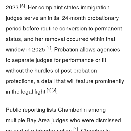
[6]
2023
. Her complaint states immigration
judges serve an initial 24‑month probationary
period before routine conversion to permanent
status, and her removal occurred within that
[1]
window in 2025
. Probation allows agencies
to separate judges for performance or fit
without the hurdles of post‑probation
protections, a detail that will feature prominently
[1]
[6]
in the legal fight
.
Public reporting lists Chamberlin among
multiple Bay Area judges who were dismissed
[4]
as part of a broader action
. Chamberlin