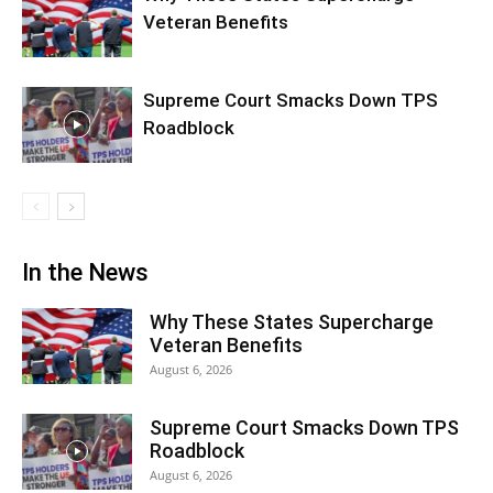
Veteran Benefits
Supreme Court Smacks Down TPS
Roadblock
In the News
Why These States Supercharge
Veteran Benefits
August 6, 2026
Supreme Court Smacks Down TPS
Roadblock
August 6, 2026