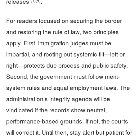
releases
.
For readers focused on securing the border
and restoring the rule of law, two principles
apply. First, immigration judges must be
impartial, and rooting out systemic tilt—left or
right—protects due process and public safety.
Second, the government must follow merit-
system rules and equal employment laws. The
administration’s integrity agenda will be
vindicated if the records show neutral,
performance-based grounds. If not, the courts
will correct it. Until then, stay alert but patient for