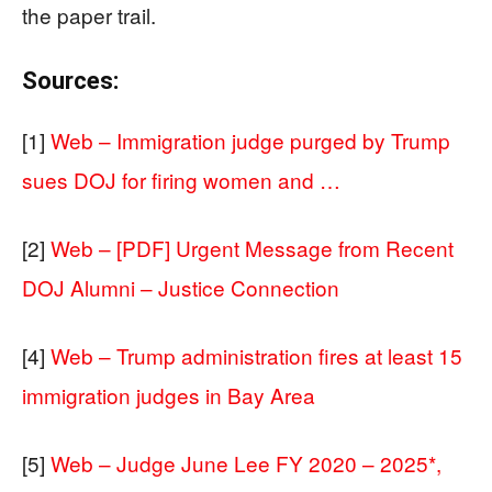
the paper trail.
Sources:
[1]
Web – Immigration judge purged by Trump
sues DOJ for firing women and …
[2]
Web – [PDF] Urgent Message from Recent
DOJ Alumni – Justice Connection
[4]
Web – Trump administration fires at least 15
immigration judges in Bay Area
[5]
Web – Judge June Lee FY 2020 – 2025*,