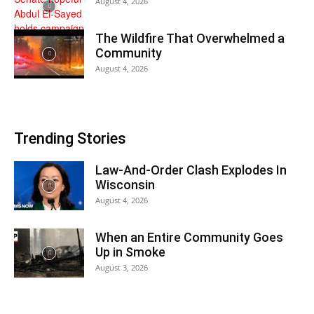
August 4, 2026
The Wildfire That Overwhelmed a
Community
August 4, 2026
Trending Stories
Law-And-Order Clash Explodes In
Wisconsin
August 4, 2026
When an Entire Community Goes
Up in Smoke
August 3, 2026