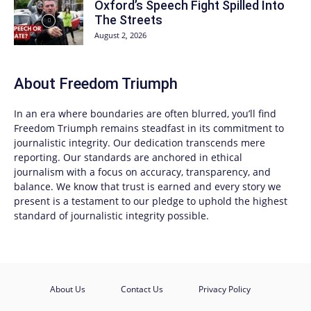
Oxford’s Speech Fight Spilled Into
The Streets
August 2, 2026
About
Freedom Triumph
In an era where boundaries are often blurred, you’ll find
Freedom Triumph
remains steadfast in its commitment to
journalistic integrity. Our dedication transcends mere
reporting. Our standards are anchored in ethical
journalism with a focus on accuracy, transparency, and
balance. We know that trust is earned and every story we
present is a testament to our pledge to uphold the highest
standard of journalistic integrity possible.
About Us
Contact Us
Privacy Policy