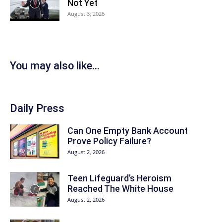
Not Yet
August 3, 2026
You may also like...
Daily Press
Can One Empty Bank Account
Prove Policy Failure?
August 2, 2026
Teen Lifeguard’s Heroism
Reached The White House
August 2, 2026