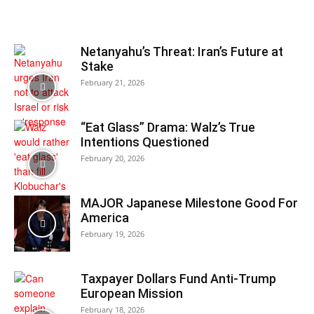
Netanyahu’s Threat: Iran’s Future at
Stake
February 21, 2026
“Eat Glass” Drama: Walz’s True
Intentions Questioned
February 20, 2026
MAJOR Japanese Milestone Good For
America
February 19, 2026
Taxpayer Dollars Fund Anti-Trump
European Mission
February 18, 2026