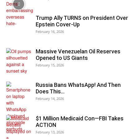
Trump Ally TURNS on President Over
Epstein Cover-Up
February 16, 2026
Massive Venezuelan Oil Reserves
Opened to US Giants
February 15, 2026
Russia Bans WhatsApp! And Then
Does This…
February 14, 2026
$1 Million Medicaid Con—FBI Takes
ACTION
February 13, 2026