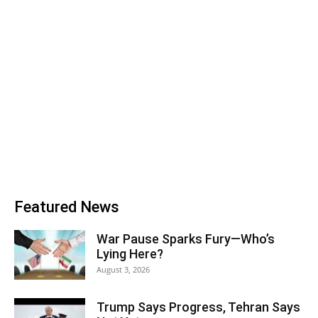
Featured News
War Pause Sparks Fury—Who’s
Lying Here?
August 3, 2026
Trump Says Progress, Tehran Says