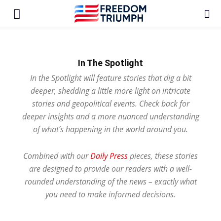
In The Spotlight
In the Spotlight will feature stories that dig a bit
deeper, shedding a little more light on intricate
stories and geopolitical events. Check back for
deeper insights and a more nuanced understanding
of what’s happening in the world around you.
Combined with our
Daily Press
pieces, these stories
are designed to provide our readers with a well-
rounded understanding of the news – exactly what
you need to make informed decisions.