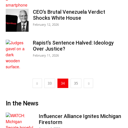
CEO’s Brutal Venezuela Verdict
Shocks White House
February 12, 2026
Rapist’s Sentence Halved: Ideology
Over Justice?
February 11, 2026
33
34
35
In the News
Influencer Alliance Ignites Michigan
Firestorm