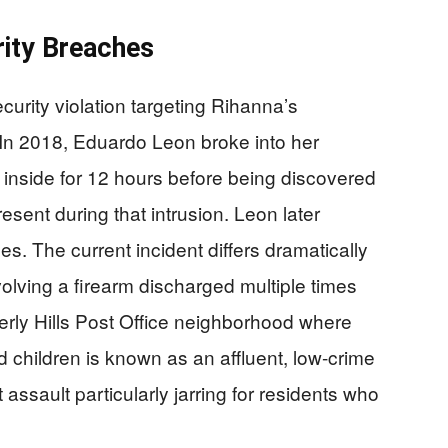
rity Breaches
curity violation targeting Rihanna’s
. In 2018, Eduardo Leon broke into her
inside for 12 hours before being discovered
esent during that intrusion. Leon later
s. The current incident differs dramatically
olving a firearm discharged multiple times
rly Hills Post Office neighborhood where
 children is known as an affluent, low-crime
assault particularly jarring for residents who