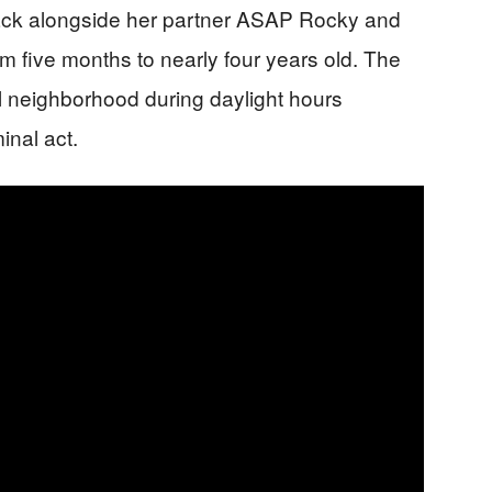
tack alongside her partner ASAP Rocky and
om five months to nearly four years old. The
ial neighborhood during daylight hours
inal act.