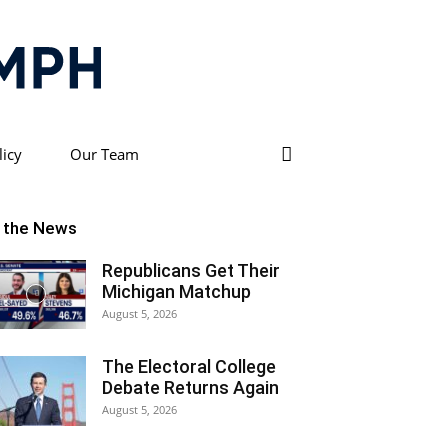
licy
Our Team
n the News
Republicans Get Their
Michigan Matchup
August 5, 2026
The Electoral College
Debate Returns Again
August 5, 2026