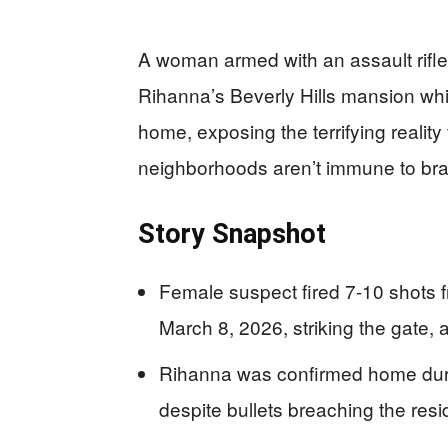
A woman armed with an assault rifle
Rihanna’s Beverly Hills mansion whi
home, exposing the terrifying realit
neighborhoods aren’t immune to braz
Story Snapshot
Female suspect fired 7-10 shots 
March 8, 2026, striking the gate, 
Rihanna was confirmed home durin
despite bullets breaching the res