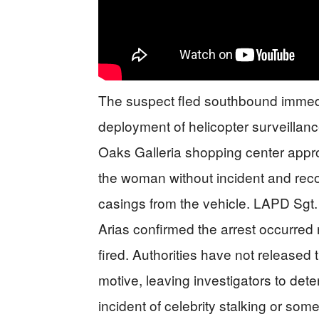
The suspect fled southbound immedia
deployment of helicopter surveillan
Oaks Galleria shopping center appro
the woman without incident and recov
casings from the vehicle. LAPD Sg
Arias confirmed the arrest occurred r
fired. Authorities have not released 
motive, leaving investigators to det
incident of celebrity stalking or som