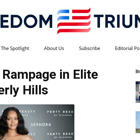
 The Spotlight
About Us
Subscribe
Editorial Po
Freedom
e Rampage in Elite
I
rly Hills
Triumph