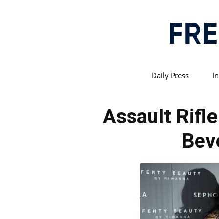
Daily Press
In
Assault Rifl
Beve