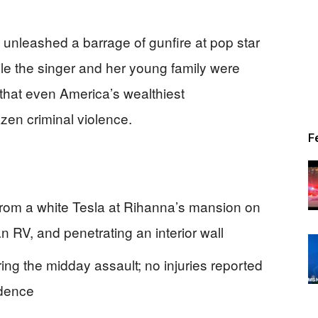
 unleashed a barrage of gunfire at pop star
le the singer and her young family were
y that even America’s wealthiest
en criminal violence.
F
from a white Tesla at Rihanna’s mansion on
an RV, and penetrating an interior wall
g the midday assault; no injuries reported
idence