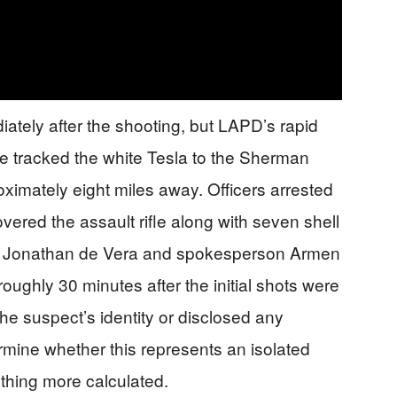
tely after the shooting, but LAPD’s rapid
ce tracked the white Tesla to the Sherman
ximately eight miles away. Officers arrested
ered the assault rifle along with seven shell
t. Jonathan de Vera and spokesperson Armen
oughly 30 minutes after the initial shots were
the suspect’s identity or disclosed any
ermine whether this represents an isolated
ething more calculated.