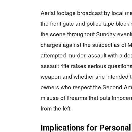
Aerial footage broadcast by local m
the front gate and police tape blocki
the scene throughout Sunday even
charges against the suspect as of M
attempted murder, assault with a de
assault rifle raises serious questio
weapon and whether she intended to
owners who respect the Second Amen
misuse of firearms that puts innocent
from the left.
Implications for Personal