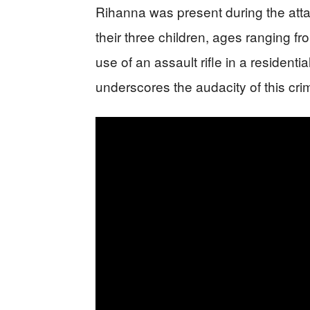
Rihanna was present during the at
their three children, ages ranging fr
use of an assault rifle in a resident
underscores the audacity of this crim