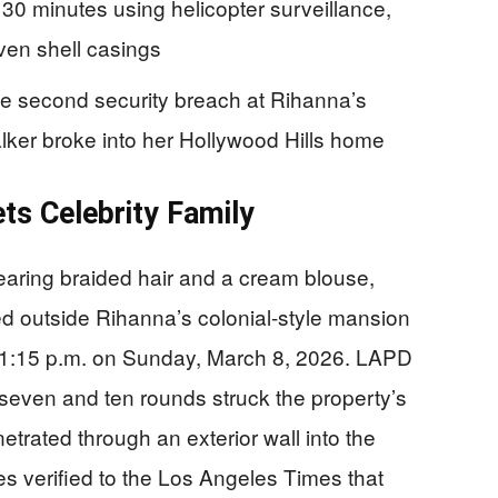
30 minutes using helicopter surveillance,
even shell casings
he second security breach at Rihanna’s
lker broke into her Hollywood Hills home
ets Celebrity Family
aring braided hair and a cream blouse,
ed outside Rihanna’s colonial-style mansion
1:15 p.m. on Sunday, March 8, 2026. LAPD
even and ten rounds struck the property’s
etrated through an exterior wall into the
s verified to the Los Angeles Times that