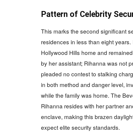
Pattern of Celebrity Secu
This marks the second significant se
residences in less than eight years
Hollywood Hills home and remained 
by her assistant; Rihanna was not pr
pleaded no contest to stalking charge
in both method and danger level, inv
while the family was home. The Beve
Rihanna resides with her partner and
enclave, making this brazen daylight 
expect elite security standards.