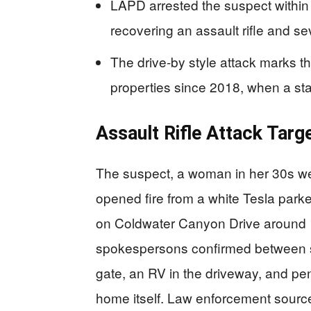
LAPD arrested the suspect within 
recovering an assault rifle and s
The drive-by style attack marks t
properties since 2018, when a sta
Assault Rifle Attack Targ
The suspect, a woman in her 30s we
opened fire from a white Tesla park
on Coldwater Canyon Drive around 
spokespersons confirmed between s
gate, an RV in the driveway, and pen
home itself. Law enforcement source