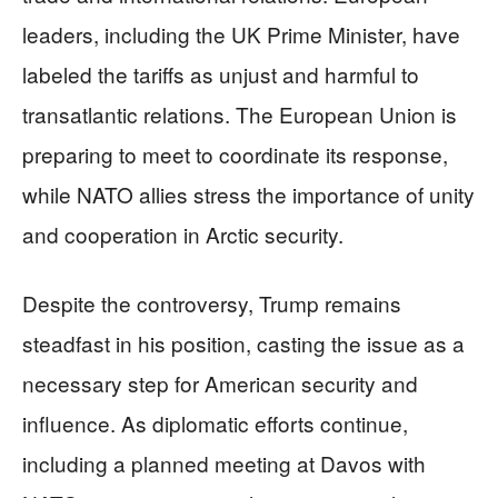
leaders, including the UK Prime Minister, have
labeled the tariffs as unjust and harmful to
transatlantic relations. The European Union is
preparing to meet to coordinate its response,
while NATO allies stress the importance of unity
and cooperation in Arctic security.
Despite the controversy, Trump remains
steadfast in his position, casting the issue as a
necessary step for American security and
influence. As diplomatic efforts continue,
including a planned meeting at Davos with