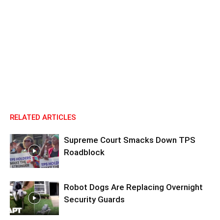
RELATED ARTICLES
Supreme Court Smacks Down TPS
Roadblock
Robot Dogs Are Replacing Overnight
Security Guards