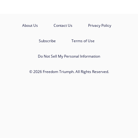
About Us
Contact Us
Privacy Policy
Subscribe
Terms of Use
Do Not Sell My Personal Information
© 2026 Freedom Triumph. All Rights Reserved.