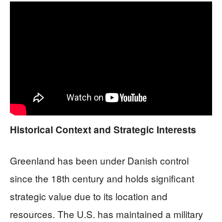
Historical Context and Strategic Interests
Greenland has been under Danish control
since the 18th century and holds significant
strategic value due to its location and
resources. The U.S. has maintained a military