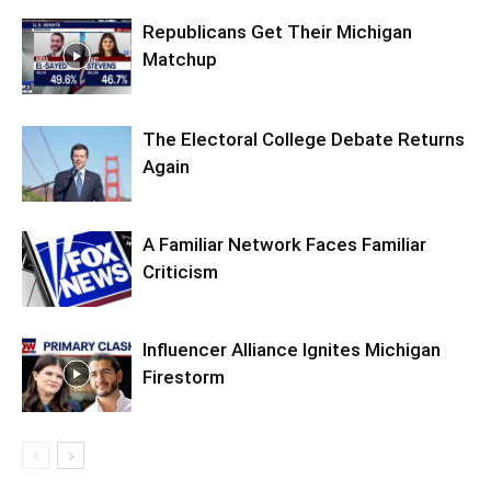
Republicans Get Their Michigan
Matchup
The Electoral College Debate Returns
Again
A Familiar Network Faces Familiar
Criticism
Influencer Alliance Ignites Michigan
Firestorm