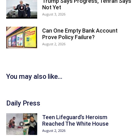
Trump Says Progress, Tehran Says
Not Yet
August 3, 2026
Can One Empty Bank Account
Prove Policy Failure?
August 2, 2026
You may also like...
Daily Press
Teen Lifeguard’s Heroism
Reached The White House
August 2, 2026