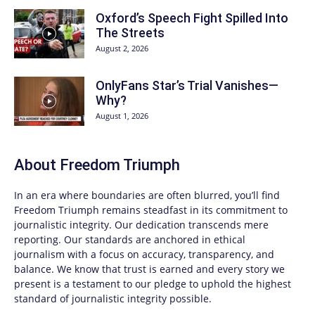
Oxford’s Speech Fight Spilled Into
The Streets
August 2, 2026
OnlyFans Star’s Trial Vanishes—
Why?
August 1, 2026
About
Freedom Triumph
In an era where boundaries are often blurred, you’ll find
Freedom Triumph
remains steadfast in its commitment to
journalistic integrity. Our dedication transcends mere
reporting. Our standards are anchored in ethical
journalism with a focus on accuracy, transparency, and
balance. We know that trust is earned and every story we
present is a testament to our pledge to uphold the highest
standard of journalistic integrity possible.