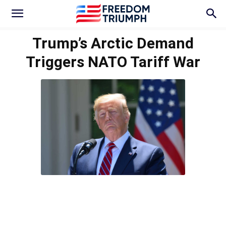
Trump’s Arctic Demand
Triggers NATO Tariff War