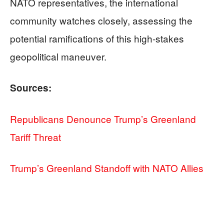
NATO representatives, the international
community watches closely, assessing the
potential ramifications of this high-stakes
geopolitical maneuver.
Sources:
Republicans Denounce Trump’s Greenland
Tariff Threat
Trump’s Greenland Standoff with NATO Allies