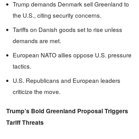
Trump demands Denmark sell Greenland to
the U.S., citing security concerns.
Tariffs on Danish goods set to rise unless
demands are met.
European NATO allies oppose U.S. pressure
tactics.
U.S. Republicans and European leaders
criticize the move.
Trump’s Bold Greenland Proposal Triggers
Tariff Threats