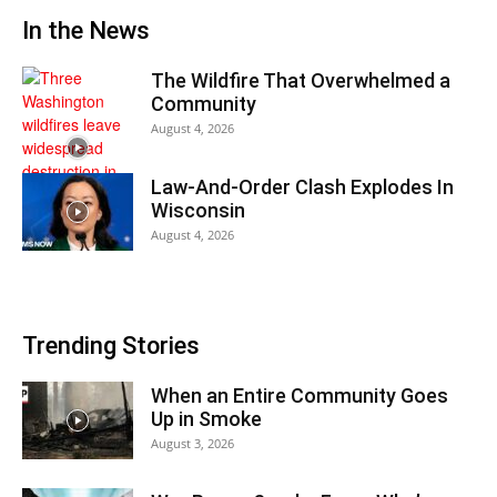
In the News
The Wildfire That Overwhelmed a
Community
August 4, 2026
Law-And-Order Clash Explodes In
Wisconsin
August 4, 2026
Trending Stories
When an Entire Community Goes
Up in Smoke
August 3, 2026