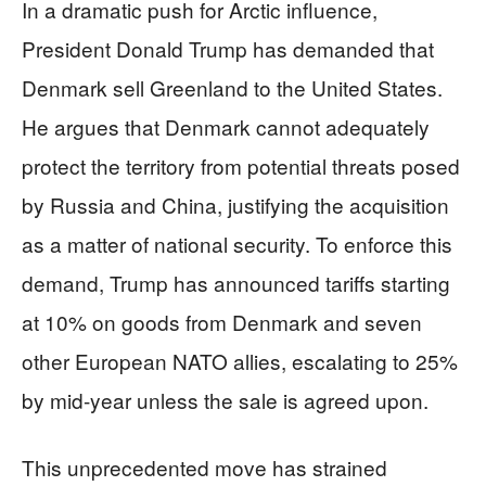
In a dramatic push for Arctic influence,
President Donald Trump has demanded that
Denmark sell Greenland to the United States.
He argues that Denmark cannot adequately
protect the territory from potential threats posed
by Russia and China, justifying the acquisition
as a matter of national security. To enforce this
demand, Trump has announced tariffs starting
at 10% on goods from Denmark and seven
other European NATO allies, escalating to 25%
by mid-year unless the sale is agreed upon.
This unprecedented move has strained