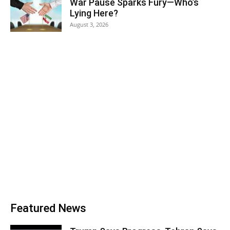
War Pause Sparks Fury—Who’s
Lying Here?
August 3, 2026
Featured News