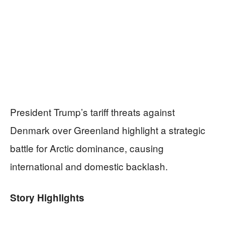
President Trump’s tariff threats against
Denmark over Greenland highlight a strategic
battle for Arctic dominance, causing
international and domestic backlash.
Story Highlights