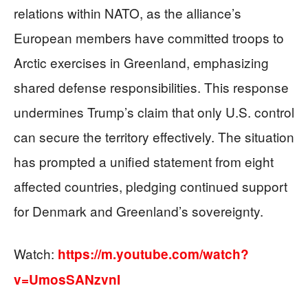
relations within NATO, as the alliance’s
European members have committed troops to
Arctic exercises in Greenland, emphasizing
shared defense responsibilities. This response
undermines Trump’s claim that only U.S. control
can secure the territory effectively. The situation
has prompted a unified statement from eight
affected countries, pledging continued support
for Denmark and Greenland’s sovereignty.
Watch:
https://m.youtube.com/watch?
v=UmosSANzvnI