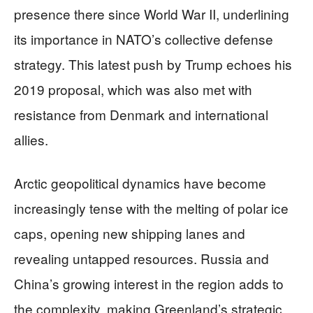
presence there since World War II, underlining
its importance in NATO’s collective defense
strategy. This latest push by Trump echoes his
2019 proposal, which was also met with
resistance from Denmark and international
allies.
Arctic geopolitical dynamics have become
increasingly tense with the melting of polar ice
caps, opening new shipping lanes and
revealing untapped resources. Russia and
China’s growing interest in the region adds to
the complexity, making Greenland’s strategic