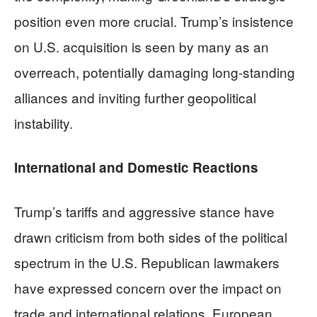
position even more crucial. Trump’s insistence
on U.S. acquisition is seen by many as an
overreach, potentially damaging long-standing
alliances and inviting further geopolitical
instability.
International and Domestic Reactions
Trump’s tariffs and aggressive stance have
drawn criticism from both sides of the political
spectrum in the U.S. Republican lawmakers
have expressed concern over the impact on
trade and international relations. European