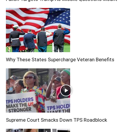
Why These States Supercharge Veteran Benefits
Supreme Court Smacks Down TPS Roadblock