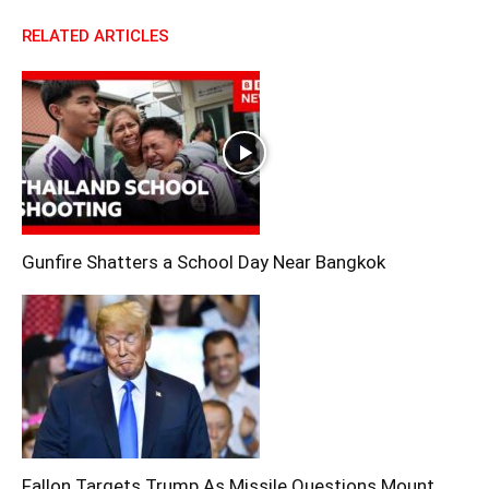
RELATED ARTICLES
Gunfire Shatters a School Day Near Bangkok
Fallon Targets Trump As Missile Questions Mount