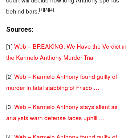
[1]
[3]
[4]
behind bars.
Sources:
[1]
Web – BREAKING: We Have the Verdict in
the Karmelo Anthony Murder Trial
[2]
Web – Karmelo Anthony found guilty of
murder in fatal stabbing of Frisco …
[3]
Web – Karmelo Anthony stays silent as
analysts warn defense faces uphill …
[4]
Web – Karmelo Anthony found guilty of