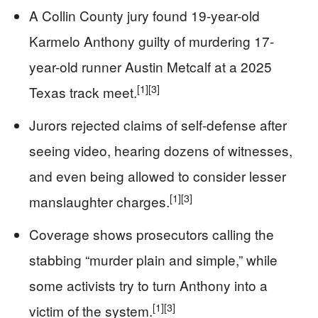
A Collin County jury found 19-year-old
Karmelo Anthony guilty of murdering 17-
year-old runner Austin Metcalf at a 2025
[1]
[3]
Texas track meet.
Jurors rejected claims of self-defense after
seeing video, hearing dozens of witnesses,
and even being allowed to consider lesser
[1]
[3]
manslaughter charges.
Coverage shows prosecutors calling the
stabbing “murder plain and simple,” while
some activists try to turn Anthony into a
[1]
[3]
victim of the system.