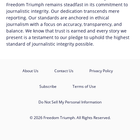
Freedom Triumph
remains steadfast in its commitment to
journalistic integrity. Our dedication transcends mere
reporting. Our standards are anchored in ethical
journalism with a focus on accuracy, transparency, and
balance. We know that trust is earned and every story we
present is a testament to our pledge to uphold the highest
standard of journalistic integrity possible.
About Us
Contact Us
Privacy Policy
Subscribe
Terms of Use
Do Not Sell My Personal Information
© 2026 Freedom Triumph. All Rights Reserved.