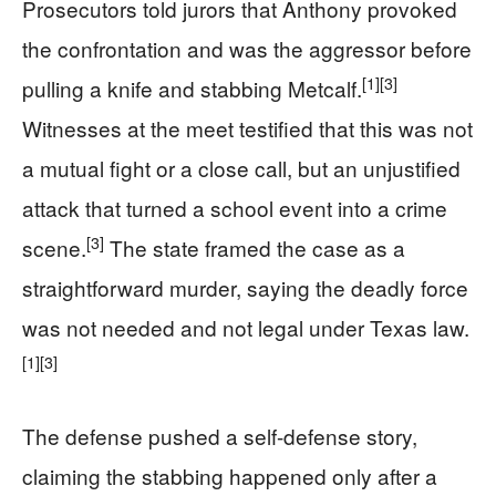
Prosecutors told jurors that Anthony provoked
the confrontation and was the aggressor before
[1]
[3]
pulling a knife and stabbing Metcalf.
Witnesses at the meet testified that this was not
a mutual fight or a close call, but an unjustified
attack that turned a school event into a crime
[3]
scene.
The state framed the case as a
straightforward murder, saying the deadly force
was not needed and not legal under Texas law.
[1]
[3]
The defense pushed a self-defense story,
claiming the stabbing happened only after a