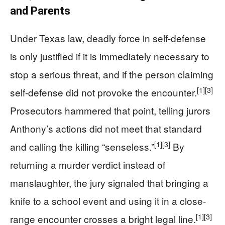
and Parents
Under Texas law, deadly force in self-defense
is only justified if it is immediately necessary to
stop a serious threat, and if the person claiming
[1]
[3]
self-defense did not provoke the encounter.
Prosecutors hammered that point, telling jurors
Anthony’s actions did not meet that standard
[1]
[3]
and calling the killing “senseless.”
By
returning a murder verdict instead of
manslaughter, the jury signaled that bringing a
knife to a school event and using it in a close-
[1]
[3]
range encounter crosses a bright legal line.