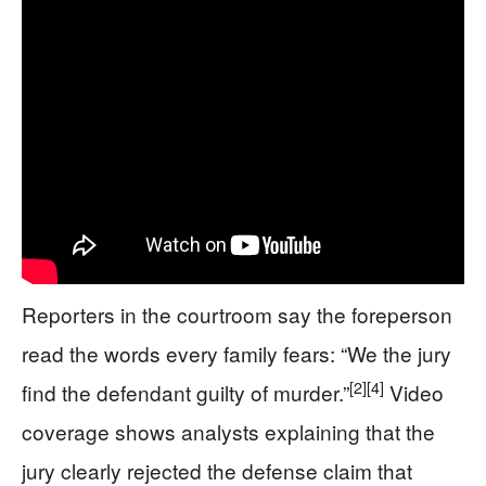
Reporters in the courtroom say the foreperson
read the words every family fears: “We the jury
[2]
[4]
find the defendant guilty of murder.”
Video
coverage shows analysts explaining that the
jury clearly rejected the defense claim that