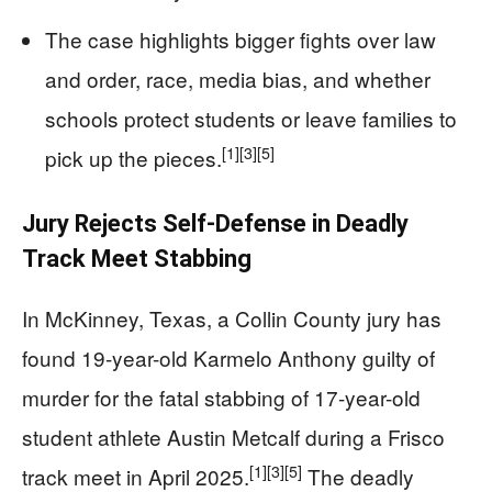
The case highlights bigger fights over law
and order, race, media bias, and whether
schools protect students or leave families to
[1]
[3]
[5]
pick up the pieces.
Jury Rejects Self-Defense in Deadly
Track Meet Stabbing
In McKinney, Texas, a Collin County jury has
found 19-year-old Karmelo Anthony guilty of
murder for the fatal stabbing of 17-year-old
student athlete Austin Metcalf during a Frisco
[1]
[3]
[5]
track meet in April 2025.
The deadly