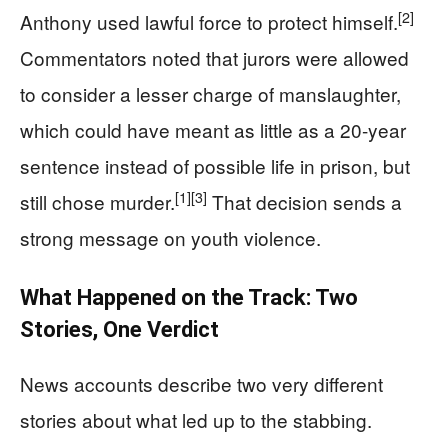
[2]
Anthony used lawful force to protect himself.
Commentators noted that jurors were allowed
to consider a lesser charge of manslaughter,
which could have meant as little as a 20-year
sentence instead of possible life in prison, but
[1]
[3]
still chose murder.
That decision sends a
strong message on youth violence.
What Happened on the Track: Two
Stories, One Verdict
News accounts describe two very different
stories about what led up to the stabbing.