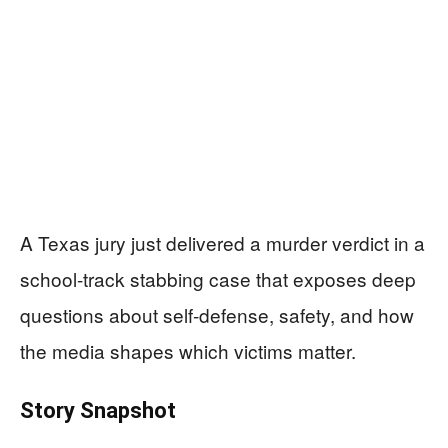
A Texas jury just delivered a murder verdict in a
school-track stabbing case that exposes deep
questions about self-defense, safety, and how
the media shapes which victims matter.
Story Snapshot