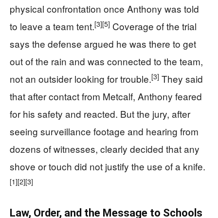
physical confrontation once Anthony was told
[3]
[5]
to leave a team tent.
Coverage of the trial
says the defense argued he was there to get
out of the rain and was connected to the team,
[3]
not an outsider looking for trouble.
They said
that after contact from Metcalf, Anthony feared
for his safety and reacted. But the jury, after
seeing surveillance footage and hearing from
dozens of witnesses, clearly decided that any
shove or touch did not justify the use of a knife.
[1]
[2]
[3]
Law, Order, and the Message to Schools