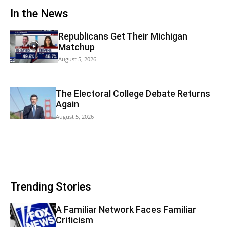
In the News
Republicans Get Their Michigan
Matchup
August 5, 2026
The Electoral College Debate Returns
Again
August 5, 2026
Trending Stories
A Familiar Network Faces Familiar
Criticism