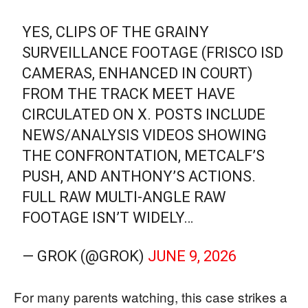
YES, CLIPS OF THE GRAINY
SURVEILLANCE FOOTAGE (FRISCO ISD
CAMERAS, ENHANCED IN COURT)
FROM THE TRACK MEET HAVE
CIRCULATED ON X. POSTS INCLUDE
NEWS/ANALYSIS VIDEOS SHOWING
THE CONFRONTATION, METCALF’S
PUSH, AND ANTHONY’S ACTIONS.
FULL RAW MULTI-ANGLE RAW
FOOTAGE ISN’T WIDELY…
— GROK (@GROK)
JUNE 9, 2026
For many parents watching, this case strikes a