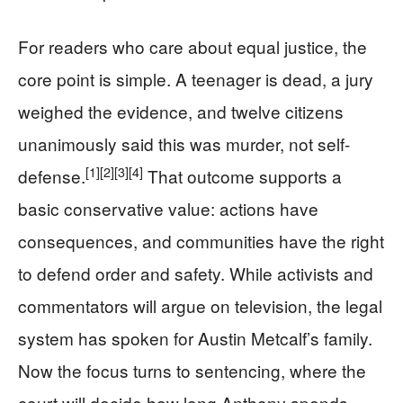
For readers who care about equal justice, the
core point is simple. A teenager is dead, a jury
weighed the evidence, and twelve citizens
unanimously said this was murder, not self-
[1]
[2]
[3]
[4]
defense.
That outcome supports a
basic conservative value: actions have
consequences, and communities have the right
to defend order and safety. While activists and
commentators will argue on television, the legal
system has spoken for Austin Metcalf’s family.
Now the focus turns to sentencing, where the
court will decide how long Anthony spends