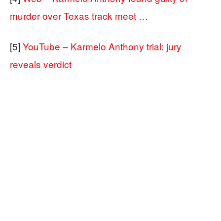
murder over Texas track meet …
[5]
YouTube – Karmelo Anthony trial: jury
reveals verdict