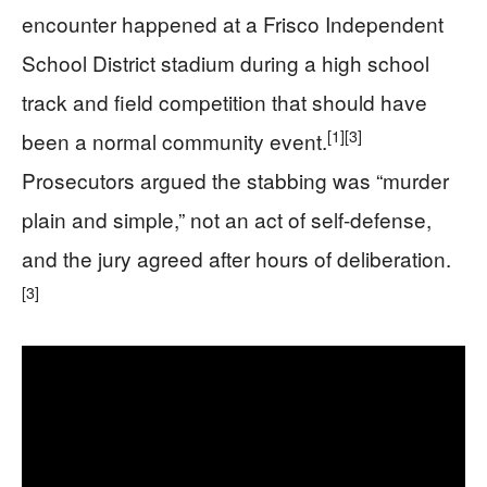
encounter happened at a Frisco Independent
School District stadium during a high school
track and field competition that should have
[1]
[3]
been a normal community event.
Prosecutors argued the stabbing was “murder
plain and simple,” not an act of self-defense,
and the jury agreed after hours of deliberation.
[3]