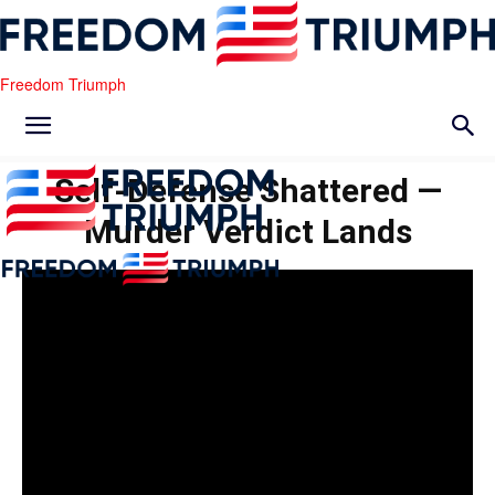
Freedom Triumph
Self-Defense Shattered —
Murder Verdict Lands