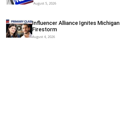
August 5, 2026
Influencer Alliance Ignites Michigan
Firestorm
August 4, 2026