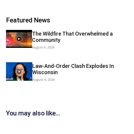
Featured News
The Wildfire That Overwhelmed a
Community
August 4, 2026
Law-And-Order Clash Explodes In
Wisconsin
August 4, 2026
You may also like...