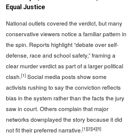
Equal Justice
National outlets covered the verdict, but many
conservative viewers notice a familiar pattern in
the spin. Reports highlight “debate over self-
defense, race and school safety,” framing a
clear murder verdict as part of a larger political
[1]
clash.
Social media posts show some
activists rushing to say the conviction reflects
bias in the system rather than the facts the jury
saw in court. Others complain that major
networks downplayed the story because it did
[1]
[2]
[4]
[5]
not fit their preferred narrative.