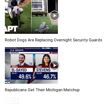
Robot Dogs Are Replacing Overnight Security Guards
Republicans Get Their Michigan Matchup