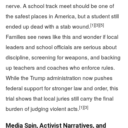
nerve. A school track meet should be one of
the safest places in America, but a student still
[1]
[3]
[5]
ended up dead with a stab wound.
Families see news like this and wonder if local
leaders and school officials are serious about
discipline, screening for weapons, and backing
up teachers and coaches who enforce rules.
While the Trump administration now pushes
federal support for stronger law and order, this
trial shows that local juries still carry the final
[1]
[3]
burden of judging violent acts.
Media Spin, Activist Narratives, and