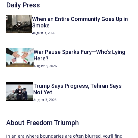
Daily Press
When an Entire Community Goes Up in
Smoke
August 3, 2026
War Pause Sparks Fury—Who’s Lying
Here?
August 3, 2026
Trump Says Progress, Tehran Says
Not Yet
August 3, 2026
About
Freedom Triumph
In an era where boundaries are often blurred, you’ll find