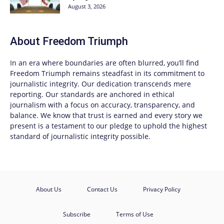
August 3, 2026
About
Freedom Triumph
In an era where boundaries are often blurred, you’ll find
Freedom Triumph
remains steadfast in its commitment to
journalistic integrity. Our dedication transcends mere
reporting. Our standards are anchored in ethical
journalism with a focus on accuracy, transparency, and
balance. We know that trust is earned and every story we
present is a testament to our pledge to uphold the highest
standard of journalistic integrity possible.
About Us
Contact Us
Privacy Policy
Subscribe
Terms of Use