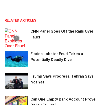
RELATED ARTICLES
CNN Panel Goes Off the Rails Over
Fauci
Florida Lobster Feud Takes a
Potentially Deadly Dive
Trump Says Progress, Tehran Says
Not Yet
Can One Empty Bank Account Prove
Policy Failure?