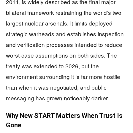
2011, is widely described as the final major
bilateral framework restraining the world’s two
largest nuclear arsenals. It limits deployed
strategic warheads and establishes inspection
and verification processes intended to reduce
worst-case assumptions on both sides. The
treaty was extended to 2026, but the
environment surrounding it is far more hostile
than when it was negotiated, and public
messaging has grown noticeably darker.
Why New START Matters When Trust Is
Gone