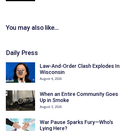
You may also like...
Daily Press
Law-And-Order Clash Explodes In
Wisconsin
August 4, 2026
When an Entire Community Goes
Up in Smoke
August 3, 2026
War Pause Sparks Fury—Who’s
Lying Here?