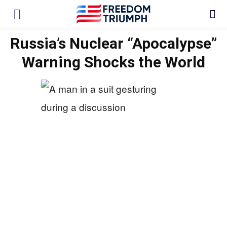
Russia’s Nuclear “Apocalypse”
Warning Shocks the World