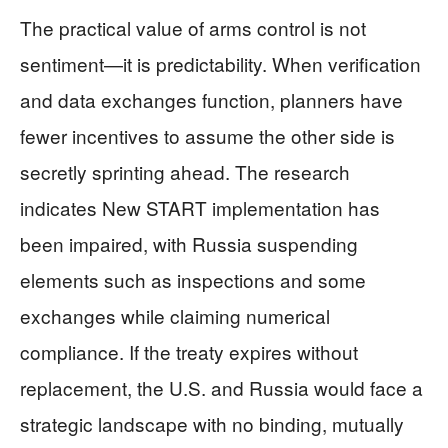
The practical value of arms control is not
sentiment—it is predictability. When verification
and data exchanges function, planners have
fewer incentives to assume the other side is
secretly sprinting ahead. The research
indicates New START implementation has
been impaired, with Russia suspending
elements such as inspections and some
exchanges while claiming numerical
compliance. If the treaty expires without
replacement, the U.S. and Russia would face a
strategic landscape with no binding, mutually