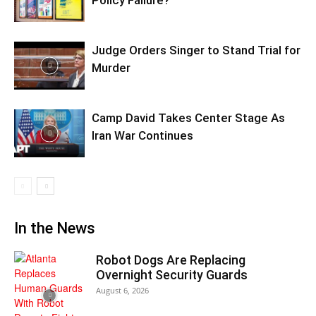
Judge Orders Singer to Stand Trial for
Murder
Camp David Takes Center Stage As
Iran War Continues
In the News
Robot Dogs Are Replacing
Overnight Security Guards
August 6, 2026