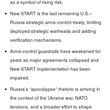
as a symbol of rising risk.
New START is the last remaining U.S.–
Russia strategic arms-control treaty, limiting
deployed strategic warheads and adding
verification mechanisms.
Arms-control guardrails have weakened for
years as major agreements collapsed and
New START implementation has been
impaired.
Russia’s “apocalypse” rhetoric is arriving in
the context of the Ukraine war, NATO
tensions, and a broader effort to shape