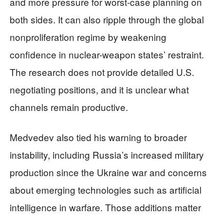
and more pressure for worst-case planning on
both sides. It can also ripple through the global
nonproliferation regime by weakening
confidence in nuclear-weapon states’ restraint.
The research does not provide detailed U.S.
negotiating positions, and it is unclear what
channels remain productive.
Medvedev also tied his warning to broader
instability, including Russia’s increased military
production since the Ukraine war and concerns
about emerging technologies such as artificial
intelligence in warfare. Those additions matter