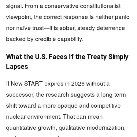
signal. From a conservative constitutionalist
viewpoint, the correct response is neither panic
nor naïve trust—it is sober, steady deterrence
backed by credible capability.
What the U.S. Faces If the Treaty Simply
Lapses
If New START expires in 2026 without a
successor, the research suggests a long-term
shift toward a more opaque and competitive
nuclear environment. That can mean
quantitative growth, qualitative modernization,