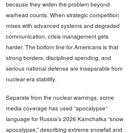
because they widen the problem beyond
warhead counts. When strategic competition
mixes with advanced systems and degraded
communication, crisis management gets
harder. The bottom line for Americans is that
strong borders, disciplined spending, and
serious national defense are inseparable from
nuclear-era stability.
Separate from the nuclear warnings, some
media coverage has used “apocalypse”
language for Russia’s 2026 Kamchatka “snow
apocalypse,” describing extreme snowfall and