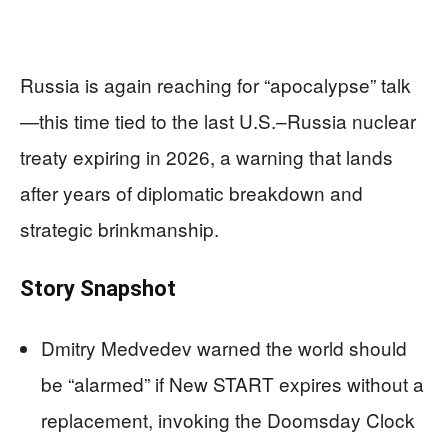
Russia is again reaching for “apocalypse” talk
—this time tied to the last U.S.–Russia nuclear
treaty expiring in 2026, a warning that lands
after years of diplomatic breakdown and
strategic brinkmanship.
Story Snapshot
Dmitry Medvedev warned the world should
be “alarmed” if New START expires without a
replacement, invoking the Doomsday Clock