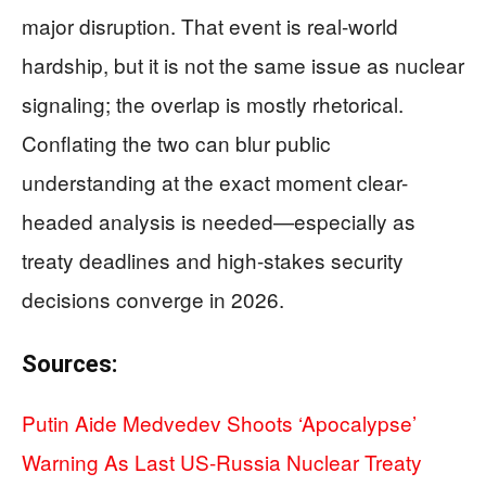
major disruption. That event is real-world
hardship, but it is not the same issue as nuclear
signaling; the overlap is mostly rhetorical.
Conflating the two can blur public
understanding at the exact moment clear-
headed analysis is needed—especially as
treaty deadlines and high-stakes security
decisions converge in 2026.
Sources:
Putin Aide Medvedev Shoots ‘Apocalypse’
Warning As Last US-Russia Nuclear Treaty