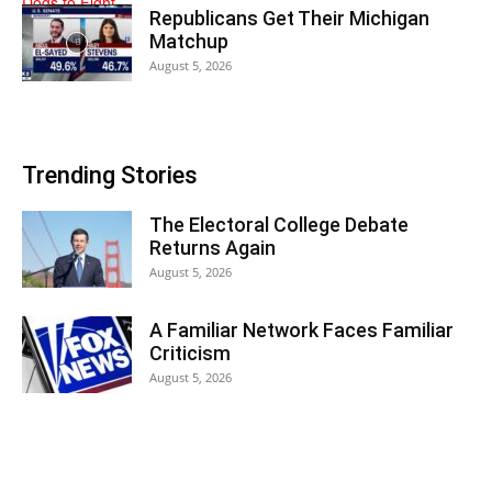
Republicans Get Their Michigan
Matchup
August 5, 2026
Trending Stories
The Electoral College Debate
Returns Again
August 5, 2026
A Familiar Network Faces Familiar
Criticism
August 5, 2026