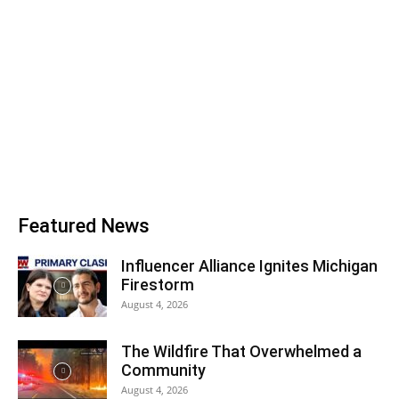
Featured News
Influencer Alliance Ignites Michigan
Firestorm
August 4, 2026
The Wildfire That Overwhelmed a
Community
August 4, 2026