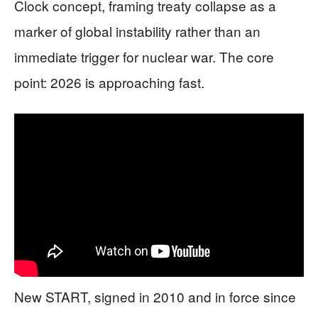
Clock concept, framing treaty collapse as a
marker of global instability rather than an
immediate trigger for nuclear war. The core
point: 2026 is approaching fast.
New START, signed in 2010 and in force since