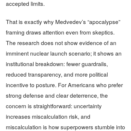
accepted limits.
That is exactly why Medvedev’s “apocalypse”
framing draws attention even from skeptics.
The research does not show evidence of an
imminent nuclear launch scenario; it shows an
institutional breakdown: fewer guardrails,
reduced transparency, and more political
incentive to posture. For Americans who prefer
strong defense and clear deterrence, the
concern is straightforward: uncertainty
increases miscalculation risk, and
miscalculation is how superpowers stumble into