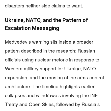
disasters neither side claims to want.
Ukraine, NATO, and the Pattern of
Escalation Messaging
Medvedev’s warning sits inside a broader
pattern described in the research: Russian
officials using nuclear rhetoric in response to
Western military support for Ukraine, NATO
expansion, and the erosion of the arms-control
architecture. The timeline highlights earlier
collapses and withdrawals involving the INF
Treaty and Open Skies, followed by Russia’s