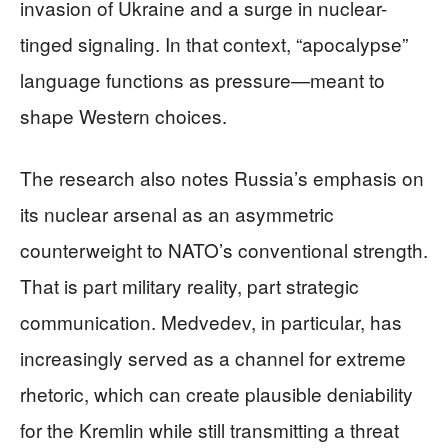
invasion of Ukraine and a surge in nuclear-
tinged signaling. In that context, “apocalypse”
language functions as pressure—meant to
shape Western choices.
The research also notes Russia’s emphasis on
its nuclear arsenal as an asymmetric
counterweight to NATO’s conventional strength.
That is part military reality, part strategic
communication. Medvedev, in particular, has
increasingly served as a channel for extreme
rhetoric, which can create plausible deniability
for the Kremlin while still transmitting a threat