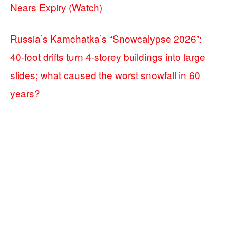
Nears Expiry (Watch)
Russia’s Kamchatka’s “Snowcalypse 2026”:
40-foot drifts turn 4-storey buildings into large
slides; what caused the worst snowfall in 60
years?