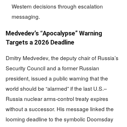
Western decisions through escalation
messaging.
Medvedev’s “Apocalypse” Warning
Targets a 2026 Deadline
Dmitry Medvedev, the deputy chair of Russia’s
Security Council and a former Russian
president, issued a public warning that the
world should be “alarmed” if the last U.S.–
Russia nuclear arms-control treaty expires
without a successor. His message linked the
looming deadline to the symbolic Doomsday