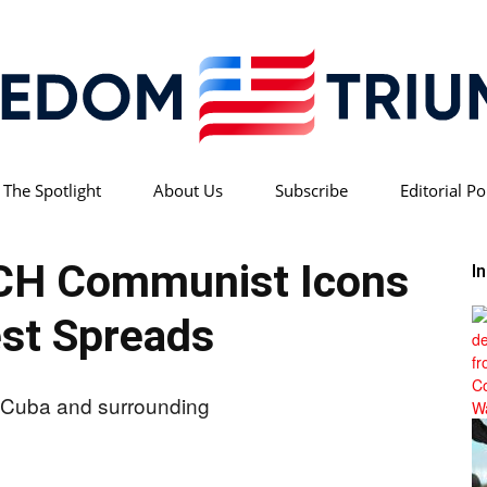
 The Spotlight
About Us
Subscribe
Editorial Po
Freedom
CH Communist Icons
I
st Spreads
Triumph