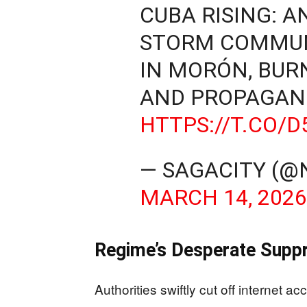
CUBA RISING: 
STORM COMMUN
IN MORÓN, BUR
AND PROPAGAN
HTTPS://T.CO/
— SAGACITY (
MARCH 14, 202
Regime’s Desperate Suppr
Authorities swiftly cut off internet a