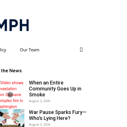
licy
Our Team
n the News
When an Entire
Community Goes Up in
Smoke
August 3, 2026
War Pause Sparks Fury—
Who’s Lying Here?
August 3, 2026