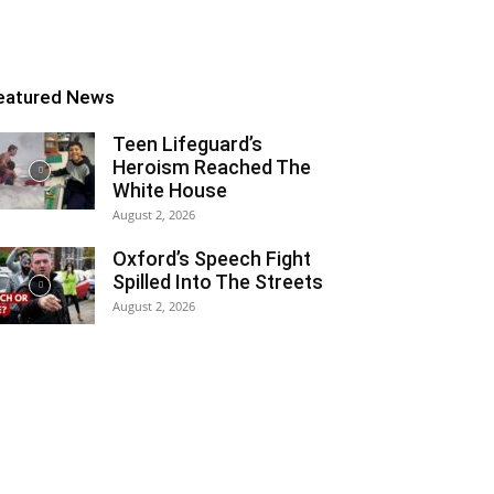
eatured News
Teen Lifeguard’s
Heroism Reached The
White House
August 2, 2026
Oxford’s Speech Fight
Spilled Into The Streets
August 2, 2026