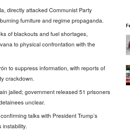
la, directly attacked Communist Party
 burning furniture and regime propaganda.
F
ks of blackouts and fuel shortages,
vana to physical confrontation with the
ón to suppress information, with reports of
ity crackdown.
main jailed; government released 51 prisoners
 detainees unclear.
confirming talks with President Trump’s
instability.