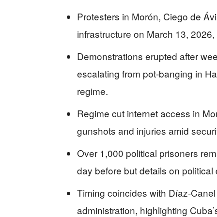
Protesters in Morón, Ciego de Ávi
infrastructure on March 13, 2026,
Demonstrations erupted after wee
escalating from pot-banging in Ha
regime.
Regime cut internet access in Mor
gunshots and injuries amid secur
Over 1,000 political prisoners re
day before but details on political
Timing coincides with Díaz-Canel 
administration, highlighting Cuba’s 