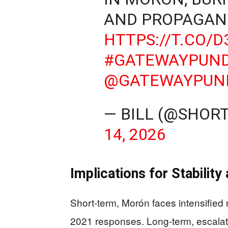
AND PROPAGAN
HTTPS://T.CO/
#GATEWAYPUND
@GATEWAYPUN
— BILL (@SHO
14, 2026
Implications for Stabilit
Short-term, Morón faces intensified r
2021 responses. Long-term, escalati