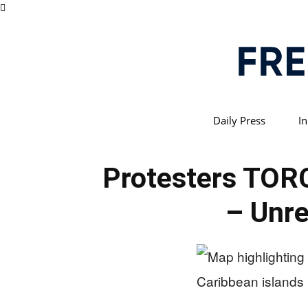
Daily Press
In
Protesters TOR
– Unre