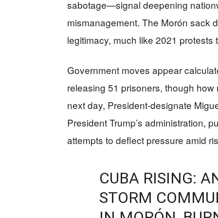
sabotage—signal deepening nationwid
mismanagement. The Morón sack di
legitimacy, much like 2021 protests t
Government moves appear calculate
releasing 51 prisoners, though how
next day, President-designate Miguel
President Trump’s administration, 
attempts to deflect pressure amid ris
CUBA RISING: 
STORM COMMUN
IN MORÓN, BUR