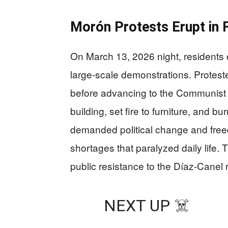
Morón Protests Erupt in F
On March 13, 2026 night, residents 
large-scale demonstrations. Protester
before advancing to the Communist 
building, set fire to furniture, and 
demanded political change and fre
shortages that paralyzed daily life. 
public resistance to the Díaz-Canel
NEXT UP ☠️