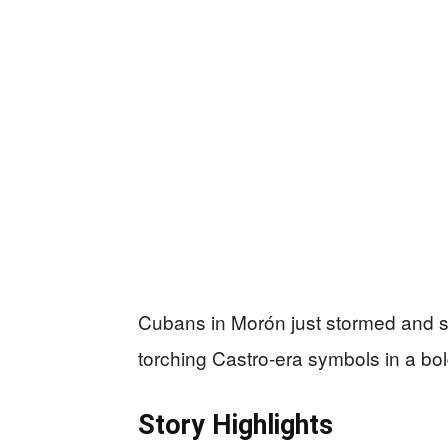
Cubans in Morón just stormed and 
torching Castro-era symbols in a bol
Story Highlights