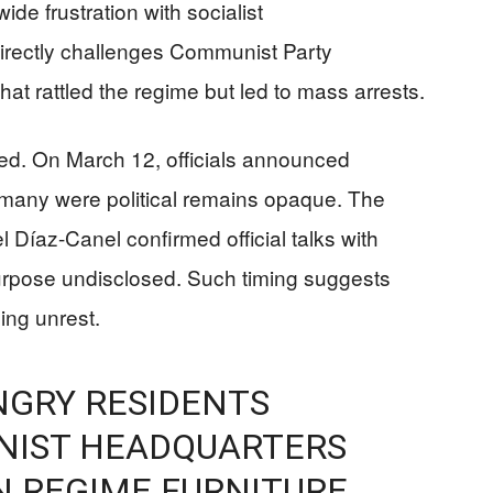
e frustration with socialist
rectly challenges Communist Party
hat rattled the regime but led to mass arrests.
d. On March 12, officials announced
 many were political remains opaque. The
 Díaz-Canel confirmed official talks with
purpose undisclosed. Such timing suggests
ing unrest.
ANGRY RESIDENTS
IST HEADQUARTERS
N REGIME FURNITURE