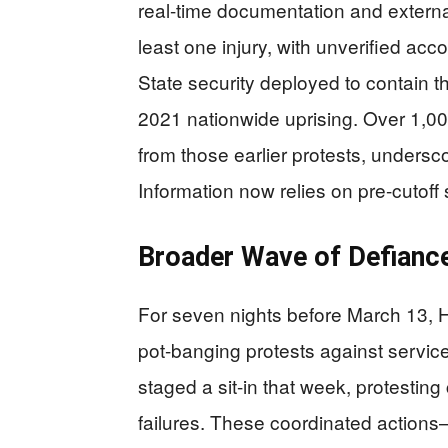
real-time documentation and externa
least one injury, with unverified acc
State security deployed to contain t
2021 nationwide uprising. Over 1,000 
from those earlier protests, undersco
Information now relies on pre-cutoff
Broader Wave of Defianc
For seven nights before March 13,
pot-banging protests against servi
staged a sit-in that week, protestin
failures. These coordinated actions—