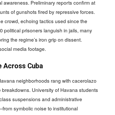
l awareness. Preliminary reports confirm at
ounts of gunshots fired by repressive forces.
he crowd, echoing tactics used since the
political prisoners languish in jails, many
ring the regime’s iron grip on dissent.
 social media footage.
e Across Cuba
 Havana neighborhoods rang with cacerolazo
ce breakdowns. University of Havana students
g class suspensions and administrative
from symbolic noise to institutional