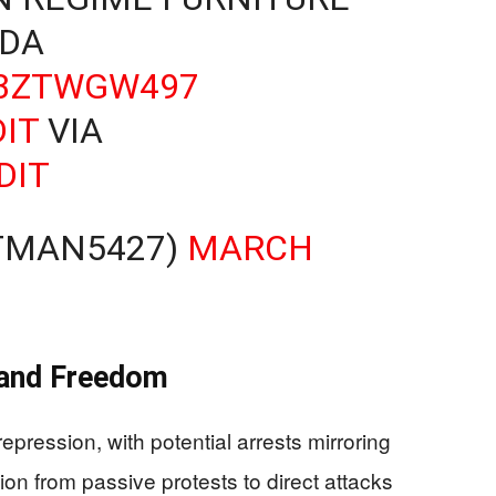
DA
D3ZTWGW497
IT
VIA
DIT
RTMAN5427)
MARCH
y and Freedom
epression, with potential arrests mirroring
on from passive protests to direct attacks