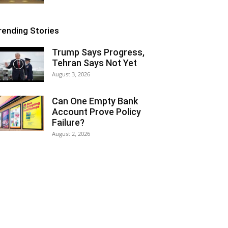
rending Stories
Trump Says Progress,
Tehran Says Not Yet
August 3, 2026
Can One Empty Bank
Account Prove Policy
Failure?
August 2, 2026