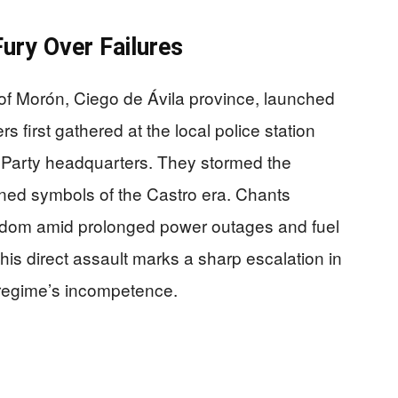
ury Over Failures
of Morón, Ciego de Ávila province, launched
s first gathered at the local police station
Party headquarters. They stormed the
burned symbols of the Castro era. Chants
edom amid prolonged power outages and fuel
This direct assault marks a sharp escalation in
 regime’s incompetence.