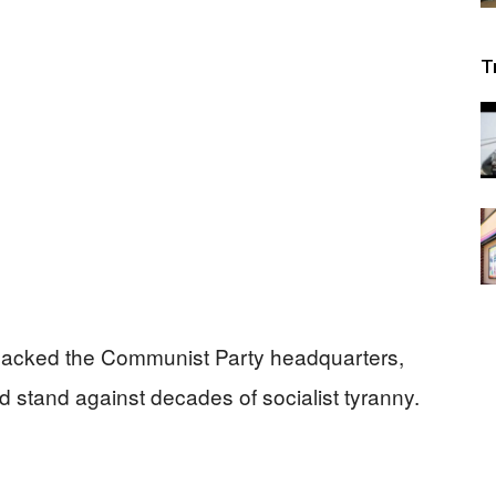
T
sacked the Communist Party headquarters,
d stand against decades of socialist tyranny.