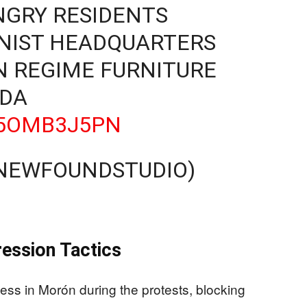
ANGRY RESIDENTS
IST HEADQUARTERS
N REGIME FURNITURE
DA
D5OMB3J5PN
@NEWFOUNDSTUDIO)
6
ession Tactics
ccess in Morón during the protests, blocking