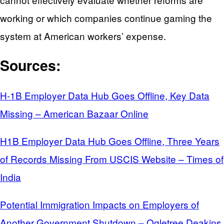
working or which companies continue gaming the
system at American workers’ expense.
Sources:
H-1B Employer Data Hub Goes Offline, Key Data
Missing – American Bazaar Online
H1B Employer Data Hub Goes Offline, Three Years
of Records Missing From USCIS Website – Times of
India
Potential Immigration Impacts on Employers of
Another Government Shutdown – Ogletree Deakins