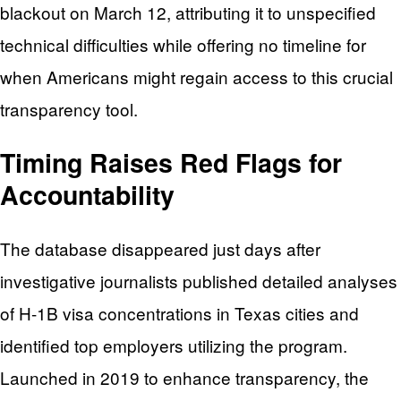
blackout on March 12, attributing it to unspecified
technical difficulties while offering no timeline for
when Americans might regain access to this crucial
transparency tool.
Timing Raises Red Flags for
Accountability
The database disappeared just days after
investigative journalists published detailed analyses
of H-1B visa concentrations in Texas cities and
identified top employers utilizing the program.
Launched in 2019 to enhance transparency, the