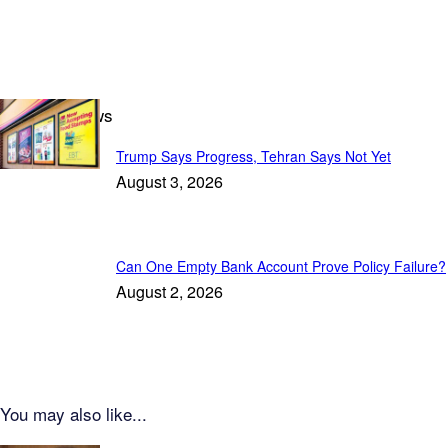
Featured News
Trump Says Progress, Tehran Says Not Yet
August 3, 2026
Can One Empty Bank Account Prove Policy Failure?
August 2, 2026
You may also like...