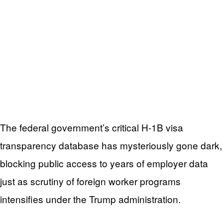
The federal government’s critical H-1B visa
transparency database has mysteriously gone dark,
blocking public access to years of employer data
just as scrutiny of foreign worker programs
intensifies under the Trump administration.