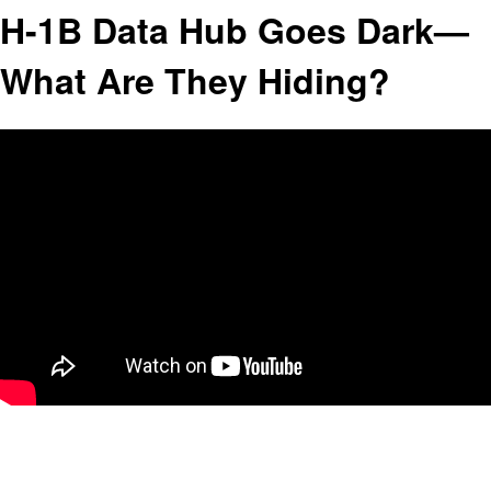
H-1B Data Hub Goes Dark—
What Are They Hiding?