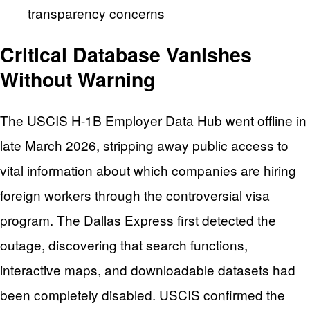
transparency concerns
Critical Database Vanishes
Without Warning
The USCIS H-1B Employer Data Hub went offline in
late March 2026, stripping away public access to
vital information about which companies are hiring
foreign workers through the controversial visa
program. The Dallas Express first detected the
outage, discovering that search functions,
interactive maps, and downloadable datasets had
been completely disabled. USCIS confirmed the