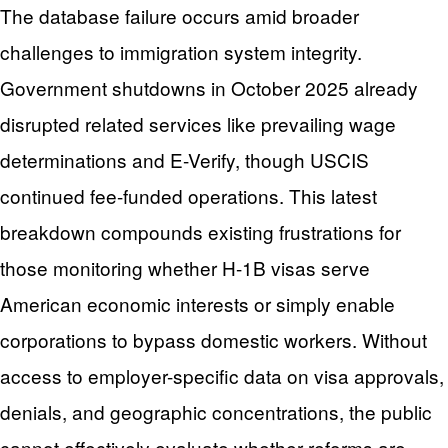
The database failure occurs amid broader
challenges to immigration system integrity.
Government shutdowns in October 2025 already
disrupted related services like prevailing wage
determinations and E-Verify, though USCIS
continued fee-funded operations. This latest
breakdown compounds existing frustrations for
those monitoring whether H-1B visas serve
American economic interests or simply enable
corporations to bypass domestic workers. Without
access to employer-specific data on visa approvals,
denials, and geographic concentrations, the public
cannot effectively evaluate whether reforms are