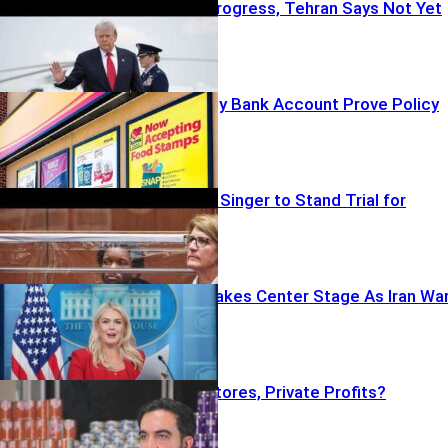
Trump Says Progress, Tehran Says Not Yet
Can One Empty Bank Account Prove Policy
Failure?
Judge Orders Singer to Stand Trial for
Murder
Camp David Takes Center Stage As Iran Wa
Continues
City-Owned Stores, Private Profits?