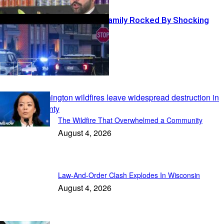
NFL Coach’s Family Rocked By Shocking
Shooting
In the News
The Wildfire That Overwhelmed a Community
August 4, 2026
Law-And-Order Clash Explodes In Wisconsin
August 4, 2026