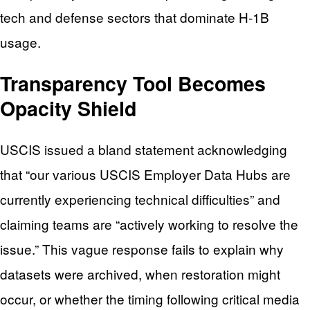
tech and defense sectors that dominate H-1B
usage.
Transparency Tool Becomes
Opacity Shield
USCIS issued a bland statement acknowledging
that “our various USCIS Employer Data Hubs are
currently experiencing technical difficulties” and
claiming teams are “actively working to resolve the
issue.” This vague response fails to explain why
datasets were archived, when restoration might
occur, or whether the timing following critical media