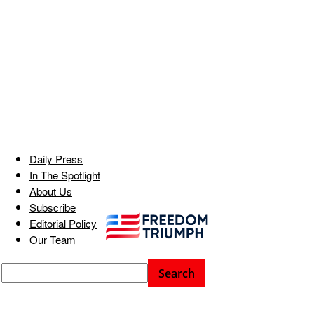
Daily Press
In The Spotlight
About Us
Subscribe
Editorial Policy
Our Team