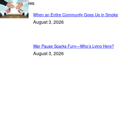
Trending Stories
When an Entire Community Goes Up in Smoke
August 3, 2026
War Pause Sparks Fury—Who’s Lying Here?
August 3, 2026