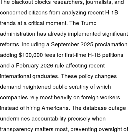
The blackout blocks researchers, journalists, and
concerned citizens from analyzing recent H-1B
trends at a critical moment. The Trump
administration has already implemented significant
reforms, including a September 2025 proclamation
adding $100,000 fees for first-time H-1B petitions
and a February 2026 rule affecting recent
international graduates. These policy changes
demand heightened public scrutiny of which
companies rely most heavily on foreign workers
instead of hiring Americans. The database outage
undermines accountability precisely when
transparency matters most, preventing oversight of