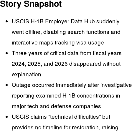
Story Snapshot
USCIS H-1B Employer Data Hub suddenly
went offline, disabling search functions and
interactive maps tracking visa usage
Three years of critical data from fiscal years
2024, 2025, and 2026 disappeared without
explanation
Outage occurred immediately after investigative
reporting examined H-1B concentrations in
major tech and defense companies
USCIS claims “technical difficulties” but
provides no timeline for restoration, raising