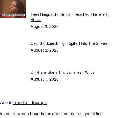
Daily Press
Teen Lifeguard’s Heroism Reached The White
House
August 2, 2026
Oxford’s Speech Fight Spilled Into The Streets
August 2, 2026
OnlyFans Star’s Trial Vanishes—Why?
August 1, 2026
About
Freedom Triumph
In an era where boundaries are often blurred, you’ll find