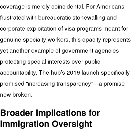
coverage is merely coincidental. For Americans
frustrated with bureaucratic stonewalling and
corporate exploitation of visa programs meant for
genuine specialty workers, this opacity represents
yet another example of government agencies
protecting special interests over public
accountability. The hub’s 2019 launch specifically
promised “increasing transparency”—a promise
now broken.
Broader Implications for
Immigration Oversight