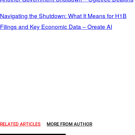
Navigating the Shutdown: What It Means for H1B
Filings and Key Economic Data – Oreate AI
RELATED ARTICLES
MORE FROM AUTHOR