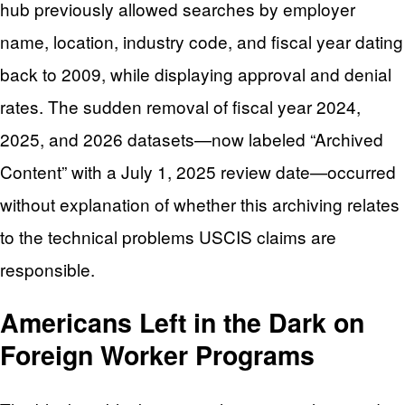
hub previously allowed searches by employer
name, location, industry code, and fiscal year dating
back to 2009, while displaying approval and denial
rates. The sudden removal of fiscal year 2024,
2025, and 2026 datasets—now labeled “Archived
Content” with a July 1, 2025 review date—occurred
without explanation of whether this archiving relates
to the technical problems USCIS claims are
responsible.
Americans Left in the Dark on
Foreign Worker Programs