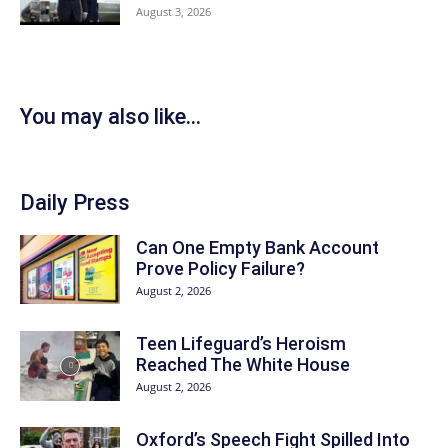
August 3, 2026
You may also like...
Daily Press
Can One Empty Bank Account
Prove Policy Failure?
August 2, 2026
Teen Lifeguard’s Heroism
Reached The White House
August 2, 2026
Oxford’s Speech Fight Spilled Into