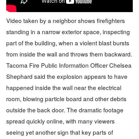
Video taken by a neighbor shows firefighters
standing in a narrow exterior space, inspecting
part of the building, when a violent blast bursts
from inside the wall and throws them backward.
Tacoma Fire Public Information Officer Chelsea
Shephard said the explosion appears to have
happened inside the wall near the electrical
room, blowing particle board and other debris
outside the back door. The dramatic footage
spread quickly online, with many viewers
seeing yet another sign that key parts of