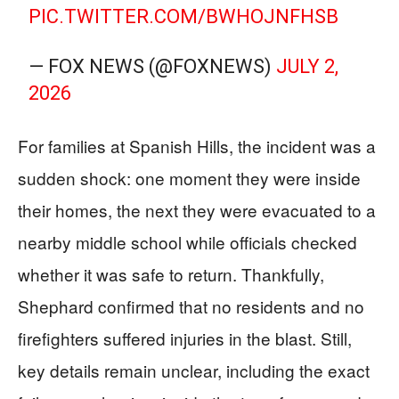
PIC.TWITTER.COM/BWHOJNFHSB
— FOX NEWS (@FOXNEWS)
JULY 2,
2026
For families at Spanish Hills, the incident was a
sudden shock: one moment they were inside
their homes, the next they were evacuated to a
nearby middle school while officials checked
whether it was safe to return. Thankfully,
Shephard confirmed that no residents and no
firefighters suffered injuries in the blast. Still,
key details remain unclear, including the exact