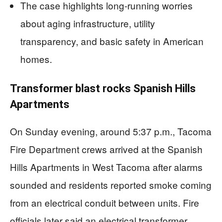
The case highlights long-running worries
about aging infrastructure, utility
transparency, and basic safety in American
homes.
Transformer blast rocks Spanish Hills
Apartments
On Sunday evening, around 5:37 p.m., Tacoma
Fire Department crews arrived at the Spanish
Hills Apartments in West Tacoma after alarms
sounded and residents reported smoke coming
from an electrical conduit between units. Fire
officials later said an electrical transformer