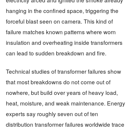
hanging in the confined space, triggering the
forceful blast seen on camera. This kind of
failure matches known patterns where worn
insulation and overheating inside transformers
can lead to sudden breakdown and fire.
Technical studies of transformer failures show
that most breakdowns do not come out of
nowhere, but build over years of heavy load,
heat, moisture, and weak maintenance. Energy
experts say roughly seven out of ten
distribution transformer failures worldwide trace