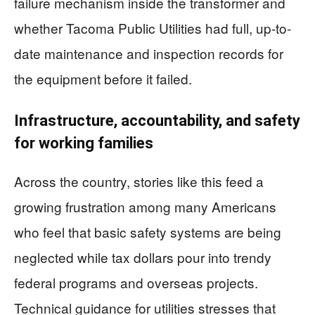
failure mechanism inside the transformer and
whether Tacoma Public Utilities had full, up-to-
date maintenance and inspection records for
the equipment before it failed.
Infrastructure, accountability, and safety
for working families
Across the country, stories like this feed a
growing frustration among many Americans
who feel that basic safety systems are being
neglected while tax dollars pour into trendy
federal programs and overseas projects.
Technical guidance for utilities stresses that