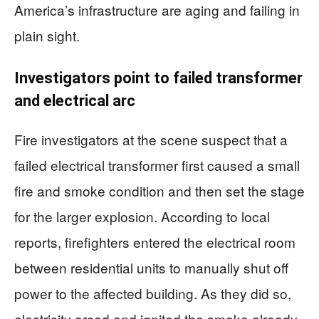
America’s infrastructure are aging and failing in
plain sight.
Investigators point to failed transformer
and electrical arc
Fire investigators at the scene suspect that a
failed electrical transformer first caused a small
fire and smoke condition and then set the stage
for the larger explosion. According to local
reports, firefighters entered the electrical room
between residential units to manually shut off
power to the affected building. As they did so,
electricity arced and ignited the smoke already