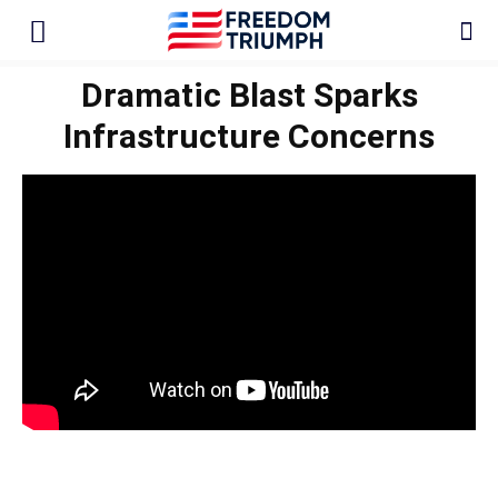
Dramatic Blast Sparks
Infrastructure Concerns