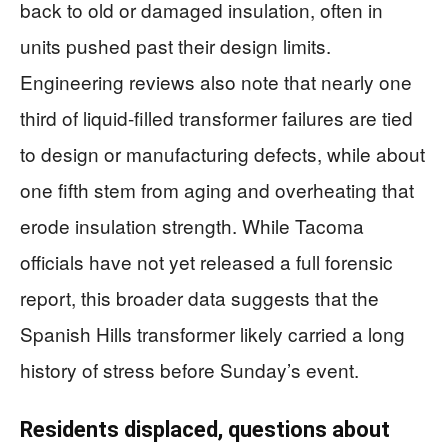
back to old or damaged insulation, often in
units pushed past their design limits.
Engineering reviews also note that nearly one
third of liquid-filled transformer failures are tied
to design or manufacturing defects, while about
one fifth stem from aging and overheating that
erode insulation strength. While Tacoma
officials have not yet released a full forensic
report, this broader data suggests that the
Spanish Hills transformer likely carried a long
history of stress before Sunday’s event.
Residents displaced, questions about