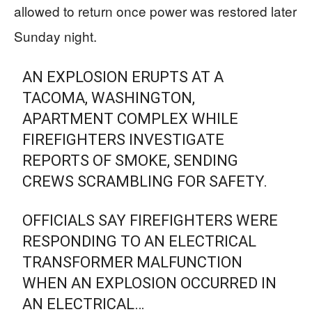
allowed to return once power was restored later
Sunday night.
AN EXPLOSION ERUPTS AT A
TACOMA, WASHINGTON,
APARTMENT COMPLEX WHILE
FIREFIGHTERS INVESTIGATE
REPORTS OF SMOKE, SENDING
CREWS SCRAMBLING FOR SAFETY.
OFFICIALS SAY FIREFIGHTERS WERE
RESPONDING TO AN ELECTRICAL
TRANSFORMER MALFUNCTION
WHEN AN EXPLOSION OCCURRED IN
AN ELECTRICAL…