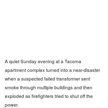
A quiet Sunday evening at a Tacoma
apartment complex turned into a near-disaster
when a suspected failed transformer sent
smoke through multiple buildings and then
exploded as firefighters tried to shut off the
power.