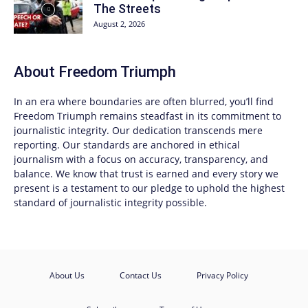
The Streets
August 2, 2026
About
Freedom Triumph
In an era where boundaries are often blurred, you’ll find
Freedom Triumph
remains steadfast in its commitment to
journalistic integrity. Our dedication transcends mere
reporting. Our standards are anchored in ethical
journalism with a focus on accuracy, transparency, and
balance. We know that trust is earned and every story we
present is a testament to our pledge to uphold the highest
standard of journalistic integrity possible.
About Us
Contact Us
Privacy Policy