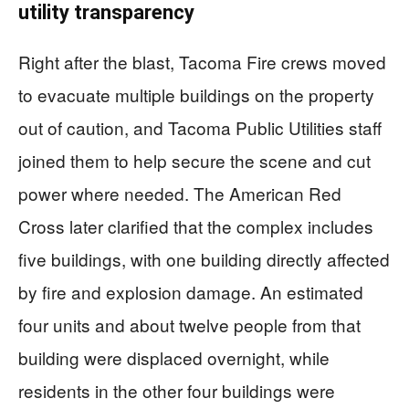
utility transparency
Right after the blast, Tacoma Fire crews moved
to evacuate multiple buildings on the property
out of caution, and Tacoma Public Utilities staff
joined them to help secure the scene and cut
power where needed. The American Red
Cross later clarified that the complex includes
five buildings, with one building directly affected
by fire and explosion damage. An estimated
four units and about twelve people from that
building were displaced overnight, while
residents in the other four buildings were