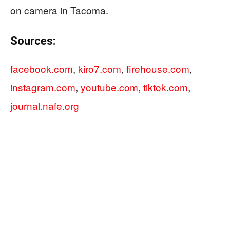
on camera in Tacoma.
Sources:
facebook.com
,
kiro7.com
,
firehouse.com
,
instagram.com
,
youtube.com
,
tiktok.com
,
journal.nafe.org