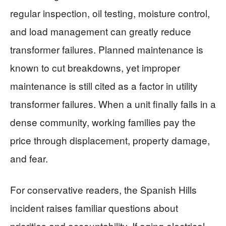
regular inspection, oil testing, moisture control,
and load management can greatly reduce
transformer failures. Planned maintenance is
known to cut breakdowns, yet improper
maintenance is still cited as a factor in utility
transformer failures. When a unit finally fails in a
dense community, working families pay the
price through displacement, property damage,
and fear.
For conservative readers, the Spanish Hills
incident raises familiar questions about
priorities and accountability. If aging electrical