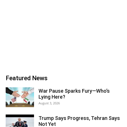
Featured News
War Pause Sparks Fury—Who’s
Lying Here?
August 3, 2026
Trump Says Progress, Tehran Says
Not Yet