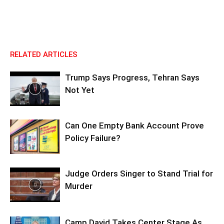
RELATED ARTICLES
Trump Says Progress, Tehran Says
Not Yet
Can One Empty Bank Account Prove
Policy Failure?
Judge Orders Singer to Stand Trial for
Murder
Camp David Takes Center Stage As