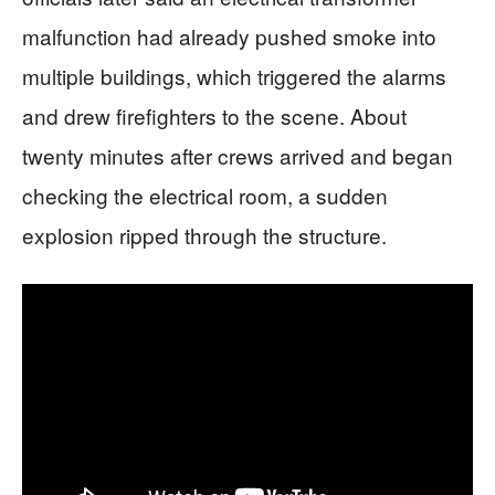
malfunction had already pushed smoke into
multiple buildings, which triggered the alarms
and drew firefighters to the scene. About
twenty minutes after crews arrived and began
checking the electrical room, a sudden
explosion ripped through the structure.