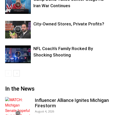
Iran War Continues
City-Owned Stores, Private Profits?
NFL Coach’s Family Rocked By
Shocking Shooting
In the News
Influencer Alliance Ignites Michigan
Firestorm
August 4, 2026