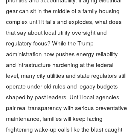
gear can sit in the middle of a family housing
complex until it fails and explodes, what does
that say about local utility oversight and
regulatory focus? While the Trump
administration now pushes energy reliability
and infrastructure hardening at the federal
level, many city utilities and state regulators still
operate under old rules and legacy budgets
shaped by past leaders. Until local agencies
pair real transparency with serious preventative
maintenance, families will keep facing
frightening wake-up calls like the blast caught