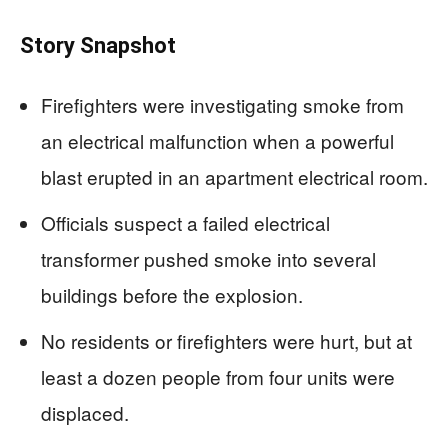
Story Snapshot
Firefighters were investigating smoke from
an electrical malfunction when a powerful
blast erupted in an apartment electrical room.
Officials suspect a failed electrical
transformer pushed smoke into several
buildings before the explosion.
No residents or firefighters were hurt, but at
least a dozen people from four units were
displaced.