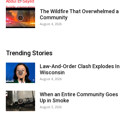
The Wildfire That Overwhelmed a
Community
August 4, 2026
Trending Stories
Law-And-Order Clash Explodes In
Wisconsin
August 4, 2026
When an Entire Community Goes
Up in Smoke
August 3, 2026