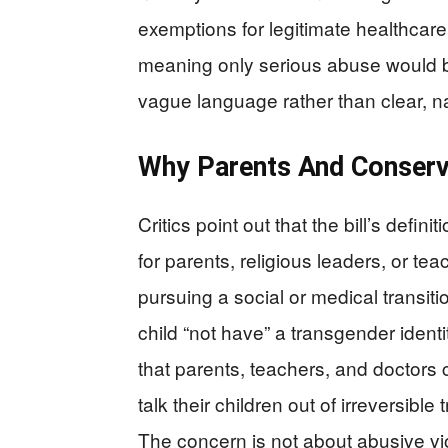
exemptions for legitimate healthcare 
meaning only serious abuse would 
vague language rather than clear, na
Why Parents And Conserv
Critics point out that the bill’s defin
for parents, religious leaders, or tea
pursuing a social or medical transiti
child “not have” a transgender identi
that parents, teachers, and doctors cou
talk their children out of irreversibl
The concern is not about abusive vi