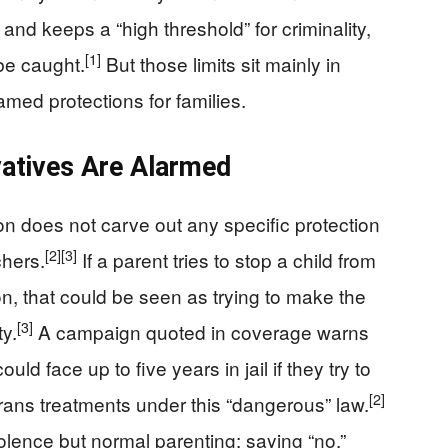
and keeps a “high threshold” for criminality,
[1]
be caught.
But those limits sit mainly in
med protections for families.
atives Are Alarmed
ition does not carve out any specific protection
[2]
[3]
chers.
If a parent tries to stop a child from
on, that could be seen as trying to make the
[3]
ty.
A campaign quoted in coverage warns
ld face up to five years in jail if they try to
[2]
e trans treatments under this “dangerous” law.
olence but normal parenting: saying “no,”