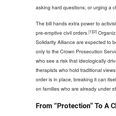
asking hard questions, or urging a ch
The bill hands extra power to activi
[1]
[2]
pre-emptive civil orders.
Organiza
Solidarity Alliance are expected to b
only to the Crown Prosecution Servi
who see a risk that ideologically dri
therapists who hold traditional view
order is in place, breaking it can its
on families who are already under st
From “Protection” To A Ch