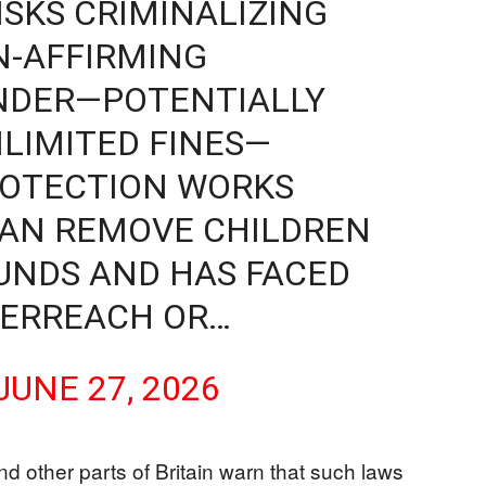
ISKS CRIMINALIZING
N-AFFIRMING
NDER—POTENTIALLY
NLIMITED FINES—
ROTECTION WORKS
 CAN REMOVE CHILDREN
UNDS AND HAS FACED
VERREACH OR…
JUNE 27, 2026
d other parts of Britain warn that such laws