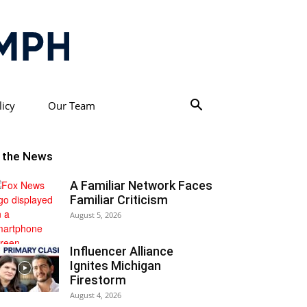
licy
Our Team
n the News
A Familiar Network Faces
Familiar Criticism
August 5, 2026
Influencer Alliance
Ignites Michigan
Firestorm
August 4, 2026