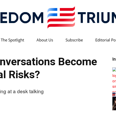
 The Spotlight
About Us
Subscribe
Editorial Po
Freedom
onversations Become
I
l Risks?
Triumph