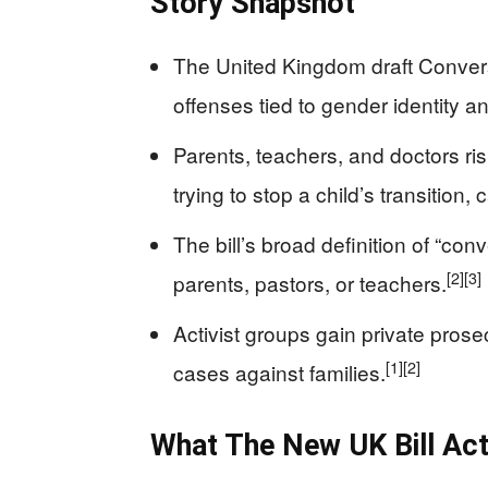
Story Snapshot
The United Kingdom draft Conversi
offenses tied to gender identity a
Parents, teachers, and doctors ris
trying to stop a child’s transition
The bill’s broad definition of “co
[2]
[3]
parents, pastors, or teachers.
Activist groups gain private prosec
[1]
[2]
cases against families.
What The New UK Bill Act