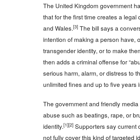
The United Kingdom government has 
that for the first time creates a lega
[3]
and Wales.
The bill says a convers
intention of making a person have, o
transgender identity, or to make the
then adds a criminal offense for “ab
serious harm, alarm, or distress to t
unlimited fines and up to five years i
The government and friendly media 
abuse such as beatings, rape, or b
[1]
[2]
identity.
Supporters say current 
not fully cover this kind of targeted i