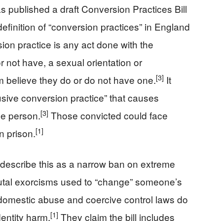
published a draft Conversion Practices Bill
l definition of “conversion practices” in England
ion practice is any act done with the
r not have, a sexual orientation or
[3]
m believe they do or do not have one.
It
usive conversion practice” that causes
[3]
he person.
Those convicted could face
[1]
n prison.
describe this as a narrow ban on extreme
rutal exorcisms used to “change” someone’s
domestic abuse and coercive control laws do
[1]
dentity harm.
They claim the bill includes