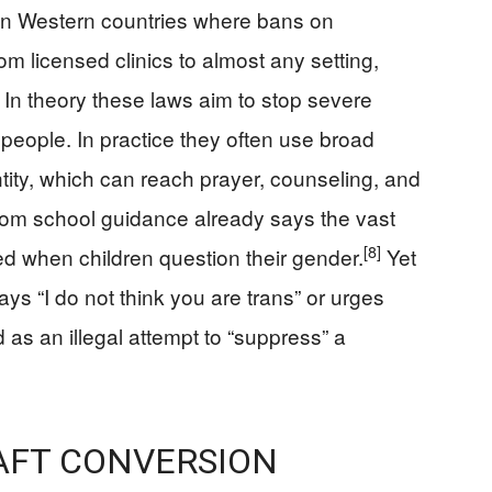
rn in Western countries where bans on
m licensed clinics to almost any setting,
In theory these laws aim to stop severe
eople. In practice they often use broad
tity, which can reach prayer, counseling, and
om school guidance already says the vast
[8]
ed when children question their gender.
Yet
ays “I do not think you are trans” or urges
 as an illegal attempt to “suppress” a
AFT CONVERSION