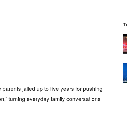
T
parents jailed up to five years for pushing
ion,” turning everyday family conversations