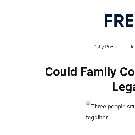
Daily Press
In
Could Family C
Lega