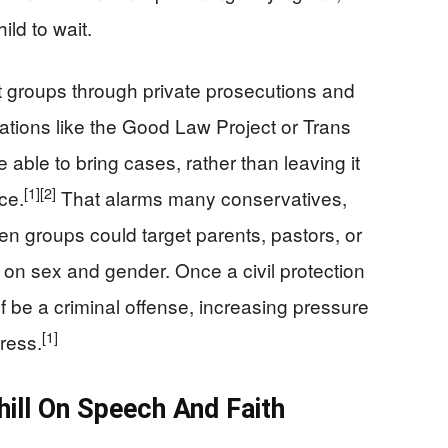
ild to wait.
st groups through private prosecutions and
tions like the Good Law Project or Trans
e able to bring cases, rather than leaving it
[1]
[2]
ce.
That alarms many conservatives,
ven groups could target parents, pastors, or
s on sex and gender. Once a civil protection
elf be a criminal offense, increasing pressure
[1]
ress.
ill On Speech And Faith