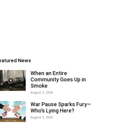
eatured News
When an Entire
Community Goes Up in
Smoke
August 3, 2026
War Pause Sparks Fury—
Who’s Lying Here?
August 3, 2026