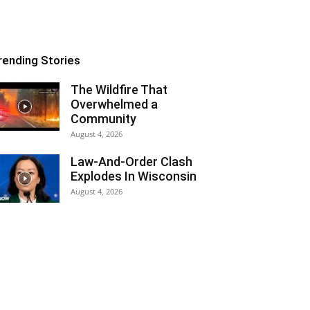
rending Stories
The Wildfire That
Overwhelmed a
Community
August 4, 2026
Law-And-Order Clash
Explodes In Wisconsin
August 4, 2026