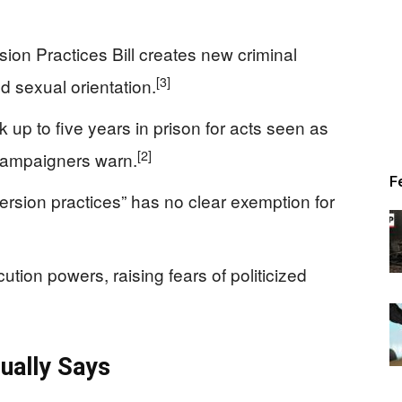
on Practices Bill creates new criminal
[3]
nd sexual orientation.
k up to five years in prison for acts seen as
[2]
, campaigners warn.
F
nversion practices” has no clear exemption for
ution powers, raising fears of politicized
ually Says