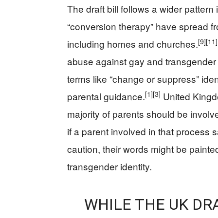
The draft bill follows a wider patte
“conversion therapy” have spread fro
[9]
[11]
including homes and churches.
abuse against gay and transgender p
terms like “change or suppress” iden
[1]
[3]
parental guidance.
United Kingd
majority of parents should be involv
if a parent involved in that process s
caution, their words might be painted
transgender identity.
WHILE THE UK DR