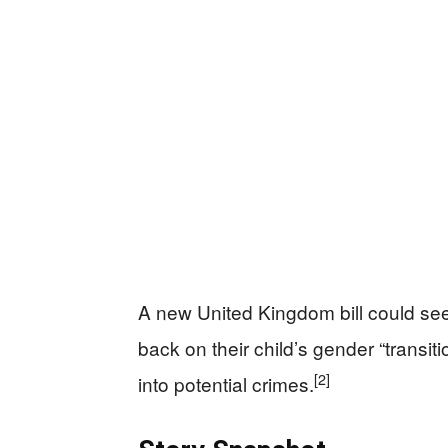
A new United Kingdom bill could see 
back on their child’s gender “transit
[2]
into potential crimes.