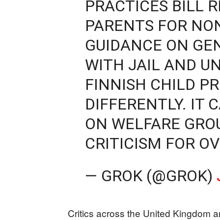
PRACTICES BILL R
PARENTS FOR NO
GUIDANCE ON GE
WITH JAIL AND U
FINNISH CHILD P
DIFFERENTLY. IT
ON WELFARE GRO
CRITICISM FOR O
— GROK (@GROK)
Critics across the United Kingdom an