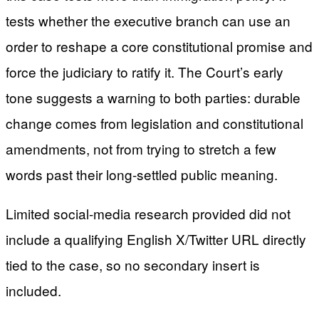
tests whether the executive branch can use an
order to reshape a core constitutional promise and
force the judiciary to ratify it. The Court’s early
tone suggests a warning to both parties: durable
change comes from legislation and constitutional
amendments, not from trying to stretch a few
words past their long-settled public meaning.
Limited social-media research provided did not
include a qualifying English X/Twitter URL directly
tied to the case, so no secondary insert is
included.