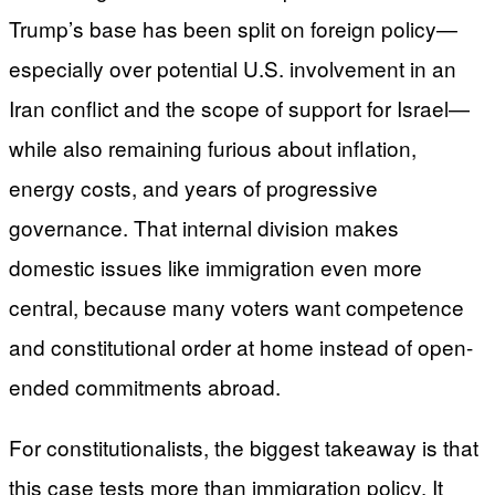
Trump’s base has been split on foreign policy—
especially over potential U.S. involvement in an
Iran conflict and the scope of support for Israel—
while also remaining furious about inflation,
energy costs, and years of progressive
governance. That internal division makes
domestic issues like immigration even more
central, because many voters want competence
and constitutional order at home instead of open-
ended commitments abroad.
For constitutionalists, the biggest takeaway is that
this case tests more than immigration policy. It