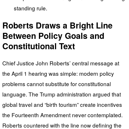
standing rule.
Roberts Draws a Bright Line
Between Policy Goals and
Constitutional Text
Chief Justice John Roberts’ central message at
the April 1 hearing was simple: modern policy
problems cannot substitute for constitutional
language. The Trump administration argued that
global travel and “birth tourism” create incentives
the Fourteenth Amendment never contemplated.
Roberts countered with the line now defining the