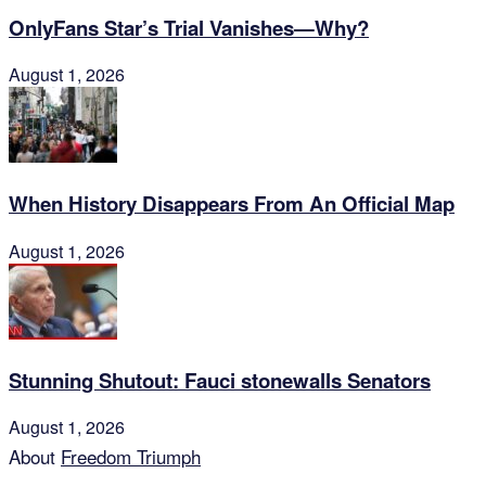
OnlyFans Star’s Trial Vanishes—Why?
August 1, 2026
When History Disappears From An Official Map
August 1, 2026
Stunning Shutout: Fauci stonewalls Senators
August 1, 2026
About
Freedom Triumph