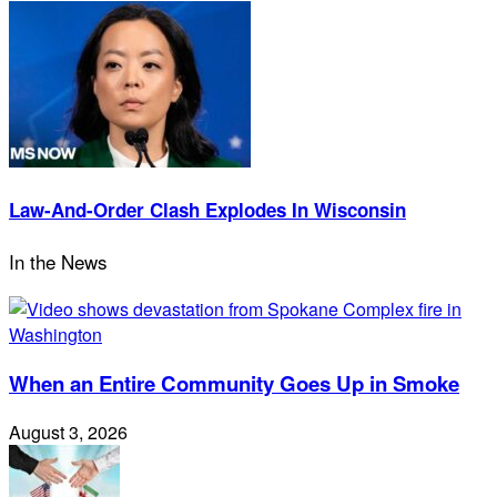
Law-And-Order Clash Explodes In Wisconsin
In the News
When an Entire Community Goes Up in Smoke
August 3, 2026