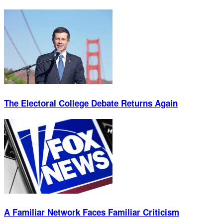
The Electoral College Debate Returns Again
A Familiar Network Faces Familiar Criticism