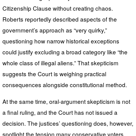
Citizenship Clause without creating chaos.
Roberts reportedly described aspects of the
government’s approach as “very quirky,”
questioning how narrow historical exceptions
could justify excluding a broad category like “the
whole class of illegal aliens.” That skepticism
suggests the Court is weighing practical
consequences alongside constitutional method.
At the same time, oral-argument skepticism is not
a final ruling, and the Court has not issued a
decision. The justices’ questioning does, however,
spotlight the tension many conservative voters