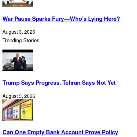
War Pause Sparks Fury—Who’s Lying Here?
August 3, 2026
Trending Stories
Trump Says Progress, Tehran Says Not Yet
August 3, 2026
Can One Empty Bank Account Prove Policy