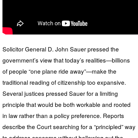
Solicitor General D. John Sauer pressed the
government’s view that today’s realities—billions
of people “one plane ride away”—make the
traditional reading of citizenship too expansive.
Several justices pressed Sauer for a limiting
principle that would be both workable and rooted
in law rather than a policy preference. Reports
describe the Court searching for a “principled” way
to address concerns without hollowing out the