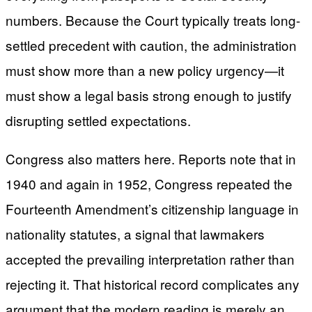
numbers. Because the Court typically treats long-
settled precedent with caution, the administration
must show more than a new policy urgency—it
must show a legal basis strong enough to justify
disrupting settled expectations.
Congress also matters here. Reports note that in
1940 and again in 1952, Congress repeated the
Fourteenth Amendment’s citizenship language in
nationality statutes, a signal that lawmakers
accepted the prevailing interpretation rather than
rejecting it. That historical record complicates any
argument that the modern reading is merely an