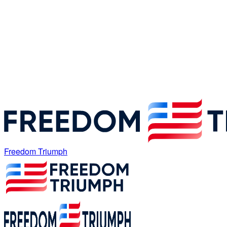
Freedom Triumph