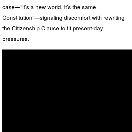
case—“It’s a new world. It’s the same
Constitution”—signaling discomfort with rewriting
the Citizenship Clause to fit present-day
pressures.