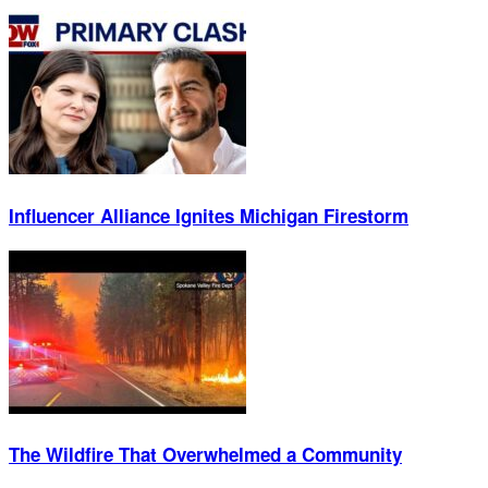
Influencer Alliance Ignites Michigan Firestorm
The Wildfire That Overwhelmed a Community