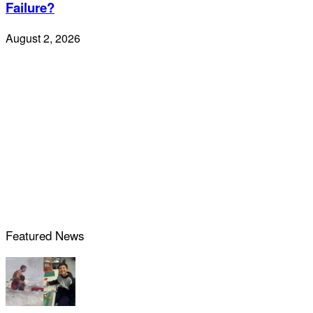
Failure?
August 2, 2026
Featured News