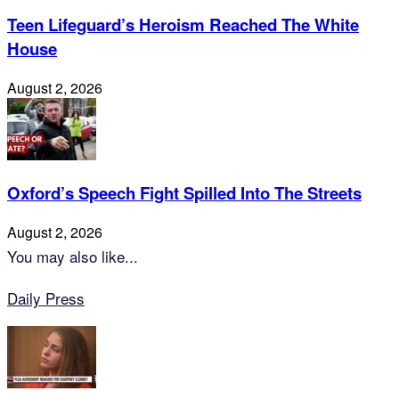
Teen Lifeguard’s Heroism Reached The White
House
August 2, 2026
Oxford’s Speech Fight Spilled Into The Streets
August 2, 2026
You may also like...
Daily Press