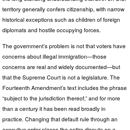
territory generally confers citizenship, with narrow
historical exceptions such as children of foreign
diplomats and hostile occupying forces.
The government’s problem is not that voters have
concerns about illegal immigration—those
concerns are real and widely documented—but
that the Supreme Court is not a legislature. The
Fourteenth Amendment’s text includes the phrase
“subject to the jurisdiction thereof,” and for more
than a century it has been read broadly in
practice. Changing that default rule through an
executive order places the entire dispute on a