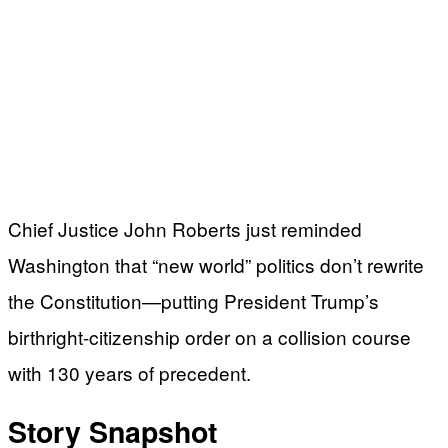
Chief Justice John Roberts just reminded
Washington that “new world” politics don’t rewrite
the Constitution—putting President Trump’s
birthright-citizenship order on a collision course
with 130 years of precedent.
Story Snapshot