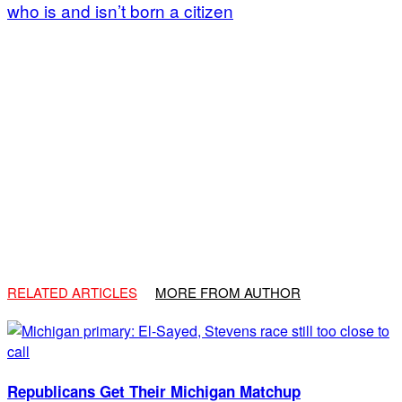
who is and isn’t born a citizen
RELATED ARTICLES
MORE FROM AUTHOR
Republicans Get Their Michigan Matchup