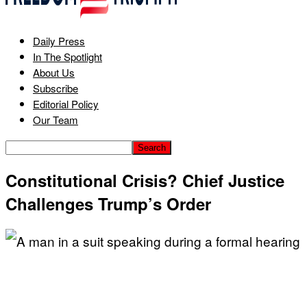
Daily Press
In The Spotlight
About Us
Subscribe
Editorial Policy
Our Team
Constitutional Crisis? Chief Justice
Challenges Trump’s Order