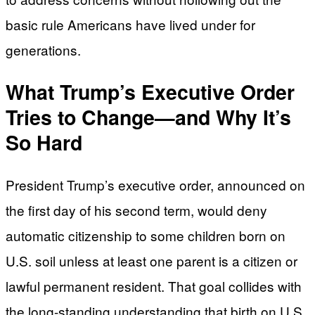
basic rule Americans have lived under for
generations.
What Trump’s Executive Order
Tries to Change—and Why It’s
So Hard
President Trump’s executive order, announced on
the first day of his second term, would deny
automatic citizenship to some children born on
U.S. soil unless at least one parent is a citizen or
lawful permanent resident. That goal collides with
the long-standing understanding that birth on U.S.