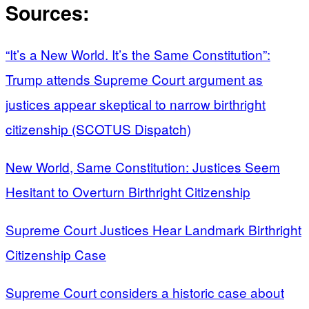
Sources:
“It’s a New World. It’s the Same Constitution”:
Trump attends Supreme Court argument as
justices appear skeptical to narrow birthright
citizenship (SCOTUS Dispatch)
New World, Same Constitution: Justices Seem
Hesitant to Overturn Birthright Citizenship
Supreme Court Justices Hear Landmark Birthright
Citizenship Case
Supreme Court considers a historic case about