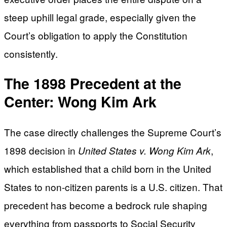
steep uphill legal grade, especially given the
Court’s obligation to apply the Constitution
consistently.
The 1898 Precedent at the
Center: Wong Kim Ark
The case directly challenges the Supreme Court’s
1898 decision in
,
United States v. Wong Kim Ark
which established that a child born in the United
States to non-citizen parents is a U.S. citizen. That
precedent has become a bedrock rule shaping
everything from passports to Social Security