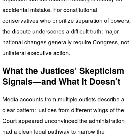
accidental mistake. For constitutional
conservatives who prioritize separation of powers,
the dispute underscores a difficult truth: major
national changes generally require Congress, not
unilateral executive action.
What the Justices’ Skepticism
Signals—and What It Doesn’t
Media accounts from multiple outlets describe a
clear pattern: justices from different wings of the
Court appeared unconvinced the administration
had a clean legal pathway to narrow the