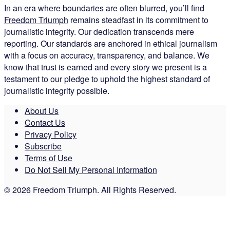
In an era where boundaries are often blurred, you’ll find
Freedom Triumph
remains steadfast in its commitment to
journalistic integrity. Our dedication transcends mere
reporting. Our standards are anchored in ethical journalism
with a focus on accuracy, transparency, and balance. We
know that trust is earned and every story we present is a
testament to our pledge to uphold the highest standard of
journalistic integrity possible.
About Us
Contact Us
Privacy Policy
Subscribe
Terms of Use
Do Not Sell My Personal Information
© 2026 Freedom Triumph. All Rights Reserved.