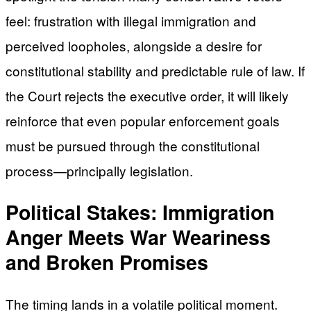
feel: frustration with illegal immigration and
perceived loopholes, alongside a desire for
constitutional stability and predictable rule of law. If
the Court rejects the executive order, it will likely
reinforce that even popular enforcement goals
must be pursued through the constitutional
process—principally legislation.
Political Stakes: Immigration
Anger Meets War Weariness
and Broken Promises
The timing lands in a volatile political moment.