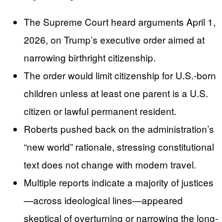
The Supreme Court heard arguments April 1,
2026, on Trump’s executive order aimed at
narrowing birthright citizenship.
The order would limit citizenship for U.S.-born
children unless at least one parent is a U.S.
citizen or lawful permanent resident.
Roberts pushed back on the administration’s
“new world” rationale, stressing constitutional
text does not change with modern travel.
Multiple reports indicate a majority of justices
—across ideological lines—appeared
skeptical of overturning or narrowing the long-