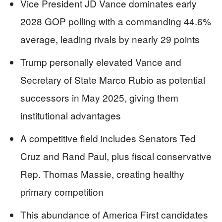
Vice President JD Vance dominates early
2028 GOP polling with a commanding 44.6%
average, leading rivals by nearly 29 points
Trump personally elevated Vance and
Secretary of State Marco Rubio as potential
successors in May 2025, giving them
institutional advantages
A competitive field includes Senators Ted
Cruz and Rand Paul, plus fiscal conservative
Rep. Thomas Massie, creating healthy
primary competition
This abundance of America First candidates