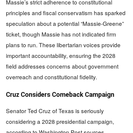
Massie’s strict adherence to constitutional
principles and fiscal conservatism has sparked
speculation about a potential “Massie-Greene”
ticket, though Massie has not indicated firm
plans to run. These libertarian voices provide
important accountability, ensuring the 2028
field addresses concerns about government
overreach and constitutional fidelity.
Cruz Considers Comeback Campaign
Senator Ted Cruz of Texas is seriously
considering a 2028 presidential campaign,
according to Washington Post sources