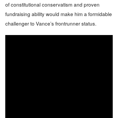
of constitutional conservatism and proven
fundraising ability would make him a formidable
challenger to Vance’s frontrunner status.