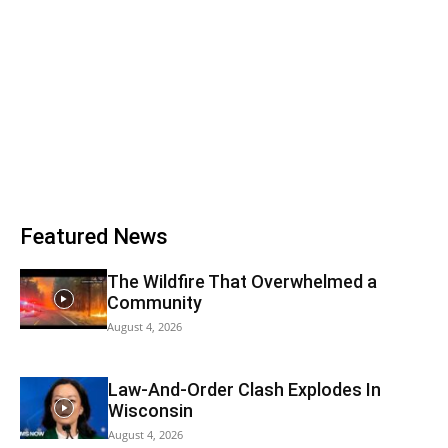
Featured News
The Wildfire That Overwhelmed a
Community
August 4, 2026
Law-And-Order Clash Explodes In
Wisconsin
August 4, 2026