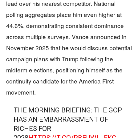
lead over his nearest competitor. National
polling aggregates place him even higher at
44.6%, demonstrating consistent dominance
across multiple surveys. Vance announced in
November 2025 that he would discuss potential
campaign plans with Trump following the
midterm elections, positioning himself as the
continuity candidate for the America First
movement.
THE MORNING BRIEFING: THE GOP
HAS AN EMBARRASSMENT OF
RICHES FOR
2028
HTTPS://T.CO/RBEUWLLFKC