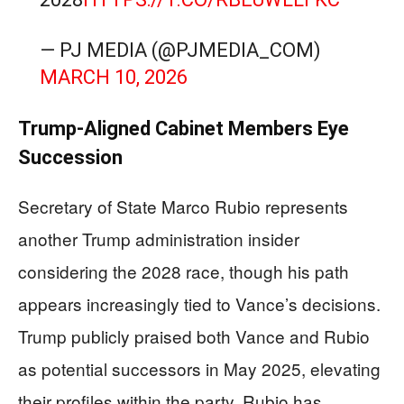
— PJ MEDIA (@PJMEDIA_COM)
MARCH 10, 2026
Trump-Aligned Cabinet Members Eye
Succession
Secretary of State Marco Rubio represents
another Trump administration insider
considering the 2028 race, though his path
appears increasingly tied to Vance’s decisions.
Trump publicly praised both Vance and Rubio
as potential successors in May 2025, elevating
their profiles within the party. Rubio has