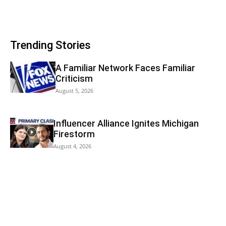
Trending Stories
A Familiar Network Faces Familiar
Criticism
August 5, 2026
Influencer Alliance Ignites Michigan
Firestorm
August 4, 2026