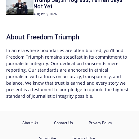
Not Yet
August 3, 2026
About
Freedom Triumph
In an era where boundaries are often blurred, you’ll find
Freedom Triumph
remains steadfast in its commitment to
journalistic integrity. Our dedication transcends mere
reporting. Our standards are anchored in ethical
journalism with a focus on accuracy, transparency, and
balance. We know that trust is earned and every story we
present is a testament to our pledge to uphold the highest
standard of journalistic integrity possible.
About Us
Contact Us
Privacy Policy
Subscribe
Terms of Use