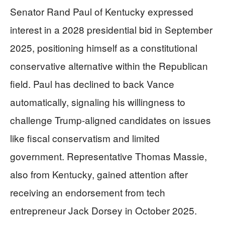
Senator Rand Paul of Kentucky expressed
interest in a 2028 presidential bid in September
2025, positioning himself as a constitutional
conservative alternative within the Republican
field. Paul has declined to back Vance
automatically, signaling his willingness to
challenge Trump-aligned candidates on issues
like fiscal conservatism and limited
government. Representative Thomas Massie,
also from Kentucky, gained attention after
receiving an endorsement from tech
entrepreneur Jack Dorsey in October 2025.