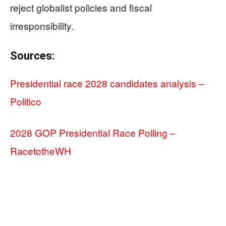
reject globalist policies and fiscal
irresponsibility.
Sources:
Presidential race 2028 candidates analysis –
Politico
2028 GOP Presidential Race Polling –
RacetotheWH