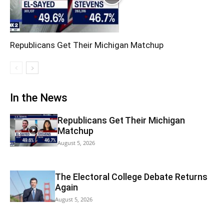
Republicans Get Their Michigan Matchup
In the News
Republicans Get Their Michigan
Matchup
August 5, 2026
The Electoral College Debate Returns
Again
August 5, 2026