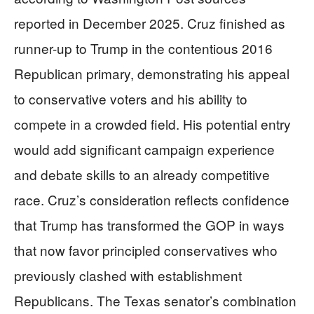
reported in December 2025. Cruz finished as
runner-up to Trump in the contentious 2016
Republican primary, demonstrating his appeal
to conservative voters and his ability to
compete in a crowded field. His potential entry
would add significant campaign experience
and debate skills to an already competitive
race. Cruz’s consideration reflects confidence
that Trump has transformed the GOP in ways
that now favor principled conservatives who
previously clashed with establishment
Republicans. The Texas senator’s combination