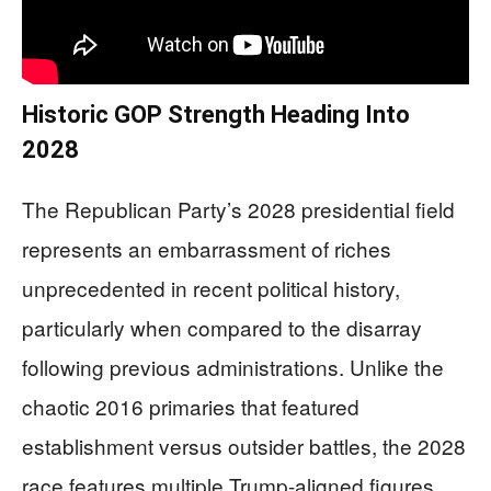
Historic GOP Strength Heading Into
2028
The Republican Party’s 2028 presidential field
represents an embarrassment of riches
unprecedented in recent political history,
particularly when compared to the disarray
following previous administrations. Unlike the
chaotic 2016 primaries that featured
establishment versus outsider battles, the 2028
race features multiple Trump-aligned figures