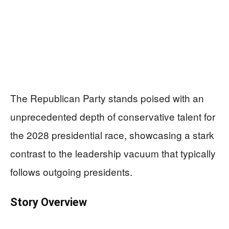
The Republican Party stands poised with an
unprecedented depth of conservative talent for
the 2028 presidential race, showcasing a stark
contrast to the leadership vacuum that typically
follows outgoing presidents.
Story Overview