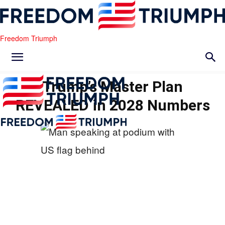
Freedom Triumph
Trump’s Master Plan
REVEALED in 2028 Numbers