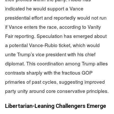
indicated he would support a Vance
presidential effort and reportedly would not run
if Vance enters the race, according to Vanity
Fair reporting. Speculation has emerged about
a potential Vance-Rubio ticket, which would
unite Trump’s vice president with his chief
diplomat. This coordination among Trump allies
contrasts sharply with the fractious GOP
primaries of past cycles, suggesting improved
party unity around core conservative principles.
Libertarian-Leaning Challengers Emerge