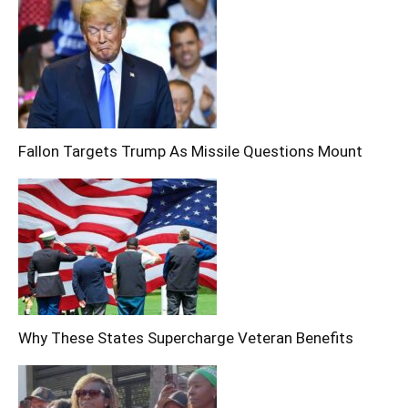
Fallon Targets Trump As Missile Questions Mount
Why These States Supercharge Veteran Benefits