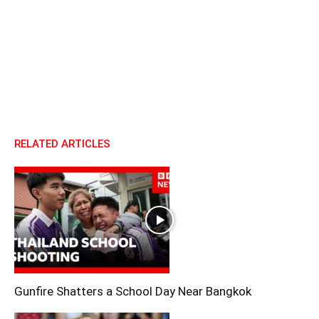
RELATED ARTICLES
Gunfire Shatters a School Day Near Bangkok