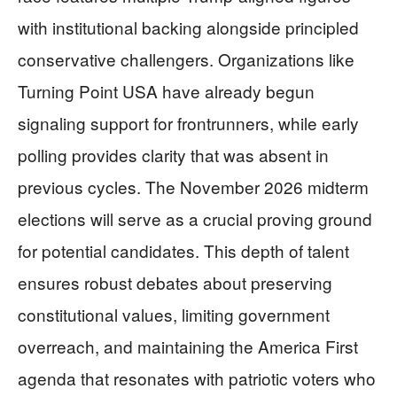
with institutional backing alongside principled
conservative challengers. Organizations like
Turning Point USA have already begun
signaling support for frontrunners, while early
polling provides clarity that was absent in
previous cycles. The November 2026 midterm
elections will serve as a crucial proving ground
for potential candidates. This depth of talent
ensures robust debates about preserving
constitutional values, limiting government
overreach, and maintaining the America First
agenda that resonates with patriotic voters who