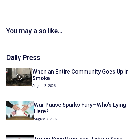
You may also like...
Daily Press
When an Entire Community Goes Up in
Smoke
August 3, 2026
War Pause Sparks Fury—Who’s Lying
Here?
August 3, 2026
Trump Says Progress, Tehran Says