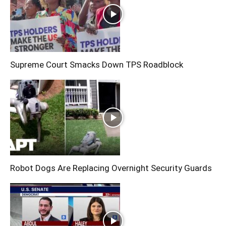
Supreme Court Smacks Down TPS Roadblock
Robot Dogs Are Replacing Overnight Security Guards