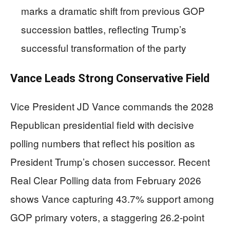
marks a dramatic shift from previous GOP
succession battles, reflecting Trump’s
successful transformation of the party
Vance Leads Strong Conservative Field
Vice President JD Vance commands the 2028
Republican presidential field with decisive
polling numbers that reflect his position as
President Trump’s chosen successor. Recent
Real Clear Polling data from February 2026
shows Vance capturing 43.7% support among
GOP primary voters, a staggering 26.2-point