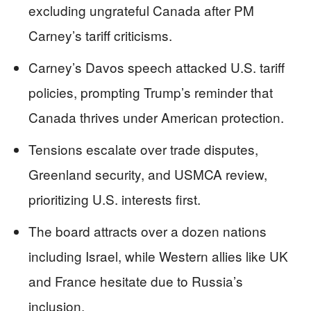
excluding ungrateful Canada after PM
Carney’s tariff criticisms.
Carney’s Davos speech attacked U.S. tariff
policies, prompting Trump’s reminder that
Canada thrives under American protection.
Tensions escalate over trade disputes,
Greenland security, and USMCA review,
prioritizing U.S. interests first.
The board attracts over a dozen nations
including Israel, while Western allies like UK
and France hesitate due to Russia’s
inclusion.