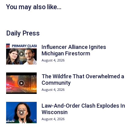
You may also like...
Daily Press
Influencer Alliance Ignites
Michigan Firestorm
August 4, 2026
The Wildfire That Overwhelmed a
Community
August 4, 2026
Law-And-Order Clash Explodes In
Wisconsin
August 4, 2026