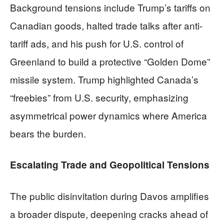
Background tensions include Trump’s tariffs on
Canadian goods, halted trade talks after anti-
tariff ads, and his push for U.S. control of
Greenland to build a protective “Golden Dome”
missile system. Trump highlighted Canada’s
“freebies” from U.S. security, emphasizing
asymmetrical power dynamics where America
bears the burden.
Escalating Trade and Geopolitical Tensions
The public disinvitation during Davos amplifies
a broader dispute, deepening cracks ahead of