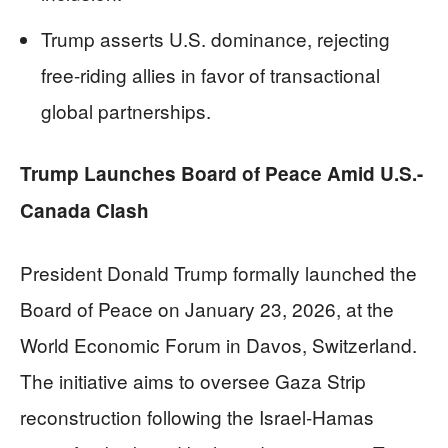
Trump asserts U.S. dominance, rejecting
free-riding allies in favor of transactional
global partnerships.
Trump Launches Board of Peace Amid U.S.-
Canada Clash
President Donald Trump formally launched the
Board of Peace on January 23, 2026, at the
World Economic Forum in Davos, Switzerland.
The initiative aims to oversee Gaza Strip
reconstruction following the Israel-Hamas