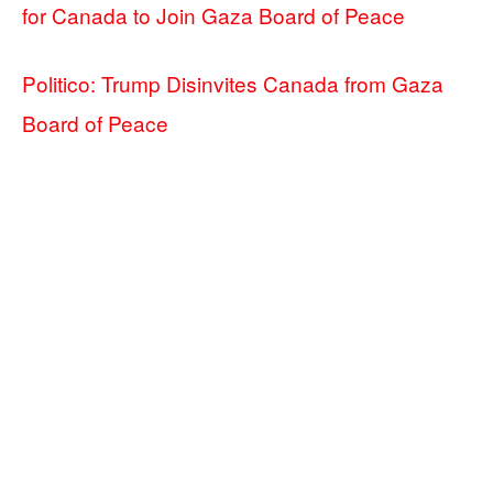
for Canada to Join Gaza Board of Peace
Politico: Trump Disinvites Canada from Gaza
Board of Peace