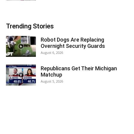
Trending Stories
Robot Dogs Are Replacing
Overnight Security Guards
August 6, 2026
Republicans Get Their Michigan
Matchup
August 5, 2026