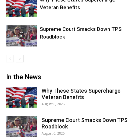
Veteran Benefits
Supreme Court Smacks Down TPS
Roadblock
In the News
Why These States Supercharge
Veteran Benefits
August 6, 2026
Supreme Court Smacks Down TPS
Roadblock
August 6, 2026