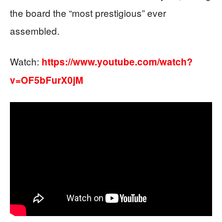
the board the “most prestigious” ever
assembled.
Watch:
https://www.youtube.com/watch?
v=OF5bFurX0jM