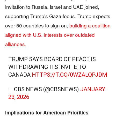
invitation to Russia. Israel and UAE joined,
supporting Trump’s Gaza focus. Trump expects
over 50 countries to sign on,
building a coalition
aligned with U.S. interests over outdated
alliances.
TRUMP SAYS BOARD OF PEACE IS
WITHDRAWING ITS INVITE TO
CANADA
HTTPS://T.CO/0WZALQPJDM
— CBS NEWS (@CBSNEWS)
JANUARY
23, 2026
Implications for American Priorities