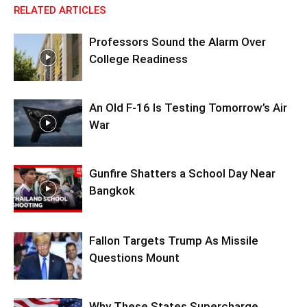
RELATED ARTICLES
Professors Sound the Alarm Over
College Readiness
An Old F-16 Is Testing Tomorrow’s Air
War
Gunfire Shatters a School Day Near
Bangkok
Fallon Targets Trump As Missile
Questions Mount
Why These States Supercharge