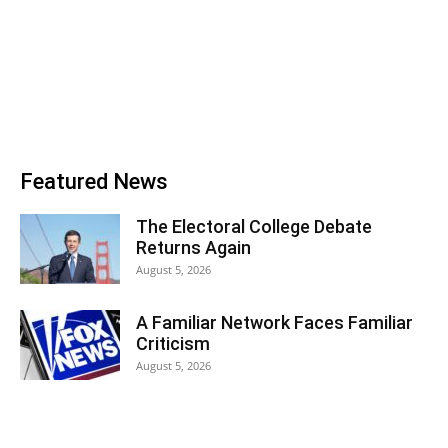
Featured News
The Electoral College Debate
Returns Again
August 5, 2026
A Familiar Network Faces Familiar
Criticism
August 5, 2026