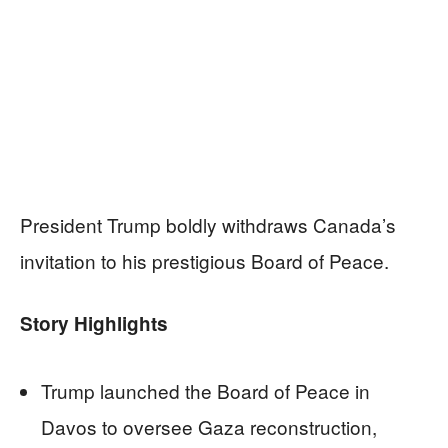
President Trump boldly withdraws Canada’s
invitation to his prestigious Board of Peace.
Story Highlights
Trump launched the Board of Peace in
Davos to oversee Gaza reconstruction,