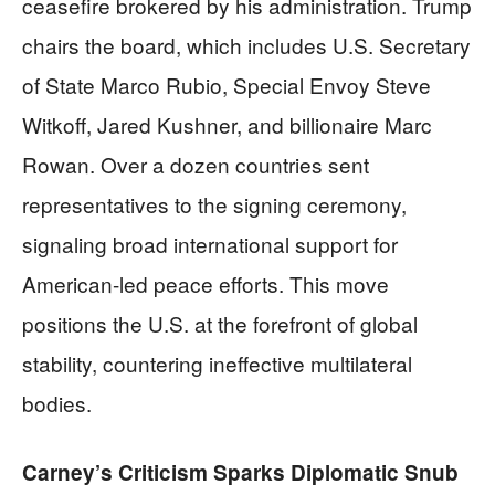
ceasefire brokered by his administration. Trump
chairs the board, which includes U.S. Secretary
of State Marco Rubio, Special Envoy Steve
Witkoff, Jared Kushner, and billionaire Marc
Rowan. Over a dozen countries sent
representatives to the signing ceremony,
signaling broad international support for
American-led peace efforts. This move
positions the U.S. at the forefront of global
stability, countering ineffective multilateral
bodies.
Carney’s Criticism Sparks Diplomatic Snub