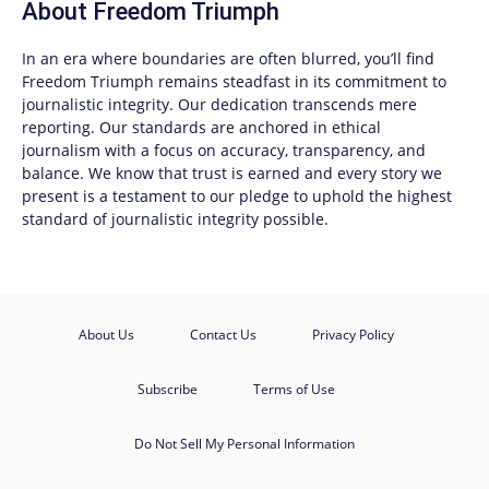
About
Freedom Triumph
In an era where boundaries are often blurred, you’ll find
Freedom Triumph
remains steadfast in its commitment to
journalistic integrity. Our dedication transcends mere
reporting. Our standards are anchored in ethical
journalism with a focus on accuracy, transparency, and
balance. We know that trust is earned and every story we
present is a testament to our pledge to uphold the highest
standard of journalistic integrity possible.
About Us
Contact Us
Privacy Policy
Subscribe
Terms of Use
Do Not Sell My Personal Information