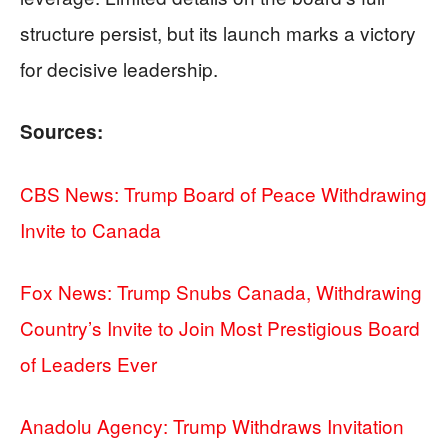
structure persist, but its launch marks a victory
for decisive leadership.
Sources:
CBS News: Trump Board of Peace Withdrawing
Invite to Canada
Fox News: Trump Snubs Canada, Withdrawing
Country’s Invite to Join Most Prestigious Board
of Leaders Ever
Anadolu Agency: Trump Withdraws Invitation