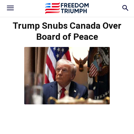
Trump Snubs Canada Over
Board of Peace