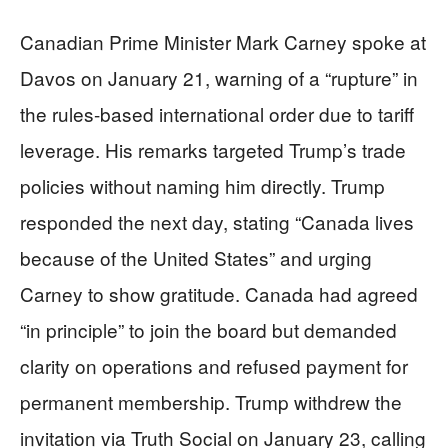
Canadian Prime Minister Mark Carney spoke at
Davos on January 21, warning of a “rupture” in
the rules-based international order due to tariff
leverage. His remarks targeted Trump’s trade
policies without naming him directly. Trump
responded the next day, stating “Canada lives
because of the United States” and urging
Carney to show gratitude. Canada had agreed
“in principle” to join the board but demanded
clarity on operations and refused payment for
permanent membership. Trump withdrew the
invitation via Truth Social on January 23, calling