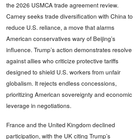
the 2026 USMCA trade agreement review.
Carney seeks trade diversification with China to
reduce U.S. reliance, a move that alarms
American conservatives wary of Beijing’s
influence. Trump’s action demonstrates resolve
against allies who criticize protective tariffs
designed to shield U.S. workers from unfair
globalism. It rejects endless concessions,
prioritizing American sovereignty and economic
leverage in negotiations.
France and the United Kingdom declined
participation, with the UK citing Trump’s