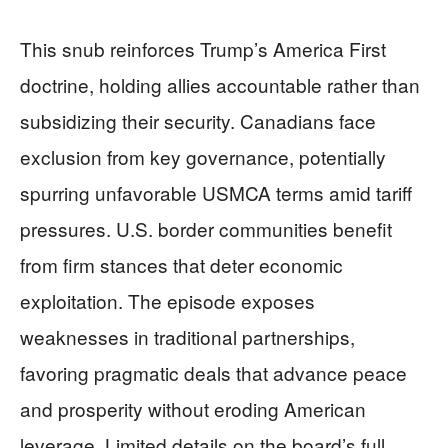
This snub reinforces Trump’s America First
doctrine, holding allies accountable rather than
subsidizing their security. Canadians face
exclusion from key governance, potentially
spurring unfavorable USMCA terms amid tariff
pressures. U.S. border communities benefit
from firm stances that deter economic
exploitation. The episode exposes
weaknesses in traditional partnerships,
favoring pragmatic deals that advance peace
and prosperity without eroding American
leverage. Limited details on the board’s full