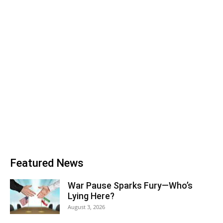
Featured News
War Pause Sparks Fury—Who’s
Lying Here?
August 3, 2026