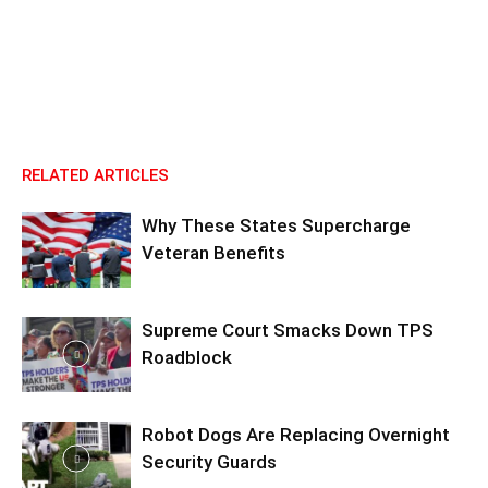
RELATED ARTICLES
Why These States Supercharge
Veteran Benefits
Supreme Court Smacks Down TPS
Roadblock
Robot Dogs Are Replacing Overnight
Security Guards