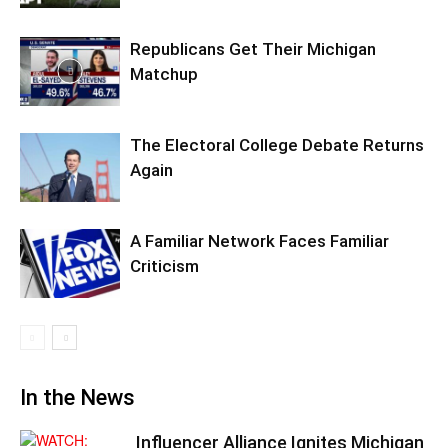
Republicans Get Their Michigan
Matchup
The Electoral College Debate Returns
Again
A Familiar Network Faces Familiar
Criticism
In the News
Influencer Alliance Ignites Michigan