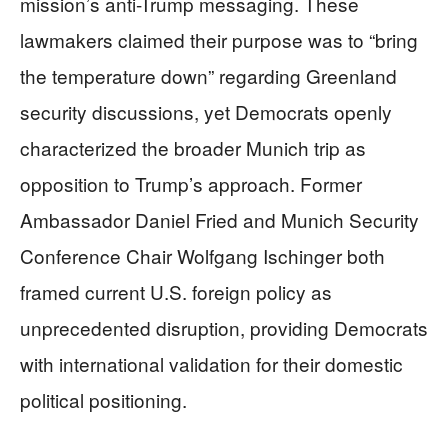
mission’s anti-Trump messaging. These
lawmakers claimed their purpose was to “bring
the temperature down” regarding Greenland
security discussions, yet Democrats openly
characterized the broader Munich trip as
opposition to Trump’s approach. Former
Ambassador Daniel Fried and Munich Security
Conference Chair Wolfgang Ischinger both
framed current U.S. foreign policy as
unprecedented disruption, providing Democrats
with international validation for their domestic
political positioning.