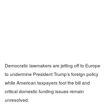
Democratic lawmakers are jetting off to Europe
to undermine President Trump’s foreign policy
while American taxpayers foot the bill and
critical domestic funding issues remain
unresolved.