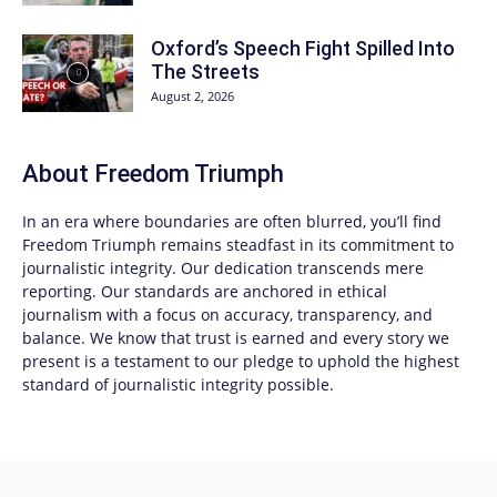
Oxford’s Speech Fight Spilled Into
The Streets
August 2, 2026
About
Freedom Triumph
In an era where boundaries are often blurred, you’ll find
Freedom Triumph
remains steadfast in its commitment to
journalistic integrity. Our dedication transcends mere
reporting. Our standards are anchored in ethical
journalism with a focus on accuracy, transparency, and
balance. We know that trust is earned and every story we
present is a testament to our pledge to uphold the highest
standard of journalistic integrity possible.