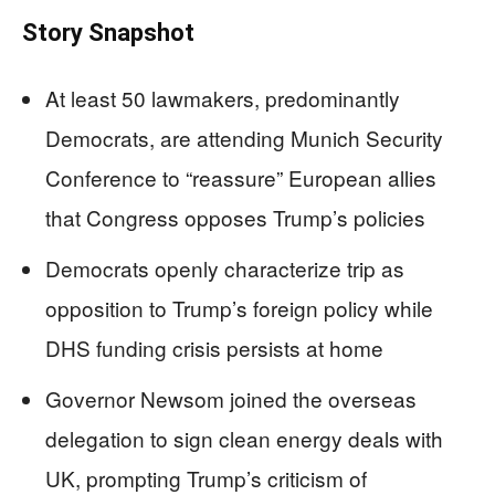
Story Snapshot
At least 50 lawmakers, predominantly
Democrats, are attending Munich Security
Conference to “reassure” European allies
that Congress opposes Trump’s policies
Democrats openly characterize trip as
opposition to Trump’s foreign policy while
DHS funding crisis persists at home
Governor Newsom joined the overseas
delegation to sign clean energy deals with
UK, prompting Trump’s criticism of