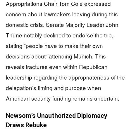
Appropriations Chair Tom Cole expressed
concern about lawmakers leaving during this
domestic crisis. Senate Majority Leader John
Thune notably declined to endorse the trip,
stating “people have to make their own
decisions about” attending Munich. This
reveals fractures even within Republican
leadership regarding the appropriateness of the
delegation’s timing and purpose when
American security funding remains uncertain.
Newsom’s Unauthorized Diplomacy
Draws Rebuke