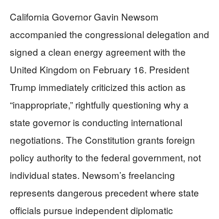
California Governor Gavin Newsom
accompanied the congressional delegation and
signed a clean energy agreement with the
United Kingdom on February 16. President
Trump immediately criticized this action as
“inappropriate,” rightfully questioning why a
state governor is conducting international
negotiations. The Constitution grants foreign
policy authority to the federal government, not
individual states. Newsom’s freelancing
represents dangerous precedent where state
officials pursue independent diplomatic