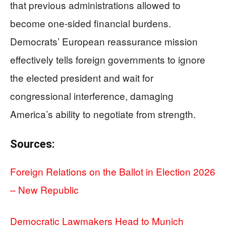
that previous administrations allowed to
become one-sided financial burdens.
Democrats’ European reassurance mission
effectively tells foreign governments to ignore
the elected president and wait for
congressional interference, damaging
America’s ability to negotiate from strength.
Sources:
Foreign Relations on the Ballot in Election 2026
– New Republic
Democratic Lawmakers Head to Munich