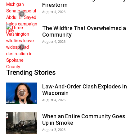
Firestorm
August 4, 2026
The Wildfire That Overwhelmed a
Community
August 4, 2026
Trending Stories
Law-And-Order Clash Explodes In
Wisconsin
August 4, 2026
When an Entire Community Goes
Up in Smoke
August 3, 2026