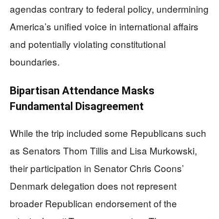
agendas contrary to federal policy, undermining
America’s unified voice in international affairs
and potentially violating constitutional
boundaries.
Bipartisan Attendance Masks
Fundamental Disagreement
While the trip included some Republicans such
as Senators Thom Tillis and Lisa Murkowski,
their participation in Senator Chris Coons’
Denmark delegation does not represent
broader Republican endorsement of the