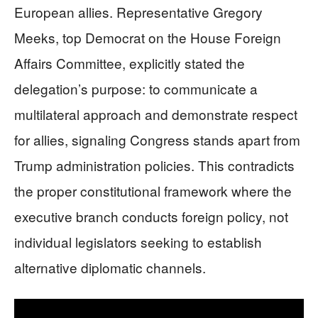
European allies. Representative Gregory
Meeks, top Democrat on the House Foreign
Affairs Committee, explicitly stated the
delegation’s purpose: to communicate a
multilateral approach and demonstrate respect
for allies, signaling Congress stands apart from
Trump administration policies. This contradicts
the proper constitutional framework where the
executive branch conducts foreign policy, not
individual legislators seeking to establish
alternative diplomatic channels.