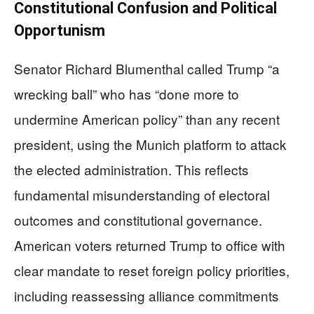
Constitutional Confusion and Political
Opportunism
Senator Richard Blumenthal called Trump “a
wrecking ball” who has “done more to
undermine American policy” than any recent
president, using the Munich platform to attack
the elected administration. This reflects
fundamental misunderstanding of electoral
outcomes and constitutional governance.
American voters returned Trump to office with
clear mandate to reset foreign policy priorities,
including reassessing alliance commitments