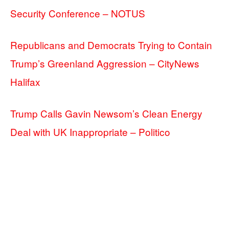
Security Conference – NOTUS
Republicans and Democrats Trying to Contain
Trump’s Greenland Aggression – CityNews
Halifax
Trump Calls Gavin Newsom’s Clean Energy
Deal with UK Inappropriate – Politico