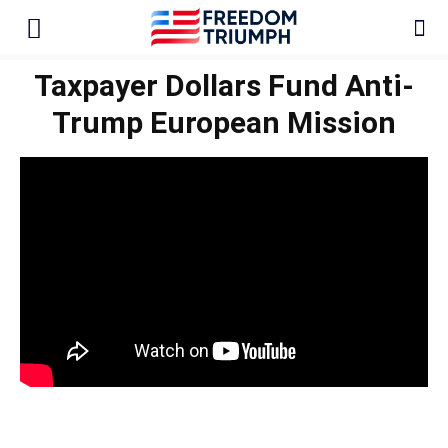
Taxpayer Dollars Fund Anti-
Trump European Mission