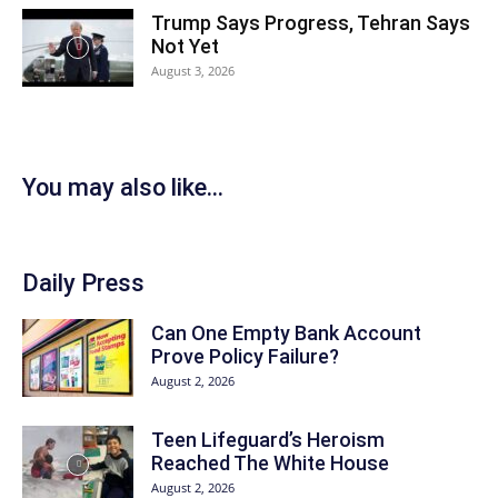
Trump Says Progress, Tehran Says
Not Yet
August 3, 2026
You may also like...
Daily Press
Can One Empty Bank Account
Prove Policy Failure?
August 2, 2026
Teen Lifeguard’s Heroism
Reached The White House
August 2, 2026