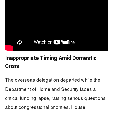
Inappropriate Timing Amid Domestic
Crisis
The overseas delegation departed while the
Department of Homeland Security faces a
critical funding lapse, raising serious questions
about congressional priorities. House