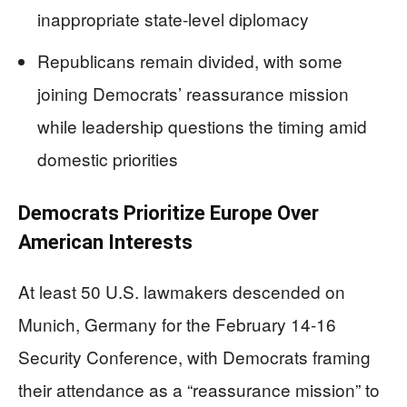
inappropriate state-level diplomacy
Republicans remain divided, with some
joining Democrats’ reassurance mission
while leadership questions the timing amid
domestic priorities
Democrats Prioritize Europe Over
American Interests
At least 50 U.S. lawmakers descended on
Munich, Germany for the February 14-16
Security Conference, with Democrats framing
their attendance as a “reassurance mission” to