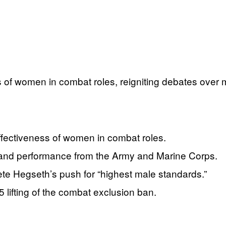
of women in combat roles, reigniting debates over mi
fectiveness of women in combat roles.
, and performance from the Army and Marine Corps.
Pete Hegseth’s push for “highest male standards.”
5 lifting of the combat exclusion ban.