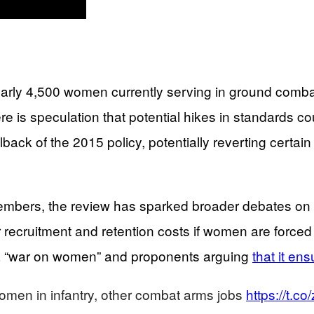
early 4,500 women currently serving in ground combat r
here is speculation that potential hikes in standards
llback of the 2015 policy, potentially reverting certai
bers, the review has sparked broader debates on gen
recruitment and retention costs if women are forced to
 as a “war on women” and proponents arguing
that it ens
women in infantry, other combat arms jobs
https://t.