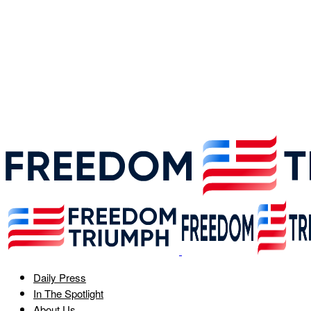
Daily Press
In The Spotlight
About Us