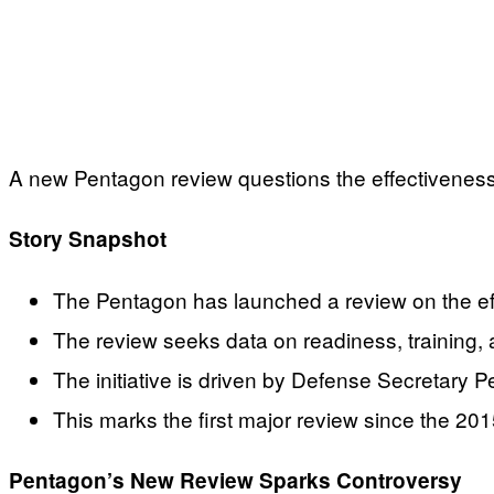
A new Pentagon review questions the effectiveness 
Story Snapshot
The Pentagon has launched a review on the ef
The review seeks data on readiness, training
The initiative is driven by Defense Secretary 
This marks the first major review since the 201
Pentagon’s New Review Sparks Controversy