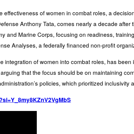
e effectiveness of women in combat roles, a decision
Defense Anthony Tata, comes nearly a decade after th
and Marine Corps, focusing on readiness, training, 
ense Analyses, a federally financed non-profit organi
he integration of women into combat roles, has been 
, arguing that the focus should be on maintaining comb
ministration’s policies, which prioritized inclusivity a
lrg?si=Y_8my8KZnV2VgMbS