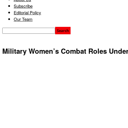
Subscribe
Editorial Policy
Our Team
Military Women’s Combat Roles Unde