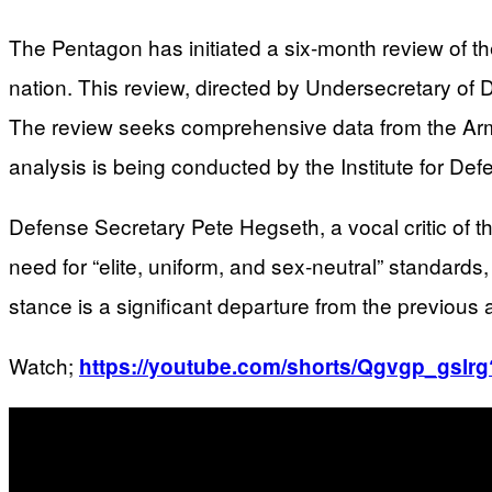
The Pentagon has initiated a six-month review of th
nation. This review, directed by Undersecretary of 
The review seeks comprehensive data from the Army 
analysis is being conducted by the Institute for Def
Defense Secretary Pete Hegseth, a vocal critic of t
need for “elite, uniform, and sex-neutral” standards
stance is a significant departure from the previous ad
Watch;
https://youtube.com/shorts/Qgvgp_gs