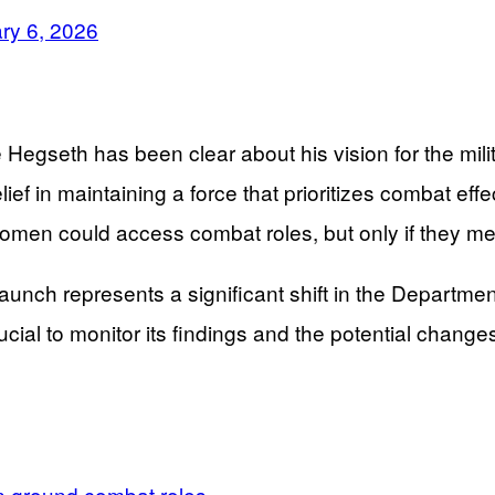
ry 6, 2026
Hegseth has been clear about his vision for the milit
lief in maintaining a force that prioritizes combat ef
men could access combat roles, but only if they meet
s launch represents a significant shift in the Departm
cial to monitor its findings and the potential changes 
n ground combat roles