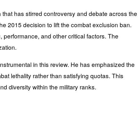
 that has stirred controversy and debate across the
e 2015 decision to lift the combat exclusion ban.
performance, and other critical factors. The
zation.
instrumental in this review. He has emphasized the
at lethality rather than satisfying quotas. This
nd diversity within the military ranks.