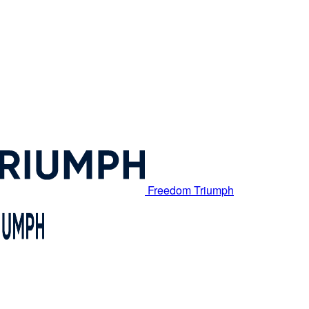
Freedom Triumph