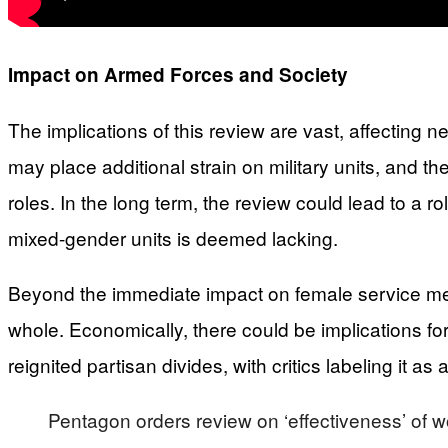
Impact on Armed Forces and Society
The implications of this review are vast, affecting n
may place additional strain on military units, and t
roles. In the long term, the review could lead to a ro
mixed-gender units is deemed lacking.
Beyond the immediate impact on female service mem
whole. Economically, there could be implications for 
reignited partisan divides, with critics labeling it
Pentagon orders review on ‘effectiveness’ of 