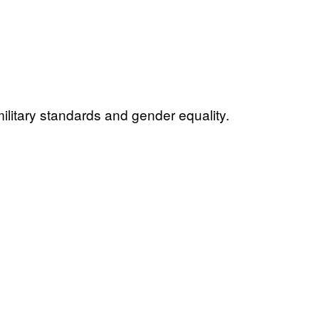
litary standards and gender equality.