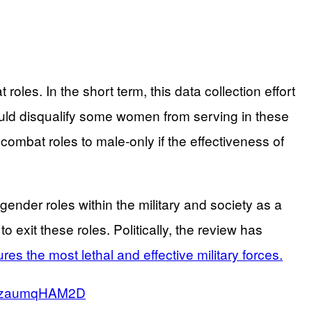
oles. In the short term, this data collection effort
 could disqualify some women from serving in these
n combat roles to male-only if the effectiveness of
der roles within the military and society as a
 exit these roles. Politically, the review has
ures the most lethal and effective military forces.
co/zaumqHAM2D