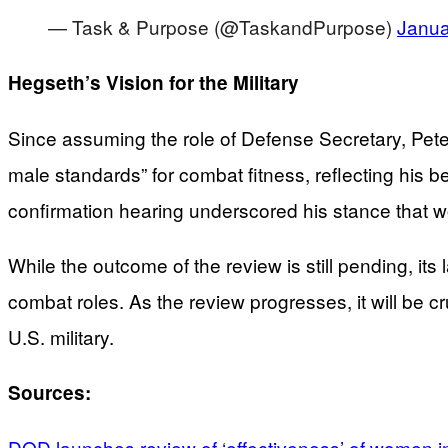
— Task & Purpose (@TaskandPurpose)
Janua
Hegseth’s Vision for the Military
Since assuming the role of Defense Secretary, Pete 
male standards” for combat fitness, reflecting his be
confirmation hearing underscored his stance that wo
While the outcome of the review is still pending, it
combat roles. As the review progresses, it will be cru
U.S. military.
Sources:
DOD launches review of ‘effectiveness’ of women i