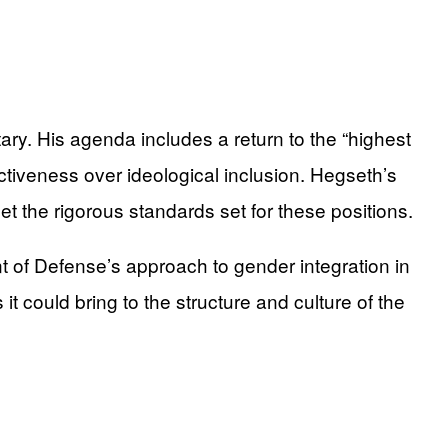
ary. His agenda includes a return to the “highest
fectiveness over ideological inclusion. Hegseth’s
 the rigorous standards set for these positions.
ent of Defense’s approach to gender integration in
it could bring to the structure and culture of the