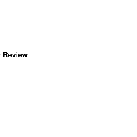
r Review