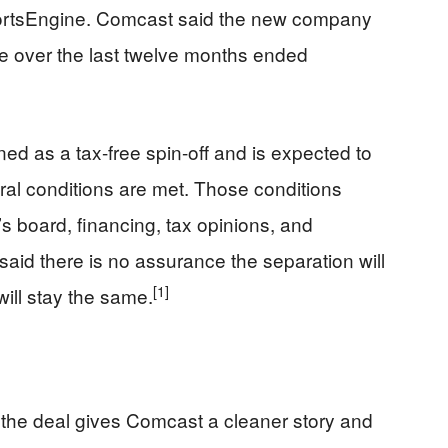
ortsEngine. Comcast said the new company
ue over the last twelve months ended
d as a tax-free spin-off and is expected to
eral conditions are met. Those conditions
s board, financing, tax opinions, and
aid there is no assurance the separation will
[1]
will stay the same.
 the deal gives Comcast a cleaner story and