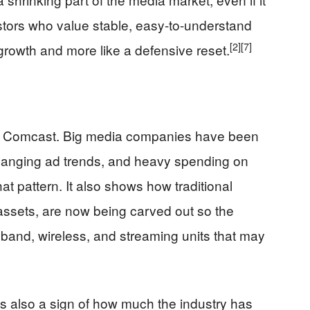
estors who value stable, easy-to-understand
[2]
[7]
 growth and more like a defensive reset.
 Comcast. Big media companies have been
changing ad trends, and heavy spending on
at pattern. It also shows how traditional
assets, are now being carved out so the
and, wireless, and streaming units that may
is also a sign of how much the industry has