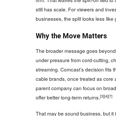
still has scale. For viewers and inv
businesses, the split looks less like
Why the Move Matters
The broader message goes beyond
under pressure from cord-cutting, 
streaming. Comcast’s decision fits th
cable brands, once treated as core 
parent company can focus on broadb
[3]
[4]
[7]
offer better long-term returns.
That may be sound business, but it 