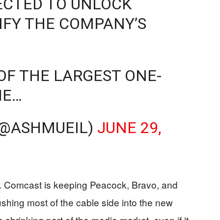
ECTED TO UNLOCK
IFY THE COMPANY’S
OF THE LARGEST ONE-
HE…
(@ASHMUEIL)
JUNE 29,
s. Comcast is keeping Peacock, Bravo, and
hing most of the cable side into the new
 a shrinking part of the media market, even if it