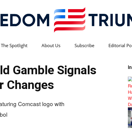
 The Spotlight
About Us
Subscribe
Editorial Po
Freedom
ld Gamble Signals
I
r Changes
Triumph