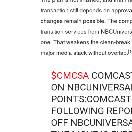
transaction still depends on approv
changes remain possible. The compan
transition services from NBCUniversal
one. That weakens the clean-break p
[1
major media stack without overlap.
$CMCSA
COMCAST
ON NBCUNIVERSAL
POINTS:COMCAST
FOLLOWING REPOR
OFF NBCUNIVERS