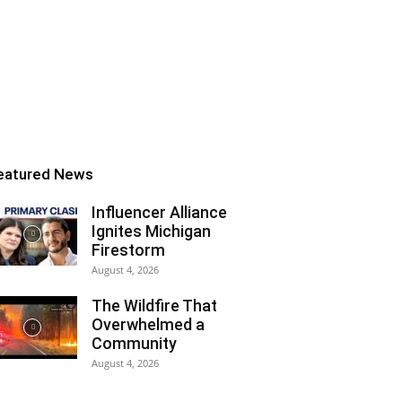
eatured News
Influencer Alliance
Ignites Michigan
Firestorm
August 4, 2026
The Wildfire That
Overwhelmed a
Community
August 4, 2026