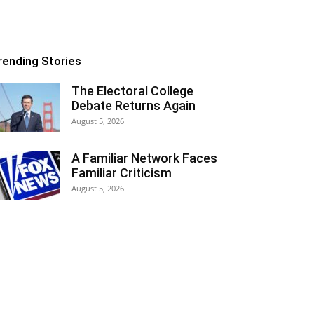
rending Stories
The Electoral College
Debate Returns Again
August 5, 2026
A Familiar Network Faces
Familiar Criticism
August 5, 2026