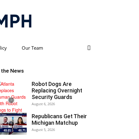
licy
Our Team
n the News
Robot Dogs Are
Replacing Overnight
Security Guards
August 6, 2026
Republicans Get Their
Michigan Matchup
August 5, 2026