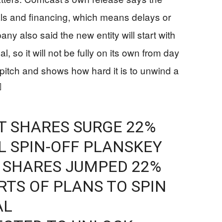
als and financing, which means delays or
y also said the new entity will start with
, so it will not be fully on its own from day
itch and shows how hard it is to unwind a
]
 SHARES SURGE 22%
 SPIN-OFF PLANSKEY
 SHARES JUMPED 22%
TS OF PLANS TO SPIN
AL