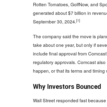
Rotten Tomatoes, GolfNow, and Sp
generated about $7 billion in reven
[1]
September 30, 2024.
The company said the move is planne
take about one year, but only if sev
include final approval from Comcast’
regulatory approvals. Comcast also s
happen, or that its terms and timing 
Why Investors Bounced
Wall Street responded fast because