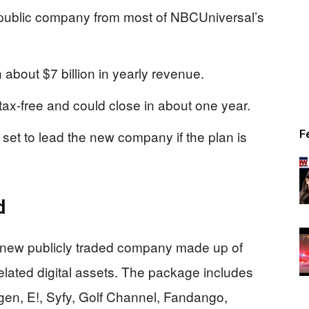
w public company from most of NBCUniversal’s
 about $7 billion in yearly revenue.
ax-free and could close in about one year.
et to lead the new company if the plan is
F
d
 a new publicly traded company made up of
lated digital assets. The package includes
, E!, Syfy, Golf Channel, Fandango,