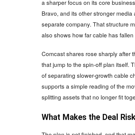
a sharper focus on its core busine
Bravo, and its other stronger media 
separate company. That structure ma
also shows how far cable has fallen 
Comcast shares rose sharply after 
that jump to the spin-off plan itself.
of separating slower-growth cable ch
supports a simple reading of the mo
splitting assets that no longer fit tog
What Makes the Deal Ris
The plan is not finished, and that 