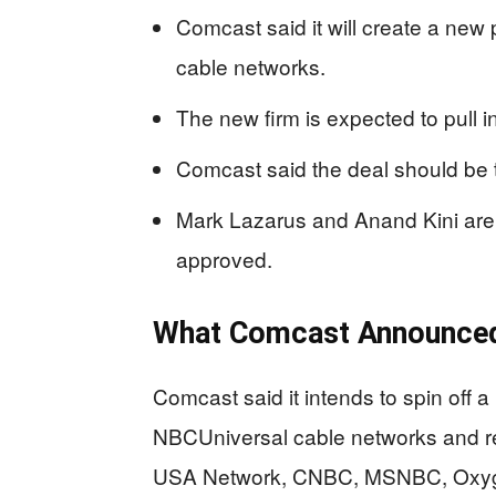
Comcast said it will create a ne
cable networks.
The new firm is expected to pull in
Comcast said the deal should be t
Mark Lazarus and Anand Kini are s
approved.
What Comcast Announce
Comcast said it intends to spin off
NBCUniversal cable networks and re
USA Network, CNBC, MSNBC, Oxygen