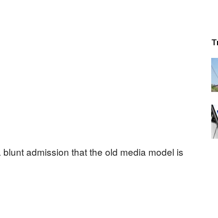
T
a blunt admission that the old media model is