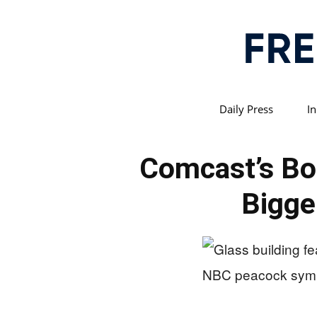
Daily Press
In
Comcast’s Bo
Bigge