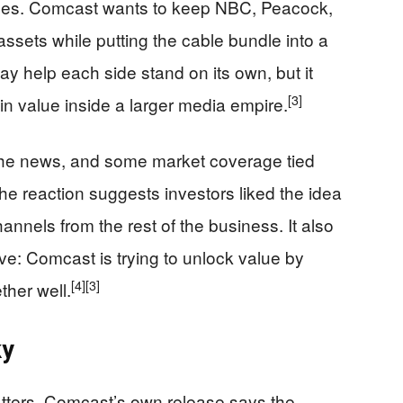
sses. Comcast wants to keep NBC, Peacock,
assets while putting the cable bundle into a
y help each side stand on its own, but it
[3]
in value inside a larger media empire.
the news, and some market coverage tied
 The reaction suggests investors liked the idea
annels from the rest of the business. It also
ve: Comcast is trying to unlock value by
[4]
[3]
ether well.
ky
matters. Comcast’s own release says the