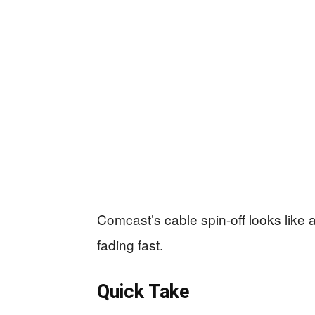
Comcast’s cable spin-off looks like 
fading fast.
Quick Take