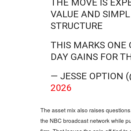
THE MOVE IS EXP
VALUE AND SIMPL
STRUCTURE
THIS MARKS ONE 
DAY GAINS FOR T
— JESSE OPTION 
2026
The asset mix also raises question
the NBC broadcast network while pus
firm. That leaves the spin-off tied to