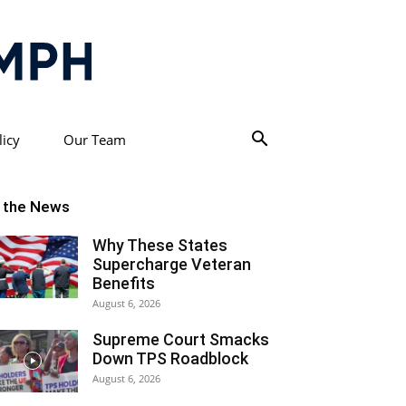
licy
Our Team
n the News
Why These States
Supercharge Veteran
Benefits
August 6, 2026
Supreme Court Smacks
Down TPS Roadblock
August 6, 2026