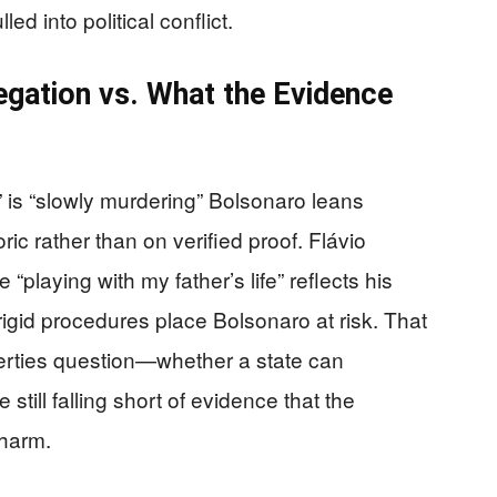
ed into political conflict.
egation vs. What the Evidence
e” is “slowly murdering” Bolsonaro leans
ic rather than on verified proof. Flávio
 “playing with my father’s life” reflects his
 rigid procedures place Bolsonaro at risk. That
iberties question—whether a state can
still falling short of evidence that the
 harm.