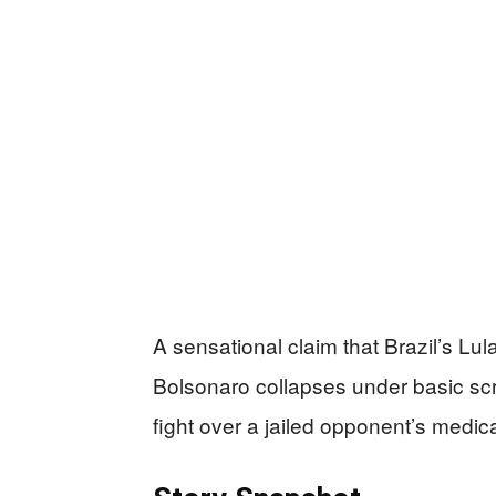
A sensational claim that Brazil’s Lu
Bolsonaro collapses under basic scrut
fight over a jailed opponent’s medica