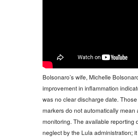
Bolsonaro’s wife, Michelle Bolsonaro
improvement in inflammation indicat
was no clear discharge date. Those 
markers do not automatically mean a 
monitoring. The available reporting
neglect by the Lula administration; 