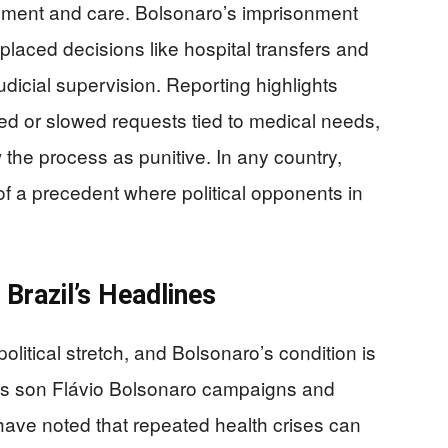
vement and care. Bolsonaro’s imprisonment
placed decisions like hospital transfers and
udicial supervision. Reporting highlights
ied or slowed requests tied to medical needs,
the process as punitive. In any country,
of a precedent where political opponents in
Brazil’s Headlines
political stretch, and Bolsonaro’s condition is
 his son Flávio Bolsonaro campaigns and
have noted that repeated health crises can