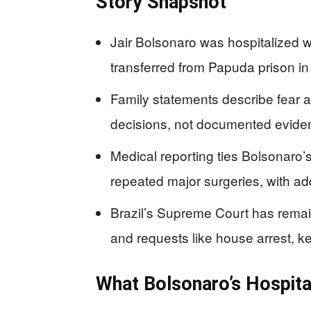
Story Snapshot
Jair Bolsonaro was hospitalized w
transferred from Papuda prison in 
Family statements describe fear an
decisions, not documented eviden
Medical reporting ties Bolsonaro’s
repeated major surgeries, with ad
Brazil’s Supreme Court has remain
and requests like house arrest, ke
What Bolsonaro’s Hospita