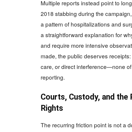
Multiple reports instead point to long
2018 stabbing during the campaign, 
a pattern of hospitalizations and sur
a straightforward explanation for wh
and require more intensive observat
made, the public deserves receipts:
care, or direct interference—none of
reporting.
Courts, Custody, and the 
Rights
The recurring friction point is not a