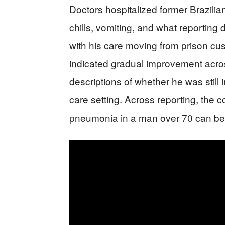
Doctors hospitalized former Brazilia
chills, vomiting, and what reporting
with his care moving from prison cust
indicated gradual improvement acros
descriptions of whether he was still 
care setting. Across reporting, the c
pneumonia in a man over 70 can be 