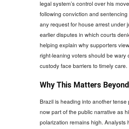
legal system’s control over his mo
following conviction and sentencing 
any request for house arrest under j
earlier disputes in which courts den
helping explain why supporters view 
right-leaning voters should be wary 
custody face barriers to timely care.
Why This Matters Beyond 
Brazil is heading into another tense 
now part of the public narrative as
polarization remains high. Analysts 