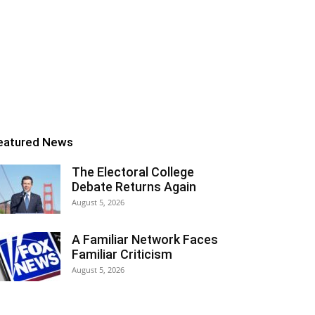
eatured News
The Electoral College
Debate Returns Again
August 5, 2026
A Familiar Network Faces
Familiar Criticism
August 5, 2026