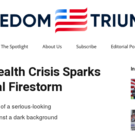
 The Spotlight
About Us
Subscribe
Editorial Po
Freedom
ealth Crisis Sparks
I
al Firestorm
Triumph