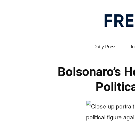
Daily Press
In
Bolsonaro’s H
Politic