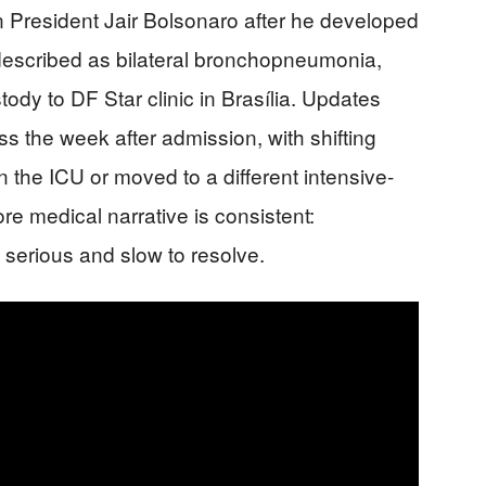
n President Jair Bolsonaro after he developed
 described as bilateral bronchopneumonia,
ody to DF Star clinic in Brasília. Updates
s the week after admission, with shifting
in the ICU or moved to a different intensive-
ore medical narrative is consistent:
serious and slow to resolve.