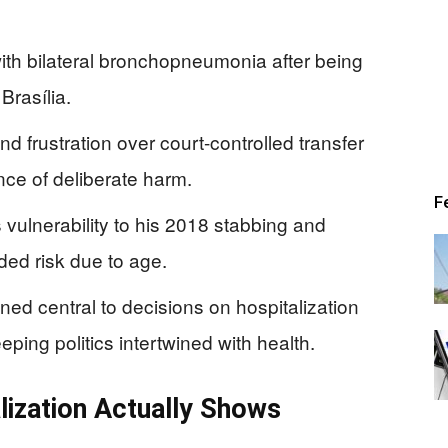
ith bilateral bronchopneumonia after being
Brasília.
d frustration over court-controlled transfer
ce of deliberate harm.
F
 vulnerability to his 2018 stabbing and
ded risk due to age.
ed central to decisions on hospitalization
eping politics intertwined with health.
lization Actually Shows