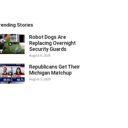
rending Stories
Robot Dogs Are
Replacing Overnight
Security Guards
August 6, 2026
Republicans Get Their
Michigan Matchup
August 5, 2026