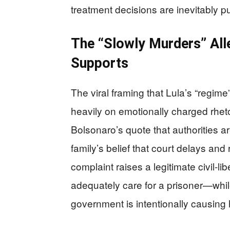
treatment decisions are inevitably pull
The “Slowly Murders” All
Supports
The viral framing that Lula’s “regim
heavily on emotionally charged rhetor
Bolsonaro’s quote that authorities are
family’s belief that court delays and
complaint raises a legitimate civil-l
adequately care for a prisoner—while 
government is intentionally causing