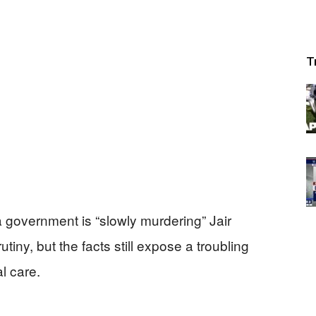
T
la government is “slowly murdering” Jair
iny, but the facts still expose a troubling
l care.