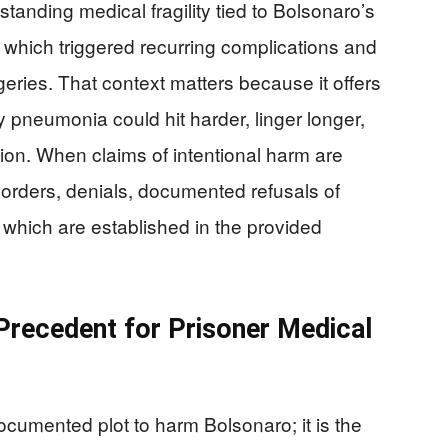
standing medical fragility tied to Bolsonaro’s
which triggered recurring complications and
geries. That context matters because it offers
y pneumonia could hit harder, linger longer,
ion. When claims of intentional harm are
 orders, denials, documented refusals of
 which are established in the provided
Precedent for Prisoner Medical
 documented plot to harm Bolsonaro; it is the