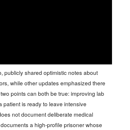
, publicly shared optimistic notes about
ors, while other updates emphasized there
two points can both be true: improving lab
patient is ready to leave intensive
 does not document deliberate medical
it documents a high-profile prisoner whose